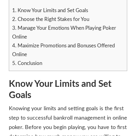
1.
Know Your Limits and Set Goals
2.
Choose the Right Stakes for You
3.
Manage Your Emotions When Playing Poker
Online
4.
Maximize Promotions and Bonuses Offered
Online
5.
Conclusion
Know Your Limits and Set
Goals
Knowing your limits and setting goals is the first
step to successful bankroll management in online
poker. Before you begin playing, you have to first