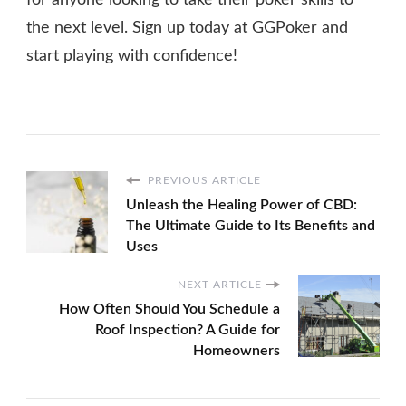
for anyone looking to take their poker skills to
the next level. Sign up today at GGPoker and
start playing with confidence!
PREVIOUS ARTICLE
Unleash the Healing Power of CBD:
The Ultimate Guide to Its Benefits and
Uses
NEXT ARTICLE
How Often Should You Schedule a
Roof Inspection? A Guide for
Homeowners