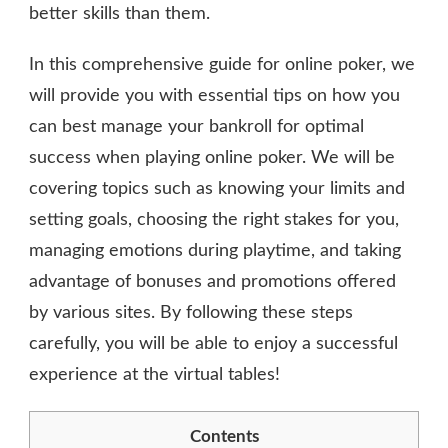
better skills than them.
In this comprehensive guide for online poker, we
will provide you with essential tips on how you
can best manage your bankroll for optimal
success when playing online poker. We will be
covering topics such as knowing your limits and
setting goals, choosing the right stakes for you,
managing emotions during playtime, and taking
advantage of bonuses and promotions offered
by various sites. By following these steps
carefully, you will be able to enjoy a successful
experience at the virtual tables!
Contents