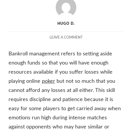
HUGO D.
ON
LEAVE A COMMENT
A
COMPREHENSIVE
Bankroll management refers to setting aside
GUIDE
TO
enough funds so that you will have enough
BANKROLL
resources available if you suffer losses while
MANAGEMENT
playing online
poker
but not so much that you
FOR
ONLINE
cannot afford any losses at all either. This skill
POKER
requires discipline and patience because it is
PLAYERS
easy for some players to get carried away when
emotions run high during intense matches
against opponents who may have similar or