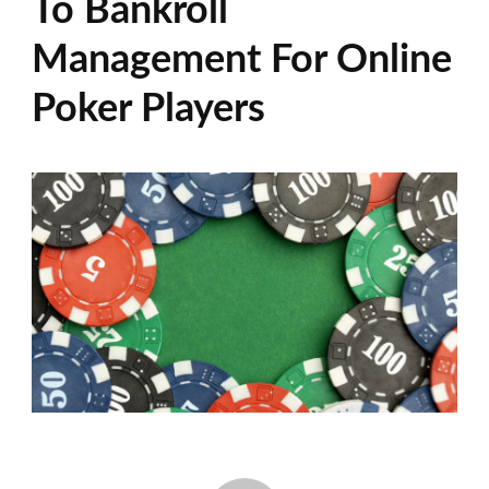
To Bankroll
Management For Online
Poker Players