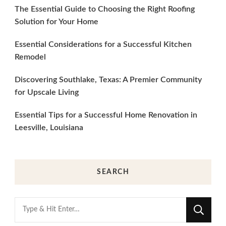
The Essential Guide to Choosing the Right Roofing
Solution for Your Home
Essential Considerations for a Successful Kitchen
Remodel
Discovering Southlake, Texas: A Premier Community
for Upscale Living
Essential Tips for a Successful Home Renovation in
Leesville, Louisiana
SEARCH
Looking
for