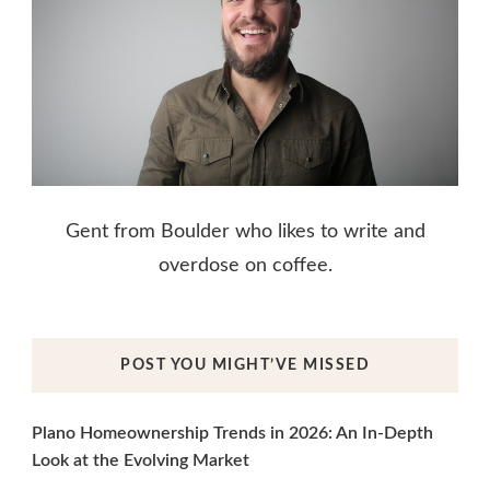
Gent from Boulder who likes to write and
overdose on coffee.
POST YOU MIGHT’VE MISSED
Plano Homeownership Trends in 2026: An In-Depth
Look at the Evolving Market