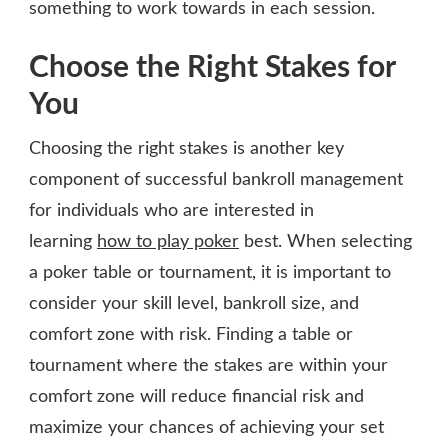
something to work towards in each session.
Choose the Right Stakes for
You
Choosing the right stakes is another key
component of successful bankroll management
for individuals who are interested in
learning
how to play poker
best. When selecting
a poker table or tournament, it is important to
consider your skill level, bankroll size, and
comfort zone with risk. Finding a table or
tournament where the stakes are within your
comfort zone will reduce financial risk and
maximize your chances of achieving your set