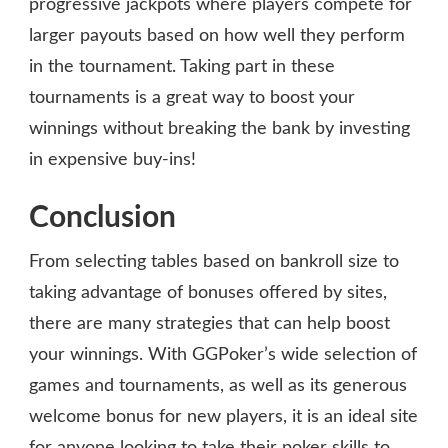
progressive jackpots where players compete for
larger payouts based on how well they perform
in the tournament. Taking part in these
tournaments is a great way to boost your
winnings without breaking the bank by investing
in expensive buy-ins!
Conclusion
From selecting tables based on bankroll size to
taking advantage of bonuses offered by sites,
there are many strategies that can help boost
your winnings. With GGPoker’s wide selection of
games and tournaments, as well as its generous
welcome bonus for new players, it is an ideal site