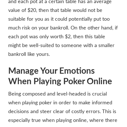
and each pot at a certain table has an average
value of $20, then that table would not be
suitable for you as it could potentially put too
much risk on your bankroll. On the other hand, if
each pot was only worth $2, then this table
might be well-suited to someone with a smaller
bankroll like yours.
Manage Your Emotions
When Playing Poker Online
Being composed and level-headed is crucial
when playing poker in order to make informed
decisions and steer clear of costly errors. This is
especially true when playing online, where there