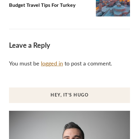
Budget Travel Tips For Turkey
Leave a Reply
You must be
logged in
to post a comment.
HEY, IT’S HUGO