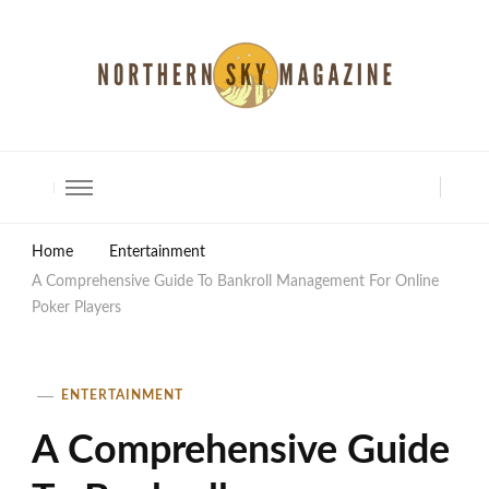
North Shore Magazine
Home
Entertainment
A Comprehensive Guide To Bankroll Management For Online
Poker Players
ENTERTAINMENT
A Comprehensive Guide