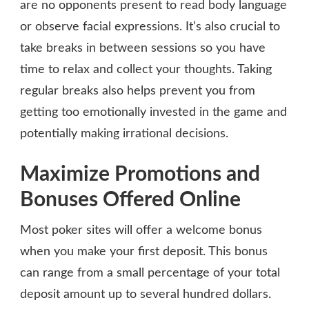
are no opponents present to read body language
or observe facial expressions. It’s also crucial to
take breaks in between sessions so you have
time to relax and collect your thoughts. Taking
regular breaks also helps prevent you from
getting too emotionally invested in the game and
potentially making irrational decisions.
Maximize Promotions and
Bonuses Offered Online
Most poker sites will offer a welcome bonus
when you make your first deposit. This bonus
can range from a small percentage of your total
deposit amount up to several hundred dollars.