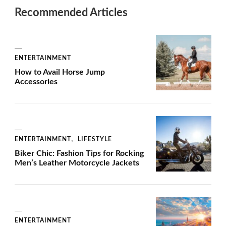
Recommended Articles
ENTERTAINMENT
How to Avail Horse Jump
Accessories
ENTERTAINMENT
LIFESTYLE
Biker Chic: Fashion Tips for Rocking
Men’s Leather Motorcycle Jackets
ENTERTAINMENT