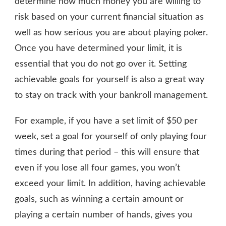
determine how much money you are willing to
risk based on your current financial situation as
well as how serious you are about playing poker.
Once you have determined your limit, it is
essential that you do not go over it. Setting
achievable goals for yourself is also a great way
to stay on track with your bankroll management.
For example, if you have a set limit of $50 per
week, set a goal for yourself of only playing four
times during that period – this will ensure that
even if you lose all four games, you won’t
exceed your limit. In addition, having achievable
goals, such as winning a certain amount or
playing a certain number of hands, gives you