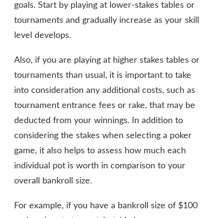
goals. Start by playing at lower-stakes tables or
tournaments and gradually increase as your skill
level develops.
Also, if you are playing at higher stakes tables or
tournaments than usual, it is important to take
into consideration any additional costs, such as
tournament entrance fees or rake, that may be
deducted from your winnings. In addition to
considering the stakes when selecting a poker
game, it also helps to assess how much each
individual pot is worth in comparison to your
overall bankroll size.
For example, if you have a bankroll size of $100