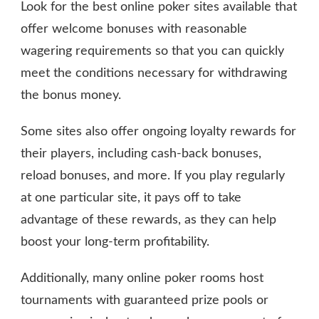
Look for the best online poker sites available that
offer welcome bonuses with reasonable
wagering requirements so that you can quickly
meet the conditions necessary for withdrawing
the bonus money.
Some sites also offer ongoing loyalty rewards for
their players, including cash-back bonuses,
reload bonuses, and more. If you play regularly
at one particular site, it pays off to take
advantage of these rewards, as they can help
boost your long-term profitability.
Additionally, many online poker rooms host
tournaments with guaranteed prize pools or