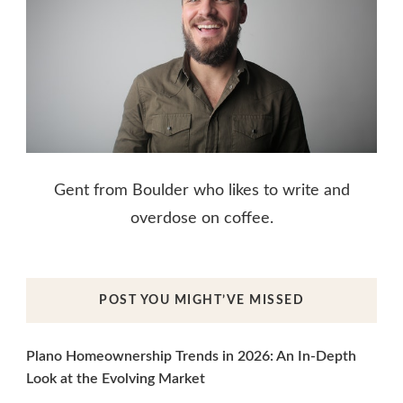
Gent from Boulder who likes to write and
overdose on coffee.
POST YOU MIGHT’VE MISSED
Plano Homeownership Trends in 2026: An In-Depth
Look at the Evolving Market