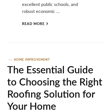
excellent public schools, and
robust economic …
READ MORE
HOME IMPROVEMENT
The Essential Guide
to Choosing the Right
Roofing Solution for
Your Home