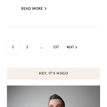
READ MORE
Posts
PAGE
PAGE
PAGE
1
2
…
137
NEXT
pagination
HEY, IT’S HUGO