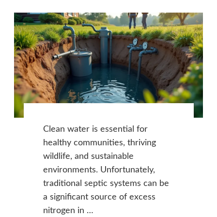
Clean water is essential for
healthy communities, thriving
wildlife, and sustainable
environments. Unfortunately,
traditional septic systems can be
a significant source of excess
nitrogen in …