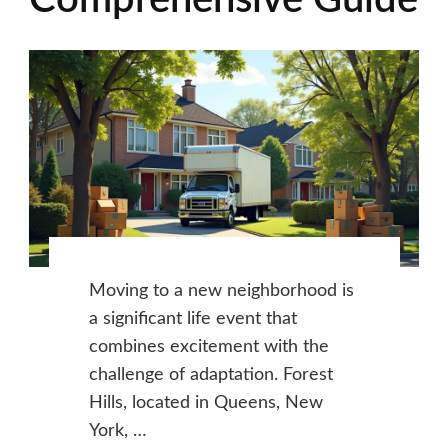
Comprehensive Guide
Moving to a new neighborhood is
a significant life event that
combines excitement with the
challenge of adaptation. Forest
Hills, located in Queens, New
York, …