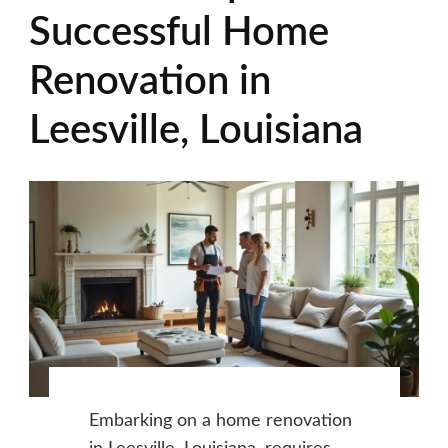
Successful Home
Renovation in
Leesville, Louisiana
Embarking on a home renovation