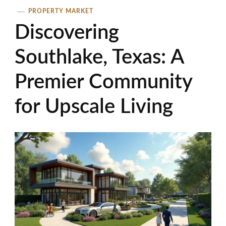
PROPERTY MARKET
Discovering
Southlake, Texas: A
Premier Community
for Upscale Living