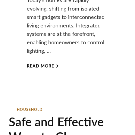
Today’s homes are rapidly
evolving, shifting from isolated
smart gadgets to interconnected
living environments. Integrated
systems are at the forefront,
enabling homeowners to control
lighting, …
READ MORE
HOUSEHOLD
Safe and Effective