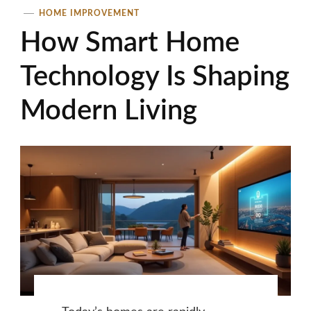
HOME IMPROVEMENT
How Smart Home
Technology Is Shaping
Modern Living