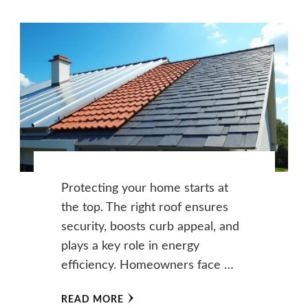
Protecting your home starts at
the top. The right roof ensures
security, boosts curb appeal, and
plays a key role in energy
efficiency. Homeowners face …
READ MORE