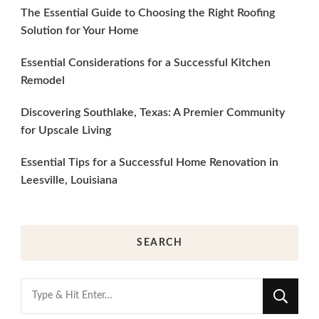
The Essential Guide to Choosing the Right Roofing
Solution for Your Home
Essential Considerations for a Successful Kitchen
Remodel
Discovering Southlake, Texas: A Premier Community
for Upscale Living
Essential Tips for a Successful Home Renovation in
Leesville, Louisiana
SEARCH
Looking
for