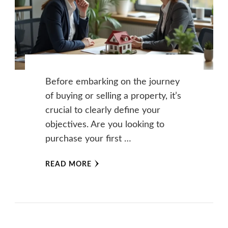
Before embarking on the journey
of buying or selling a property, it’s
crucial to clearly define your
objectives. Are you looking to
purchase your first …
READ MORE