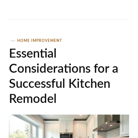
HOME IMPROVEMENT
Essential
Considerations for a
Successful Kitchen
Remodel