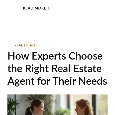
READ MORE
REAL ESTATE
How Experts Choose
the Right Real Estate
Agent for Their Needs