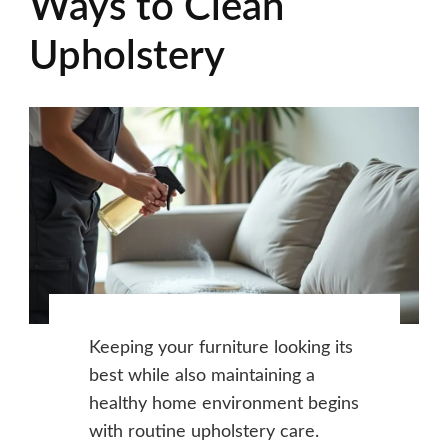
Ways to Clean
Upholstery
Keeping your furniture looking its
best while also maintaining a
healthy home environment begins
with routine upholstery care.