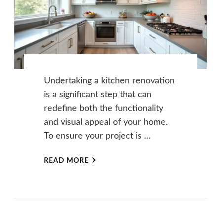
Undertaking a kitchen renovation
is a significant step that can
redefine both the functionality
and visual appeal of your home.
To ensure your project is …
READ MORE