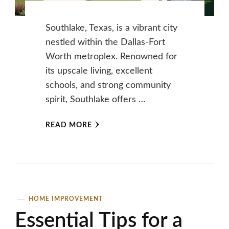
Southlake, Texas, is a vibrant city
nestled within the Dallas-Fort
Worth metroplex. Renowned for
its upscale living, excellent
schools, and strong community
spirit, Southlake offers …
READ MORE
HOME IMPROVEMENT
Essential Tips for a