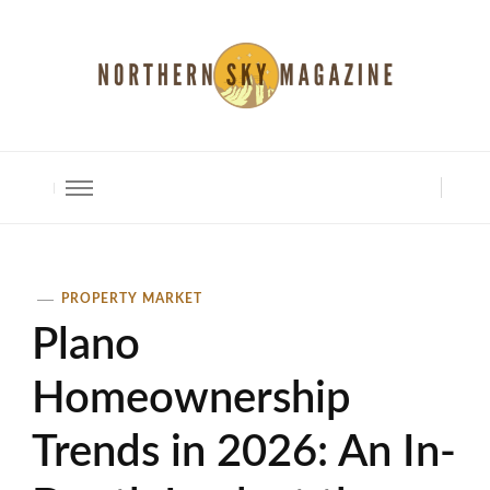
North Shore Magazine
PROPERTY MARKET
Plano
Homeownership
Trends in 2026: An In-