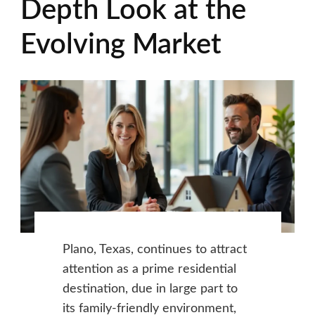
Depth Look at the
Evolving Market
Plano, Texas, continues to attract
attention as a prime residential
destination, due in large part to
its family-friendly environment,