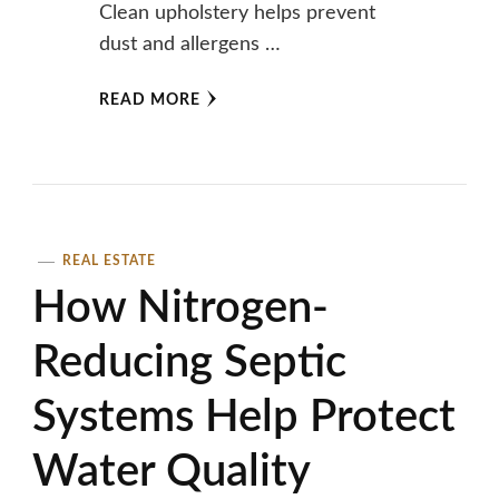
Clean upholstery helps prevent
dust and allergens …
READ MORE
REAL ESTATE
How Nitrogen-
Reducing Septic
Systems Help Protect
Water Quality