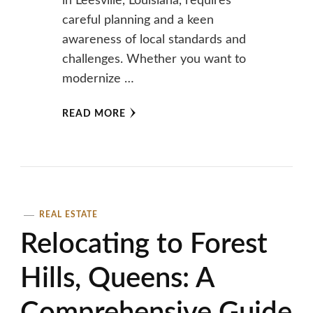
in Leesville, Louisiana, requires
careful planning and a keen
awareness of local standards and
challenges. Whether you want to
modernize …
READ MORE
REAL ESTATE
Relocating to Forest
Hills, Queens: A