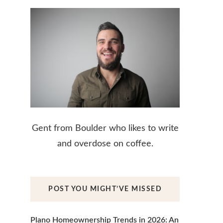
Gent from Boulder who likes to write
and overdose on coffee.
POST YOU MIGHT’VE MISSED
Plano Homeownership Trends in 2026: An