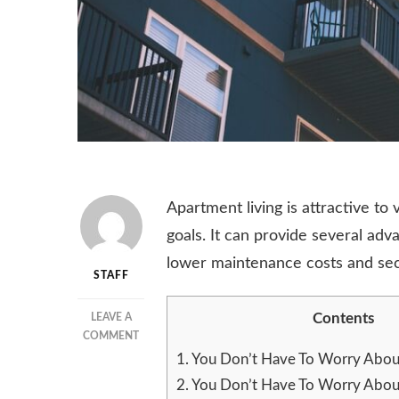
Apartment living is attractive to
goals. It can provide several ad
lower maintenance costs and sec
STAFF
Contents
LEAVE A
ON
COMMENT
APARTMENT
1.
You Don’t Have To Worry Abou
LIVING
2.
You Don’t Have To Worry Abou
–