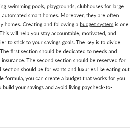
ding swimming pools, playgrounds, clubhouses for large
ven automated smart homes. Moreover, they are often
ly homes. Creating and following a
budget system
is one
This will help you stay accountable, motivated, and
sier to stick to your savings goals. The key is to divide
 The first section should be dedicated to needs and
 and insurance. The second section should be reserved for
 section should be for wants and luxuries like eating out
ple formula, you can create a budget that works for you
ou build your savings and avoid living paycheck-to-