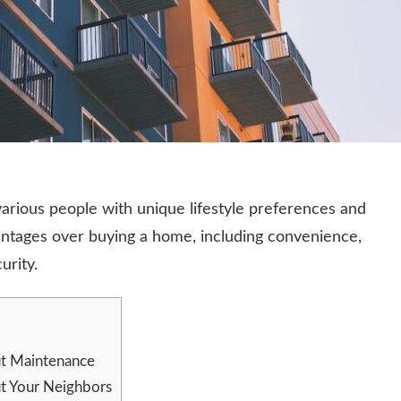
 various people with unique lifestyle preferences and
vantages over buying a home, including convenience,
urity.
t Maintenance
t Your Neighbors