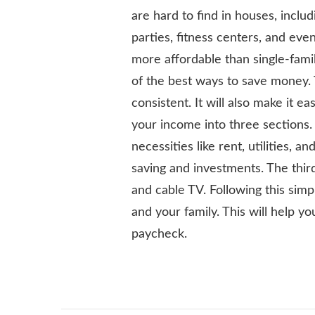
are hard to find in houses, inclu
parties, fitness centers, and e
more affordable than single-fami
of the best ways to save money. 
consistent. It will also make it ea
your income into three sections.
necessities like rent, utilities,
saving and investments. The third
and cable TV. Following this sim
and your family. This will help y
paycheck.