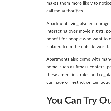
makes them more likely to notice
call the authorities.
Apartment living also encourage
interacting over movie nights, p
benefit for people who want to d
isolated from the outside world.
Apartments also come with many 
home, such as fitness centers, 
these amenities’ rules and regul
can have or restrict certain activ
You Can Try O