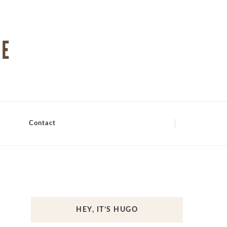
Contact
HEY, IT’S HUGO