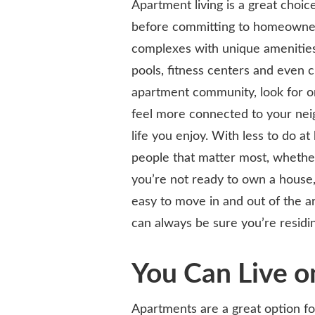
Apartment living is a great choi
before committing to homeowner
complexes with unique amenities
pools, fitness centers and even 
apartment community, look for on
feel more connected to your neig
life you enjoy. With less to do 
people that matter most, whether t
you’re not ready to own a house, 
easy to move in and out of the a
can always be sure you’re residin
You Can Live o
Apartments are a great option for