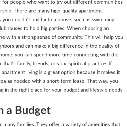
ce for people who want to try out different communities
ship. There are many high-quality apartment
 you couldn’t build into a house, such as swimming
clubhouses to hold big parties. When choosing an
e with a strong sense of community. This will help you
hbors and can make a big difference in the quality of
at home, you can spend more time connecting with the
hat’s family, friends, or your spiritual practice. If
apartment living is a great option because it makes it
rea as needed with a short-term lease. That way, you
g in the right place for your budget and lifestyle needs.
n a Budget
 many families. They offer a variety of amenities that