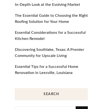
In-Depth Look at the Evolving Market
The Essential Guide to Choosing the Right
Roofing Solution for Your Home
Essential Considerations for a Successful
Kitchen Remodel
Discovering Southlake, Texas: A Premier
Community for Upscale Living
Essential Tips for a Successful Home
Renovation in Leesville, Louisiana
SEARCH