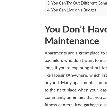
3.
You Can Try Out Different Com
A
BUDGET-
4.
You Can Live on a Budget
FRIENDLY
LIFESTYLE
CHOICE
You Don’t Hav
Maintenance
Apartments are a great place to 
bachelors who don’t want to make
long. If you’re exploring short-t
like
HousingAnywhere
, which lis
beyond. Many apartments can be 
to the next place when your leas
community amenities that you an
fitness centers, free garbage dis