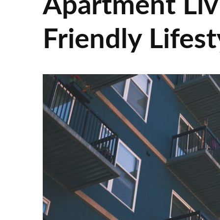
Apartment Liv
Friendly Lifes