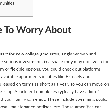
munities
e To Worry About
start for new college graduates, single women and
 serious investments in a space they may not live in for
erm or flexible options, you could check out platforms
t available apartments in cities like Brussels and
leased on terms as short as a year, so you can move on
e is up. Apartment complexes typically have a lot of
d your family can enjoy. These include swimming pools,
posal, maintenance hotlines, etc. These amenities can