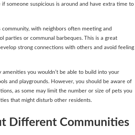
 if someone suspicious is around and have extra time to
s community, with neighbors often meeting and
ool parties or communal barbeques. This is a great
evelop strong connections with others and avoid feeling
amenities you wouldn’t be able to build into your
pools and playgrounds. However, you should be aware of
ations, as some may limit the number or size of pets you
ities that might disturb other residents.
ut Different Communities