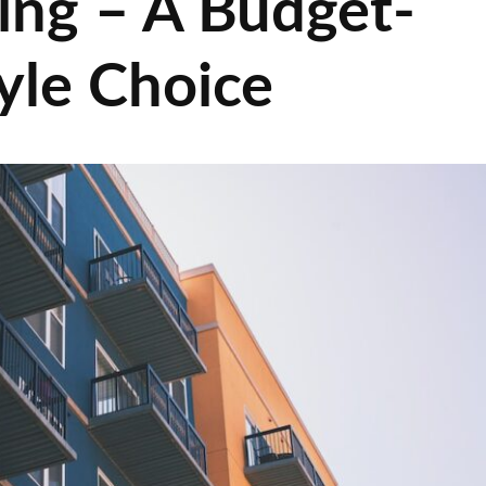
ing – A Budget-
tyle Choice