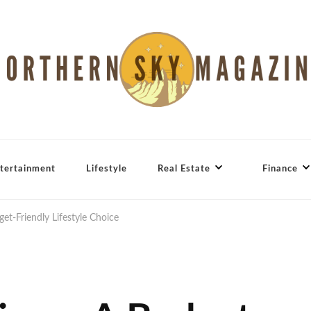
tertainment
Lifestyle
Real Estate
Finance
et-Friendly Lifestyle Choice