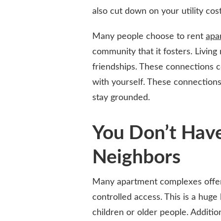
also cut down on your utility cost
Many people choose to rent
apa
community that it fosters. Living
friendships. These connections co
with yourself. These connections
stay grounded.
You Don’t Hav
Neighbors
Many apartment complexes offer 
controlled access. This is a huge
children or older people. Additio