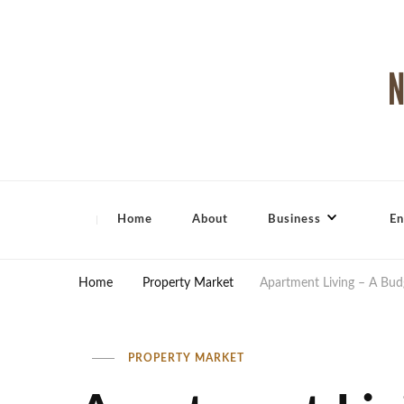
North Shore Magazine
Home
About
Business
En
Home
Property Market
Apartment Living – A Budg
PROPERTY MARKET