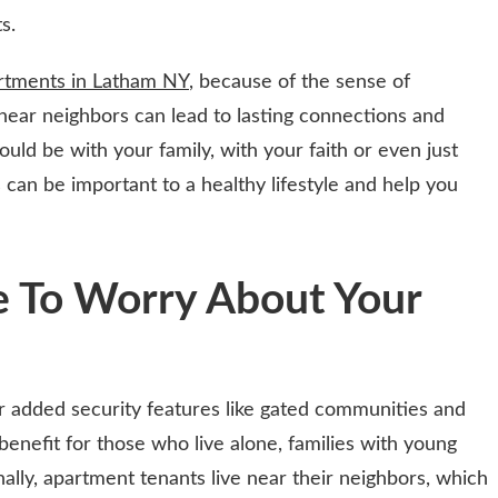
s.
rtments in Latham NY
, because of the sense of
 near neighbors can lead to lasting connections and
uld be with your family, with your faith or even just
 can be important to a healthy lifestyle and help you
e To Worry About Your
added security features like gated communities and
 benefit for those who live alone, families with young
nally, apartment tenants live near their neighbors, which