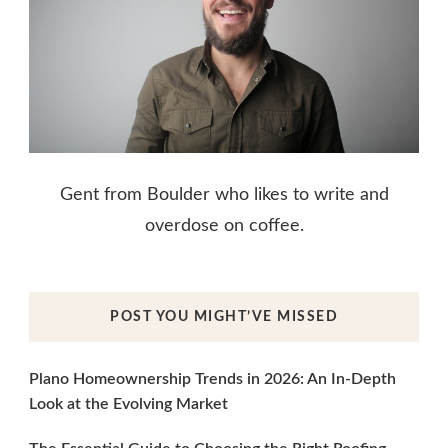
Gent from Boulder who likes to write and
overdose on coffee.
POST YOU MIGHT’VE MISSED
Plano Homeownership Trends in 2026: An In-Depth
Look at the Evolving Market