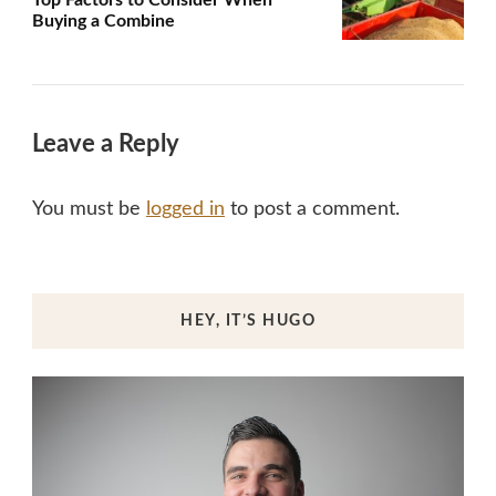
Top Factors to Consider When
Buying a Combine
Leave a Reply
You must be
logged in
to post a comment.
HEY, IT’S HUGO