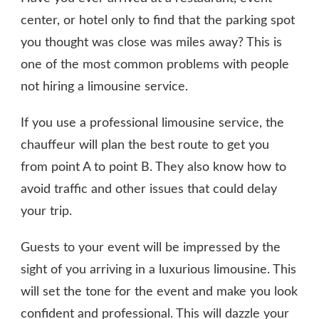
center, or hotel only to find that the parking spot
you thought was close was miles away? This is
one of the most common problems with people
not hiring a limousine service.
If you use a professional limousine service, the
chauffeur will plan the best route to get you
from point A to point B. They also know how to
avoid traffic and other issues that could delay
your trip.
Guests to your event will be impressed by the
sight of you arriving in a luxurious limousine. This
will set the tone for the event and make you look
confident and professional. This will dazzle your