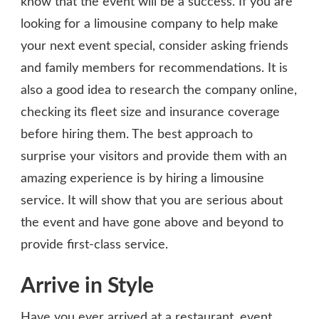
know that the event will be a success. If you are
looking for a limousine company to help make
your next event special, consider asking friends
and family members for recommendations. It is
also a good idea to research the company online,
checking its fleet size and insurance coverage
before hiring them. The best approach to
surprise your visitors and provide them with an
amazing experience is by hiring a limousine
service. It will show that you are serious about
the event and have gone above and beyond to
provide first-class service.
Arrive in Style
Have you ever arrived at a restaurant, event