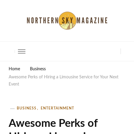
North Shore Magazine
Home
Business
Awesome Perks of Hiring a Limousine Service for Your Next
Event
BUSINESS
ENTERTAINMENT
Awesome Perks of