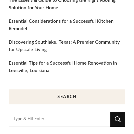
The Essential Guide to Choosing the Right Roofing
Solution for Your Home
Essential Considerations for a Successful Kitchen
Remodel
Discovering Southlake, Texas: A Premier Community
for Upscale Living
Essential Tips for a Successful Home Renovation in
Leesville, Louisiana
SEARCH
Looking
for