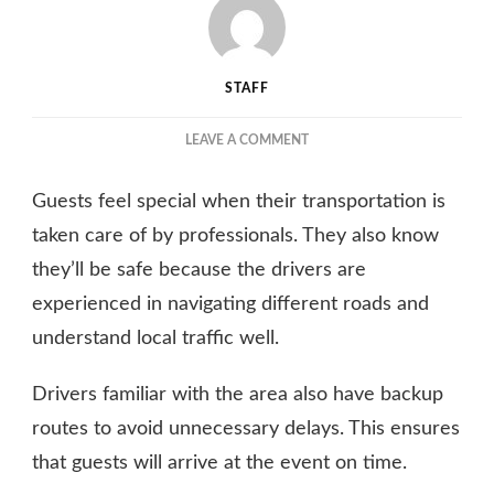
STAFF
ON
LEAVE A COMMENT
AWESOME
PERKS
Guests feel special when their transportation is
OF
HIRING
taken care of by professionals. They also know
A
they’ll be safe because the drivers are
LIMOUSINE
experienced in navigating different roads and
SERVICE
FOR
understand local traffic well.
YOUR
NEXT
Drivers familiar with the area also have backup
EVENT
routes to avoid unnecessary delays. This ensures
that guests will arrive at the event on time.