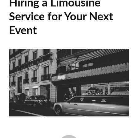
Hiring a Limousine
Service for Your Next
Event