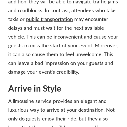
addition, they will be able to navigate traffic jams
and roadblocks. In contrast, attendees who take
taxis or
public transportation
may encounter
delays and must wait for the next available
vehicle. This can be inconvenient and cause your
guests to miss the start of your event. Moreover,
it can also cause them to feel unwelcome. This
can leave a bad impression on your guests and
damage your event’s credibility.
Arrive in Style
A limousine service provides an elegant and
luxurious way to arrive at your destination. Not
only do guests enjoy their ride, but they also