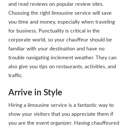
and read reviews on popular review sites.
Choosing the right limousine service will save
you time and money, especially when traveling
for business. Punctuality is critical in the
corporate world, so your chauffeur should be
familiar with your destination and have no
trouble navigating inclement weather. They can
also give you tips on restaurants, activities, and
traffic.
Arrive in Style
Hiring a limousine service is a fantastic way to
show your visitors that you appreciate them if
you are the event organizer. Having chauffeured