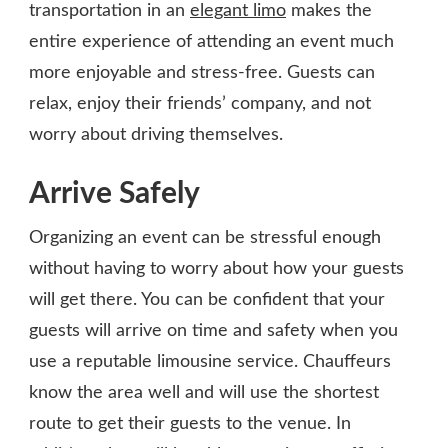
transportation in an
elegant limo
makes the
entire experience of attending an event much
more enjoyable and stress-free. Guests can
relax, enjoy their friends’ company, and not
worry about driving themselves.
Arrive Safely
Organizing an event can be stressful enough
without having to worry about how your guests
will get there. You can be confident that your
guests will arrive on time and safety when you
use a reputable limousine service. Chauffeurs
know the area well and will use the shortest
route to get their guests to the venue. In