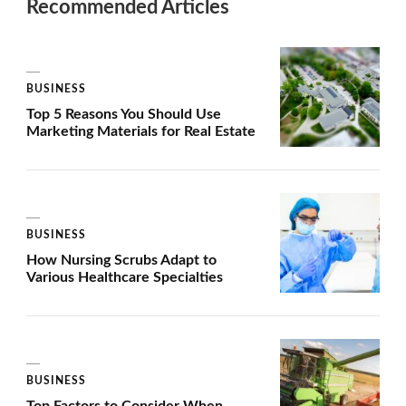
Recommended Articles
BUSINESS
Top 5 Reasons You Should Use
Marketing Materials for Real Estate
BUSINESS
How Nursing Scrubs Adapt to
Various Healthcare Specialties
BUSINESS