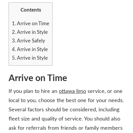
Contents
1.
Arrive on Time
2.
Arrive in Style
3.
Arrive Safely
4.
Arrive in Style
5.
Arrive in Style
Arrive on Time
If you plan to hire an
ottawa limo
service, or one
local to you
, choose the best one for your needs.
Several factors should be considered, including
fleet size and quality of service. You should also
ask for referrals from friends or family members