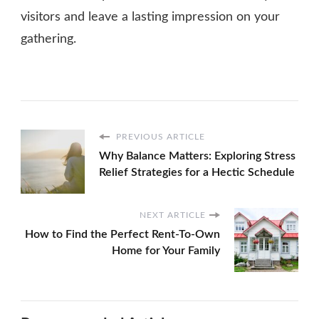
visitors and leave a lasting impression on your
gathering.
PREVIOUS ARTICLE
Why Balance Matters: Exploring Stress
Relief Strategies for a Hectic Schedule
NEXT ARTICLE
How to Find the Perfect Rent-To-Own
Home for Your Family