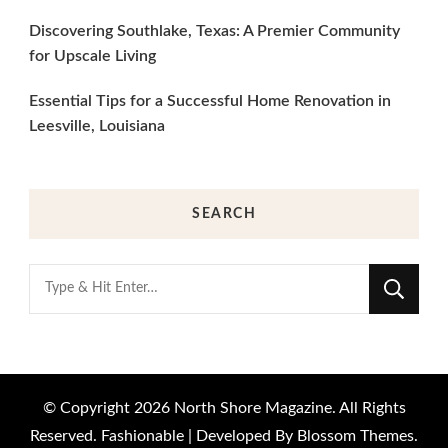
Discovering Southlake, Texas: A Premier Community
for Upscale Living
Essential Tips for a Successful Home Renovation in
Leesville, Louisiana
SEARCH
Looking
for
Something?
© Copyright 2026
North Shore Magazine
. All Rights
Reserved.
Fashionable | Developed By
Blossom Themes
.