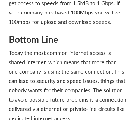
get access to speeds from 1.5MB to 1 Gbps. If
your company purchased 100Mbps you will get
100mbps for upload and download speeds.
Bottom Line
Today the most common internet access is
shared internet, which means that more than
one company is using the same connection. This
can lead to security and speed issues, things that
nobody wants for their companies. The solution
to avoid possible future problems is a connection
delivered via ethernet or private-line circuits like
dedicated internet access.