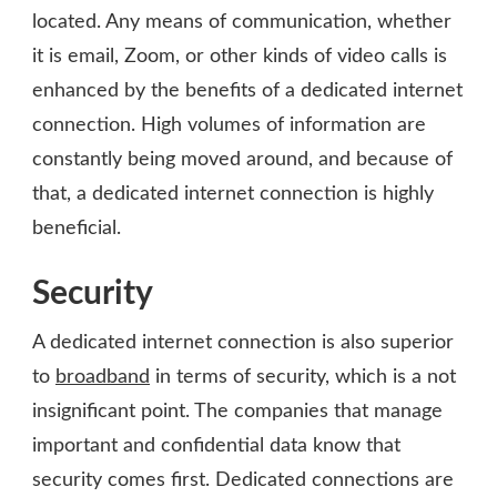
located. Any means of communication, whether
it is email, Zoom, or other kinds of video calls is
enhanced by the benefits of a dedicated internet
connection. High volumes of information are
constantly being moved around, and because of
that, a dedicated internet connection is highly
beneficial.
Security
A dedicated internet connection is also superior
to
broadband
in terms of security, which is a not
insignificant point. The companies that manage
important and confidential data know that
security comes first. Dedicated connections are