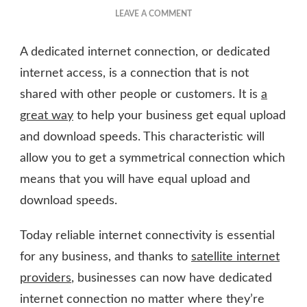
ON
LEAVE A COMMENT
BENEFITS
OF
A dedicated internet connection, or dedicated
A
DEDICATED
internet access, is a connection that is not
INTERNET
shared with other people or customers. It is
a
CONNECTION
great way
to help your business get equal upload
and download speeds. This characteristic will
allow you to get a symmetrical connection which
means that you will have equal upload and
download speeds.
Today reliable internet connectivity is essential
for any business, and thanks to
satellite internet
providers
, businesses can now have dedicated
internet connection no matter where they’re