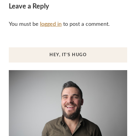
Leave a Reply
You must be
logged in
to post a comment.
HEY, IT’S HUGO