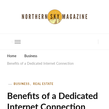
North Shore Magazine
Home
Business
Benefits of a Dedicated Internet Connection
BUSINESS
REAL ESTATE
Benefits of a Dedicated
Internet Connection