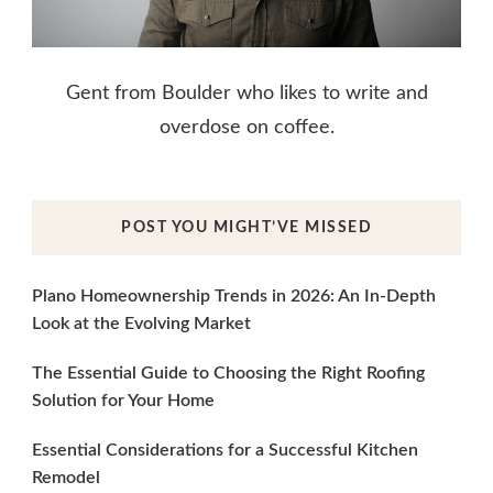
Gent from Boulder who likes to write and
overdose on coffee.
POST YOU MIGHT’VE MISSED
Plano Homeownership Trends in 2026: An In-Depth
Look at the Evolving Market
The Essential Guide to Choosing the Right Roofing
Solution for Your Home
Essential Considerations for a Successful Kitchen
Remodel