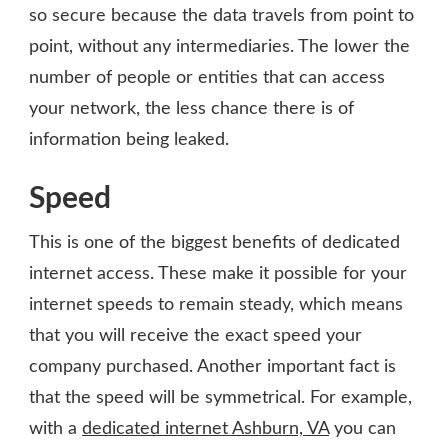
so secure because the data travels from point to
point, without any intermediaries. The lower the
number of people or entities that can access
your network, the less chance there is of
information being leaked.
Speed
This is one of the biggest benefits of dedicated
internet access. These make it possible for your
internet speeds to remain steady, which means
that you will receive the exact speed your
company purchased. Another important fact is
that the speed will be symmetrical. For example,
with a
dedicated internet Ashburn, VA
you can