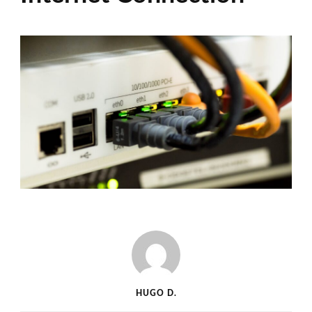
HUGO D.