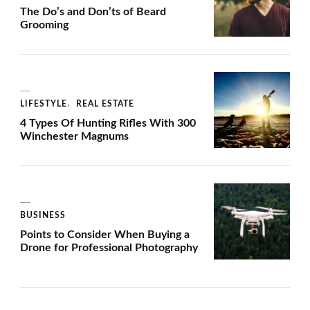
The Do’s and Don’ts of Beard
Grooming
LIFESTYLE
REAL ESTATE
4 Types Of Hunting Rifles With 300
Winchester Magnums
BUSINESS
Points to Consider When Buying a
Drone for Professional Photography