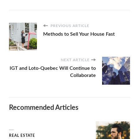
PREVIOUS ARTICLE
Methods to Sell Your House Fast
NEXT ARTICLE
IGT and Loto-Quebec Will Continue to
Collaborate
Recommended Articles
REAL ESTATE