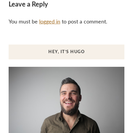
Leave a Reply
You must be
logged in
to post a comment.
HEY, IT’S HUGO