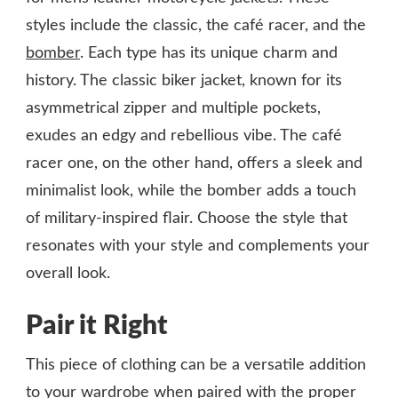
styles include the classic, the café racer, and the
bomber
. Each type has its unique charm and
history. The classic biker jacket, known for its
asymmetrical zipper and multiple pockets,
exudes an edgy and rebellious vibe. The café
racer one, on the other hand, offers a sleek and
minimalist look, while the bomber adds a touch
of military-inspired flair. Choose the style that
resonates with your style and complements your
overall look.
Pair it Right
This piece of clothing can be a versatile addition
to your wardrobe when paired with the proper