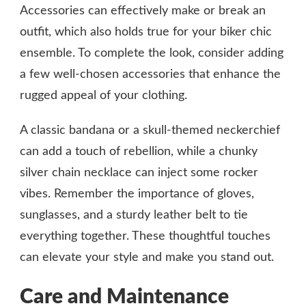
Accessories can effectively make or break an
outfit, which also holds true for your biker chic
ensemble. To complete the look, consider adding
a few well-chosen accessories that enhance the
rugged appeal of your clothing.
A classic bandana or a skull-themed neckerchief
can add a touch of rebellion, while a chunky
silver chain necklace can inject some rocker
vibes. Remember the importance of gloves,
sunglasses, and a sturdy leather belt to tie
everything together. These thoughtful touches
can elevate your style and make you stand out.
Care and Maintenance