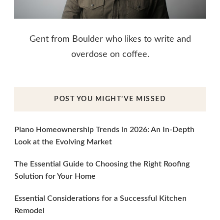
Gent from Boulder who likes to write and
overdose on coffee.
POST YOU MIGHT’VE MISSED
Plano Homeownership Trends in 2026: An In-Depth
Look at the Evolving Market
The Essential Guide to Choosing the Right Roofing
Solution for Your Home
Essential Considerations for a Successful Kitchen
Remodel