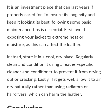
It is an investment piece that can last years if
properly cared for. To ensure its longevity and
keep it looking its best, following some basic
maintenance tips is essential. First, avoid
exposing your jacket to extreme heat or
moisture, as this can affect the leather.
Instead, store it in a cool, dry place. Regularly
clean and condition it using a leather-specific
cleaner and conditioner to prevent it from drying
out or cracking. Lastly, if it gets wet, allow it to air
dry naturally rather than using radiators or
hairdryers, which can harm the leather.