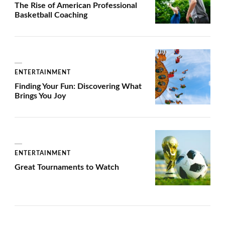
The Rise of American Professional
Basketball Coaching
ENTERTAINMENT
Finding Your Fun: Discovering What
Brings You Joy
ENTERTAINMENT
Great Tournaments to Watch