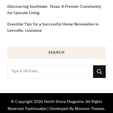
Discovering Southlake, Texas: A Premier Community
for Upscale Living
Essential Tips for a Successful Home Renovation in
Leesville, Louisiana
SEARCH
Looking
for
Something?
© Copyright 2026
North Shore Magazine
. All Rights
Reserved.
Fashionable | Developed By
Blossom Themes
.