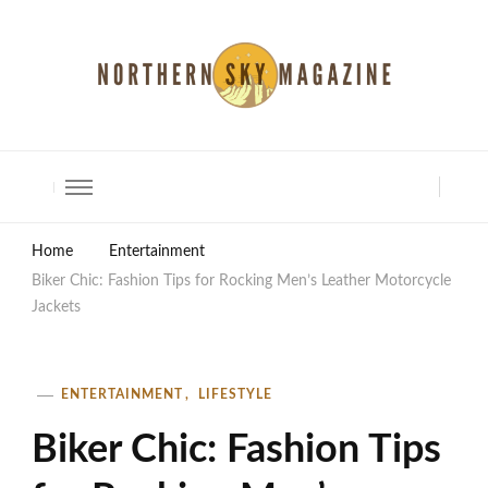
North Shore Magazine
Home
Entertainment
Biker Chic: Fashion Tips for Rocking Men’s Leather Motorcycle
Jackets
ENTERTAINMENT
LIFESTYLE
Biker Chic: Fashion Tips