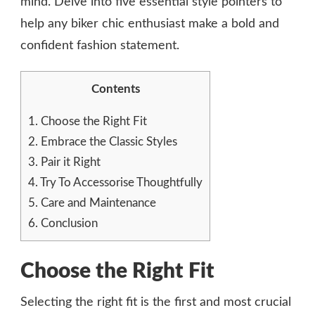
mind. Delve into five essential style pointers to
help any biker chic enthusiast make a bold and
confident fashion statement.
Contents
1.
Choose the Right Fit
2.
Embrace the Classic Styles
3.
Pair it Right
4.
Try To Accessorise Thoughtfully
5.
Care and Maintenance
6.
Conclusion
Choose the Right Fit
Selecting the right fit is the first and most crucial