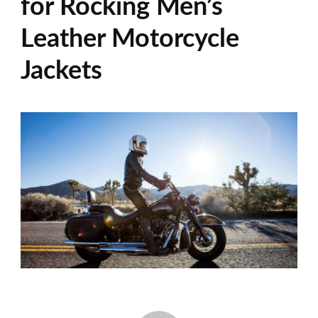
for Rocking Men’s
Leather Motorcycle
Jackets