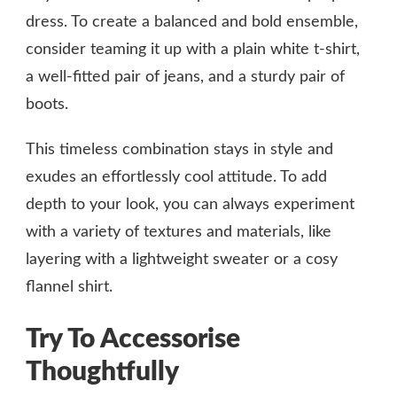
dress. To create a balanced and bold ensemble,
consider teaming it up with a plain white t-shirt,
a well-fitted pair of jeans, and a sturdy pair of
boots.
This timeless combination stays in style and
exudes an effortlessly cool attitude. To add
depth to your look, you can always experiment
with a variety of textures and materials, like
layering with a lightweight sweater or a cosy
flannel shirt.
Try To Accessorise
Thoughtfully