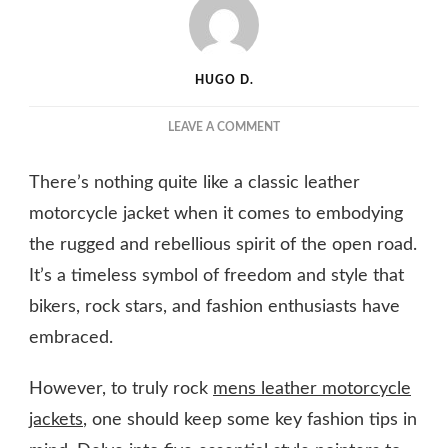
HUGO D.
ON
LEAVE A COMMENT
BIKER
CHIC:
There’s nothing quite like a classic leather
FASHION
TIPS
motorcycle jacket when it comes to embodying
FOR
the rugged and rebellious spirit of the open road.
ROCKING
It’s a timeless symbol of freedom and style that
MEN’S
LEATHER
bikers, rock stars, and fashion enthusiasts have
MOTORCYCLE
embraced.
JACKETS
However, to truly rock
mens leather motorcycle
jackets
, one should keep some key fashion tips in