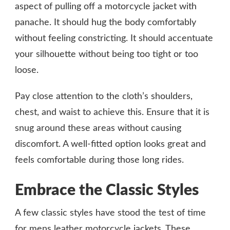
aspect of pulling off a motorcycle jacket with
panache. It should hug the body comfortably
without feeling constricting. It should accentuate
your silhouette without being too tight or too
loose.
Pay close attention to the cloth’s shoulders,
chest, and waist to achieve this. Ensure that it is
snug around these areas without causing
discomfort. A well-fitted option looks great and
feels comfortable during those long rides.
Embrace the Classic Styles
A few classic styles have stood the test of time
for mens leather motorcycle jackets. These