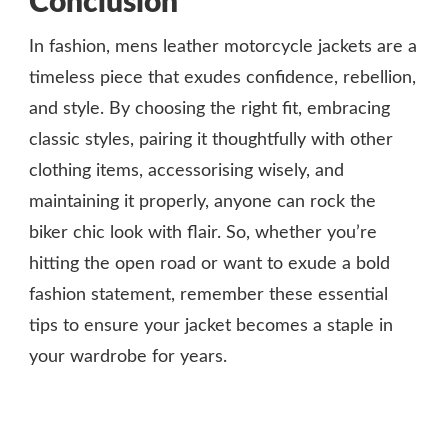
Conclusion
In fashion, mens leather motorcycle jackets are a
timeless piece that exudes confidence, rebellion,
and style. By choosing the right fit, embracing
classic styles, pairing it thoughtfully with other
clothing items, accessorising wisely, and
maintaining it properly, anyone can rock the
biker chic look with flair. So, whether you’re
hitting the open road or want to exude a bold
fashion statement, remember these essential
tips to ensure your jacket becomes a staple in
your wardrobe for years.