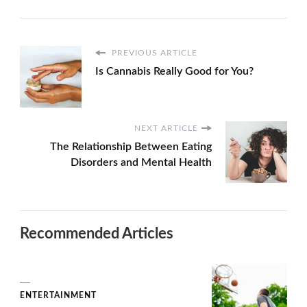
PREVIOUS ARTICLE
Is Cannabis Really Good for You?
NEXT ARTICLE
The Relationship Between Eating
Disorders and Mental Health
Recommended Articles
ENTERTAINMENT