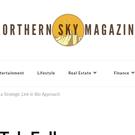
tertainment
Lifestyle
Real Estate
Finance
a Strategic Link in Bio Approach