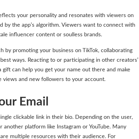
eflects your personality and resonates with viewers on
iced by the app’s algorithm. Viewers want to connect with
tale influencer content or soulless brands.
ch by promoting your business on TikTok, collaborating
 best ways. Reacting to or participating in other creators’
a gift can help you get your name out there and make
e views and new followers to your account.
Your Email
ingle clickable link in their bio. Depending on the user,
or another platform like Instagram or YouTube. Many
hare multiple resources with their audience. For