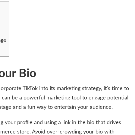
age
our Bio
orporate TikTok into its marketing strategy, it’s time to
p can be a powerful marketing tool to engage potential
stage and a fun way to entertain your audience.
 your profile and using a link in the bio that drives
merce store. Avoid over-crowding your bio with