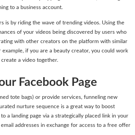
hing to a business account.
s is by riding the wave of trending videos. Using the
chances of your videos being discovered by users who
ating with other creators on the platform with similar
r example, if you are a beauty creator, you could work
 create a video together.
Your Facebook Page
emed tote bags) or provide services, funneling new
curated nurture sequence is a great way to boost
to a landing page via a strategically placed link in your
 email addresses in exchange for access to a free offer