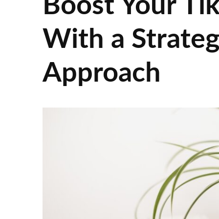
Boost Your Ti
With a Strateg
Approach