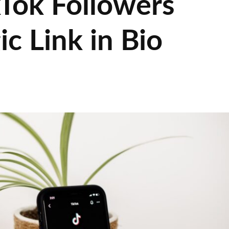
kTok Followers
ic Link in Bio