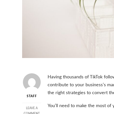
Having thousands of TikTok follo
contribute to your business’s mar
the right strategies to convert t
STAFF
You’ll need to make the most of y
LEAVE A
ON
COMMENT