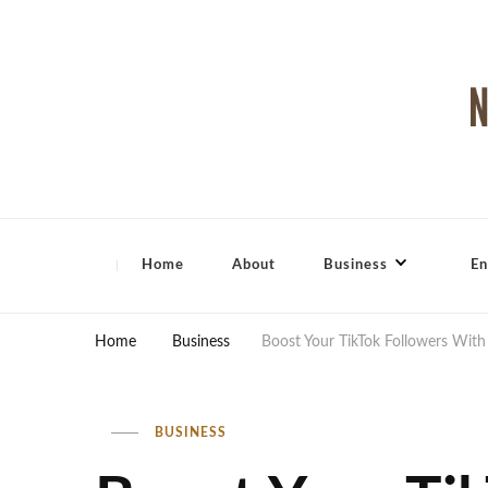
North Shore Magazine
Home
About
Business
En
Home
Business
Boost Your TikTok Followers With 
BUSINESS