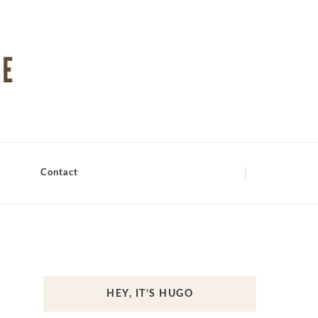
Contact
HEY, IT’S HUGO