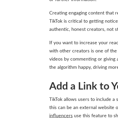
Creating engaging content that r
TikTok is critical to getting not
authentic, honest creators, not s
If you want to increase your rea
with other creators is one of the
videos by commenting or giving 
the algorithm happy, driving mor
Add a Link to 
TikTok allows users to include a s
this can be an external website 
influencers
use this feature to s