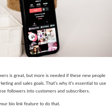
wers is great, but more is needed if these new people
keting and sales goals. That’s why it’s essential to use
hese followers into customers and subscribers.
our bio link feature to do that.