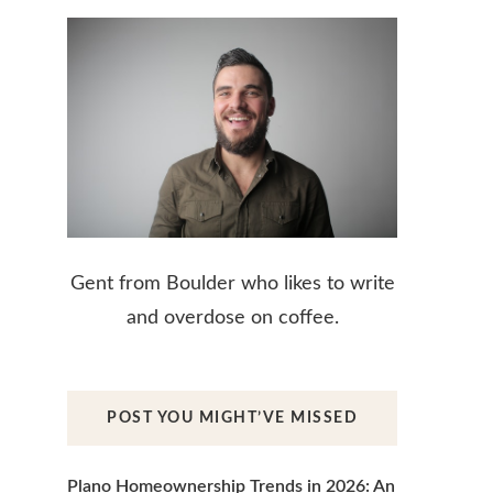
Gent from Boulder who likes to write
and overdose on coffee.
POST YOU MIGHT’VE MISSED
Plano Homeownership Trends in 2026: An