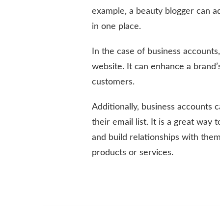
example, a beauty blogger can add
in one place.
In the case of business accounts,
website. It can enhance a brand’s 
customers.
Additionally, business accounts c
their email list. It is a great w
and build relationships with them
products or services.