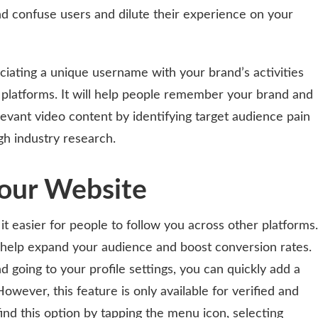
 and confuse users and dilute their experience on your
ciating a unique username with your brand’s activities
 platforms. It will help people remember your brand and
levant video content by identifying target audience pain
ugh industry research.
Your Website
t easier for people to follow you across other platforms.
 help expand your audience and boost conversion rates.
d going to your profile settings, you can quickly add a
 However, this feature is only available for verified and
ind this option by tapping the menu icon, selecting