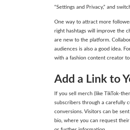
“Settings and Privacy,” and switc
One way to attract more follower
right hashtags will improve the 
are new to the platform. Collabor
audiences is also a good idea. Fo
with a fashion content creator to
Add a Link to 
If you sell merch (like TikTok-th
subscribers through a carefully 
conversions. Visitors can be sent 
bio, where you can request their
or further information.