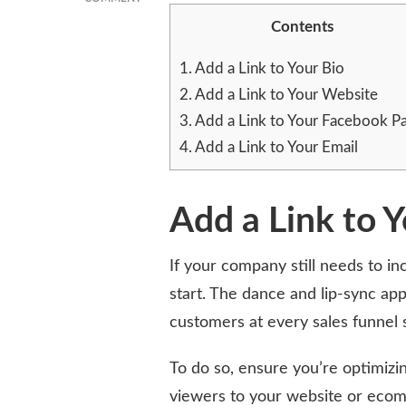
BOOST
Contents
YOUR
TIKTOK
1.
Add a Link to Your Bio
FOLLOWERS
WITH
2.
Add a Link to Your Website
A
3.
Add a Link to Your Facebook P
STRATEGIC
4.
Add a Link to Your Email
LINK
IN
BIO
APPROACH
Add a Link to Y
If your company still needs to inc
start. The dance and lip-sync ap
customers at every sales funnel 
To do so, ensure you’re optimizing
viewers to your website or ecom