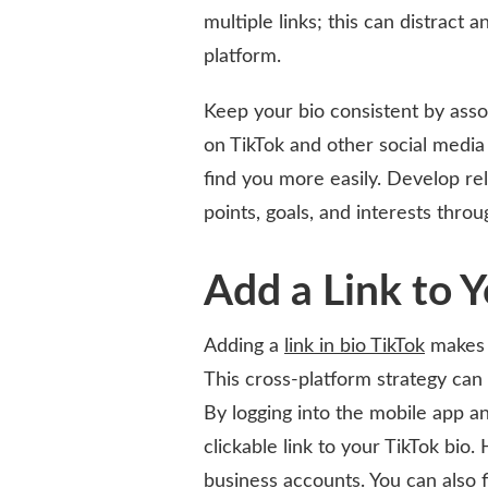
multiple links; this can distract
platform.
Keep your bio consistent by asso
on TikTok and other social media
find you more easily. Develop re
points, goals, and interests thro
Add a Link to 
Adding a
link in bio TikTok
makes i
This cross-platform strategy can
By logging into the mobile app an
clickable link to your TikTok bio.
business accounts. You can also f