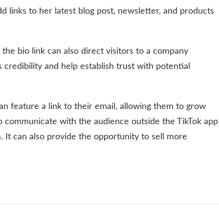
 links to her latest blog post, newsletter, and products
 the bio link can also direct visitors to a company
credibility and help establish trust with potential
an feature a link to their email, allowing them to grow
ay to communicate with the audience outside the TikTok app
. It can also provide the opportunity to sell more