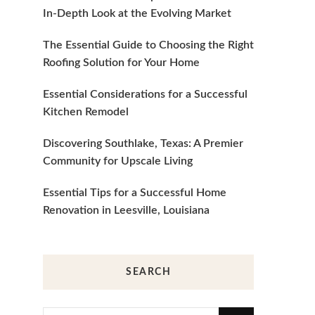
In-Depth Look at the Evolving Market
The Essential Guide to Choosing the Right
Roofing Solution for Your Home
Essential Considerations for a Successful
Kitchen Remodel
Discovering Southlake, Texas: A Premier
Community for Upscale Living
Essential Tips for a Successful Home
Renovation in Leesville, Louisiana
SEARCH