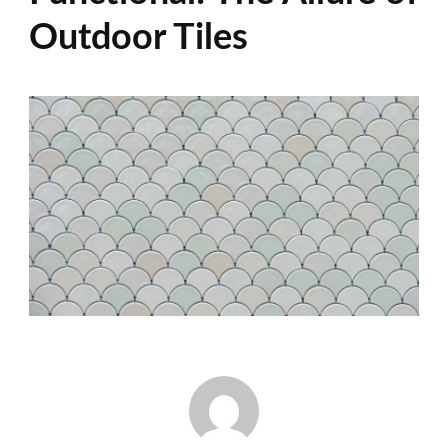
Outdoor Tiles