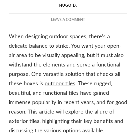
HUGO D.
ON
LEAVE A COMMENT
DURABLE,
BEAUTIFUL,
When designing outdoor spaces, there’s a
AND
FUNCTIONAL:
delicate balance to strike. You want your open-
THE
air area to be visually appealing, but it must also
ALLURE
withstand the elements and serve a functional
OF
OUTDOOR
purpose. One versatile solution that checks all
TILES
these boxes is
outdoor tiles
. These rugged,
beautiful, and functional tiles have gained
immense popularity in recent years, and for good
reason. This article will explore the allure of
exterior tiles, highlighting their key benefits and
discussing the various options available.