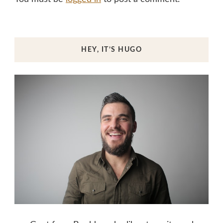
HEY, IT’S HUGO