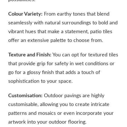
Colour Variety:
From earthy tones that blend
seamlessly with natural surroundings to bold and
vibrant hues that make a statement, patio tiles
offer an extensive palette to choose from.
Texture and Finish:
You can opt for textured tiles
that provide grip for safety in wet conditions or
go for a glossy finish that adds a touch of
sophistication to your space.
Customisation:
Outdoor pavings are highly
customisable, allowing you to create intricate
patterns and mosaics or even incorporate your
artwork into your outdoor flooring.