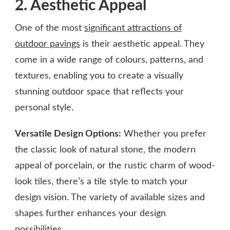
2. Aesthetic Appeal
One of the most
significant attractions of
outdoor pavings
is their aesthetic appeal. They
come in a wide range of colours, patterns, and
textures, enabling you to create a visually
stunning outdoor space that reflects your
personal style.
Versatile Design Options:
Whether you prefer
the classic look of natural stone, the modern
appeal of porcelain, or the rustic charm of wood-
look tiles, there’s a tile style to match your
design vision. The variety of available sizes and
shapes further enhances your design
possibilities.