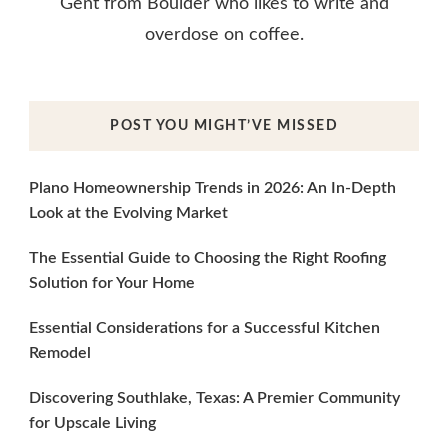
Gent from Boulder who likes to write and
overdose on coffee.
POST YOU MIGHT’VE MISSED
Plano Homeownership Trends in 2026: An In-Depth
Look at the Evolving Market
The Essential Guide to Choosing the Right Roofing
Solution for Your Home
Essential Considerations for a Successful Kitchen
Remodel
Discovering Southlake, Texas: A Premier Community
for Upscale Living