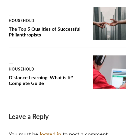
HOUSEHOLD
The Top 5 Qualities of Successful
Philanthropists
HOUSEHOLD
Distance Learning: What is It?
Complete Guide
Leave a Reply
You must be
logged in
to post a comment.