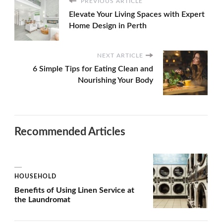
PREVIOUS ARTICLE
Elevate Your Living Spaces with Expert
Home Design in Perth
NEXT ARTICLE
6 Simple Tips for Eating Clean and
Nourishing Your Body
Recommended Articles
HOUSEHOLD
Benefits of Using Linen Service at
the Laundromat