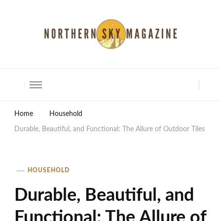
North Shore Magazine
Home
Household
Durable, Beautiful, and Functional: The Allure of Outdoor Tiles
HOUSEHOLD
Durable, Beautiful, and
Functional: The Allure of