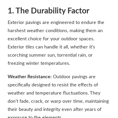
1. The Durability Factor
Exterior pavings are engineered to endure the
harshest weather conditions, making them an
excellent choice for your outdoor spaces.
Exterior tiles can handle it all, whether it’s
scorching summer sun, torrential rain, or
freezing winter temperatures.
Weather Resistance:
Outdoor pavings are
specifically designed to resist the effects of
weather and temperature fluctuations. They
don’t fade, crack, or warp over time, maintaining
their beauty and integrity even after years of
exposure to the elements.