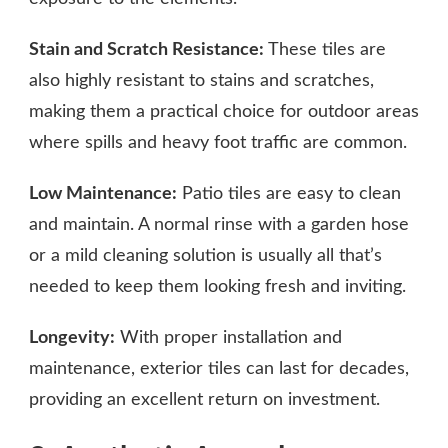
Stain and Scratch Resistance:
These tiles are
also highly resistant to stains and scratches,
making them a practical choice for outdoor areas
where spills and heavy foot traffic are common.
Low Maintenance:
Patio tiles are easy to clean
and maintain. A normal rinse with a garden hose
or a mild cleaning solution is usually all that’s
needed to keep them looking fresh and inviting.
Longevity:
With proper installation and
maintenance, exterior tiles can last for decades,
providing an excellent return on investment.