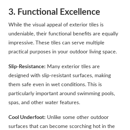
3. Functional Excellence
While the visual appeal of exterior tiles is
undeniable, their functional benefits are equally
impressive. These tiles can serve multiple
practical purposes in your outdoor living space.
Slip-Resistance:
Many exterior tiles are
designed with slip-resistant surfaces, making
them safe even in wet conditions. This is
particularly important around swimming pools,
spas, and other water features.
Cool Underfoot:
Unlike some other outdoor
surfaces that can become scorching hot in the