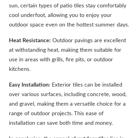
sun, certain types of patio tiles stay comfortably
cool underfoot, allowing you to enjoy your
outdoor space even on the hottest summer days.
Heat Resistance:
Outdoor pavings are excellent
at withstanding heat, making them suitable for
use in areas with grills, fire pits, or outdoor
kitchens.
Easy Installation:
Exterior tiles can be installed
over various surfaces, including concrete, wood,
and gravel, making them a versatile choice for a
range of outdoor projects. This ease of
installation can save both time and money.