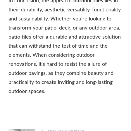
In conclusion, the appeal of
outdoor tiles
lies in
their durability, aesthetic versatility, functionality,
and sustainability. Whether you’re looking to
transform your patio, deck, or any outdoor area,
patio tiles offer a durable and attractive solution
that can withstand the test of time and the
elements. When considering outdoor
renovations, it’s hard to resist the allure of
outdoor pavings, as they combine beauty and
practicality to create inviting and long-lasting
outdoor spaces.