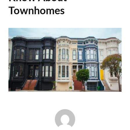
Townhomes