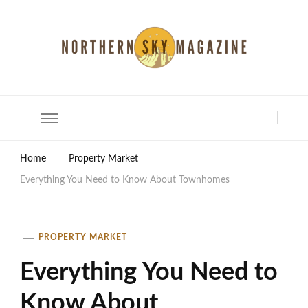
North Shore Magazine
Home
Property Market
Everything You Need to Know About Townhomes
PROPERTY MARKET
Everything You Need to
Know About