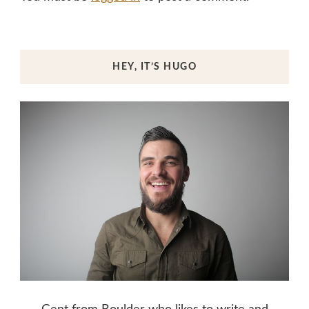
HEY, IT’S HUGO