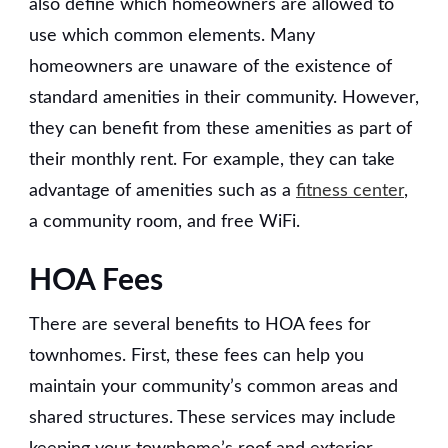
also define which homeowners are allowed to
use which common elements. Many
homeowners are unaware of the existence of
standard amenities in their community. However,
they can benefit from these amenities as part of
their monthly rent. For example, they can take
advantage of amenities such as a
fitness center
,
a community room, and free WiFi.
HOA Fees
There are several benefits to HOA fees for
townhomes. First, these fees can help you
maintain your community’s common areas and
shared structures. These services may include