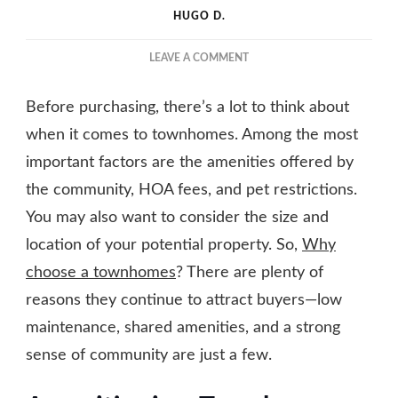
HUGO D.
ON
LEAVE A COMMENT
EVERYTHING
YOU
Before purchasing, there’s a lot to think about
NEED
TO
when it comes to townhomes. Among the most
KNOW
important factors are the amenities offered by
ABOUT
the community, HOA fees, and pet restrictions.
TOWNHOMES
You may also want to consider the size and
location of your potential property. So,
Why
choose a townhomes
? There are plenty of
reasons they continue to attract buyers—low
maintenance, shared amenities, and a strong
sense of community are just a few.