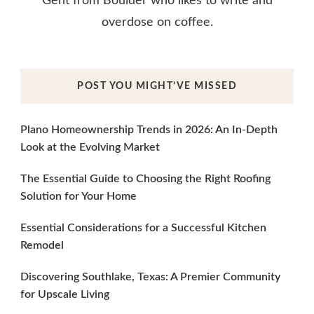
Gent from Boulder who likes to write and
overdose on coffee.
POST YOU MIGHT’VE MISSED
Plano Homeownership Trends in 2026: An In-Depth
Look at the Evolving Market
The Essential Guide to Choosing the Right Roofing
Solution for Your Home
Essential Considerations for a Successful Kitchen
Remodel
Discovering Southlake, Texas: A Premier Community
for Upscale Living