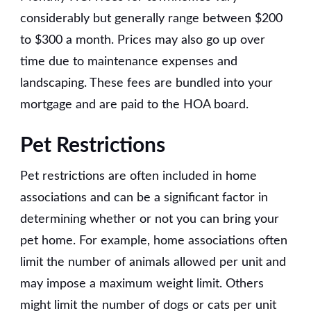
considerably but generally range between $200
to $300 a month. Prices may also go up over
time due to maintenance expenses and
landscaping. These fees are bundled into your
mortgage and are paid to the HOA board.
Pet Restrictions
Pet restrictions are often included in home
associations and can be a significant factor in
determining whether or not you can bring your
pet home. For example, home associations often
limit the number of animals allowed per unit and
may impose a maximum weight limit. Others
might limit the number of dogs or cats per unit