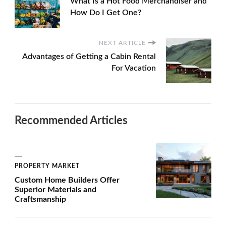
What Is a Hot Food Merchandiser and
How Do I Get One?
NEXT ARTICLE
Advantages of Getting a Cabin Rental
For Vacation
Recommended Articles
PROPERTY MARKET
Custom Home Builders Offer
Superior Materials and
Craftsmanship