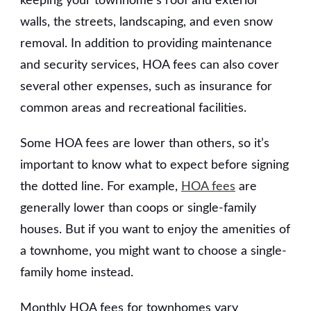
keeping your townhome’s roof and exterior
walls, the streets, landscaping, and even snow
removal. In addition to providing maintenance
and security services, HOA fees can also cover
several other expenses, such as insurance for
common areas and recreational facilities.
Some HOA fees are lower than others, so it’s
important to know what to expect before signing
the dotted line. For example,
HOA fees
are
generally lower than coops or single-family
houses. But if you want to enjoy the amenities of
a townhome, you might want to choose a single-
family home instead.
Monthly HOA fees for townhomes vary