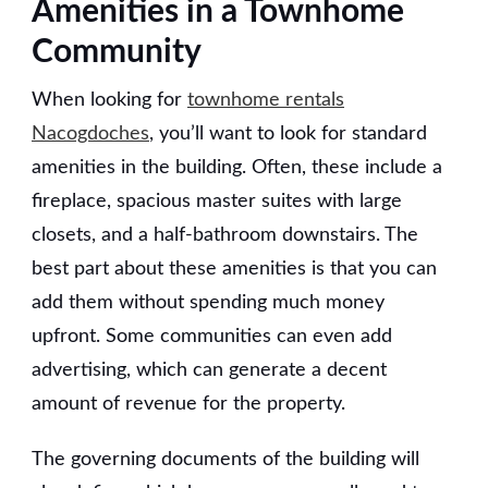
Amenities in a Townhome
Community
When looking for
townhome rentals
Nacogdoches
, you’ll want to look for standard
amenities in the building. Often, these include a
fireplace, spacious master suites with large
closets, and a half-bathroom downstairs. The
best part about these amenities is that you can
add them without spending much money
upfront. Some communities can even add
advertising, which can generate a decent
amount of revenue for the property.
The governing documents of the building will