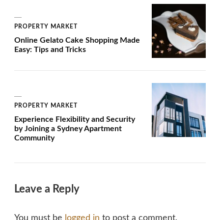
PROPERTY MARKET
Online Gelato Cake Shopping Made
Easy: Tips and Tricks
PROPERTY MARKET
Experience Flexibility and Security
by Joining a Sydney Apartment
Community
Leave a Reply
You must be
logged in
to post a comment.