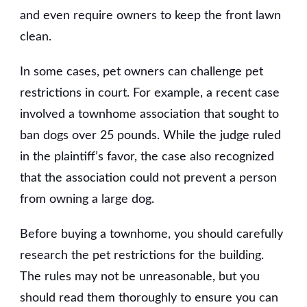
and even require owners to keep the front lawn
clean.
In some cases, pet owners can challenge pet
restrictions in court. For example, a recent case
involved a townhome association that sought to
ban dogs over 25 pounds. While the judge ruled
in the plaintiff’s favor, the case also recognized
that the association could not prevent a person
from owning a large dog.
Before buying a townhome, you should carefully
research the pet restrictions for the building.
The rules may not be unreasonable, but you
should read them thoroughly to ensure you can