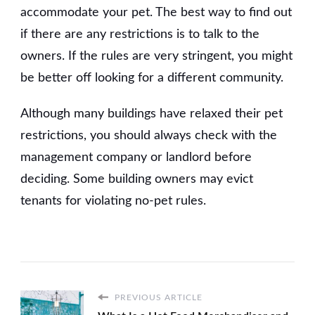
accommodate your pet. The best way to find out
if there are any restrictions is to talk to the
owners. If the rules are very stringent, you might
be better off looking for a different community.
Although many buildings have relaxed their pet
restrictions, you should always check with the
management company or landlord before
deciding. Some building owners may evict
tenants for violating no-pet rules.
PREVIOUS ARTICLE