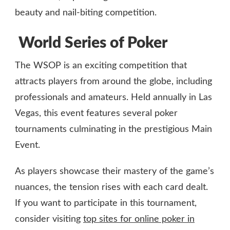
beauty and nail-biting competition.
World Series of Poker
The WSOP is an exciting competition that
attracts players from around the globe, including
professionals and amateurs. Held annually in Las
Vegas, this event features several poker
tournaments culminating in the prestigious Main
Event.
As players showcase their mastery of the game’s
nuances, the tension rises with each card dealt.
If you want to participate in this tournament,
consider visiting
top sites for online poker in