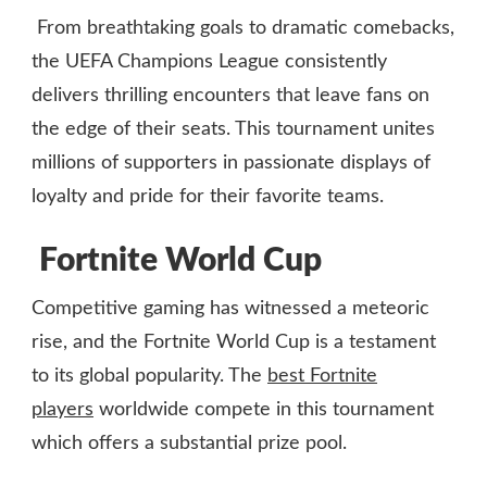
From breathtaking goals to dramatic comebacks,
the UEFA Champions League consistently
delivers thrilling encounters that leave fans on
the edge of their seats. This tournament unites
millions of supporters in passionate displays of
loyalty and pride for their favorite teams.
Fortnite World Cup
Competitive gaming has witnessed a meteoric
rise, and the Fortnite World Cup is a testament
to its global popularity. The
best Fortnite
players
worldwide compete in this tournament
which offers a substantial prize pool.