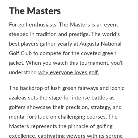
The Masters
For golf enthusiasts, The Masters is an event
steeped in tradition and prestige. The world’s
best players gather yearly at Augusta National
Golf Club to compete for the coveted green
jacket. When you watch this tournament, you’ll
understand
why everyone loves golf.
The backdrop of lush green fairways and iconic
azaleas sets the stage for intense battles as
golfers showcase their precision, strategy, and
mental fortitude on challenging courses. The
Masters represents the pinnacle of golfing
excellence, captivating viewers with its serene