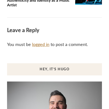
Authenticity and Identity as a Music
Artist
Leave a Reply
You must be
logged in
to post a comment.
HEY, IT’S HUGO