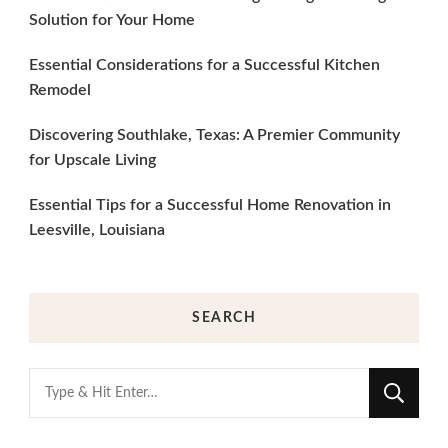
Solution for Your Home
Essential Considerations for a Successful Kitchen
Remodel
Discovering Southlake, Texas: A Premier Community
for Upscale Living
Essential Tips for a Successful Home Renovation in
Leesville, Louisiana
SEARCH
Looking
for
Something?