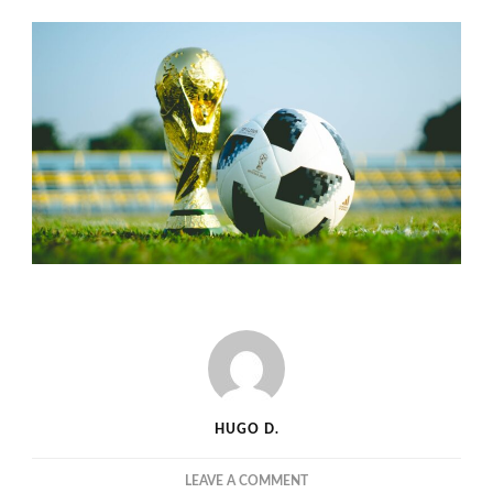
HUGO D.
ON
LEAVE A COMMENT