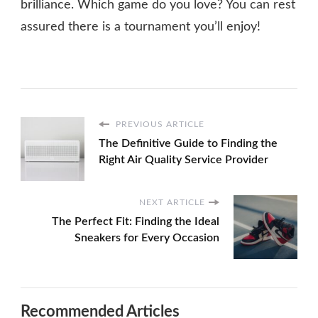
brilliance. Which game do you love? You can rest
assured there is a tournament you’ll enjoy!
PREVIOUS ARTICLE
The Definitive Guide to Finding the
Right Air Quality Service Provider
NEXT ARTICLE
The Perfect Fit: Finding the Ideal
Sneakers for Every Occasion
Recommended Articles