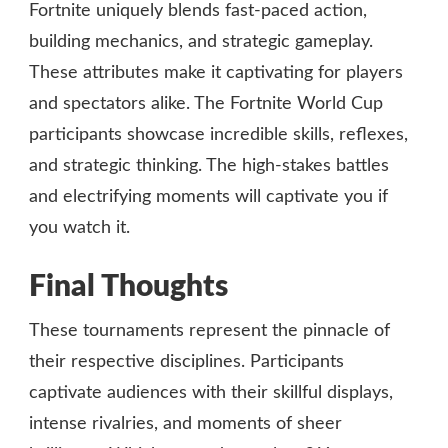
Fortnite uniquely blends fast-paced action,
building mechanics, and strategic gameplay.
These attributes make it captivating for players
and spectators alike. The Fortnite World Cup
participants showcase incredible skills, reflexes,
and strategic thinking. The high-stakes battles
and electrifying moments will captivate you if
you watch it.
Final Thoughts
These tournaments represent the pinnacle of
their respective disciplines. Participants
captivate audiences with their skillful displays,
intense rivalries, and moments of sheer