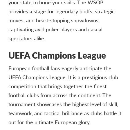
your state
to hone your skills. The WSOP
provides a stage for legendary bluffs, strategic
moves, and heart-stopping showdowns,
captivating avid poker players and casual
spectators alike.
UEFA Champions League
European football fans eagerly anticipate the
UEFA Champions League. It is a prestigious club
competition that brings together the finest
football clubs from across the continent. The
tournament showcases the highest level of skill,
teamwork, and tactical brilliance as clubs battle it
out for the ultimate European glory.