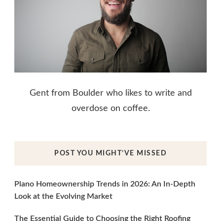
Gent from Boulder who likes to write and
overdose on coffee.
POST YOU MIGHT’VE MISSED
Plano Homeownership Trends in 2026: An In-Depth
Look at the Evolving Market
The Essential Guide to Choosing the Right Roofing