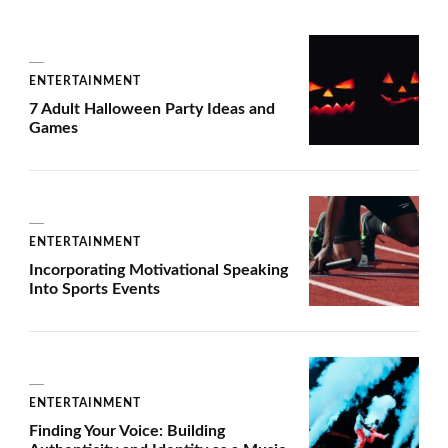
ENTERTAINMENT
7 Adult Halloween Party Ideas and
Games
ENTERTAINMENT
Incorporating Motivational Speaking
Into Sports Events
ENTERTAINMENT
Finding Your Voice: Building