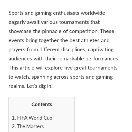
GREAT
TOURNAMENTS
Sports and gaming enthusiasts worldwide
TO
WATCH
eagerly await various tournaments that
showcase the pinnacle of competition. These
events bring together the best athletes and
players from different disciplines, captivating
audiences with their remarkable performances.
This article will explore five great tournaments
to watch, spanning across sports and gaming
realms. Let’s dig in!
Contents
1.
FIFA World Cup
2.
The Masters