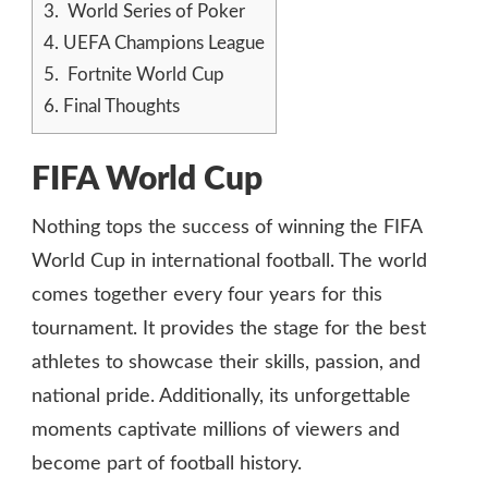
3.
World Series of Poker
4.
UEFA Champions League
5.
Fortnite World Cup
6.
Final Thoughts
FIFA World Cup
Nothing tops the success of winning the FIFA
World Cup in international football. The world
comes together every four years for this
tournament. It provides the stage for the best
athletes to showcase their skills, passion, and
national pride. Additionally, its unforgettable
moments captivate millions of viewers and
become part of football history.