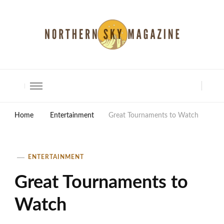
North Shore Magazine
Home
Entertainment
Great Tournaments to Watch
ENTERTAINMENT
Great Tournaments to
Watch