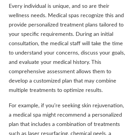
Every individual is unique, and so are their
wellness needs. Medical spas recognize this and
provide personalized treatment plans tailored to
your specific requirements. During an initial
consultation, the medical staff will take the time
to understand your concerns, discuss your goals,
and evaluate your medical history. This
comprehensive assessment allows them to
develop a customized plan that may combine
multiple treatments to optimize results.
For example, if you’re seeking skin rejuvenation,
a medical spa might recommend a personalized
plan that includes a combination of treatments
such as laser resurfacing, chemical peels, a