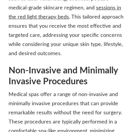
medical-grade skincare regimen, and
sessions in
the red light therapy beds
. This tailored approach
ensures that you receive the most effective and
targeted care, addressing your specific concerns
while considering your unique skin type, lifestyle,
and desired outcomes.
Non-Invasive and Minimally
Invasive Procedures
Medical spas offer a range of non-invasive and
minimally invasive procedures that can provide
remarkable results without the need for surgery.
These procedures are typically performed in a
comfortable spa-like environment, minimizing