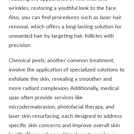
wrinkles, restoring a youthful look to the face.
Also, you can find procedures such as laser hair
removal, which offers a long-lasting solution for
unwanted hair by targeting hair follicles with
precision.
Chemical peels, another common treatment,
involve the application of specialized solutions to
exfoliate the skin, revealing a smoother and
more radiant complexion. Additionally, medical
spas often provide services like
microdermabrasion, photofacial therapy, and
laser skin resurfacing, each designed to address
specific skin concerns and improve overall skin