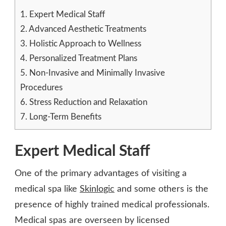
1.
Expert Medical Staff
2.
Advanced Aesthetic Treatments
3.
Holistic Approach to Wellness
4.
Personalized Treatment Plans
5.
Non-Invasive and Minimally Invasive
Procedures
6.
Stress Reduction and Relaxation
7.
Long-Term Benefits
Expert Medical Staff
One of the primary advantages of visiting a
medical spa like
Skinlogic
and some others is the
presence of highly trained medical professionals.
Medical spas are overseen by licensed