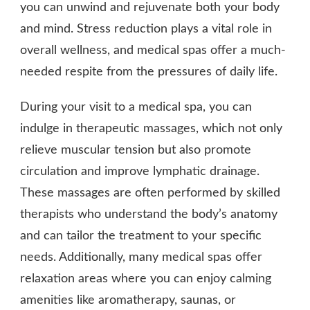
you can unwind and rejuvenate both your body
and mind. Stress reduction plays a vital role in
overall wellness, and medical spas offer a much-
needed respite from the pressures of daily life.
During your visit to a medical spa, you can
indulge in therapeutic massages, which not only
relieve muscular tension but also promote
circulation and improve lymphatic drainage.
These massages are often performed by skilled
therapists who understand the body’s anatomy
and can tailor the treatment to your specific
needs. Additionally, many medical spas offer
relaxation areas where you can enjoy calming
amenities like aromatherapy, saunas, or