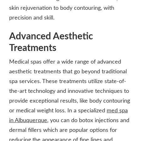
skin rejuvenation to body contouring, with
precision and skill.
Advanced Aesthetic
Treatments
Medical spas offer a wide range of advanced
aesthetic treatments that go beyond traditional
spa services. These treatments utilize state-of-
the-art technology and innovative techniques to
provide exceptional results, like body contouring
or medical weight loss. In a specialized
med spa
in Albuquerque
, you can do botox injections and
dermal fillers which are popular options for
reducing the appearance of fine lines and