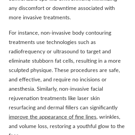
any discomfort or downtime associated with
more invasive treatments.
For instance, non-invasive body contouring
treatments use technologies such as
radiofrequency or ultrasound to target and
eliminate stubborn fat cells, resulting in a more
sculpted physique. These procedures are safe,
and effective, and require no incisions or
anesthesia. Similarly, non-invasive facial
rejuvenation treatments like laser skin
resurfacing and dermal fillers can significantly
improve the appearance of fine lines
, wrinkles,
and volume loss, restoring a youthful glow to the