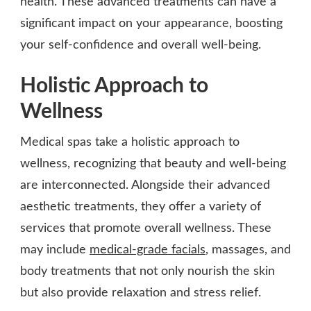
health. These advanced treatments can have a
significant impact on your appearance, boosting
your self-confidence and overall well-being.
Holistic Approach to
Wellness
Medical spas take a holistic approach to
wellness, recognizing that beauty and well-being
are interconnected. Alongside their advanced
aesthetic treatments, they offer a variety of
services that promote overall wellness. These
may include
medical-grade facials
, massages, and
body treatments that not only nourish the skin
but also provide relaxation and stress relief.