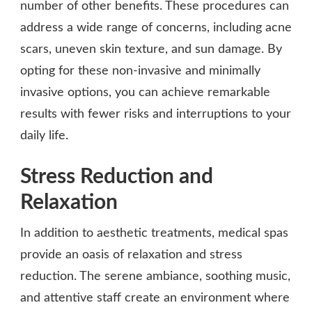
number of other benefits. These procedures can
address a wide range of concerns, including acne
scars, uneven skin texture, and sun damage. By
opting for these non-invasive and minimally
invasive options, you can achieve remarkable
results with fewer risks and interruptions to your
daily life.
Stress Reduction and
Relaxation
In addition to aesthetic treatments, medical spas
provide an oasis of relaxation and stress
reduction. The serene ambiance, soothing music,
and attentive staff create an environment where