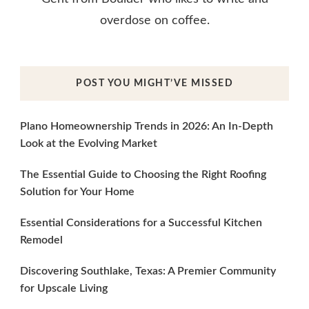
overdose on coffee.
POST YOU MIGHT’VE MISSED
Plano Homeownership Trends in 2026: An In-Depth
Look at the Evolving Market
The Essential Guide to Choosing the Right Roofing
Solution for Your Home
Essential Considerations for a Successful Kitchen
Remodel
Discovering Southlake, Texas: A Premier Community
for Upscale Living