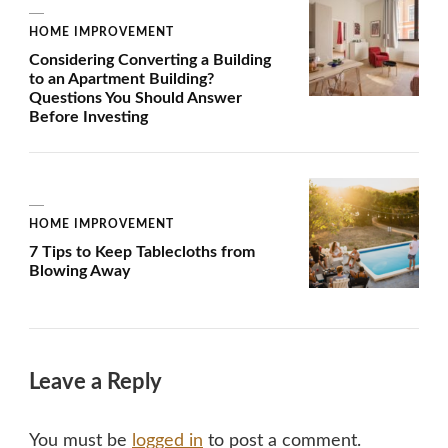
HOME IMPROVEMENT
Considering Converting a Building
to an Apartment Building?
Questions You Should Answer
Before Investing
HOME IMPROVEMENT
7 Tips to Keep Tablecloths from
Blowing Away
Leave a Reply
You must be
logged in
to post a comment.