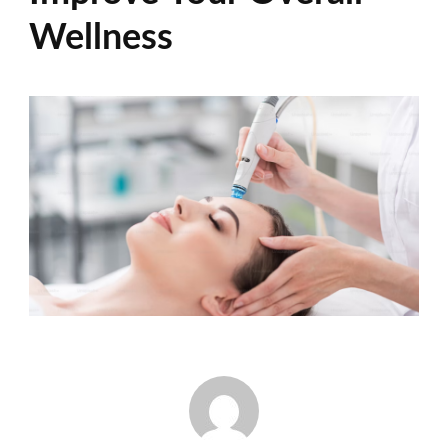
Wellness