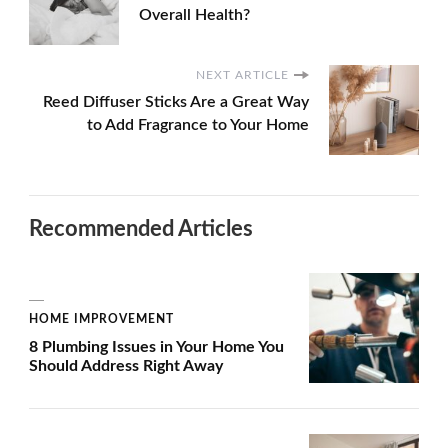
Overall Health?
NEXT ARTICLE
Reed Diffuser Sticks Are a Great Way
to Add Fragrance to Your Home
Recommended Articles
HOME IMPROVEMENT
8 Plumbing Issues in Your Home You
Should Address Right Away