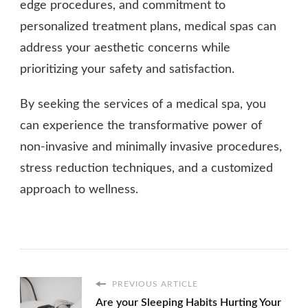
edge procedures, and commitment to
personalized treatment plans, medical spas can
address your aesthetic concerns while
prioritizing your safety and satisfaction.
By seeking the services of a medical spa, you
can experience the transformative power of
non-invasive and minimally invasive procedures,
stress reduction techniques, and a customized
approach to wellness.
PREVIOUS ARTICLE
Are your Sleeping Habits Hurting Your