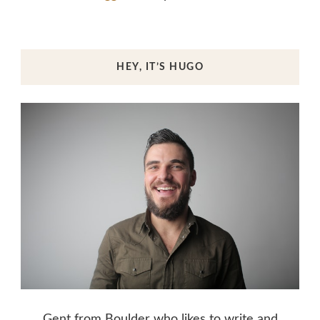
HEY, IT’S HUGO
Gent from Boulder who likes to write and