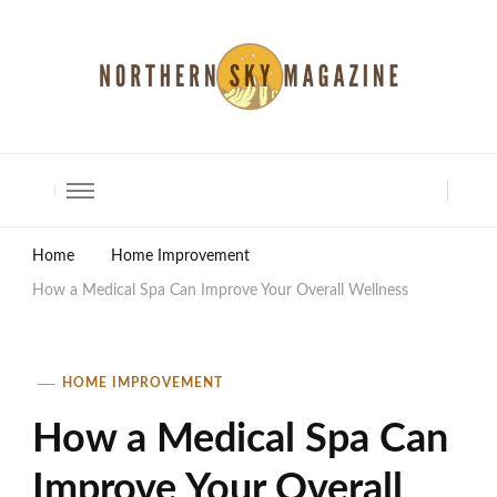
North Shore Magazine
Home
Home Improvement
How a Medical Spa Can Improve Your Overall Wellness
HOME IMPROVEMENT
How a Medical Spa Can
Improve Your Overall