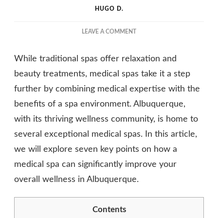
HUGO D.
ON
LEAVE A COMMENT
HOW
A
While traditional spas offer relaxation and
MEDICAL
SPA
beauty treatments, medical spas take it a step
CAN
further by combining medical expertise with the
IMPROVE
benefits of a spa environment. Albuquerque,
YOUR
OVERALL
with its thriving wellness community, is home to
WELLNESS
several exceptional medical spas. In this article,
we will explore seven key points on how a
medical spa can significantly improve your
overall wellness in Albuquerque.
Contents