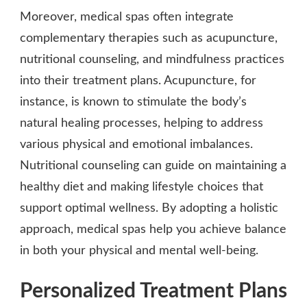
Moreover, medical spas often integrate
complementary therapies such as acupuncture,
nutritional counseling, and mindfulness practices
into their treatment plans. Acupuncture, for
instance, is known to stimulate the body’s
natural healing processes, helping to address
various physical and emotional imbalances.
Nutritional counseling can guide on maintaining a
healthy diet and making lifestyle choices that
support optimal wellness. By adopting a holistic
approach, medical spas help you achieve balance
in both your physical and mental well-being.
Personalized Treatment Plans