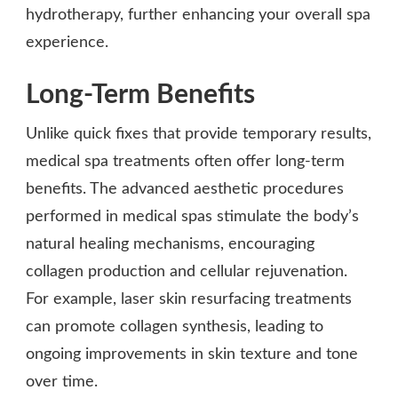
hydrotherapy, further enhancing your overall spa
experience.
Long-Term Benefits
Unlike quick fixes that provide temporary results,
medical spa treatments often offer long-term
benefits. The advanced aesthetic procedures
performed in medical spas stimulate the body’s
natural healing mechanisms, encouraging
collagen production and cellular rejuvenation.
For example, laser skin resurfacing treatments
can promote collagen synthesis, leading to
ongoing improvements in skin texture and tone
over time.