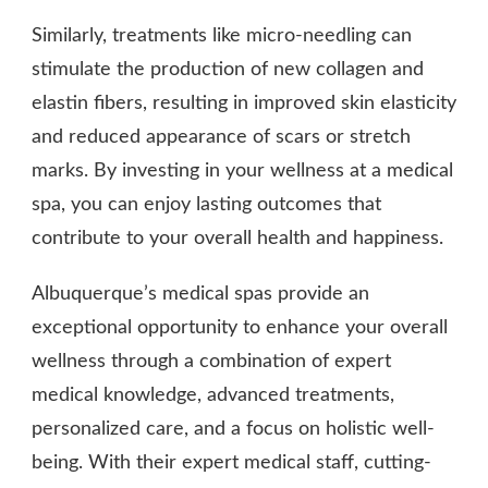
Similarly, treatments like micro-needling can
stimulate the production of new collagen and
elastin fibers, resulting in improved skin elasticity
and reduced appearance of scars or stretch
marks. By investing in your wellness at a medical
spa, you can enjoy lasting outcomes that
contribute to your overall health and happiness.
Albuquerque’s medical spas provide an
exceptional opportunity to enhance your overall
wellness through a combination of expert
medical knowledge, advanced treatments,
personalized care, and a focus on holistic well-
being. With their expert medical staff, cutting-