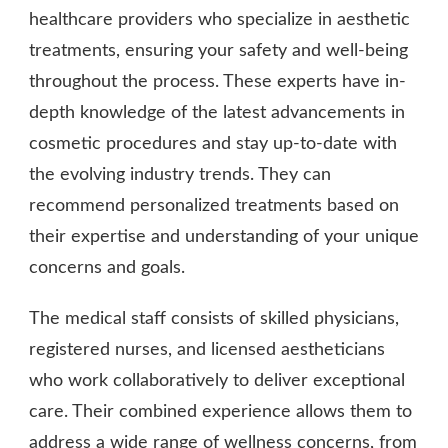
healthcare providers who specialize in aesthetic
treatments, ensuring your safety and well-being
throughout the process. These experts have in-
depth knowledge of the latest advancements in
cosmetic procedures and stay up-to-date with
the evolving industry trends. They can
recommend personalized treatments based on
their expertise and understanding of your unique
concerns and goals.
The medical staff consists of skilled physicians,
registered nurses, and licensed aestheticians
who work collaboratively to deliver exceptional
care. Their combined experience allows them to
address a wide range of wellness concerns, from