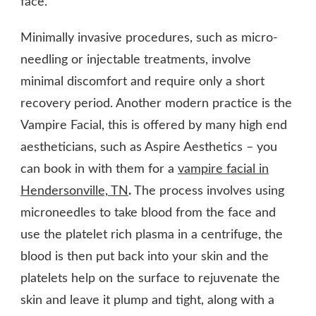
face.
Minimally invasive procedures, such as micro-
needling or injectable treatments, involve
minimal discomfort and require only a short
recovery period. Another modern practice is the
Vampire Facial, this is offered by many high end
aestheticians, such as Aspire Aesthetics – you
can book in with them for a
vampire facial in
Hendersonville, TN
.
The process involves using
microneedles to take blood from the face and
use the platelet rich plasma in a centrifuge, the
blood is then put back into your skin and the
platelets help on the surface to rejuvenate the
skin and leave it plump and tight, along with a