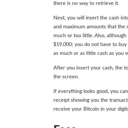
there is no way to retrieve it.
Next, you will insert the cash i
and maximum amounts that the ma
much or too little. Also, although 
$19,000; you do not have to buy a
as much or as little cash as you 
After you insert your cash, the t
the screen.
If everything looks good, you can
receipt showing you the transactio
receive your Bitcoin in your digit