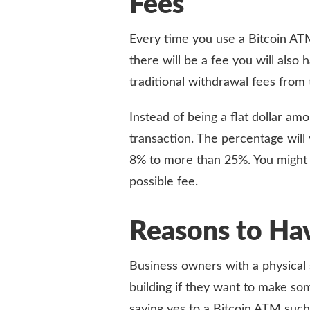
Fees
Every time you use a Bitcoin ATM
there will be a fee you will also 
traditional withdrawal fees from 
Instead of being a flat dollar am
transaction. The percentage will
8% to more than 25%. You might 
possible fee.
Reasons to Ha
Business owners with a physical 
building if they want to make so
saying yes to a Bitcoin ATM such