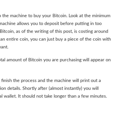
nto the machine to buy your Bitcoin. Look at the minimum
chine allows you to deposit before putting in too
Bitcoin, as of the writing of this post, is costing around
n entire coin, you can just buy a piece of the coin with
want.
otal amount of Bitcoin you are purchasing will appear on
 finish the process and the machine will print out a
n details. Shortly after (almost instantly) you will
al wallet. It should not take longer than a few minutes.