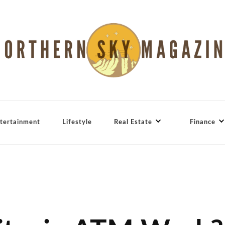
tertainment
Lifestyle
Real Estate
Finance