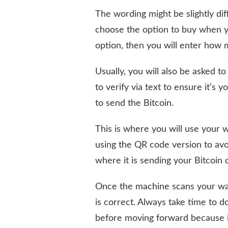
The wording might be slightly dif
choose the option to buy when y
option, then you will enter how
Usually, you will also be asked
to verify via text to ensure it’s 
to send the Bitcoin.
This is where you will use your 
using the QR code version to avo
where it is sending your Bitcoin
Once the machine scans your wall
is correct. Always take time to d
before moving forward because i