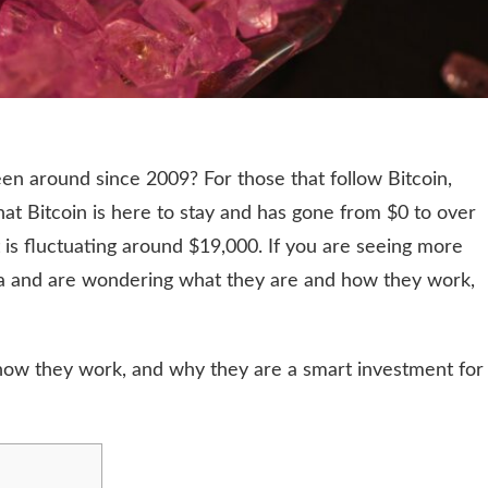
en around since 2009? For those that follow Bitcoin,
hat Bitcoin is here to stay and has gone from $0 to over
t is fluctuating around $19,000. If you are seeing more
a and are wondering what they are and how they work,
 how they work, and why they are a smart investment for