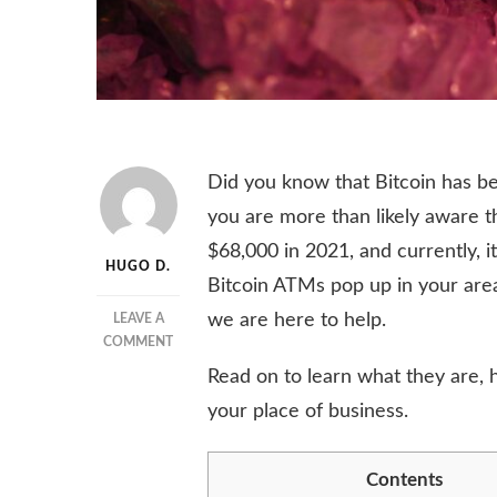
Did you know that Bitcoin has be
you are more than likely aware t
$68,000 in 2021, and currently, i
HUGO D.
Bitcoin ATMs pop up in your are
we are here to help.
LEAVE A
ON
COMMENT
HOW
Read on to learn what they are,
DOES
your place of business.
A
BITCOIN
ATM
Contents
WORK?