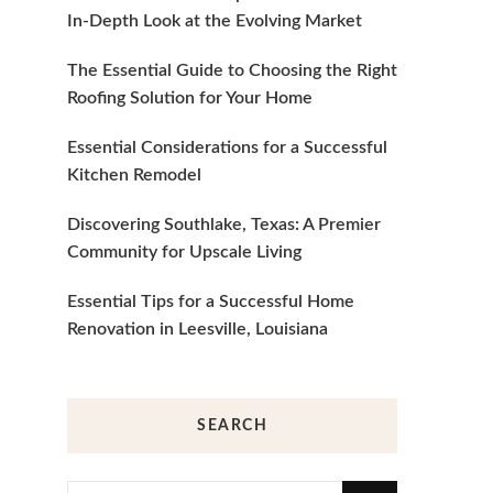
In-Depth Look at the Evolving Market
The Essential Guide to Choosing the Right
Roofing Solution for Your Home
Essential Considerations for a Successful
Kitchen Remodel
Discovering Southlake, Texas: A Premier
Community for Upscale Living
Essential Tips for a Successful Home
Renovation in Leesville, Louisiana
SEARCH