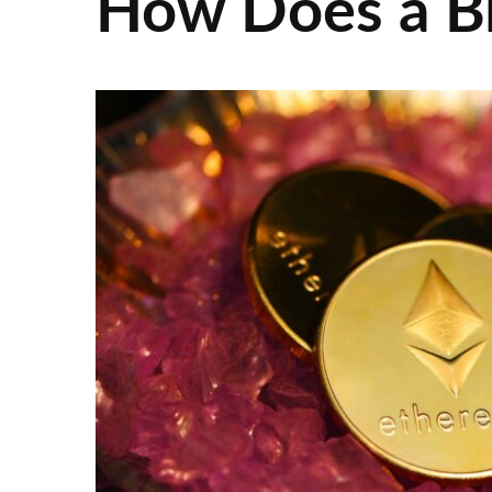
How Does a B