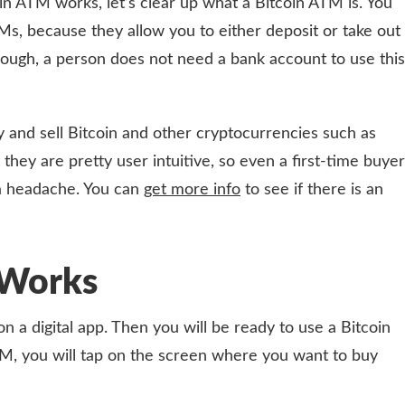
in ATM works, let’s clear up what a Bitcoin ATM is. You
s, because they allow you to either deposit or take out
though, a person does not need a bank account to use this
 and sell Bitcoin and other cryptocurrencies such as
 they are pretty user intuitive, so even a first-time buyer
a headache. You can
get more info
to see if there is an
Works
on a digital app. Then you will be ready to use a Bitcoin
, you will tap on the screen where you want to buy