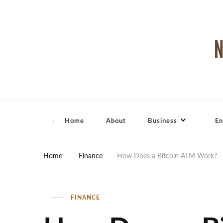
North Shore Magazine
Home
About
Business
En
Home
Finance
How Does a Bitcoin ATM Work?
FINANCE