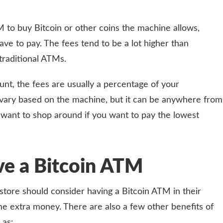
 to buy Bitcoin or other coins the machine allows,
have to pay. The fees tend to be a lot higher than
traditional ATMs.
ount, the fees are usually a percentage of your
 vary based on the machine, but it can be anywhere from
want to shop around if you want to pay the lowest
ve a Bitcoin ATM
store should consider having a Bitcoin ATM in their
me extra money. There are also a few other benefits of
 as: