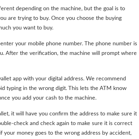
ferent depending on the machine, but the goal is to
ou are trying to buy. Once you choose the buying
 much you want to buy.
 to enter your mobile phone number. The phone number is
you. After the verification, the machine will prompt where
wallet app with your digital address. We recommend
id typing in the wrong digit. This lets the ATM know
 once you add your cash to the machine.
et, it will have you confirm the address to make sure it
ouble-check and check again to make sure it is correct
f your money goes to the wrong address by accident,