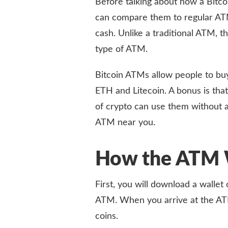
Before talking about how a Bitco
can compare them to regular ATM
cash. Unlike a traditional ATM, 
type of ATM.
Bitcoin ATMs allow people to buy
ETH and Litecoin. A bonus is that
of crypto can use them without 
ATM near you.
How the ATM 
First, you will download a wallet 
ATM. When you arrive at the ATM
coins.