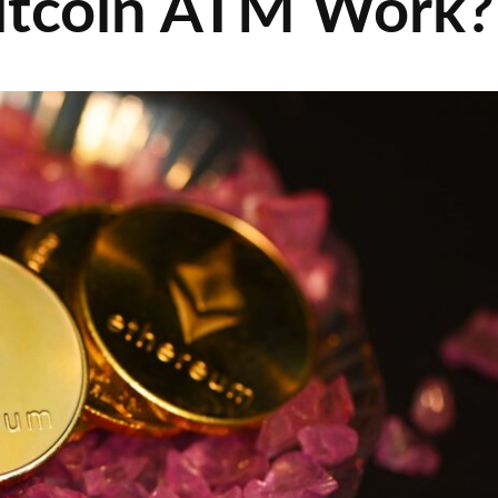
itcoin ATM Work?