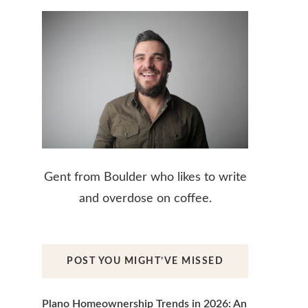
Gent from Boulder who likes to write
and overdose on coffee.
POST YOU MIGHT’VE MISSED
Plano Homeownership Trends in 2026: An