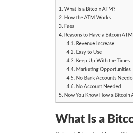
1.
What Is a Bitcoin ATM?
2.
How the ATM Works
3.
Fees
4.
Reasons to Have a Bitcoin ATM
4.1.
Revenue Increase
4.2.
Easy to Use
4.3.
Keep Up With the Times
4.4.
Marketing Opportunities
4.5.
No Bank Accounts Neede
4.6.
No Account Needed
5.
Now You Know How a Bitcoin
What Is a Bit