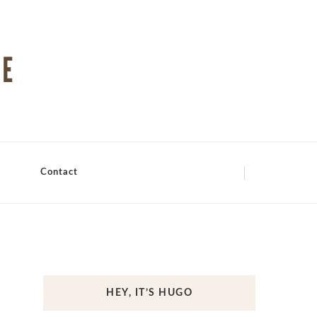
Contact
HEY, IT’S HUGO