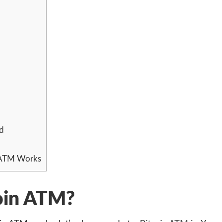
d
 ATM Works
coin ATM?