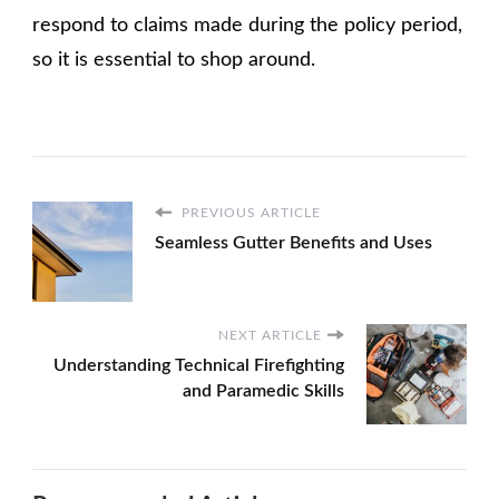
respond to claims made during the policy period,
so it is essential to shop around.
PREVIOUS ARTICLE
Seamless Gutter Benefits and Uses
NEXT ARTICLE
Understanding Technical Firefighting
and Paramedic Skills