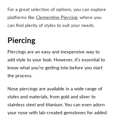
For a great selection of options, you can explore
platforms like
Clementine Piercing
, where you
can find plenty of styles to suit your needs.
Piercing
Piercings are an easy and inexpensive way to
add style to your look. However, it’s essential to
know what you’re getting into before you start
the process.
Nose piercings are available in a wide range of
styles and materials, from gold and silver to
stainless steel and titanium. You can even adorn
your nose with lab-created gemstones for added