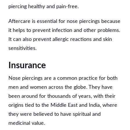
piercing healthy and pain-free.
Aftercare is essential for nose piercings because
it helps to prevent infection and other problems.
It can also prevent allergic reactions and skin
sensitivities.
Insurance
Nose piercings are a common practice for both
men and women across the globe. They have
been around for thousands of years, with their
origins tied to the Middle East and India, where
they were believed to have spiritual and
medicinal value.