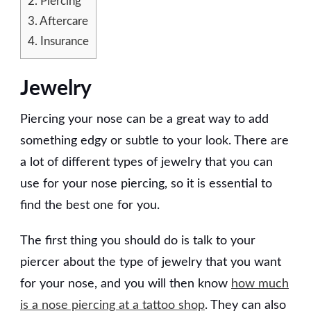
2.
Piercing
3.
Aftercare
4.
Insurance
Jewelry
Piercing your nose can be a great way to add
something edgy or subtle to your look. There are
a lot of different types of jewelry that you can
use for your nose piercing, so it is essential to
find the best one for you.
The first thing you should do is talk to your
piercer about the type of jewelry that you want
for your nose, and you will then know
how much
is a nose piercing at a tattoo shop
. They can also