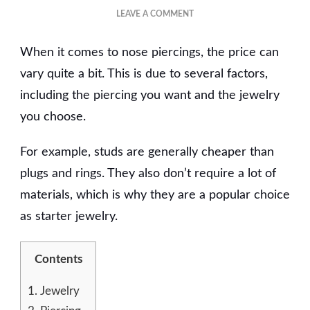
ON
LEAVE A COMMENT
HOW
MUCH
When it comes to nose piercings, the price can
DOES
A
vary quite a bit. This is due to several factors,
NOSE
including the piercing you want and the jewelry
PIERCING
you choose.
COST?
For example, studs are generally cheaper than
plugs and rings. They also don’t require a lot of
materials, which is why they are a popular choice
as starter jewelry.
Contents
1.
Jewelry