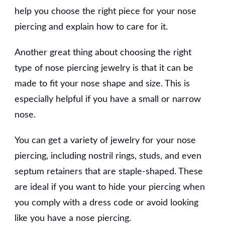
help you choose the right piece for your nose
piercing and explain how to care for it.
Another great thing about choosing the right
type of nose piercing jewelry is that it can be
made to fit your nose shape and size. This is
especially helpful if you have a small or narrow
nose.
You can get a variety of jewelry for your nose
piercing, including nostril rings, studs, and even
septum retainers that are staple-shaped. These
are ideal if you want to hide your piercing when
you comply with a dress code or avoid looking
like you have a nose piercing.