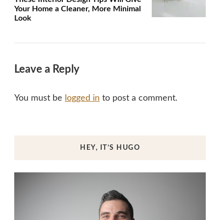
Your Home a Cleaner, More Minimal
Look
Leave a Reply
You must be
logged in
to post a comment.
HEY, IT’S HUGO