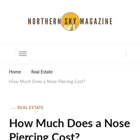
North Shore Magazine
Home
Real Estate
How Much Does a Nose Piercing Cost?
REAL ESTATE
How Much Does a Nose
Piercing Cost?