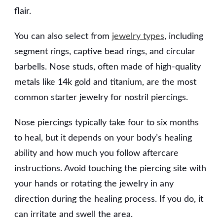
flair.
You can also select from
jewelry types
, including
segment rings, captive bead rings, and circular
barbells. Nose studs, often made of high-quality
metals like 14k gold and titanium, are the most
common starter jewelry for nostril piercings.
Nose piercings typically take four to six months
to heal, but it depends on your body’s healing
ability and how much you follow aftercare
instructions. Avoid touching the piercing site with
your hands or rotating the jewelry in any
direction during the healing process. If you do, it
can irritate and swell the area.