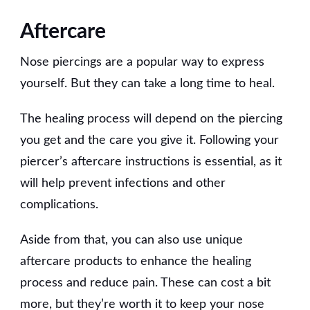
Aftercare
Nose piercings are a popular way to express
yourself. But they can take a long time to heal.
The healing process will depend on the piercing
you get and the care you give it. Following your
piercer’s aftercare instructions is essential, as it
will help prevent infections and other
complications.
Aside from that, you can also use unique
aftercare products to enhance the healing
process and reduce pain. These can cost a bit
more, but they’re worth it to keep your nose