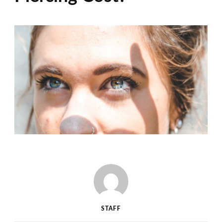
STAFF