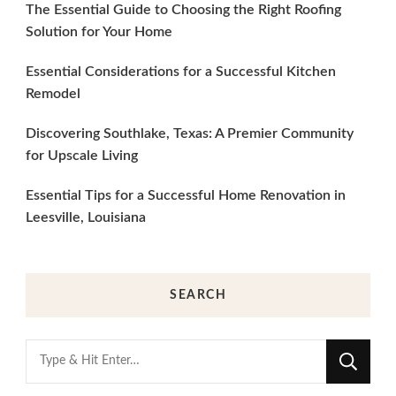
The Essential Guide to Choosing the Right Roofing
Solution for Your Home
Essential Considerations for a Successful Kitchen
Remodel
Discovering Southlake, Texas: A Premier Community
for Upscale Living
Essential Tips for a Successful Home Renovation in
Leesville, Louisiana
SEARCH
Looking
for