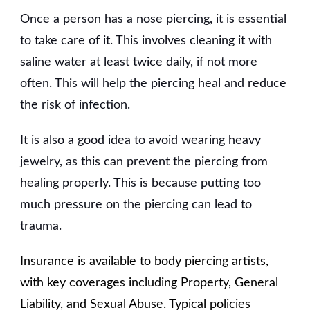
Once a person has a nose piercing, it is essential
to take care of it. This involves cleaning it with
saline water at least twice daily, if not more
often. This will help the piercing heal and reduce
the risk of infection.
It is also a good idea to avoid wearing heavy
jewelry, as this can prevent the piercing from
healing properly. This is because putting too
much pressure on the piercing can lead to
trauma.
Insurance is available to body piercing artists,
with key coverages including Property, General
Liability, and Sexual Abuse. Typical policies