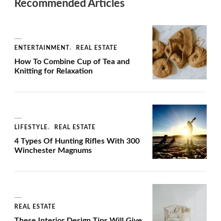
Recommended Articles
ENTERTAINMENT
REAL ESTATE
How To Combine Cup of Tea and
Knitting for Relaxation
LIFESTYLE
REAL ESTATE
4 Types Of Hunting Rifles With 300
Winchester Magnums
REAL ESTATE
These Interior Design Tips Will Give