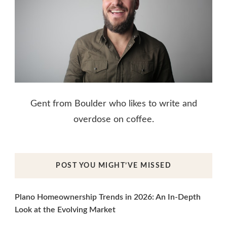
Gent from Boulder who likes to write and
overdose on coffee.
POST YOU MIGHT’VE MISSED
Plano Homeownership Trends in 2026: An In-Depth
Look at the Evolving Market