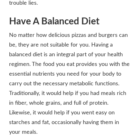
trouble lies.
Have A Balanced Diet
No matter how delicious pizzas and burgers can
be, they are not suitable for you. Having a
balanced diet is an integral part of your health
regimen. The food you eat provides you with the
essential nutrients you need for your body to
carry out the necessary metabolic functions.
Traditionally, it would help if you had meals rich
in fiber, whole grains, and full of protein.
Likewise, it would help if you went easy on
starches and fat, occasionally having them in
your meals.