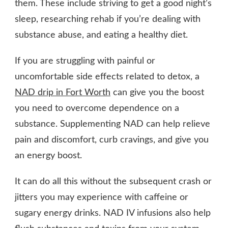
them. These include striving to get a good night’s
sleep, researching rehab if you’re dealing with
substance abuse, and eating a healthy diet.
If you are struggling with painful or
uncomfortable side effects related to detox, a
NAD drip in Fort Worth
can give you the boost
you need to overcome dependence on a
substance. Supplementing NAD can help relieve
pain and discomfort, curb cravings, and give you
an energy boost.
It can do all this without the subsequent crash or
jitters you may experience with caffeine or
sugary energy drinks. NAD IV infusions also help