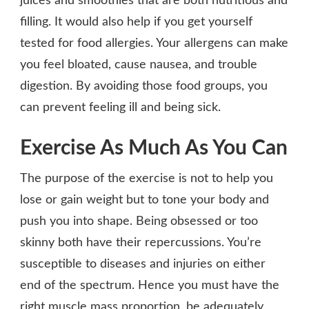
juices and smoothies that are both nutritious and
filling. It would also help if you get yourself
tested for food allergies. Your allergens can make
you feel bloated, cause nausea, and trouble
digestion. By avoiding those food groups, you
can prevent feeling ill and being sick.
Exercise As Much As You Can
The purpose of the exercise is not to help you
lose or gain weight but to tone your body and
push you into shape. Being obsessed or too
skinny both have their repercussions. You’re
susceptible to diseases and injuries on either
end of the spectrum. Hence you must have the
right muscle mass proportion, be adequately