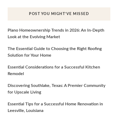
POST YOU MIGHT’VE MISSED
Plano Homeownership Trends in 2026: An In-Depth
Look at the Evolving Market
The Essential Guide to Choosing the Right Roofing
Solution for Your Home
Essential Considerations for a Successful Kitchen
Remodel
Discovering Southlake, Texas: A Premier Community
for Upscale Living
Essential Tips for a Successful Home Renovation in
Leesville, Louisiana