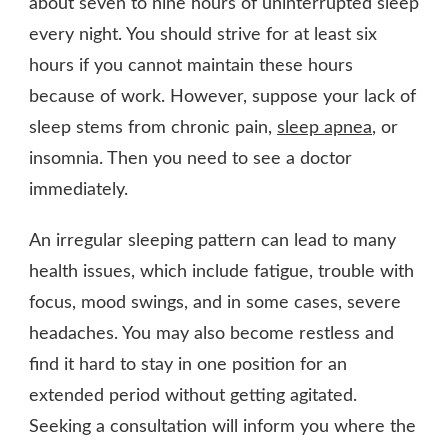
about seven to nine hours of uninterrupted sleep
every night. You should strive for at least six
hours if you cannot maintain these hours
because of work. However, suppose your lack of
sleep stems from chronic pain,
sleep apnea
, or
insomnia. Then you need to see a doctor
immediately.
An irregular sleeping pattern can lead to many
health issues, which include fatigue, trouble with
focus, mood swings, and in some cases, severe
headaches. You may also become restless and
find it hard to stay in one position for an
extended period without getting agitated.
Seeking a consultation will inform you where the