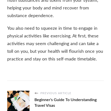
flush substances and toxins from your system,
helping your body and mind recover from
substance dependence.
You also need to squeeze in time to engage in
physical activities like exercising. At first, these
activities may seem challenging and can take a
toll on you, but your health will flourish once you
practice and stay on this self-made timetable.
PREVIOUS ARTICLE
Beginner's Guide To Understanding
Travel Visas