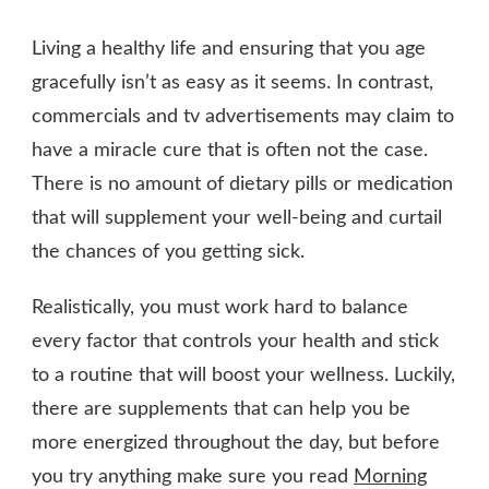
HOW
TO
Living a healthy life and ensuring that you age
BE
HEALTHY
gracefully isn’t as easy as it seems. In contrast,
AT
commercials and tv advertisements may claim to
ANY
have a miracle cure that is often not the case.
AGE
There is no amount of dietary pills or medication
that will supplement your well-being and curtail
the chances of you getting sick.
Realistically, you must work hard to balance
every factor that controls your health and stick
to a routine that will boost your wellness. Luckily,
there are supplements that can help you be
more energized throughout the day, but before
you try anything make sure you read
Morning