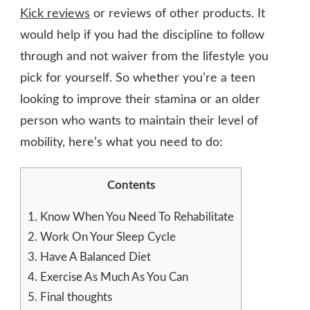
Kick reviews
or reviews of other products. It
would help if you had the discipline to follow
through and not waiver from the lifestyle you
pick for yourself. So whether you’re a teen
looking to improve their stamina or an older
person who wants to maintain their level of
mobility, here’s what you need to do:
Contents
1.
Know When You Need To Rehabilitate
2.
Work On Your Sleep Cycle
3.
Have A Balanced Diet
4.
Exercise As Much As You Can
5.
Final thoughts