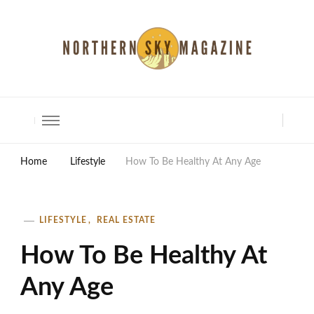
North Shore Magazine
Home
Lifestyle
How To Be Healthy At Any Age
LIFESTYLE
REAL ESTATE
How To Be Healthy At
Any Age