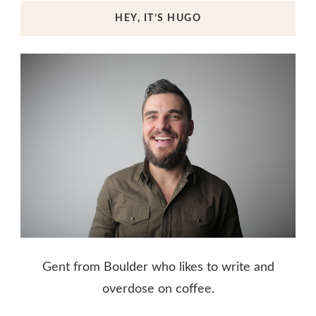
HEY, IT’S HUGO
Gent from Boulder who likes to write and
overdose on coffee.