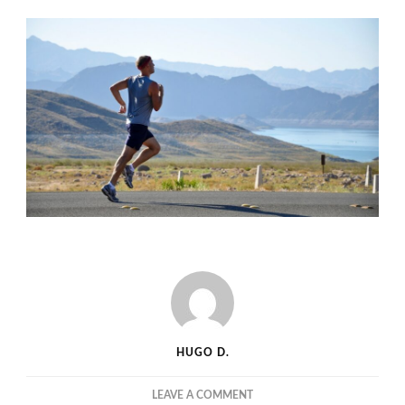
HUGO D.
ON
LEAVE A COMMENT