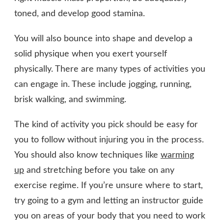
toned, and develop good stamina.
You will also bounce into shape and develop a
solid physique when you exert yourself
physically. There are many types of activities you
can engage in. These include jogging, running,
brisk walking, and swimming.
The kind of activity you pick should be easy for
you to follow without injuring you in the process.
You should also know techniques like
warming
up
and stretching before you take on any
exercise regime. If you’re unsure where to start,
try going to a gym and letting an instructor guide
you on areas of your body that you need to work