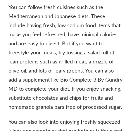
You can follow fresh cuisines such as the
Mediterranean and Japanese diets. These
include having fresh, low sodium food items that
make you feel refreshed, have minimal calories,
and are easy to digest. But if you want to
freestyle your meals, try tossing a salad full of
lean proteins such as grilled meat, a drizzle of
olive oil, and lots of leafy greens. You can also
add a supplement like
Bio Complete 3 By Gundry
MD
to complete your diet. If you enjoy snacking,
substitute chocolates and chips for fruits and
homemade granola bars free of processed sugar.
You can also look into enjoying freshly squeezed