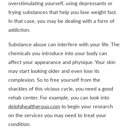
overstimulating yourself, using depressants or
trying substances that help you lose weight fast.
In that case, you may be dealing with a form of
addiction.
Substance abuse can interfere with your life. The
chemicals you introduce into your body can
affect your appearance and physique. Your skin
may start looking older and even lose its
complexion. So to free yourself from the
shackles of this vicious cycle, you need a good
rehab center. For example, you can look into
delphihealthgroup.com
to begin your research
on the services you may need to treat your
condition.