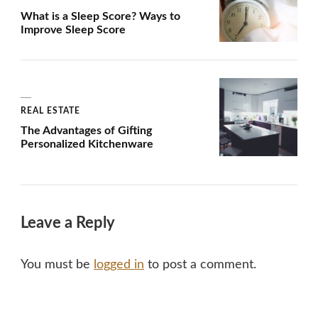
What is a Sleep Score? Ways to
Improve Sleep Score
REAL ESTATE
The Advantages of Gifting
Personalized Kitchenware
Leave a Reply
You must be
logged in
to post a comment.