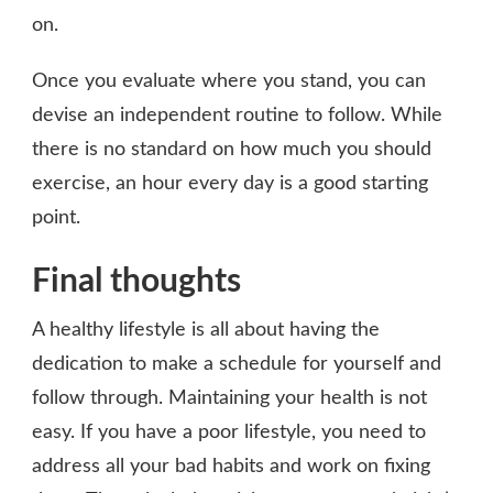
on.
Once you evaluate where you stand, you can
devise an independent routine to follow. While
there is no standard on how much you should
exercise, an hour every day is a good starting
point.
Final thoughts
A healthy lifestyle is all about having the
dedication to make a schedule for yourself and
follow through. Maintaining your health is not
easy. If you have a poor lifestyle, you need to
address all your bad habits and work on fixing