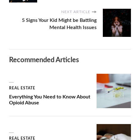
NEXT ARTICLE
5 Signs Your Kid Might be Battling
Mental Health Issues
Recommended Articles
REAL ESTATE
Everything You Need to Know About
Opioid Abuse
REAL ESTATE