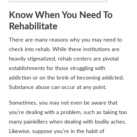
Know When You Need To
Rehabilitate
There are many reasons why you may need to
check into rehab. While these institutions are
heavily stigmatized, rehab centers are pivotal
establishments for those struggling with
addiction or on the brink of becoming addicted.
Substance abuse can occur at any point.
Sometimes, you may not even be aware that
you’re dealing with a problem, such as taking too
many painkillers when dealing with bodily aches.
Likewise, suppose you’re in the habit of