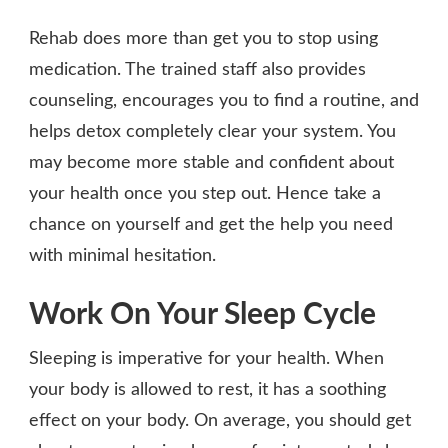
Rehab does more than get you to stop using
medication. The trained staff also provides
counseling, encourages you to find a routine, and
helps detox completely clear your system. You
may become more stable and confident about
your health once you step out. Hence take a
chance on yourself and get the help you need
with minimal hesitation.
Work On Your Sleep Cycle
Sleeping is imperative for your health. When
your body is allowed to rest, it has a soothing
effect on your body. On average, you should get