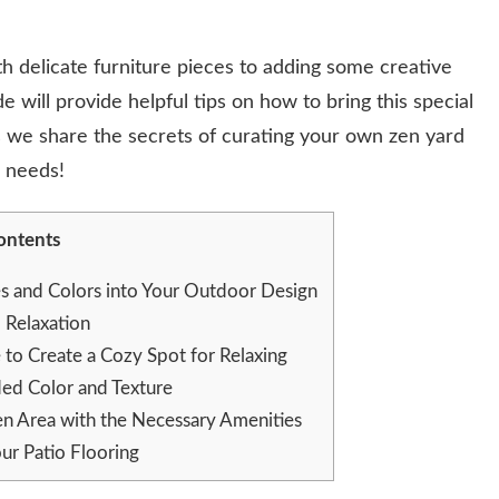
h delicate furniture pieces to adding some creative
e will provide helpful tips on how to bring this special
 we share the secrets of curating your own zen yard
r needs!
ontents
es and Colors into Your Outdoor Design
Relaxation
e to Create a Cozy Spot for Relaxing
ded Color and Texture
n Area with the Necessary Amenities
ur Patio Flooring