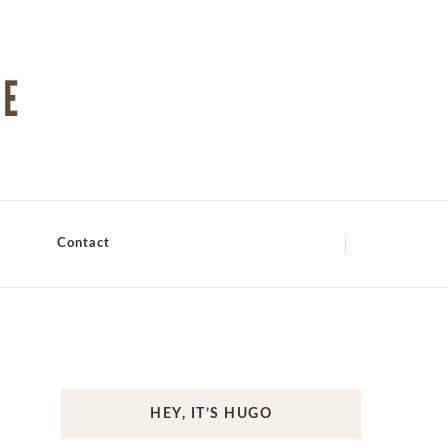
Contact
HEY, IT’S HUGO