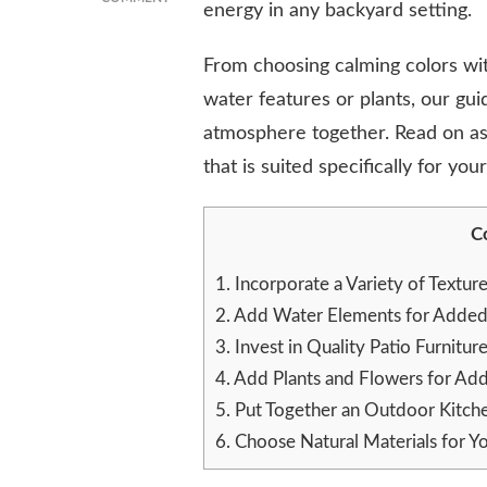
energy in any backyard setting.
HOW
TO
From choosing calming colors wit
CREATE
A
water features or plants, our guid
ZEN
atmosphere together. Read on as
BACKYARD:
TIPS
that is suited specifically for you
FOR
MAKING
YOUR
C
OUTDOOR
SPACE
1.
Incorporate a Variety of Textur
MORE
2.
Add Water Elements for Added 
RELAXING
3.
Invest in Quality Patio Furnitur
4.
Add Plants and Flowers for Ad
5.
Put Together an Outdoor Kitche
6.
Choose Natural Materials for Yo