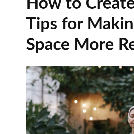
How to Create
Tips for Maki
Space More Re