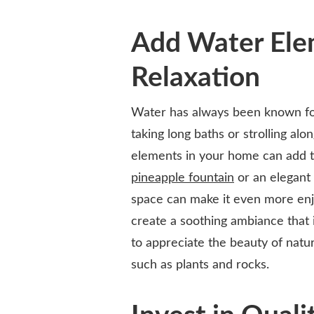
Add Water Ele
Relaxation
Water has always been known for
taking long baths or strolling al
elements in your home can add 
pineapple fountain
or an elegant 
space can make it even more enjo
create a soothing ambiance that is
to appreciate the beauty of natur
such as plants and rocks.