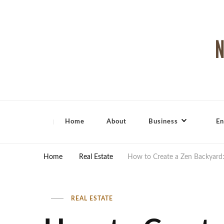
North Shore Magazine
Home
About
Business
En
Home
Real Estate
How to Create a Zen Backyard:
REAL ESTATE