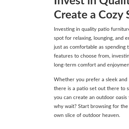
Invest in Quali
Create a Cozy 
Investing in quality patio furnit
spot for relaxing, lounging, and e
just as comfortable as spending t
features to choose from, investin
long-term comfort and enjoymen
Whether you prefer a sleek and m
there is a patio set out there to 
you can create an outdoor oasis 
why wait? Start browsing for the
own slice of outdoor heaven.