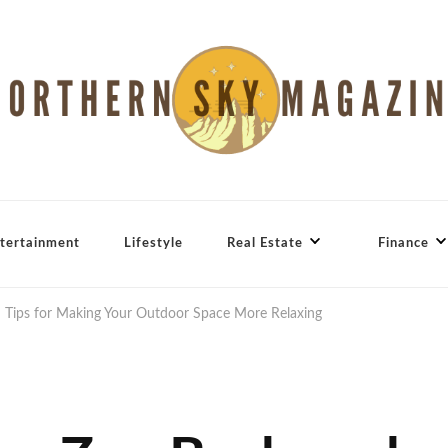
tertainment
Lifestyle
Real Estate
Finance
 Tips for Making Your Outdoor Space More Relaxing