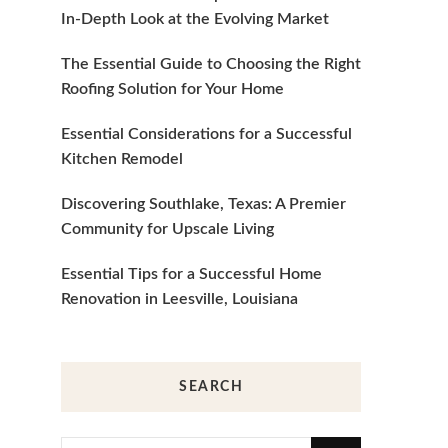
In-Depth Look at the Evolving Market
The Essential Guide to Choosing the Right
Roofing Solution for Your Home
Essential Considerations for a Successful
Kitchen Remodel
Discovering Southlake, Texas: A Premier
Community for Upscale Living
Essential Tips for a Successful Home
Renovation in Leesville, Louisiana
SEARCH