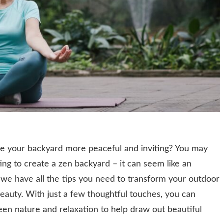
ke your backyard more peaceful and inviting? You may
g to create a zen backyard – it can seem like an
, we have all the tips you need to transform your outdoor
beauty. With just a few thoughtful touches, you can
en nature and relaxation to help draw out beautiful