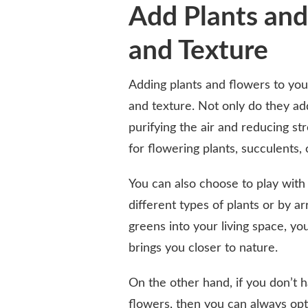
Add Plants and
and Texture
Adding plants and flowers to you
and texture. Not only do they add
purifying the air and reducing s
for flowering plants, succulents,
You can also choose to play with
different types of plants or by 
greens into your living space, y
brings you closer to nature.
On the other hand, if you don’t 
flowers, then you can always opt fo