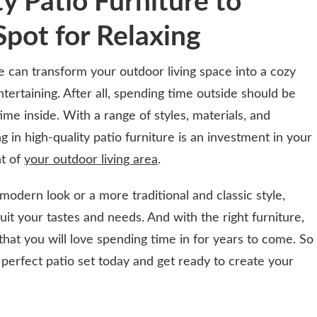
ty Patio Furniture to
Spot for Relaxing
ure can transform your outdoor living space into a cozy
ntertaining. After all, spending time outside should be
ime inside. With a range of styles, materials, and
g in high-quality patio furniture is an investment in your
t of
your outdoor living area
.
odern look or a more traditional and classic style,
suit your tastes and needs. And with the right furniture,
that you will love spending time in for years to come. So
 perfect patio set today and get ready to create your