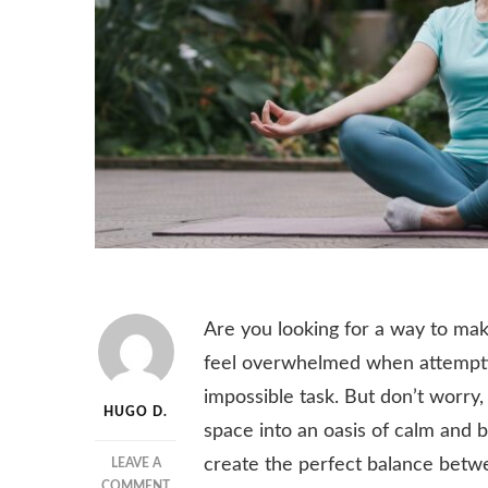
Are you looking for a way to ma
feel overwhelmed when attemptin
impossible task. But don’t worry
HUGO D.
space into an oasis of calm and 
create the perfect balance betwe
LEAVE A
ON
COMMENT