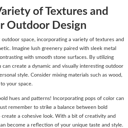
ariety of Textures and
ur Outdoor Design
outdoor space, incorporating a variety of textures and
hetic. Imagine lush greenery paired with sleek metal
ntrasting with smooth stone surfaces. By utilizing
u can create a dynamic and visually interesting outdoor
ersonal style. Consider mixing materials such as wood,
 to your space.
bold hues and patterns! Incorporating pops of color can
 Just remember to strike a balance between bold
create a cohesive look. With a bit of creativity and
n become a reflection of your unique taste and style.