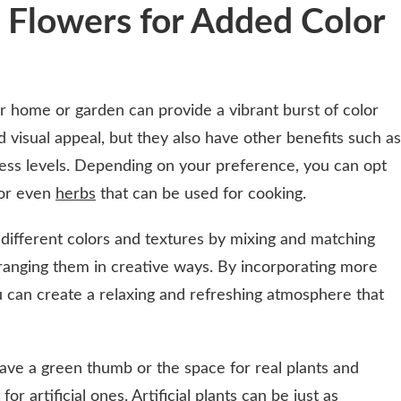
 Flowers for Added Color
r home or garden can provide a vibrant burst of color
 visual appeal, but they also have other benefits such as
tress levels. Depending on your preference, you can opt
 or even
herbs
that can be used for cooking.
 different colors and textures by mixing and matching
arranging them in creative ways. By incorporating more
ou can create a relaxing and refreshing atmosphere that
have a green thumb or the space for real plants and
r artificial ones. Artificial plants can be just as