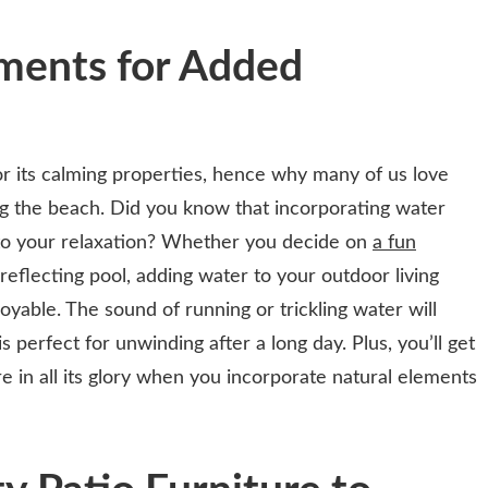
ments for Added
 its calming properties, hence why many of us love
ong the beach. Did you know that incorporating water
to your relaxation? Whether you decide on
a fun
reflecting pool, adding water to your outdoor living
yable. The sound of running or trickling water will
 perfect for unwinding after a long day. Plus, you’ll get
e in all its glory when you incorporate natural elements