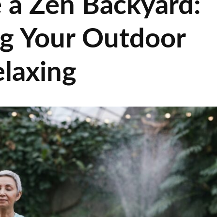
 a Zen Backyard:
ng Your Outdoor
laxing