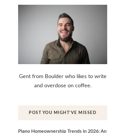
Gent from Boulder who likes to write
and overdose on coffee.
POST YOU MIGHT’VE MISSED
Plano Homeownership Trends in 2026: An