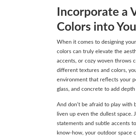
Incorporate a V
Colors into Yo
When it comes to designing your 
colors can truly elevate the aest
accents, or cozy woven throws co
different textures and colors, yo
environment that reflects your p
glass, and concrete to add depth
And don’t be afraid to play with 
liven up even the dullest space.
statements and subtle accents to 
know-how, your outdoor space ca