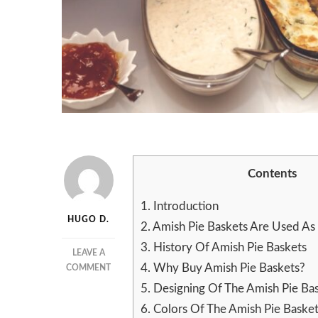
Contents
1.
Introduction
HUGO D.
2.
Amish Pie Baskets Are Used As 
3.
History Of Amish Pie Baskets
LEAVE A
4.
Why Buy Amish Pie Baskets?
ON
COMMENT
HOW
5.
Designing Of The Amish Pie Ba
TO
6.
Colors Of The Amish Pie Baske
MAKE