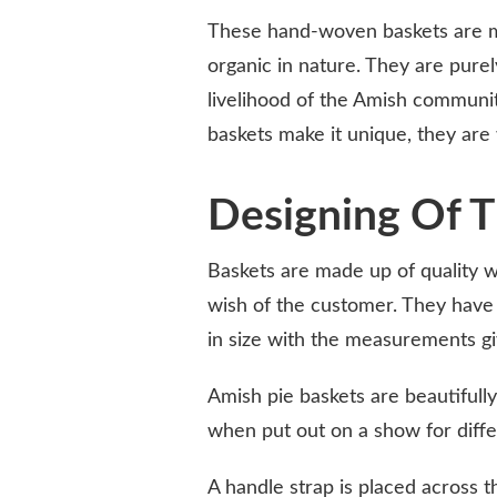
These hand-woven baskets are m
organic in nature. They are pure
livelihood of the Amish community
baskets make it unique, they are
Designing Of T
Baskets are made up of quality 
wish of the customer. They have
in size with the measurements g
Amish pie baskets are beautifull
when put out on a show for diff
A handle strap is placed across t