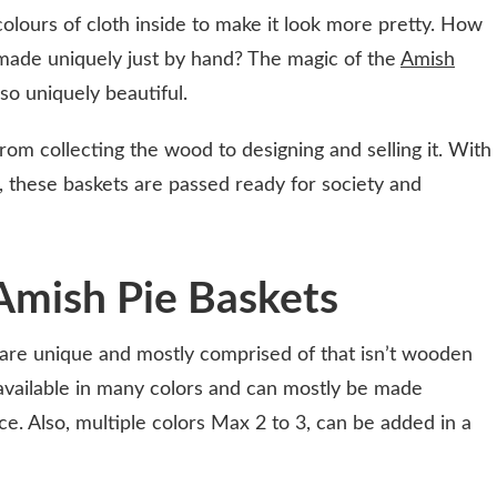
 colours of cloth inside to make it look more pretty. How
made uniquely just by hand? The magic of the
Amish
o uniquely beautiful.
rom collecting the wood to designing and selling it. With
 these baskets are passed ready for society and
Amish Pie Baskets
 are unique and mostly comprised of that isn’t wooden
s available in many colors and can mostly be made
e. Also, multiple colors Max 2 to 3, can be added in a