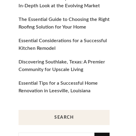
In-Depth Look at the Evolving Market
The Essential Guide to Choosing the Right
Roofing Solution for Your Home
Essential Considerations for a Successful
Kitchen Remodel
Discovering Southlake, Texas: A Premier
Community for Upscale Living
Essential Tips for a Successful Home
Renovation in Leesville, Louisiana
SEARCH