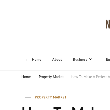
North Shore Magazine
Home
About
Business
En
Home
Property Market
How To Make A Perfect A
PROPERTY MARKET