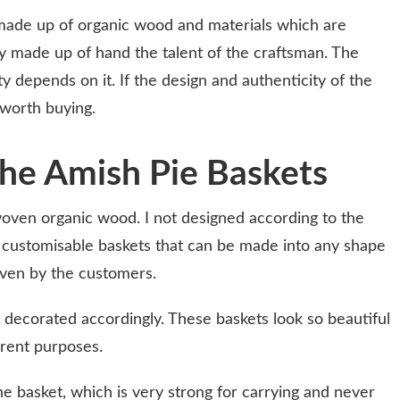
ade up of organic wood and materials which are
ly made up of hand the talent of the craftsman. The
 depends on it. If the design and authenticity of the
 worth buying.
he Amish Pie Baskets
woven organic wood. I not designed according to the
 customisable baskets that can be made into any shape
iven by the customers.
y decorated accordingly. These baskets look so beautiful
erent purposes.
he basket, which is very strong for carrying and never