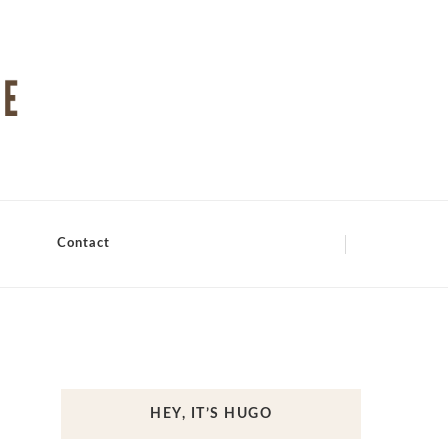
Contact
HEY, IT’S HUGO