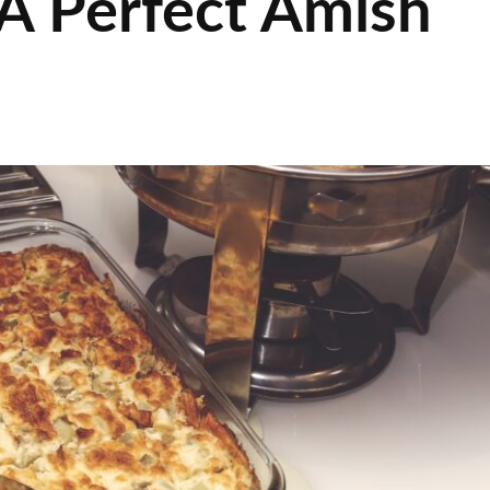
A Perfect Amish