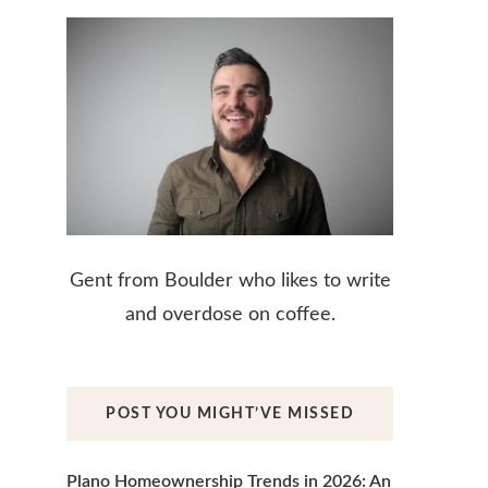
Gent from Boulder who likes to write
and overdose on coffee.
POST YOU MIGHT’VE MISSED
Plano Homeownership Trends in 2026: An