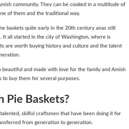
 Amish community. They can be cooked in a multitude of
one of them and the traditional way.
 baskets quite early in the 20th century anas still
. It all started in the city of Washington, where is
 are worth buying history and culture and the talent
neration.
beautiful and made with love for the family and Amish
 to buy them for several purposes.
 Pie Baskets?
alented, skilful craftsmen that have been doing it for
ansferred from generation to generation.