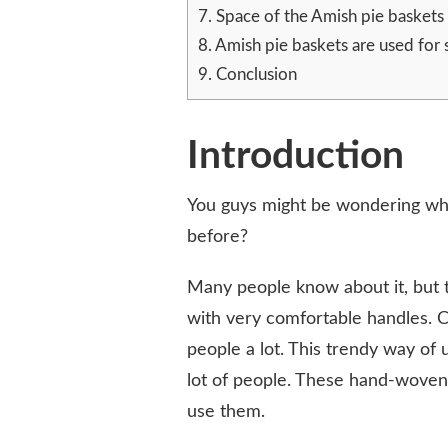
A
7.
Space of the Amish pie baskets
PERFECT
8.
Amish pie baskets are used for 
AMISH
9.
Conclusion
PIE
BASKET?
Introduction
You guys might be wondering w
before?
Many people know about it, but 
with very comfortable handles. 
people a lot. This trendy way of 
lot of people. These hand-woven
use them.