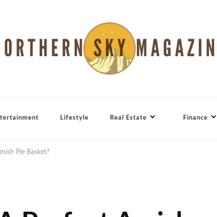
tertainment
Lifestyle
Real Estate
Finance
mish Pie Basket?