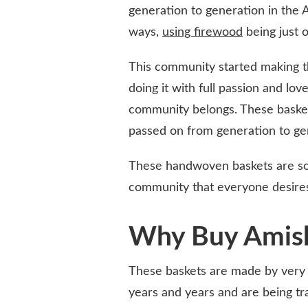
generation to generation in the
ways,
using firewood
being just 
This community started making the
doing it with full passion and love
community belongs. These baskets
passed on from generation to ge
These handwoven baskets are so 
community that everyone desires
Why Buy Amish
These baskets are made by very t
years and years and are being tr