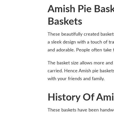
Amish Pie Bask
Baskets
These beautifully created basket
a sleek design with a touch of t
and adorable. People often take t
The basket size allows more and 
carried. Hence Amish pie baskets
with your friends and family.
History Of Ami
These baskets have been handwo