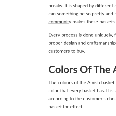
breaks. It is shaped by different
can something be so pretty and 
community
makes these baskets s
Every process is done uniquely, f
proper design and craftsmanship,
customers to buy.
Colors Of The 
The colours of the Amish basket
color that every basket has. It i
according to the customer’s choic
basket for effect.