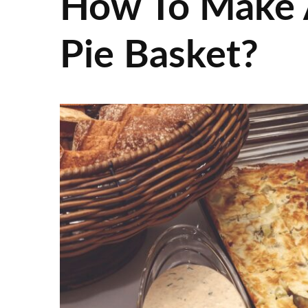
How To Make 
Pie Basket?