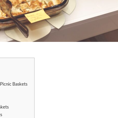
Picnic Baskets
skets
ts