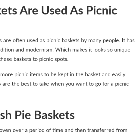
ets Are Used As Picnic
s are often used as picnic baskets by many people. It has
radition and modernism. Which makes it looks so unique
hese baskets to picnic spots.
more picnic items to be kept in the basket and easily
 are the best to take when you want to go for a picnic
sh Pie Baskets
ven over a period of time and then transferred from