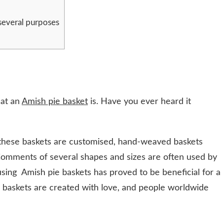
several purposes
hat an
Amish pie basket
is. Have you ever heard it
these baskets are customised, hand-weaved baskets
Comments of several shapes and sizes are often used by
using Amish pie baskets has proved to be beneficial for a
 baskets are created with love, and people worldwide