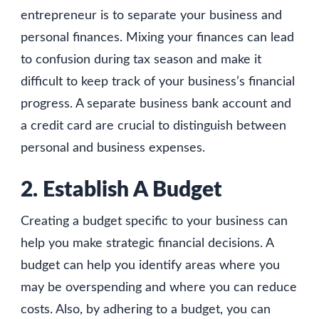
entrepreneur is to separate your business and
personal finances. Mixing your finances can lead
to confusion during tax season and make it
difficult to keep track of your business’s financial
progress. A separate business bank account and
a credit card are crucial to distinguish between
personal and business expenses.
2. Establish A Budget
Creating a budget specific to your business can
help you make strategic financial decisions. A
budget can help you identify areas where you
may be overspending and where you can reduce
costs. Also, by adhering to a budget, you can