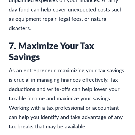
unplanned expenses on your finances. A rainy
day fund can help cover unexpected costs such
as equipment repair, legal fees, or natural
disasters.
7. Maximize Your Tax
Savings
As an entrepreneur, maximizing your tax savings
is crucial in managing finances effectively. Tax
deductions and write-offs can help lower your
taxable income and maximize your savings.
Working with a tax professional or accountant
can help you identify and take advantage of any
tax breaks that may be available.