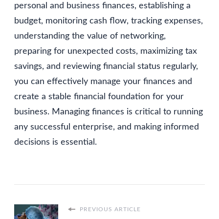
personal and business finances, establishing a
budget, monitoring cash flow, tracking expenses,
understanding the value of networking,
preparing for unexpected costs, maximizing tax
savings, and reviewing financial status regularly,
you can effectively manage your finances and
create a stable financial foundation for your
business. Managing finances is critical to running
any successful enterprise, and making informed
decisions is essential.
PREVIOUS ARTICLE