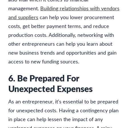
also vital when it comes to financial
management.
Building relationships with vendors
and suppliers
can help you lower procurement
costs, get better payment terms, and reduce
production costs. Additionally, networking with
other entrepreneurs can help you learn about
new business trends and opportunities and gain
access to new funding sources.
6. Be Prepared For
Unexpected Expenses
As an entrepreneur, it’s essential to be prepared
for unexpected costs. Having a contingency plan
in place can help lessen the impact of any