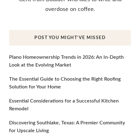
overdose on coffee.
POST YOU MIGHT’VE MISSED
Plano Homeownership Trends in 2026: An In-Depth
Look at the Evolving Market
The Essential Guide to Choosing the Right Roofing
Solution for Your Home
Essential Considerations for a Successful Kitchen
Remodel
Discovering Southlake, Texas: A Premier Community
for Upscale Living