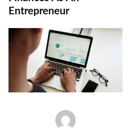
Entrepreneur