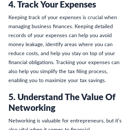
4. Track Your Expenses
Keeping track of your expenses is crucial when
managing business finances. Keeping detailed
records of your expenses can help you avoid
money leakage, identify areas where you can
reduce costs, and help you stay on top of your
financial obligations. Tracking your expenses can
also help you simplify the tax filing process,
enabling you to maximize your tax savings.
5. Understand The Value Of
Networking
Networking is valuable for entrepreneurs, but it’s