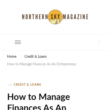
North Shore Magazine
Home
Credit & Loans
How to Manage Finances As An Entrepreneur
CREDIT & LOANS
How to Manage
Finances As An