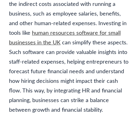
the indirect costs associated with running a
business, such as employee salaries, benefits,
and other human-related expenses. Investing in
tools like
human resources software for small
businesses in the UK
can simplify these aspects.
Such software can provide valuable insights into
staff-related expenses, helping entrepreneurs to
forecast future financial needs and understand
how hiring decisions might impact their cash
flow. This way, by integrating HR and financial
planning, businesses can strike a balance
between growth and financial stability.