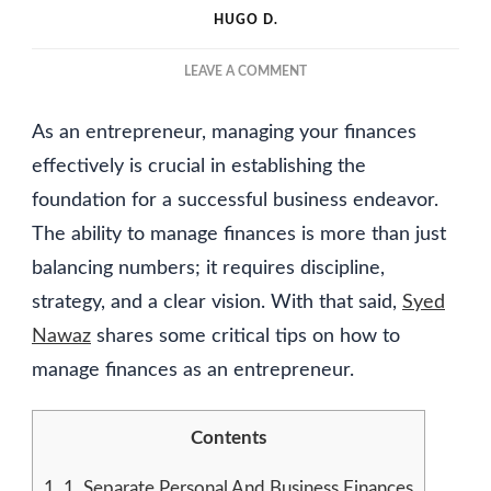
HUGO D.
ON
LEAVE A COMMENT
HOW
TO
As an entrepreneur, managing your finances
MANAGE
FINANCES
effectively is crucial in establishing the
AS
foundation for a successful business endeavor.
AN
The ability to manage finances is more than just
ENTREPRENEUR
balancing numbers; it requires discipline,
strategy, and a clear vision. With that said,
Syed
Nawaz
shares some critical tips on how to
manage finances as an entrepreneur.
Contents
1.
1. Separate Personal And Business Finances