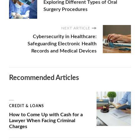
Exploring Different Types of Oral
Surgery Procedures
NEXT ARTICLE
Cybersecurity in Healthcare:
Safeguarding Electronic Health
Records and Medical Devices
Recommended Articles
CREDIT & LOANS
How to Come Up with Cash for a
Lawyer When Facing Criminal
Charges