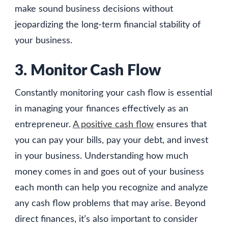
make sound business decisions without
jeopardizing the long-term financial stability of
your business.
3. Monitor Cash Flow
Constantly monitoring your cash flow is essential
in managing your finances effectively as an
entrepreneur.
A positive cash flow
ensures that
you can pay your bills, pay your debt, and invest
in your business. Understanding how much
money comes in and goes out of your business
each month can help you recognize and analyze
any cash flow problems that may arise. Beyond
direct finances, it’s also important to consider