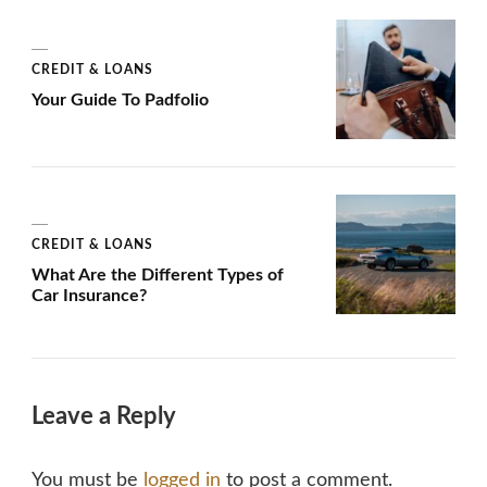
CREDIT & LOANS
Your Guide To Padfolio
CREDIT & LOANS
What Are the Different Types of
Car Insurance?
Leave a Reply
You must be
logged in
to post a comment.