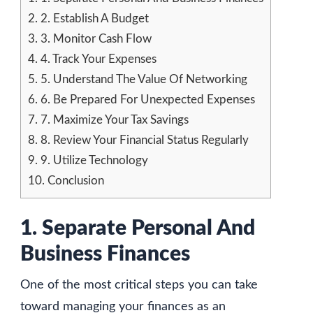
2.
2. Establish A Budget
3.
3. Monitor Cash Flow
4.
4. Track Your Expenses
5.
5. Understand The Value Of Networking
6.
6. Be Prepared For Unexpected Expenses
7.
7. Maximize Your Tax Savings
8.
8. Review Your Financial Status Regularly
9.
9. Utilize Technology
10.
Conclusion
1. Separate Personal And
Business Finances
One of the most critical steps you can take
toward managing your finances as an