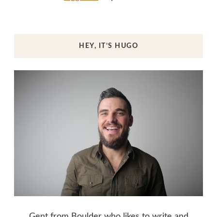
HEY, IT’S HUGO
Gent from Boulder who likes to write and