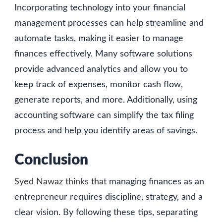
Incorporating technology into your financial
management processes can help streamline and
automate tasks, making it easier to manage
finances effectively. Many software solutions
provide advanced analytics and allow you to
keep track of expenses, monitor cash flow,
generate reports, and more. Additionally, using
accounting software can simplify the tax filing
process and help you identify areas of savings.
Conclusion
Syed Nawaz thinks that
managing finances as an
entrepreneur requires discipline, strategy, and a
clear vision. By following these tips, separating