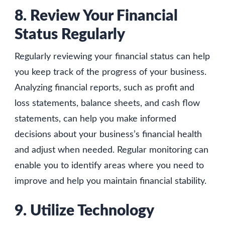
8. Review Your Financial
Status Regularly
Regularly reviewing your financial status can help
you keep track of the progress of your business.
Analyzing financial reports, such as profit and
loss statements, balance sheets, and cash flow
statements, can help you make informed
decisions about your business’s financial health
and adjust when needed. Regular monitoring can
enable you to identify areas where you need to
improve and help you maintain financial stability.
9. Utilize Technology