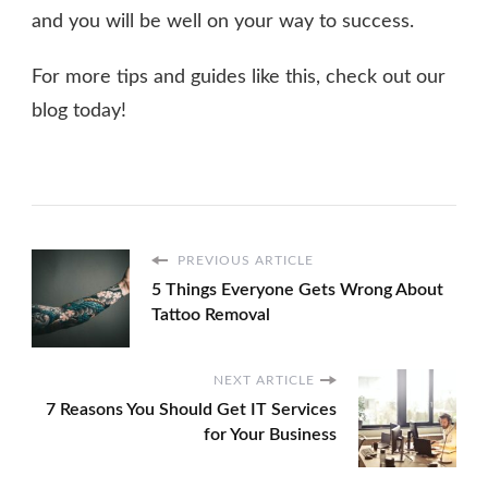
and you will be well on your way to success.
For more tips and guides like this, check out our
blog today!
PREVIOUS ARTICLE
5 Things Everyone Gets Wrong About
Tattoo Removal
NEXT ARTICLE
7 Reasons You Should Get IT Services
for Your Business