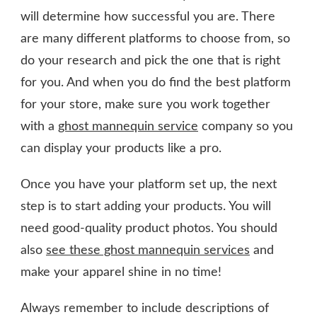
will determine how successful you are. There
are many different platforms to choose from, so
do your research and pick the one that is right
for you. And when you do find the best platform
for your store, make sure you work together
with a
ghost mannequin service
company so you
can display your products like a pro.
Once you have your platform set up, the next
step is to start adding your products. You will
need good-quality product photos. You should
also
see these ghost mannequin services
and
make your apparel shine in no time!
Always remember to include descriptions of