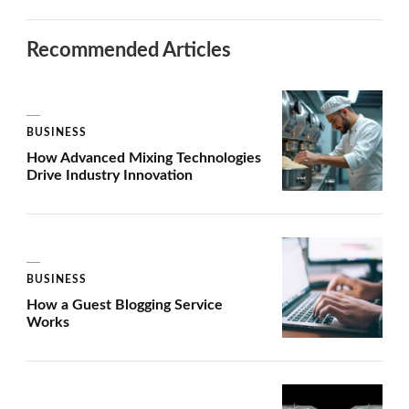
Recommended Articles
BUSINESS
How Advanced Mixing Technologies
Drive Industry Innovation
BUSINESS
How a Guest Blogging Service
Works