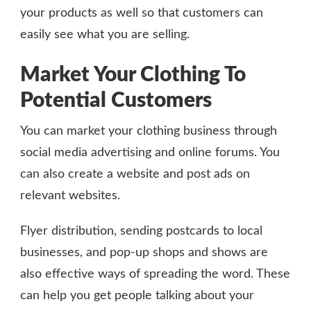
your products as well so that customers can
easily see what you are selling.
Market Your Clothing To
Potential Customers
You can market your clothing business through
social media advertising and online forums. You
can also create a website and post ads on
relevant websites.
Flyer distribution, sending postcards to local
businesses, and pop-up shops and shows are
also effective ways of spreading the word. These
can help you get people talking about your