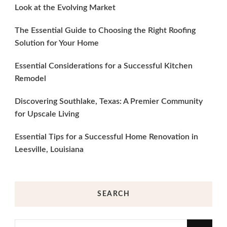
Look at the Evolving Market
The Essential Guide to Choosing the Right Roofing
Solution for Your Home
Essential Considerations for a Successful Kitchen
Remodel
Discovering Southlake, Texas: A Premier Community
for Upscale Living
Essential Tips for a Successful Home Renovation in
Leesville, Louisiana
SEARCH
Looking