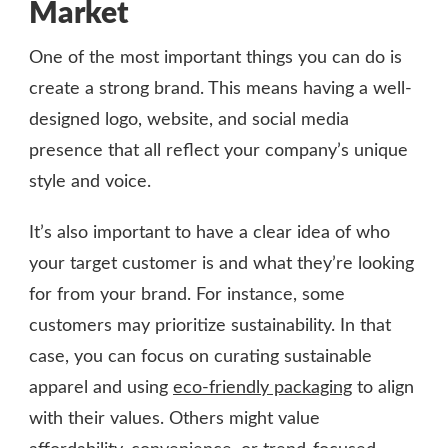
Market
One of the most important things you can do is
create a strong brand. This means having a well-
designed logo, website, and social media
presence that all reflect your company’s unique
style and voice.
It’s also important to have a clear idea of who
your target customer is and what they’re looking
for from your brand. For instance, some
customers may prioritize sustainability. In that
case, you can focus on curating sustainable
apparel and using
eco-friendly packaging
to align
with their values. Others might value