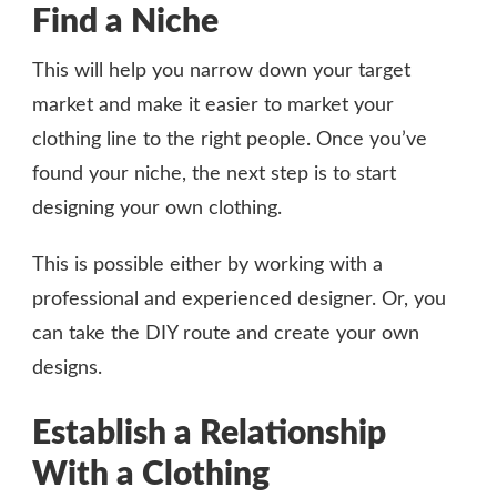
Find a Niche
This will help you narrow down your target
market and make it easier to market your
clothing line to the right people. Once you’ve
found your niche, the next step is to start
designing your own clothing.
This is possible either by working with a
professional and experienced designer. Or, you
can take the DIY route and create your own
designs.
Establish a Relationship
With a Clothing