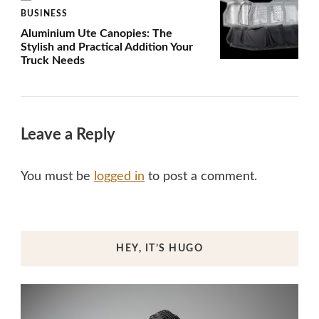
BUSINESS
Aluminium Ute Canopies: The
Stylish and Practical Addition Your
Truck Needs
Leave a Reply
You must be
logged in
to post a comment.
HEY, IT’S HUGO