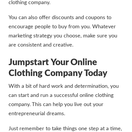
clothing company.
You can also offer discounts and coupons to
encourage people to buy from you. Whatever
marketing strategy you choose, make sure you
are consistent and creative.
Jumpstart Your Online
Clothing Company Today
With a bit of hard work and determination, you
can start and run a successful online clothing
company. This can help you live out your
entrepreneurial dreams.
Just remember to take things one step at a time,