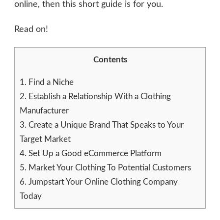
online, then this short guide is for you.
Read on!
Contents
1.
Find a Niche
2.
Establish a Relationship With a Clothing
Manufacturer
3.
Create a Unique Brand That Speaks to Your
Target Market
4.
Set Up a Good eCommerce Platform
5.
Market Your Clothing To Potential Customers
6.
Jumpstart Your Online Clothing Company
Today