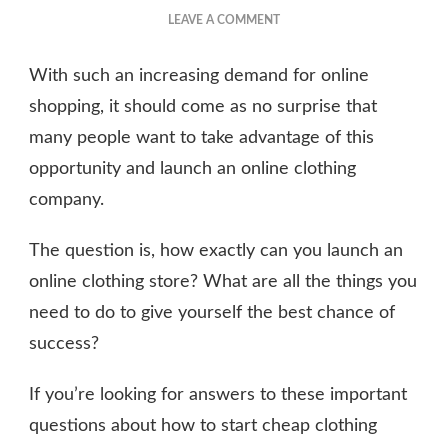
ON
LEAVE A COMMENT
HOW
TO
With such an increasing demand for online
START
AN
shopping, it should come as no surprise that
ONLINE
many people want to take advantage of this
CLOTHING
opportunity and launch an online clothing
COMPANY
company.
The question is, how exactly can you launch an
online clothing store? What are all the things you
need to do to give yourself the best chance of
success?
If you’re looking for answers to these important
questions about how to start cheap clothing