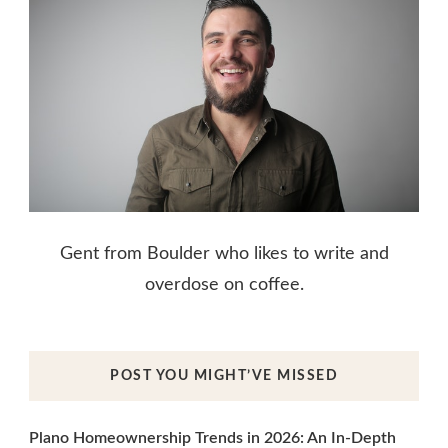
Gent from Boulder who likes to write and
overdose on coffee.
POST YOU MIGHT’VE MISSED
Plano Homeownership Trends in 2026: An In-Depth