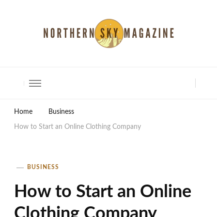
North Shore Magazine
Home
Business
How to Start an Online Clothing Company
BUSINESS
How to Start an Online
Clothing Company