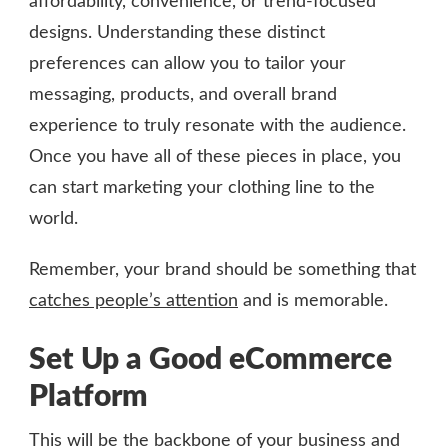
affordability, convenience, or trend-focused
designs. Understanding these distinct
preferences can allow you to tailor your
messaging, products, and overall brand
experience to truly resonate with the audience.
Once you have all of these pieces in place, you
can start marketing your clothing line to the
world.
Remember, your brand should be something that
catches people’s attention
and is memorable.
Set Up a Good eCommerce
Platform
This will be the backbone of your business and