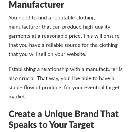
Manufacturer
You need to find a reputable clothing
manufacturer that can produce high-quality
garments at a reasonable price. This will ensure
that you have a reliable source for the clothing
that you will sell on your website.
Establishing a relationship with a manufacturer is
also crucial. That way, you’ll be able to have a
stable flow of products for your eventual target
market.
Create a Unique Brand That
Speaks to Your Target