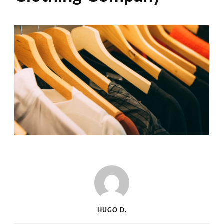
HUGO D.