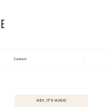
Contact
HEY, IT’S HUGO