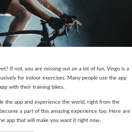
t? If not, you are missing out on a lot of fun. Vingo is a
clusively for indoor exercises. Many people use the app
pp with their training bikes.
ide the app and experience the world, right from the
 become a part of this amazing experience too. Here are
he app that will make you want it right now.