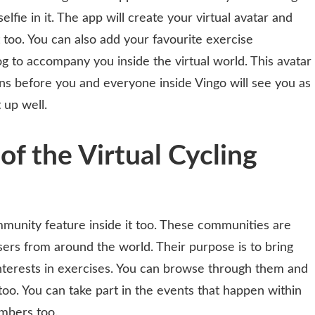
elfie in it. The app will create your virtual avatar and
t too. You can also add your favourite exercise
 to accompany you inside the virtual world. This avatar
ens before you and everyone inside Vingo will see you as
 up well.
of the Virtual Cycling
munity feature inside it too. These communities are
ers from around the world. Their purpose is to bring
interests in exercises. You can browse through them and
oo. You can take part in the events that happen within
mbers too.