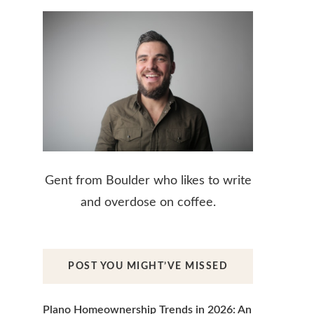
Gent from Boulder who likes to write
and overdose on coffee.
POST YOU MIGHT’VE MISSED
Plano Homeownership Trends in 2026: An