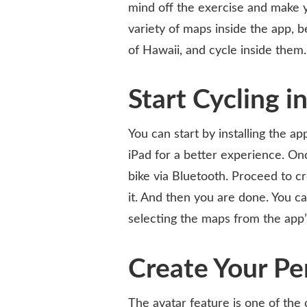
mind off the exercise and make y
variety of maps inside the app, 
of Hawaii, and cycle inside them.
Start Cycling i
You can start by installing the a
iPad for a better experience. Onc
bike via Bluetooth. Proceed to c
it. And then you are done. You ca
selecting the maps from the app
Create Your Pe
The avatar feature is one of the 