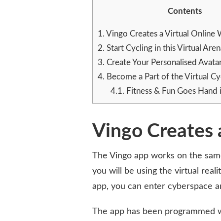
CHANGING
Contents
THE
INDOOR
1.
Vingo Creates a Virtual Online
CYCLING
2.
Start Cycling in this Virtual Are
SCENE
3.
Create Your Personalised Avata
4.
Become a Part of the Virtual C
4.1.
Fitness & Fun Goes Hand 
Vingo Creates 
The Vingo app works on the same p
you will be using the virtual rea
app, you can enter cyberspace an
The app has been programmed wit