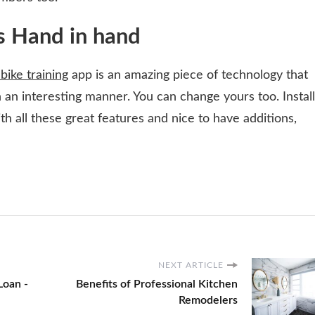
s Hand in hand
 bike training
app is an amazing piece of technology that
in an interesting manner. You can change yours too. Install
th all these great features and nice to have additions,
NEXT ARTICLE
Loan -
Benefits of Professional Kitchen
Remodelers