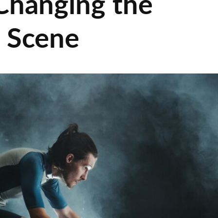
Changing the
g Scene