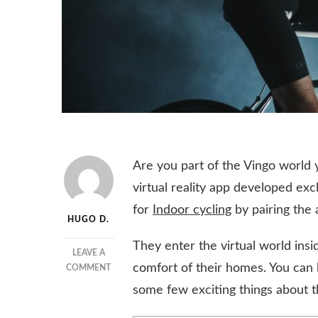
Are you part of the Vingo world ye
virtual reality app developed ex
for
Indoor cycling
by pairing the a
HUGO D.
They enter the virtual world ins
LEAVE A
comfort of their homes. You can
ON
COMMENT
HOW
some few exciting things about t
VINGO
IS