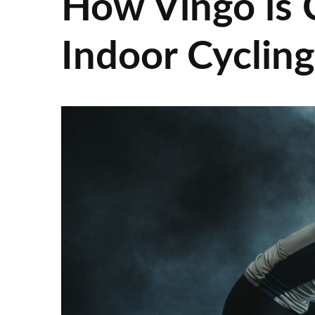
How Vingo is 
Indoor Cyclin