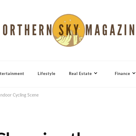
tertainment
Lifestyle
Real Estate
Finance
Indoor Cycling Scene