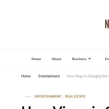
North Shore Magazine
Home
About
Business
En
Home
Entertainment
How Vingo is Changing the 
ENTERTAINMENT
REAL ESTATE