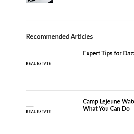
Recommended Articles
Expert Tips for Daz
REAL ESTATE
Camp Lejeune Water
What You Can Do
REAL ESTATE