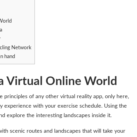
 World
na
r
ycling Network
in hand
a Virtual Online World
rinciples of any other virtual reality app, only here,
lity experience with your exercise schedule. Using the
d explore the interesting landscapes inside it.
h scenic routes and landscapes that will take your