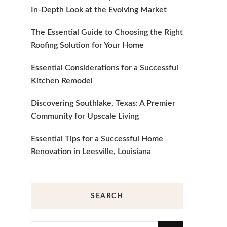
In-Depth Look at the Evolving Market
The Essential Guide to Choosing the Right
Roofing Solution for Your Home
Essential Considerations for a Successful
Kitchen Remodel
Discovering Southlake, Texas: A Premier
Community for Upscale Living
Essential Tips for a Successful Home
Renovation in Leesville, Louisiana
SEARCH