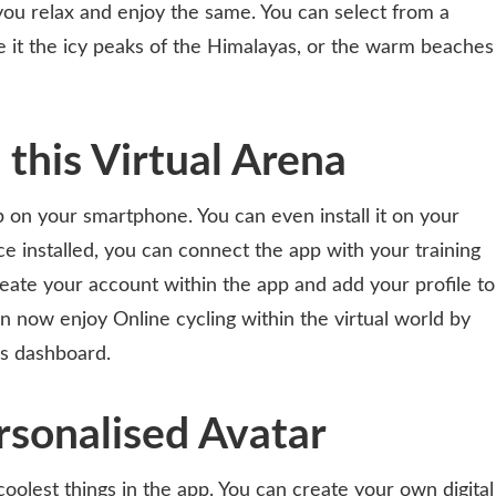
ou relax and enjoy the same. You can select from a
be it the icy peaks of the Himalayas, or the warm beaches
n this Virtual Arena
pp on your smartphone. You can even install it on your
e installed, you can connect the app with your training
reate your account within the app and add your profile to
n now enjoy Online cycling within the virtual world by
’s dashboard.
rsonalised Avatar
coolest things in the app. You can create your own digital