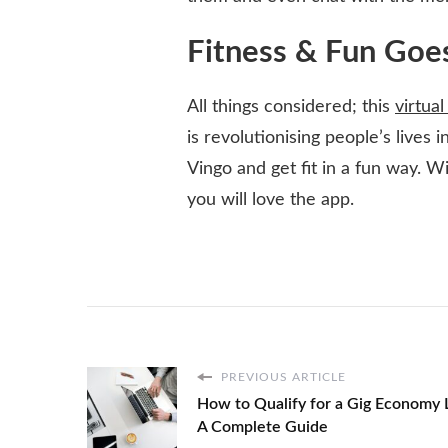
Fitness & Fun Goe
All things considered; this
virtual
is revolutionising people’s lives 
Vingo and get fit in a fun way. Wi
you will love the app.
PREVIOUS ARTICLE
How to Qualify for a Gig Economy 
A Complete Guide