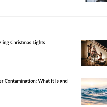
zling Christmas Lights
 Contamination: What It Is and