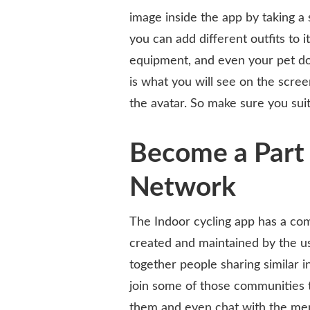
image inside the app by taking a s
you can add different outfits to i
equipment, and even your pet dog
is what you will see on the scre
the avatar. So make sure you suit
Become a Part 
Network
The Indoor cycling app has a com
created and maintained by the us
together people sharing similar 
join some of those communities t
them and even chat with the me