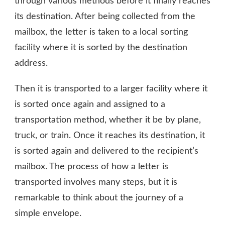
through various methods before it finally reaches
its destination. After being collected from the
mailbox, the letter is taken to a local sorting
facility where it is sorted by the destination
address.
Then it is transported to a larger facility where it
is sorted once again and assigned to a
transportation method, whether it be by plane,
truck, or train. Once it reaches its destination, it
is sorted again and delivered to the recipient’s
mailbox. The process of how a letter is
transported involves many steps, but it is
remarkable to think about the journey of a
simple envelope.