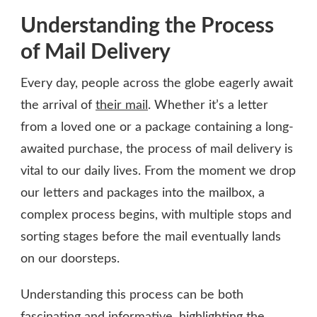
Understanding the Process
of Mail Delivery
Every day, people across the globe eagerly await
the arrival of
their mail
. Whether it’s a letter
from a loved one or a package containing a long-
awaited purchase, the process of mail delivery is
vital to our daily lives. From the moment we drop
our letters and packages into the mailbox, a
complex process begins, with multiple stops and
sorting stages before the mail eventually lands
on our doorsteps.
Understanding this process can be both
fascinating and informative, highlighting the