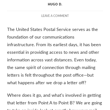
HUGO D.
ON
LEAVE A COMMENT
INSIDE
THE
The United States Postal Service serves as the
POST
OFFICE:
foundation of our communications
WHAT
infrastructure. From its earliest days, it has been
IS
essential in providing access to news and other
THE
JOURNEY
information across vast distances. Even today,
OF
the same spirit of connection through mailing
A
LETTER?
letters is felt throughout the post office—but
what happens after we drop a letter off?
Where does it go, and what’s involved in getting
that letter from Point A to Point B? We are going