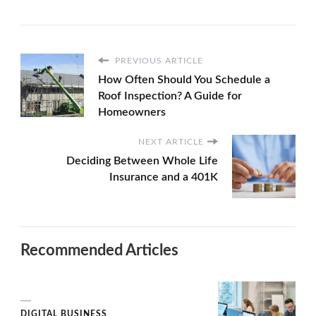
PREVIOUS ARTICLE
How Often Should You Schedule a
Roof Inspection? A Guide for
Homeowners
NEXT ARTICLE
Deciding Between Whole Life
Insurance and a 401K
Recommended Articles
DIGITAL BUSINESS