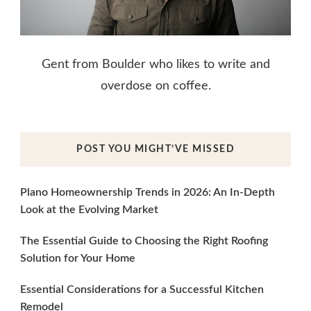
Gent from Boulder who likes to write and
overdose on coffee.
POST YOU MIGHT’VE MISSED
Plano Homeownership Trends in 2026: An In-Depth
Look at the Evolving Market
The Essential Guide to Choosing the Right Roofing
Solution for Your Home
Essential Considerations for a Successful Kitchen
Remodel