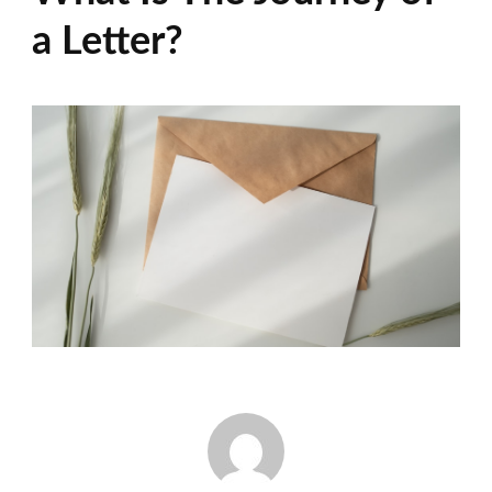
a Letter?