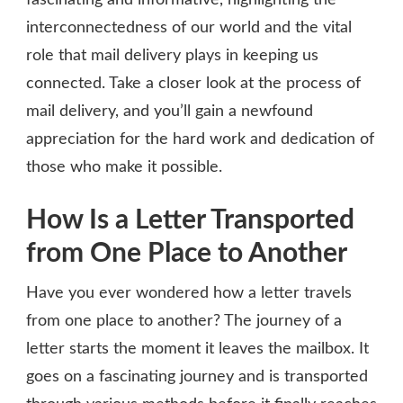
interconnectedness of our world and the vital
role that mail delivery plays in keeping us
connected. Take a closer look at the process of
mail delivery, and you’ll gain a newfound
appreciation for the hard work and dedication of
those who make it possible.
How Is a Letter Transported
from One Place to Another
Have you ever wondered how a letter travels
from one place to another? The journey of a
letter starts the moment it leaves the mailbox. It
goes on a fascinating journey and is transported