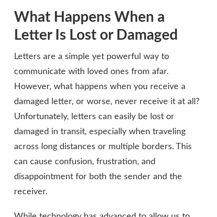
What Happens When a
Letter Is Lost or Damaged
Letters are a simple yet powerful way to
communicate with loved ones from afar.
However, what happens when you receive a
damaged letter, or worse, never receive it at all?
Unfortunately, letters can easily be lost or
damaged in transit, especially when traveling
across long distances or multiple borders. This
can cause confusion, frustration, and
disappointment for both the sender and the
receiver.
While technology has advanced to allow us to