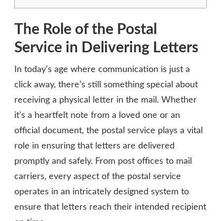
The Role of the Postal
Service in Delivering Letters
In today’s age where communication is just a
click away, there’s still something special about
receiving a physical letter in the mail. Whether
it’s a heartfelt note from a loved one or an
official document, the postal service plays a vital
role in ensuring that letters are delivered
promptly and safely. From post offices to mail
carriers, every aspect of the postal service
operates in an intricately designed system to
ensure that letters reach their intended recipient