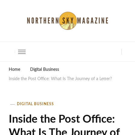
North Shore Magazine
Home
Digital Business
Inside the Post Office: What Is The Journey of a Letter?
DIGITAL BUSINESS
Inside the Post Office:
What Is The Journey of