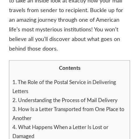
to take an inside look at exactly how your mail
travels from sender to recipient. Buckle up for
an amazing journey through one of American
life’s most mysterious institutions! You won’t
believe all you’ll discover about what goes on
behind those doors.
Contents
1.
The Role of the Postal Service in Delivering
Letters
2.
Understanding the Process of Mail Delivery
3.
How Is a Letter Transported from One Place to
Another
4.
What Happens When a Letter Is Lost or
Damaged