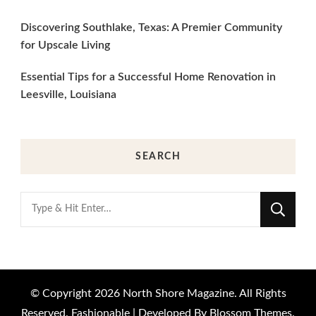
Discovering Southlake, Texas: A Premier Community
for Upscale Living
Essential Tips for a Successful Home Renovation in
Leesville, Louisiana
SEARCH
Looking
for
Something?
© Copyright 2026
North Shore Magazine
. All Rights
Reserved.
Fashionable | Developed By
Blossom Themes
.