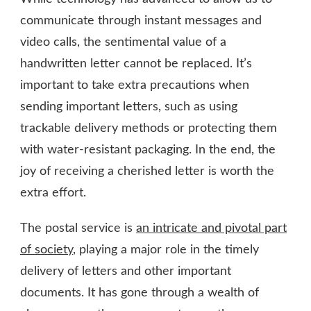
communicate through instant messages and
video calls, the sentimental value of a
handwritten letter cannot be replaced. It’s
important to take extra precautions when
sending important letters, such as using
trackable delivery methods or protecting them
with water-resistant packaging. In the end, the
joy of receiving a cherished letter is worth the
extra effort.
The postal service is
an intricate and pivotal part
of society
, playing a major role in the timely
delivery of letters and other important
documents. It has gone through a wealth of