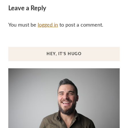
Leave a Reply
You must be
logged in
to post a comment.
HEY, IT’S HUGO