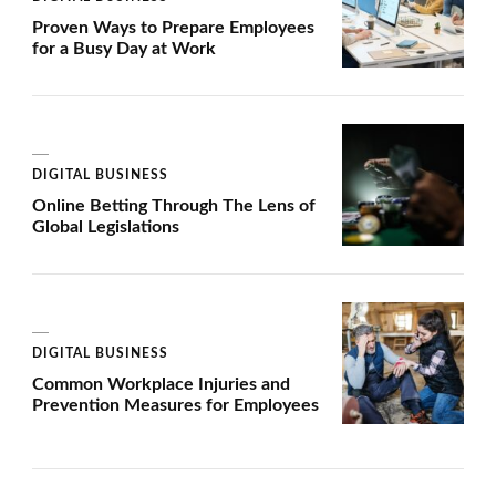
Proven Ways to Prepare Employees
for a Busy Day at Work
DIGITAL BUSINESS
Online Betting Through The Lens of
Global Legislations
DIGITAL BUSINESS
Common Workplace Injuries and
Prevention Measures for Employees