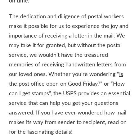
on time.
The dedication and diligence of postal workers
make it possible for us to experience the joy and
importance of receiving a letter in the mail. We
may take it for granted, but without the postal
service, we wouldn’t have the treasured
memories of receiving handwritten letters from
our loved ones. Whether you’re wondering “
Is
the post office open on Good Friday
?” or “How
can I get stamps”, the USPS provides an essential
service that can help you get your questions
answered. If you have ever wondered how mail
makes its way from sender to recipient, read on
for the fascinating details!