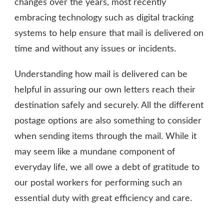
changes over the years, most recently
embracing technology such as digital tracking
systems to help ensure that mail is delivered on
time and without any issues or incidents.
Understanding how mail is delivered can be
helpful in assuring our own letters reach their
destination safely and securely. All the different
postage options are also something to consider
when sending items through the mail. While it
may seem like a mundane component of
everyday life, we all owe a debt of gratitude to
our postal workers for performing such an
essential duty with great efficiency and care.