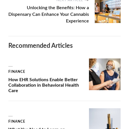
Unlocking the Benefits: How a
Dispensary Can Enhance Your Cannabis
Experience
Recommended Articles
FINANCE
How EHR Solutions Enable Better
Collaboration in Behavioral Health
Care
FINANCE