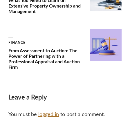
What You Need to Learn on
Extensive Property Ownership and
Management
FINANCE
From Assessment to Auction: The
Power of Partnering with a
Professional Appraisal and Auction
Firm
Leave a Reply
You must be
logged in
to post a comment.