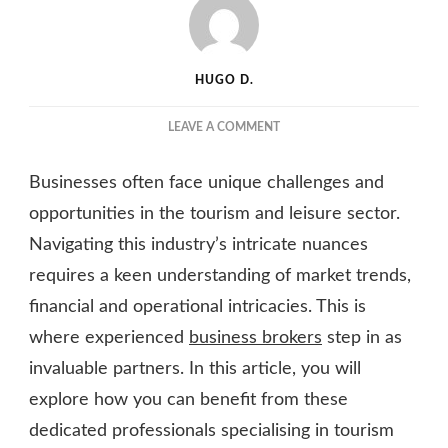
HUGO D.
ON
LEAVE A COMMENT
LEVERAGING
BUSINESS
Businesses often face unique challenges and
BROKERS:
A
opportunities in the tourism and leisure sector.
PATH
Navigating this industry’s intricate nuances
TO
requires a keen understanding of market trends,
SUCCESS
IN
financial and operational intricacies. This is
THE
where experienced
business brokers
step in as
TOURISM
AND
invaluable partners. In this article, you will
LEISURE
explore how you can benefit from these
SECTOR
dedicated professionals specialising in tourism