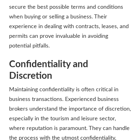
secure the best possible terms and conditions
when buying or selling a business. Their
experience in dealing with contracts, leases, and
permits can prove invaluable in avoiding
potential pitfalls.
Confidentiality and
Discretion
Maintaining confidentiality is often critical in
business transactions. Experienced business
brokers understand the importance of discretion,
especially in the tourism and leisure sector,
where reputation is paramount. They can handle
the process with the utmost confidentiality,