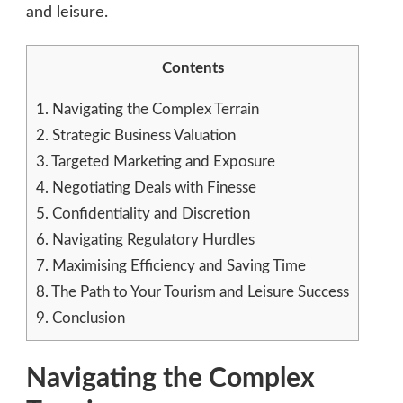
and leisure.
Contents
1.
Navigating the Complex Terrain
2.
Strategic Business Valuation
3.
Targeted Marketing and Exposure
4.
Negotiating Deals with Finesse
5.
Confidentiality and Discretion
6.
Navigating Regulatory Hurdles
7.
Maximising Efficiency and Saving Time
8.
The Path to Your Tourism and Leisure Success
9.
Conclusion
Navigating the Complex