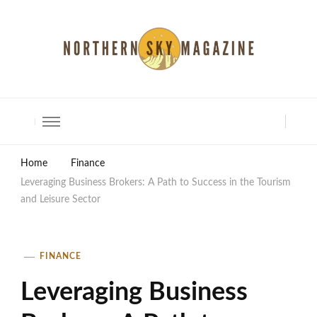
North Shore Magazine
Home
Finance
Leveraging Business Brokers: A Path to Success in the Tourism
and Leisure Sector
FINANCE
Leveraging Business