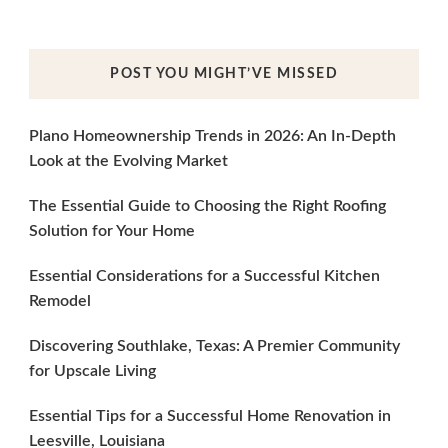
POST YOU MIGHT’VE MISSED
Plano Homeownership Trends in 2026: An In-Depth
Look at the Evolving Market
The Essential Guide to Choosing the Right Roofing
Solution for Your Home
Essential Considerations for a Successful Kitchen
Remodel
Discovering Southlake, Texas: A Premier Community
for Upscale Living
Essential Tips for a Successful Home Renovation in
Leesville, Louisiana