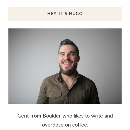
HEY, IT’S HUGO
Gent from Boulder who likes to write and
overdose on coffee.