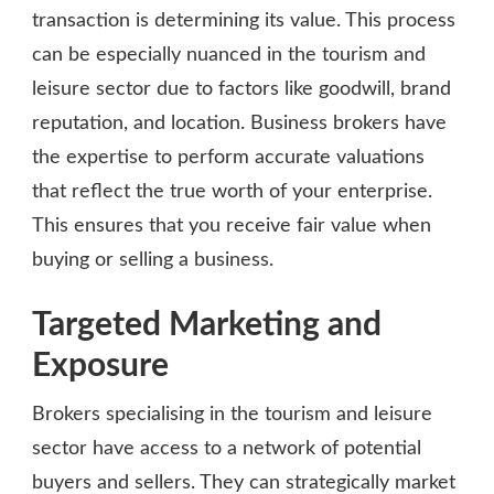
transaction is determining its value. This process
can be especially nuanced in the tourism and
leisure sector due to factors like goodwill, brand
reputation, and location. Business brokers have
the expertise to perform accurate valuations
that reflect the true worth of your enterprise.
This ensures that you receive fair value when
buying or selling a business.
Targeted Marketing and
Exposure
Brokers specialising in the tourism and leisure
sector have access to a network of potential
buyers and sellers. They can strategically market