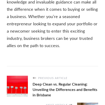
knowledge and invaluable guidance can make all
the difference when it comes to buying or selling
a business. Whether you’re a seasoned
entrepreneur looking to expand your portfolio or
a newcomer seeking to enter this exciting
industry, business brokers can be your trusted
allies on the path to success.
PREVIOUS ARTICLE
Deep Clean vs. Regular Cleaning:
Unveiling the Differences and Benefits
in Brisbane
NEXT ARTICLE