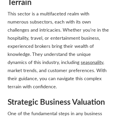
Terrain
This sector is a multifaceted realm with
numerous subsectors, each with its own
challenges and intricacies. Whether you’re in the
hospitality, travel, or entertainment business,
experienced brokers bring their wealth of
knowledge. They understand the unique
dynamics of this industry, including
seasonality
,
market trends, and customer preferences. With
their guidance, you can navigate this complex
terrain with confidence.
Strategic Business Valuation
One of the fundamental steps in any business