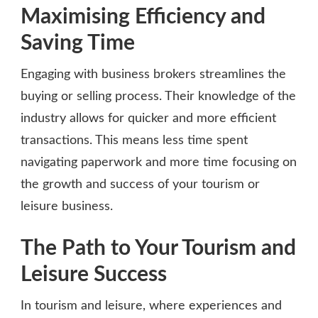
Maximising Efficiency and
Saving Time
Engaging with business brokers streamlines the
buying or selling process. Their knowledge of the
industry allows for quicker and more efficient
transactions. This means less time spent
navigating paperwork and more time focusing on
the growth and success of your tourism or
leisure business.
The Path to Your Tourism and
Leisure Success
In tourism and leisure, where experiences and