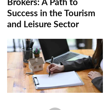
Brokers: A Path to
Success in the Tourism
and Leisure Sector