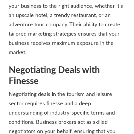
your business to the right audience, whether it’s
an upscale hotel, a trendy restaurant, or an
adventure tour company. Their ability to create
tailored marketing strategies ensures that your
business receives maximum exposure in the
market.
Negotiating Deals with
Finesse
Negotiating deals in the tourism and leisure
sector requires finesse and a deep
understanding of industry-specific terms and
conditions. Business brokers act as skilled
negotiators on your behalf, ensuring that you