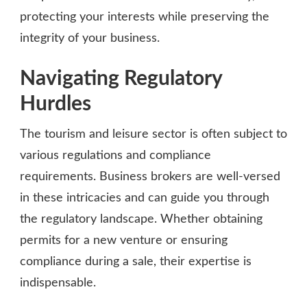
protecting your interests while preserving the
integrity of your business.
Navigating Regulatory
Hurdles
The tourism and leisure sector is often subject to
various regulations and compliance
requirements. Business brokers are well-versed
in these intricacies and can guide you through
the regulatory landscape. Whether obtaining
permits for a new venture or ensuring
compliance during a sale, their expertise is
indispensable.