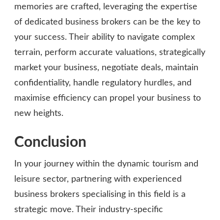
memories are crafted, leveraging the expertise
of dedicated business brokers can be the key to
your success. Their ability to navigate complex
terrain, perform accurate valuations, strategically
market your business, negotiate deals, maintain
confidentiality, handle regulatory hurdles, and
maximise efficiency can propel your business to
new heights.
Conclusion
In your journey within the dynamic tourism and
leisure sector, partnering with experienced
business brokers specialising in this field is a
strategic move. Their industry-specific