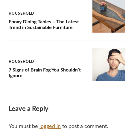
HOUSEHOLD
Epoxy Dining Tables – The Latest
Trend in Sustainable Furniture
HOUSEHOLD
7 Signs of Brain Fog You Shouldn’t
Ignore
Leave a Reply
You must be
logged in
to post a comment.