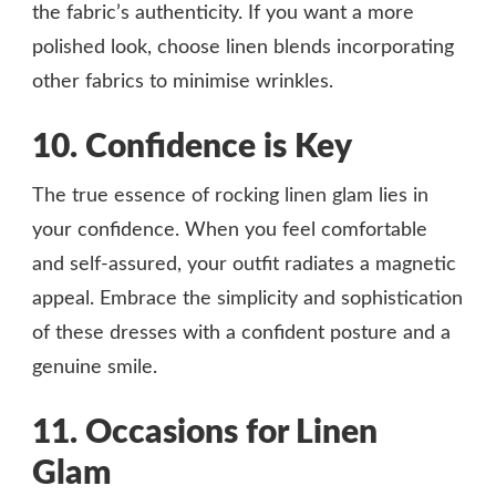
the fabric’s authenticity. If you want a more
polished look, choose linen blends incorporating
other fabrics to minimise wrinkles.
10. Confidence is Key
The true essence of rocking linen glam lies in
your confidence. When you feel comfortable
and self-assured, your outfit radiates a magnetic
appeal. Embrace the simplicity and sophistication
of these dresses with a confident posture and a
genuine smile.
11. Occasions for Linen
Glam