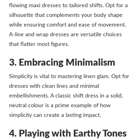
flowing maxi dresses to tailored shifts. Opt for a
silhouette that complements your body shape
while ensuring comfort and ease of movement.
A-line and wrap dresses are versatile choices
that flatter most figures.
3. Embracing Minimalism
Simplicity is vital to mastering linen glam. Opt for
dresses with clean lines and minimal
embellishments. A classic shift dress in a solid,
neutral colour is a prime example of how
simplicity can create a lasting impact.
4. Playing with Earthy Tones