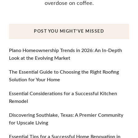
overdose on coffee.
POST YOU MIGHT’VE MISSED
Plano Homeownership Trends in 2026: An In-Depth
Look at the Evolving Market
The Essential Guide to Choosing the Right Roofing
Solution for Your Home
Essential Considerations for a Successful Kitchen
Remodel
Discovering Southlake, Texas: A Premier Community
for Upscale Living
Essential Tips for a Successful Home Renovation in