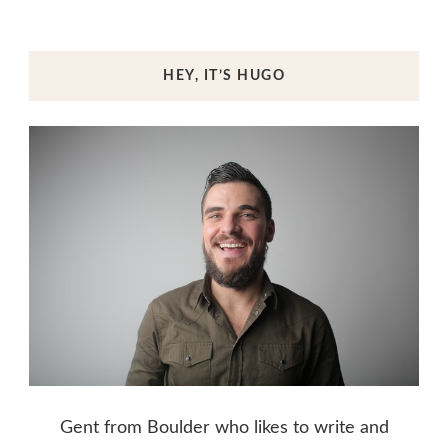
HEY, IT’S HUGO
Gent from Boulder who likes to write and