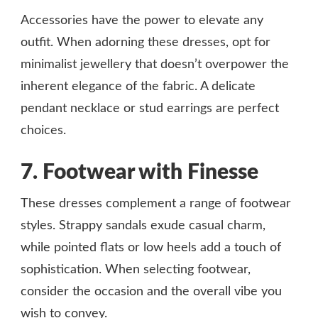
Accessories have the power to elevate any
outfit. When adorning these dresses, opt for
minimalist jewellery that doesn’t overpower the
inherent elegance of the fabric. A delicate
pendant necklace or stud earrings are perfect
choices.
7. Footwear with Finesse
These dresses complement a range of footwear
styles. Strappy sandals exude casual charm,
while pointed flats or low heels add a touch of
sophistication. When selecting footwear,
consider the occasion and the overall vibe you
wish to convey.