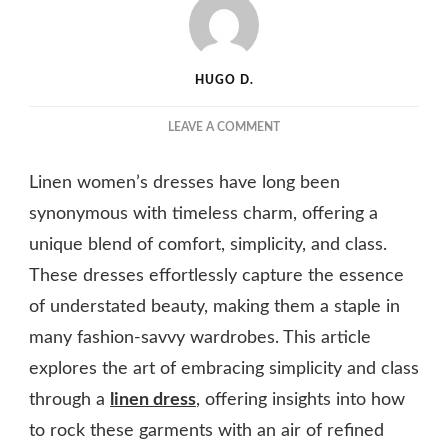
HUGO D.
ON
LEAVE A COMMENT
LINEN
GLAM:
Linen women’s dresses have long been
HOW
TO
synonymous with timeless charm, offering a
ROCK
unique blend of comfort, simplicity, and class.
DRESSES
These dresses effortlessly capture the essence
THAT
EMBRACE
of understated beauty, making them a staple in
SIMPLICITY
many fashion-savvy wardrobes. This article
AND
CLASS
explores the art of embracing simplicity and class
through a
linen dress
, offering insights into how
to rock these garments with an air of refined