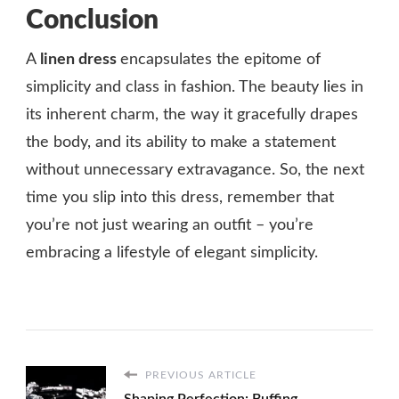
Conclusion
A
linen dress
encapsulates the epitome of
simplicity and class in fashion. The beauty lies in
its inherent charm, the way it gracefully drapes
the body, and its ability to make a statement
without unnecessary extravagance. So, the next
time you slip into this dress, remember that
you’re not just wearing an outfit – you’re
embracing a lifestyle of elegant simplicity.
PREVIOUS ARTICLE
Shaping Perfection: Buffing