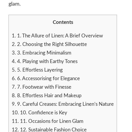
glam.
Contents
1.
1. The Allure of Linen: A Brief Overview
2.
2. Choosing the Right Silhouette
3.
3. Embracing Minimalism
4.
4. Playing with Earthy Tones
5.
5. Effortless Layering
6.
6. Accessorising for Elegance
7.
7. Footwear with Finesse
8.
8. Effortless Hair and Makeup
9.
9. Careful Creases: Embracing Linen’s Nature
10.
10. Confidence is Key
11.
11. Occasions for Linen Glam
12.
12. Sustainable Fashion Choice