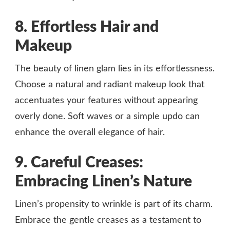
8. Effortless Hair and
Makeup
The beauty of linen glam lies in its effortlessness.
Choose a natural and radiant makeup look that
accentuates your features without appearing
overly done. Soft waves or a simple updo can
enhance the overall elegance of hair.
9. Careful Creases:
Embracing Linen’s Nature
Linen’s propensity to wrinkle is part of its charm.
Embrace the gentle creases as a testament to