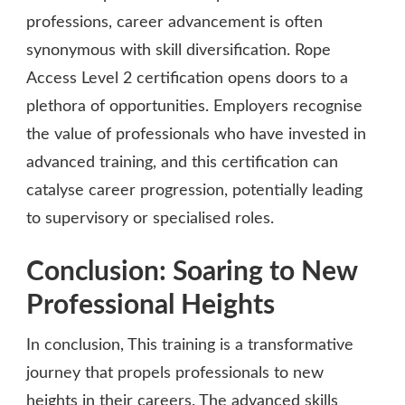
professions, career advancement is often
synonymous with skill diversification. Rope
Access Level 2 certification opens doors to a
plethora of opportunities. Employers recognise
the value of professionals who have invested in
advanced training, and this certification can
catalyse career progression, potentially leading
to supervisory or specialised roles.
Conclusion: Soaring to New
Professional Heights
In conclusion, This training is a transformative
journey that propels professionals to new
heights in their careers. The advanced skills