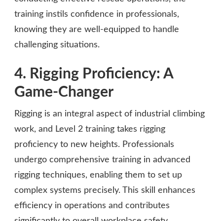
training instils confidence in professionals,
knowing they are well-equipped to handle
challenging situations.
4. Rigging Proficiency: A
Game-Changer
Rigging is an integral aspect of industrial climbing
work, and Level 2 training takes rigging
proficiency to new heights. Professionals
undergo comprehensive training in advanced
rigging techniques, enabling them to set up
complex systems precisely. This skill enhances
efficiency in operations and contributes
significantly to overall workplace safety.