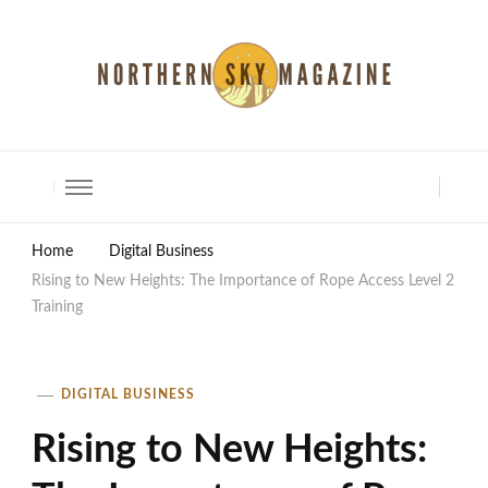
North Shore Magazine
Home
Digital Business
Rising to New Heights: The Importance of Rope Access Level 2
Training
DIGITAL BUSINESS
Rising to New Heights: