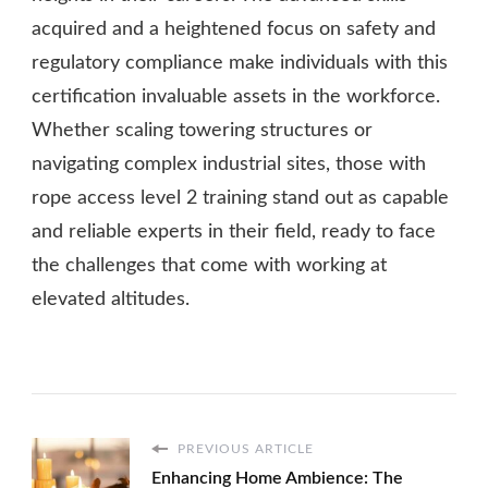
acquired and a heightened focus on safety and
regulatory compliance make individuals with this
certification invaluable assets in the workforce.
Whether scaling towering structures or
navigating complex industrial sites, those with
rope access level 2 training stand out as capable
and reliable experts in their field, ready to face
the challenges that come with working at
elevated altitudes.
PREVIOUS ARTICLE
Enhancing Home Ambience: The