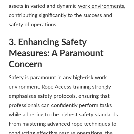
assets in varied and dynamic
work environments
,
contributing significantly to the success and
safety of operations.
3. Enhancing Safety
Measures: A Paramount
Concern
Safety is paramount in any high-risk work
environment. Rope Access training strongly
emphasises safety protocols, ensuring that
professionals can confidently perform tasks
while adhering to the highest safety standards.
From mastering advanced rope techniques to
conducting effective rescue operations, the