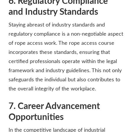
6. Regulatory Compliance
and Industry Standards
Staying abreast of industry standards and
regulatory compliance is a non-negotiable aspect
of rope access work. The rope access course
incorporates these standards, ensuring that
certified professionals operate within the legal
framework and industry guidelines. This not only
safeguards the individual but also contributes to
the overall integrity of the workplace.
7. Career Advancement
Opportunities
In the competitive landscape of industrial