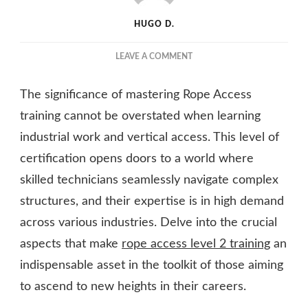
HUGO D.
ON
LEAVE A COMMENT
RISING
TO
The significance of mastering Rope Access
NEW
HEIGHTS:
training cannot be overstated when learning
THE
industrial work and vertical access. This level of
IMPORTANCE
certification opens doors to a world where
OF
ROPE
skilled technicians seamlessly navigate complex
ACCESS
structures, and their expertise is in high demand
LEVEL
2
across various industries. Delve into the crucial
TRAINING
aspects that make
rope access level 2 training
an
indispensable asset in the toolkit of those aiming
to ascend to new heights in their careers.