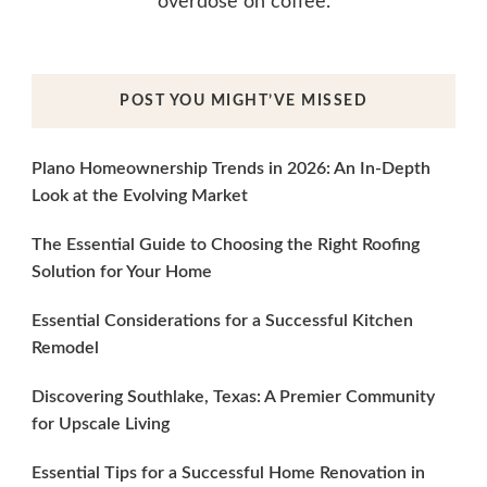
overdose on coffee.
POST YOU MIGHT’VE MISSED
Plano Homeownership Trends in 2026: An In-Depth
Look at the Evolving Market
The Essential Guide to Choosing the Right Roofing
Solution for Your Home
Essential Considerations for a Successful Kitchen
Remodel
Discovering Southlake, Texas: A Premier Community
for Upscale Living
Essential Tips for a Successful Home Renovation in