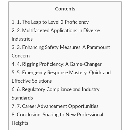
Contents
1.
1. The Leap to Level 2 Proficiency
2.
2. Multifaceted Applications in Diverse
Industries
3.
3. Enhancing Safety Measures: A Paramount
Concern
4.
4. Rigging Proficiency: A Game-Changer
5.
5. Emergency Response Mastery: Quick and
Effective Solutions
6.
6. Regulatory Compliance and Industry
Standards
7.
7. Career Advancement Opportunities
8.
Conclusion: Soaring to New Professional
Heights