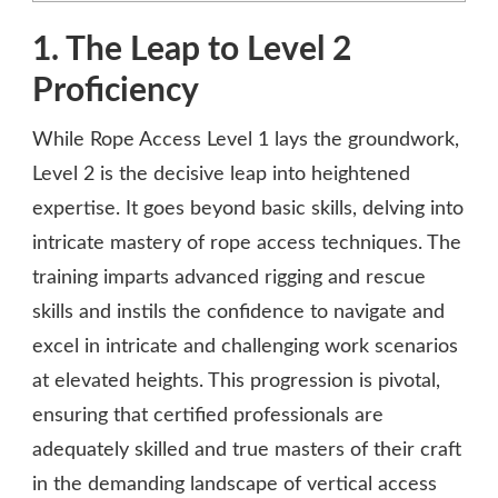
1. The Leap to Level 2
Proficiency
While Rope Access Level 1 lays the groundwork,
Level 2 is the decisive leap into heightened
expertise. It goes beyond basic skills, delving into
intricate mastery of rope access techniques. The
training imparts advanced rigging and rescue
skills and instils the confidence to navigate and
excel in intricate and challenging work scenarios
at elevated heights. This progression is pivotal,
ensuring that certified professionals are
adequately skilled and true masters of their craft
in the demanding landscape of vertical access