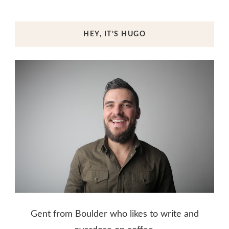
HEY, IT’S HUGO
Gent from Boulder who likes to write and