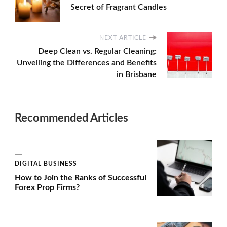
Secret of Fragrant Candles
NEXT ARTICLE
Deep Clean vs. Regular Cleaning:
Unveiling the Differences and Benefits
in Brisbane
Recommended Articles
DIGITAL BUSINESS
How to Join the Ranks of Successful
Forex Prop Firms?