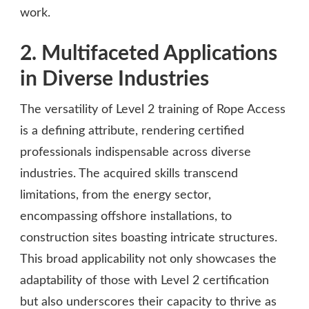
work.
2. Multifaceted Applications
in Diverse Industries
The versatility of Level 2 training of Rope Access
is a defining attribute, rendering certified
professionals indispensable across diverse
industries. The acquired skills transcend
limitations, from the energy sector,
encompassing offshore installations, to
construction sites boasting intricate structures.
This broad applicability not only showcases the
adaptability of those with Level 2 certification
but also underscores their capacity to thrive as