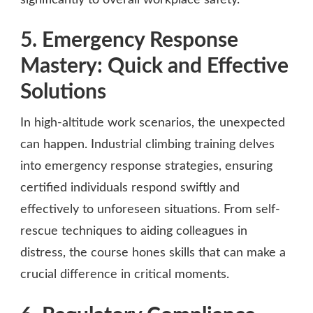
5. Emergency Response
Mastery: Quick and Effective
Solutions
In high-altitude work scenarios, the unexpected
can happen. Industrial climbing training delves
into emergency response strategies, ensuring
certified individuals respond swiftly and
effectively to unforeseen situations. From self-
rescue techniques to aiding colleagues in
distress, the course hones skills that can make a
crucial difference in critical moments.