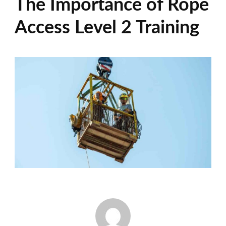
The Importance of Rope
Access Level 2 Training