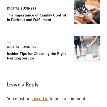
DIGITAL BUSINESS
The Importance of Quality Control
in Packout and Fulfillment
DIGITAL BUSINESS
Insider Tips for Choosing the Right
Painting Service
Leave a Reply
You must be
logged in
to post a comment.