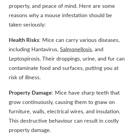
property, and peace of mind. Here are some
reasons why a mouse infestation should be
taken seriously:
Health Risks
: Mice can carry various diseases,
including Hantavirus,
Salmonellosis
, and
Leptospirosis. Their droppings, urine, and fur can
contaminate food and surfaces, putting you at
risk of illness.
Property Damage
: Mice have sharp teeth that
grow continuously, causing them to gnaw on
furniture, walls, electrical wires, and insulation.
This destructive behaviour can result in costly
property damage.