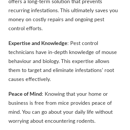
offers a long-term solution that prevents
recurring infestations. This ultimately saves you
money on costly repairs and ongoing pest
control efforts.
Expertise and Knowledge
: Pest control
technicians have in-depth knowledge of mouse
behaviour and biology. This expertise allows
them to target and eliminate infestations’ root
causes effectively.
Peace of Mind
: Knowing that your home or
business is free from mice provides peace of
mind. You can go about your daily life without
worrying about encountering rodents.