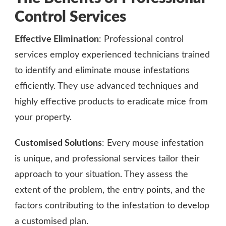
Control Services
Effective Elimination
: Professional control
services employ experienced technicians trained
to identify and eliminate mouse infestations
efficiently. They use advanced techniques and
highly effective products to eradicate mice from
your property.
Customised Solutions
: Every mouse infestation
is unique, and professional services tailor their
approach to your situation. They assess the
extent of the problem, the entry points, and the
factors contributing to the infestation to develop
a customised plan.