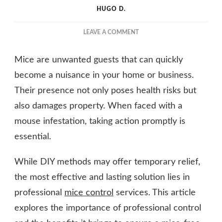
HUGO D.
ON
LEAVE A COMMENT
SAY
NO
Mice are unwanted guests that can quickly
TO
MICE:
become a nuisance in your home or business.
PROFESSIONAL
Their presence not only poses health risks but
CONTROL
also damages property. When faced with a
SERVICES
FOR
mouse infestation, taking action promptly is
YOU
essential.
While DIY methods may offer temporary relief,
the most effective and lasting solution lies in
professional
mice control
services. This article
explores the importance of professional control