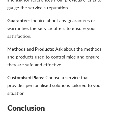
and ask for references from previous clients to
gauge the service’s reputation.
Guarantee
: Inquire about any guarantees or
warranties the service offers to ensure your
satisfaction.
Methods and Products
: Ask about the methods
and products used to control mice and ensure
they are safe and effective.
Customised Plans
: Choose a service that
provides personalised solutions tailored to your
situation.
Conclusion