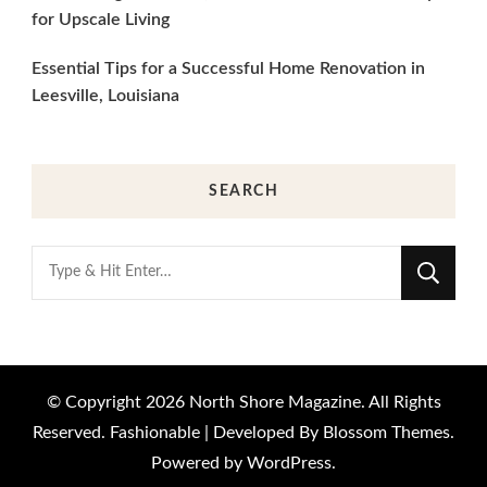
for Upscale Living
Essential Tips for a Successful Home Renovation in
Leesville, Louisiana
SEARCH
Looking
for
Something?
© Copyright 2026
North Shore Magazine
. All Rights
Reserved.
Fashionable | Developed By
Blossom Themes
.
Powered by
WordPress
.