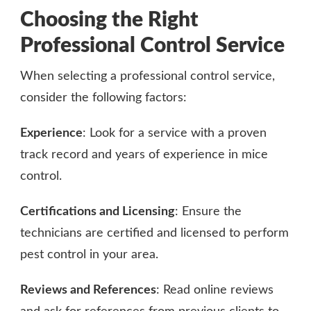
Choosing the Right
Professional Control Service
When selecting a professional control service,
consider the following factors:
Experience
: Look for a service with a proven
track record and years of experience in mice
control.
Certifications and Licensing
: Ensure the
technicians are certified and licensed to perform
pest control in your area.
Reviews and References
: Read online reviews