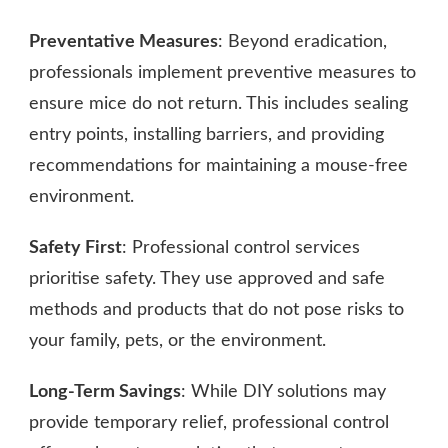
Preventative Measures
: Beyond eradication,
professionals implement preventive measures to
ensure mice do not return. This includes sealing
entry points, installing barriers, and providing
recommendations for maintaining a mouse-free
environment.
Safety First
: Professional control services
prioritise safety. They use approved and safe
methods and products that do not pose risks to
your family, pets, or the environment.
Long-Term Savings
: While DIY solutions may
provide temporary relief, professional control