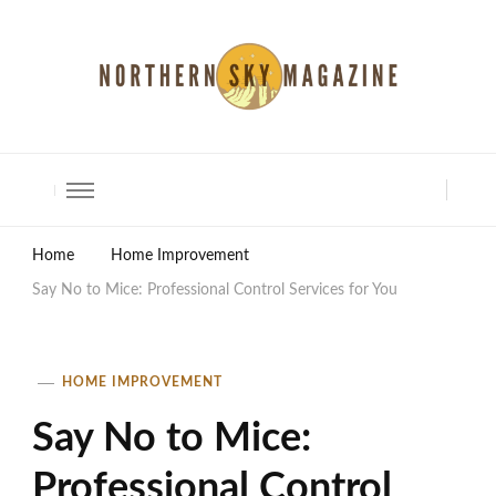
North Shore Magazine
Home
Home Improvement
Say No to Mice: Professional Control Services for You
HOME IMPROVEMENT
Say No to Mice:
Professional Control