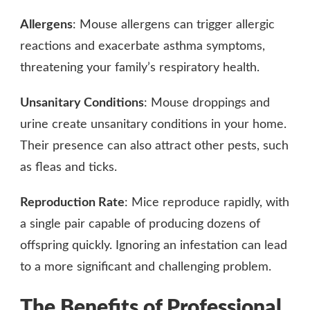
Allergens
: Mouse allergens can trigger allergic
reactions and exacerbate asthma symptoms,
threatening your family’s respiratory health.
Unsanitary Conditions
: Mouse droppings and
urine create unsanitary conditions in your home.
Their presence can also attract other pests, such
as fleas and ticks.
Reproduction Rate
: Mice reproduce rapidly, with
a single pair capable of producing dozens of
offspring quickly. Ignoring an infestation can lead
to a more significant and challenging problem.
The Benefits of Professional