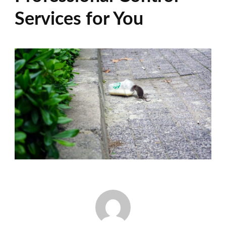
Services for You