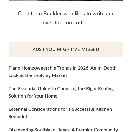
Gent from Boulder who likes to write and
overdose on coffee.
POST YOU MIGHT’VE MISSED
Plano Homeownership Trends in 2026: An In-Depth
Look at the Evolving Market
The Essential Guide to Choosing the Right Roofing
Solution for Your Home
Essential Considerations for a Successful Kitchen
Remodel
Discovering Southlake, Texas: A Premier Community