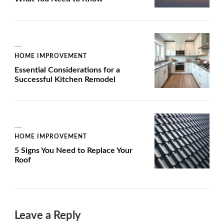
HOME IMPROVEMENT
Essential Considerations for a
Successful Kitchen Remodel
HOME IMPROVEMENT
5 Signs You Need to Replace Your
Roof
Leave a Reply