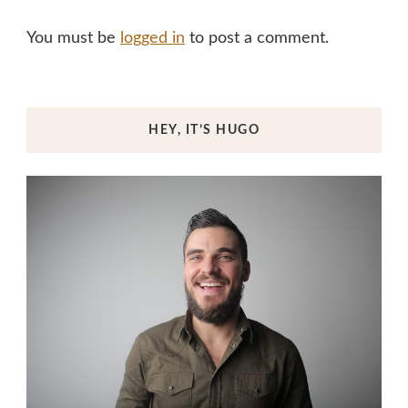
You must be
logged in
to post a comment.
HEY, IT’S HUGO