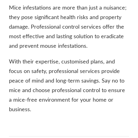
Mice infestations are more than just a nuisance;
they pose significant health risks and property
damage. Professional control services offer the
most effective and lasting solution to eradicate
and prevent mouse infestations.
With their expertise, customised plans, and
focus on safety, professional services provide
peace of mind and long-term savings. Say no to
mice and choose professional control to ensure
a mice-free environment for your home or
business.