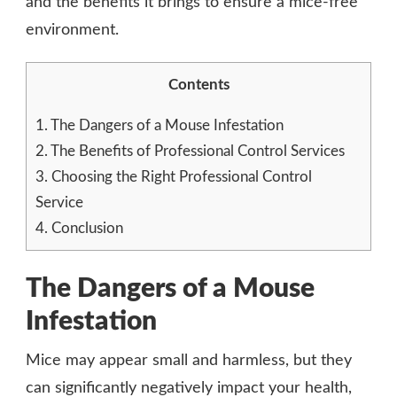
and the benefits it brings to ensure a mice-free
environment.
Contents
1.
The Dangers of a Mouse Infestation
2.
The Benefits of Professional Control Services
3.
Choosing the Right Professional Control
Service
4.
Conclusion
The Dangers of a Mouse
Infestation
Mice may appear small and harmless, but they
can significantly negatively impact your health,