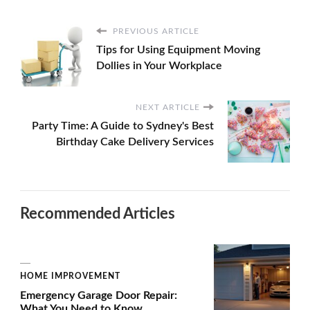
PREVIOUS ARTICLE
Tips for Using Equipment Moving
Dollies in Your Workplace
NEXT ARTICLE
Party Time: A Guide to Sydney's Best
Birthday Cake Delivery Services
Recommended Articles
HOME IMPROVEMENT
Emergency Garage Door Repair:
What You Need to Know