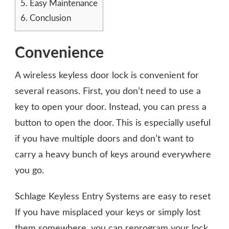
5.
Easy Maintenance
6.
Conclusion
Convenience
A wireless keyless door lock is convenient for
several reasons. First, you don’t need to use a
key to open your door. Instead, you can press a
button to open the door. This is especially useful
if you have multiple doors and don’t want to
carry a heavy bunch of keys around everywhere
you go.
Schlage Keyless Entry Systems are easy to reset
If you have misplaced your keys or simply lost
them somewhere, you can
reprogram your lock