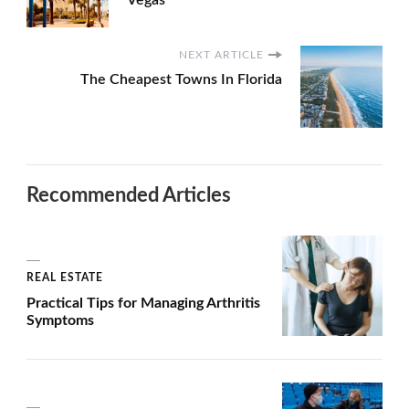
Vegas
NEXT ARTICLE
The Cheapest Towns In Florida
Recommended Articles
REAL ESTATE
Practical Tips for Managing Arthritis
Symptoms