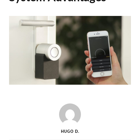
HUGO D.