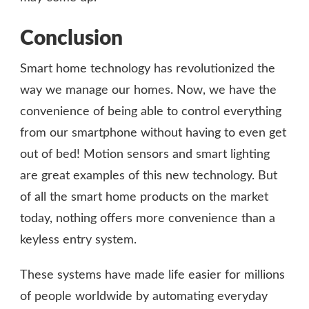
Conclusion
Smart home technology has revolutionized the
way we manage our homes. Now, we have the
convenience of being able to control everything
from our smartphone without having to even get
out of bed! Motion sensors and smart lighting
are great examples of this new technology. But
of all the smart home products on the market
today, nothing offers more convenience than a
keyless entry system.
These systems have made life easier for millions
of people worldwide by automating everyday