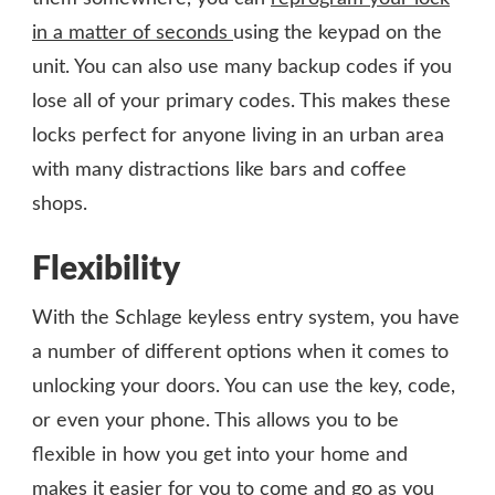
in a matter of seconds
using the keypad on the
unit. You can also use many backup codes if you
lose all of your primary codes. This makes these
locks perfect for anyone living in an urban area
with many distractions like bars and coffee
shops.
Flexibility
With the Schlage keyless entry system, you have
a number of different options when it comes to
unlocking your doors. You can use the key, code,
or even your phone. This allows you to be
flexible in how you get into your home and
makes it easier for you to come and go as you