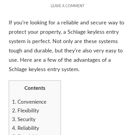
ON
LEAVE A COMMENT
SCHLAGE
KEYLESS
If you’re looking for a reliable and secure way to
ENTRY
SYSTEM
protect your property, a Schlage keyless entry
ADVANTAGES
system is perfect. Not only are these systems
tough and durable, but they’re also very easy to
use. Here are a few of the advantages of a
Schlage keyless entry system.
Contents
1.
Convenience
2.
Flexibility
3.
Security
4.
Reliability