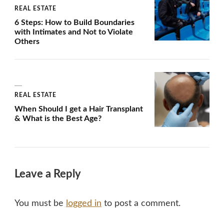
REAL ESTATE
6 Steps: How to Build Boundaries
with Intimates and Not to Violate
Others
REAL ESTATE
When Should I get a Hair Transplant
& What is the Best Age?
Leave a Reply
You must be
logged in
to post a comment.