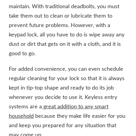
maintain. With traditional deadbolts, you must
take them out to clean or lubricate them to
prevent future problems. However, with a
keypad lock, all you have to do is wipe away any
dust or dirt that gets on it with a cloth, and it is
good to go.
For added convenience, you can even schedule
regular cleaning for your lock so that it is always
kept in tip-top shape and ready to do its job
whenever you decide to use it. Keyless entry
systems are a
great addition to any smart
household
because they make life easier for you
and keep you prepared for any situation that
may come up.