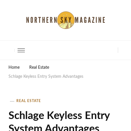
North Shore Magazine
Home
Real Estate
Schlage Keyless Entry System Advantages
REAL ESTATE
Schlage Keyless Entry
System Advantages