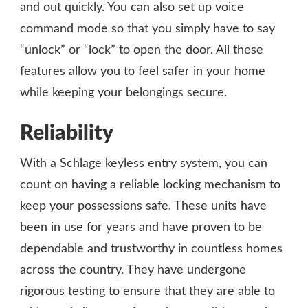
and out quickly. You can also set up voice
command mode so that you simply have to say
“unlock” or “lock” to open the door. All these
features allow you to feel safer in your home
while keeping your belongings secure.
Reliability
With a Schlage keyless entry system, you can
count on having a reliable locking mechanism to
keep your possessions safe. These units have
been in use for years and have proven to be
dependable and trustworthy in countless homes
across the country. They have undergone
rigorous testing to ensure that they are able to