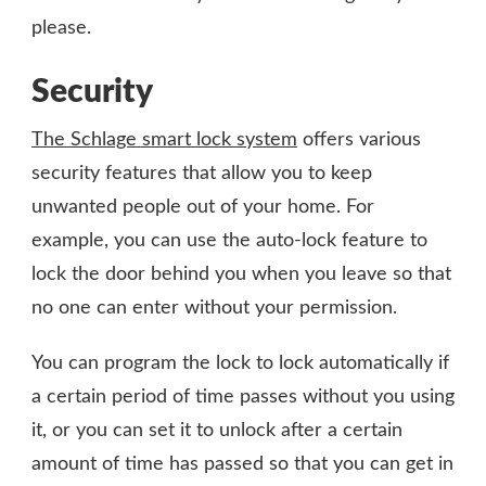
please.
Security
The Schlage smart lock system
offers various
security features that allow you to keep
unwanted people out of your home. For
example, you can use the auto-lock feature to
lock the door behind you when you leave so that
no one can enter without your permission.
You can program the lock to lock automatically if
a certain period of time passes without you using
it, or you can set it to unlock after a certain
amount of time has passed so that you can get in