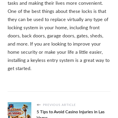
tasks and making their lives more convenient.
One of the best things about these locks is that
they can be used to replace virtually any type of
locking system in your home, including front
doors, back doors, garage doors, gates, sheds,
and more. If you are looking to improve your
home security or make your life a little easier,
installing a keyless entry system is a great way to
get started.
PREVIOUS ARTICLE
5 Tips to Avoid Casino Injuries in Las