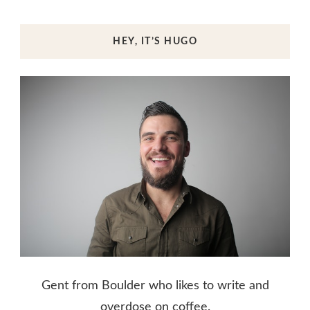
HEY, IT’S HUGO
Gent from Boulder who likes to write and
overdose on coffee.