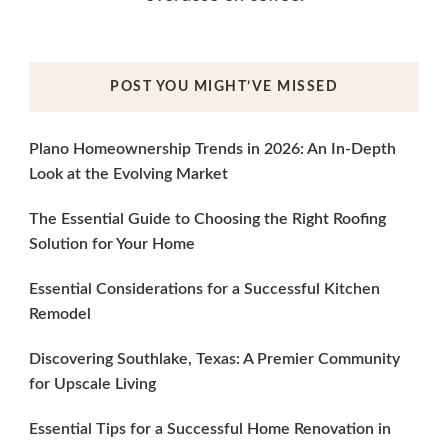
POST YOU MIGHT’VE MISSED
Plano Homeownership Trends in 2026: An In-Depth
Look at the Evolving Market
The Essential Guide to Choosing the Right Roofing
Solution for Your Home
Essential Considerations for a Successful Kitchen
Remodel
Discovering Southlake, Texas: A Premier Community
for Upscale Living
Essential Tips for a Successful Home Renovation in