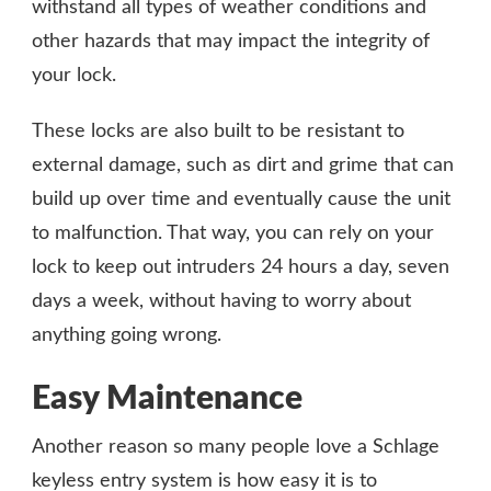
withstand all types of weather conditions and
other hazards that may impact the integrity of
your lock.
These locks are also built to be resistant to
external damage, such as dirt and grime that can
build up over time and eventually cause the unit
to malfunction. That way, you can rely on your
lock to keep out intruders 24 hours a day, seven
days a week, without having to worry about
anything going wrong.
Easy Maintenance
Another reason so many people love a Schlage
keyless entry system is how easy it is to