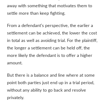
away with something that motivates them to
settle more than keep fighting.
From a defendant’s perspective, the earlier a
settlement can be achieved, the lower the cost
in total as well as avoiding trial. For the plaintiff,
the longer a settlement can be held off, the
more likely the defendant is to offer a higher
amount.
But there is a balance and line where at some
point both parties just end up in a trial period,
without any ability to go back and resolve
privately.