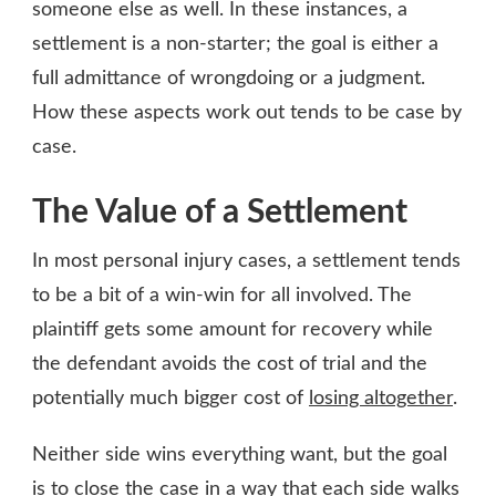
someone else as well. In these instances, a
settlement is a non-starter; the goal is either a
full admittance of wrongdoing or a judgment.
How these aspects work out tends to be case by
case.
The Value of a Settlement
In most personal injury cases, a settlement tends
to be a bit of a win-win for all involved. The
plaintiff gets some amount for recovery while
the defendant avoids the cost of trial and the
potentially much bigger cost of
losing altogether
.
Neither side wins everything want, but the goal
is to close the case in a way that each side walks