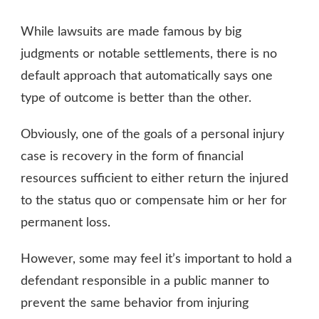
SETTLEMENT
OR
While lawsuits are made famous by big
TRIAL,
WHICH
judgments or notable settlements, there is no
IS
default approach that automatically says one
BETTER?
type of outcome is better than the other.
Obviously, one of the goals of a personal injury
case is recovery in the form of financial
resources sufficient to either return the injured
to the status quo or compensate him or her for
permanent loss.
However, some may feel it’s important to hold a
defendant responsible in a public manner to
prevent the same behavior from injuring