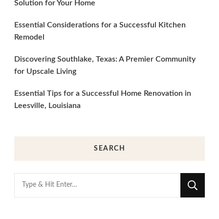
Solution for Your Home
Essential Considerations for a Successful Kitchen
Remodel
Discovering Southlake, Texas: A Premier Community
for Upscale Living
Essential Tips for a Successful Home Renovation in
Leesville, Louisiana
SEARCH
Looking
for
Something?