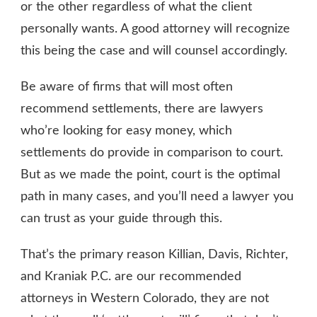
or the other regardless of what the client
personally wants. A good attorney will recognize
this being the case and will counsel accordingly.
Be aware of firms that will most often
recommend settlements, there are lawyers
who’re looking for easy money, which
settlements do provide in comparison to court.
But as we made the point, court is the optimal
path in many cases, and you’ll need a lawyer you
can trust as your guide through this.
That’s the primary reason Killian, Davis, Richter,
and Kraniak P.C. are our recommended
attorneys in Western Colorado, they are not