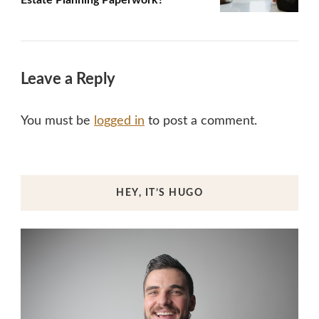
Leave a Reply
You must be
logged in
to post a comment.
HEY, IT’S HUGO