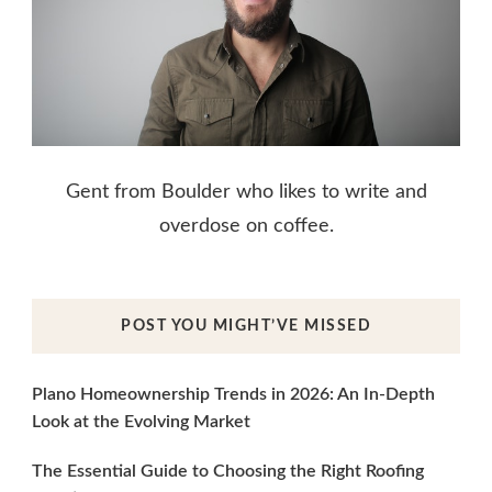
Gent from Boulder who likes to write and
overdose on coffee.
POST YOU MIGHT’VE MISSED
Plano Homeownership Trends in 2026: An In-Depth
Look at the Evolving Market
The Essential Guide to Choosing the Right Roofing