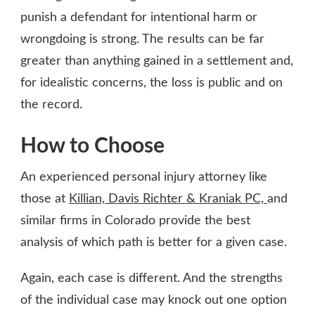
punish a defendant for intentional harm or
wrongdoing is strong. The results can be far
greater than anything gained in a settlement and,
for idealistic concerns, the loss is public and on
the record.
How to Choose
An experienced personal injury attorney like
those at
Killian, Davis Richter & Kraniak PC,
and
similar firms in Colorado provide the best
analysis of which path is better for a given case.
Again, each case is different. And the strengths
of the individual case may knock out one option