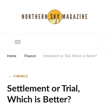
North Shore Magazine
Home
Finance
Settlement or Trial, Which is Better?
FINANCE
Settlement or Trial,
Which is Better?