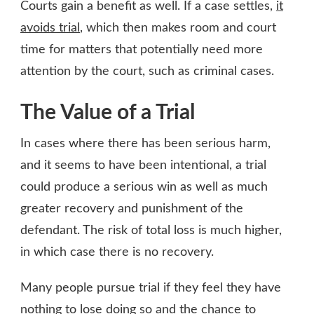
Courts gain a benefit as well. If a case settles,
it
avoids trial
, which then makes room and court
time for matters that potentially need more
attention by the court, such as criminal cases.
The Value of a Trial
In cases where there has been serious harm,
and it seems to have been intentional, a trial
could produce a serious win as well as much
greater recovery and punishment of the
defendant. The risk of total loss is much higher,
in which case there is no recovery.
Many people pursue trial if they feel they have
nothing to lose doing so and the chance to