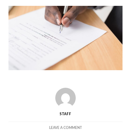
STAFF
ON
LEAVE A COMMENT