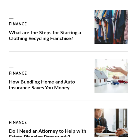
FINANCE
What are the Steps for Starting a
Clothing Recycling Franchise?
FINANCE
How Bundling Home and Auto
Insurance Saves You Money
FINANCE
Do I Need an Attorney to Help with
Estate Planning Paperwork?