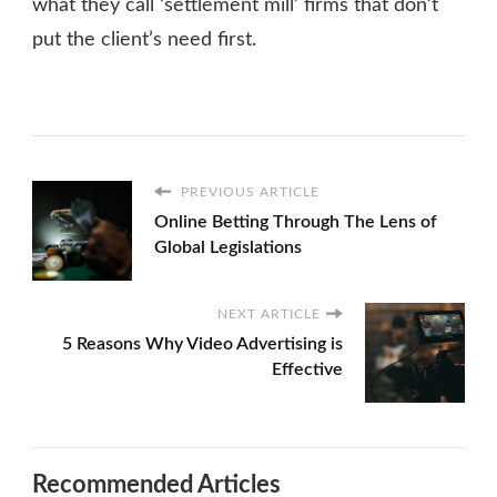
what they call ‘settlement mill’ firms that don’t
put the client’s need first.
PREVIOUS ARTICLE
Online Betting Through The Lens of
Global Legislations
NEXT ARTICLE
5 Reasons Why Video Advertising is
Effective
Recommended Articles