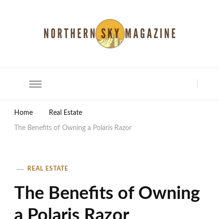
North Shore Magazine
Home
Real Estate
The Benefits of Owning a Polaris Razor
REAL ESTATE
The Benefits of Owning
a Polaris Razor