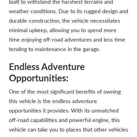
built to withstand the harshest terrains and
weather conditions. Due to its rugged design and
durable construction, the vehicle necessitates
minimal upkeep, allowing you to spend more
time enjoying off-road adventures and less time
tending to maintenance in the garage.
Endless Adventure
Opportunities:
One of the most significant benefits of owning
this vehicle is the endless adventure
opportunities it provides. With its unmatched
off-road capabilities and powerful engine, this
vehicle can take you to places that other vehicles