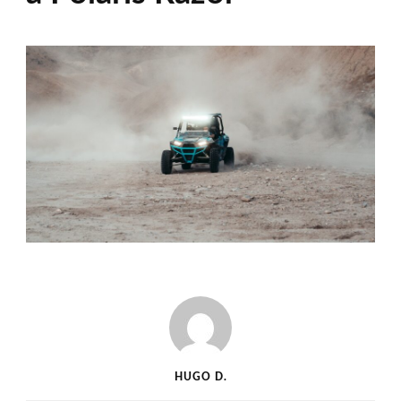
HUGO D.