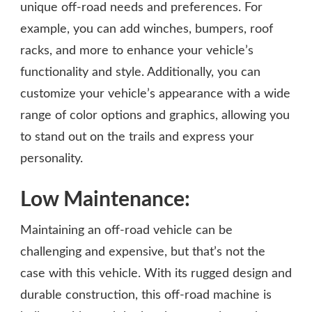
unique off-road needs and preferences. For
example, you can add winches, bumpers, roof
racks, and more to enhance your vehicle’s
functionality and style. Additionally, you can
customize your vehicle’s appearance with a wide
range of color options and graphics, allowing you
to stand out on the trails and express your
personality.
Low Maintenance:
Maintaining an off-road vehicle can be
challenging and expensive, but that’s not the
case with this vehicle. With its rugged design and
durable construction, this off-road machine is