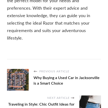
the perfect model for your needs and
preferences. With their expert advice and
extensive knowledge, they can guide you in
selecting the ideal Razor that matches your
requirements and suits your adventurous
lifestyle.
PREVIOUS ARTICLE
Why Buying a Used Car in Jacksonville
is a Smart Choice
NEXT ARTICLE
Traveling in Style: Chic Outfit Ideas for