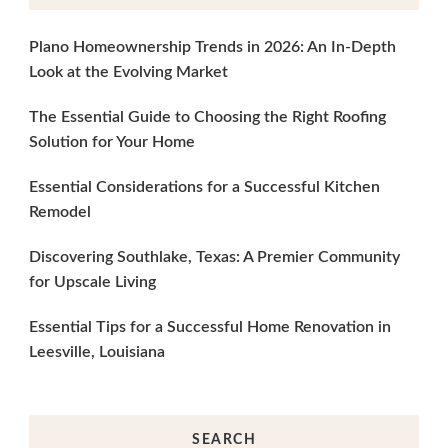
Plano Homeownership Trends in 2026: An In-Depth
Look at the Evolving Market
The Essential Guide to Choosing the Right Roofing
Solution for Your Home
Essential Considerations for a Successful Kitchen
Remodel
Discovering Southlake, Texas: A Premier Community
for Upscale Living
Essential Tips for a Successful Home Renovation in
Leesville, Louisiana
SEARCH