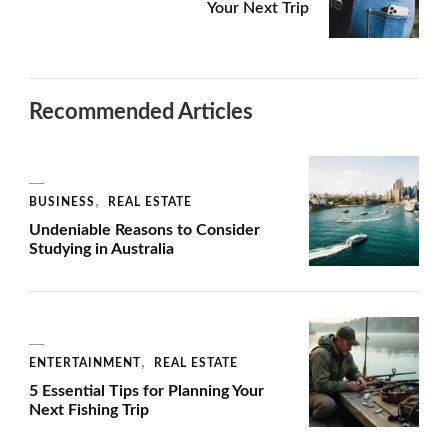
Your Next Trip
Recommended Articles
BUSINESS
REAL ESTATE
Undeniable Reasons to Consider
Studying in Australia
ENTERTAINMENT
REAL ESTATE
5 Essential Tips for Planning Your
Next Fishing Trip