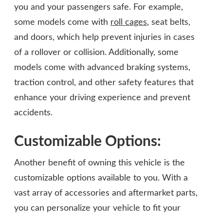
you and your passengers safe. For example,
some models come with
roll cages
, seat belts,
and doors, which help prevent injuries in cases
of a rollover or collision. Additionally, some
models come with advanced braking systems,
traction control, and other safety features that
enhance your driving experience and prevent
accidents.
Customizable Options:
Another benefit of owning this vehicle is the
customizable options available to you. With a
vast array of accessories and aftermarket parts,
you can personalize your vehicle to fit your