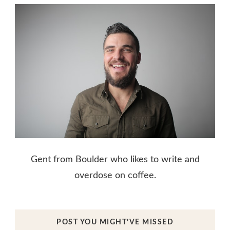
Gent from Boulder who likes to write and
overdose on coffee.
POST YOU MIGHT’VE MISSED