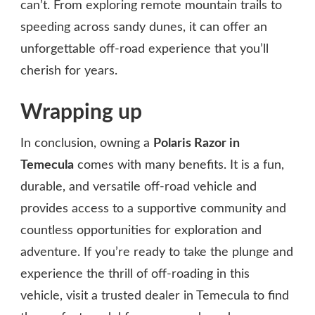
can’t. From exploring remote mountain trails to
speeding across sandy dunes, it can offer an
unforgettable off-road experience that you’ll
cherish for years.
Wrapping up
In conclusion, owning a
Polaris Razor in
Temecula
comes with many benefits. It is a fun,
durable, and versatile off-road vehicle and
provides access to a supportive community and
countless opportunities for exploration and
adventure. If you’re ready to take the plunge and
experience the thrill of off-roading in this
vehicle, visit a trusted dealer in Temecula to find