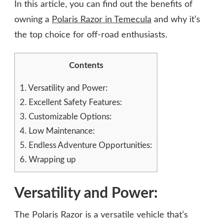
In this article, you can find out the benefits of
owning a
Polaris Razor in Temecula
and why it’s
the top choice for off-road enthusiasts.
Contents
1.
Versatility and Power:
2.
Excellent Safety Features:
3.
Customizable Options:
4.
Low Maintenance:
5.
Endless Adventure Opportunities:
6.
Wrapping up
Versatility and Power:
The Polaris Razor is a versatile vehicle that’s