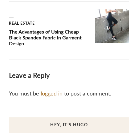
REAL ESTATE
The Advantages of Using Cheap
Black Spandex Fabric in Garment
Design
Leave a Reply
You must be
logged in
to post a comment.
HEY, IT’S HUGO