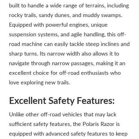
built to handle a wide range of terrains, including
rocky trails, sandy dunes, and muddy swamps.
Equipped with powerful engines, unique
suspension systems, and agile handling, this off-
road machine can easily tackle steep inclines and
sharp turns. Its narrow width also allows it to
navigate through narrow passages, making it an
excellent choice for off-road enthusiasts who
love exploring new trails.
Excellent Safety Features:
Unlike other off-road vehicles that may lack
sufficient safety features, the Polaris Razor is
equipped with advanced safety features to keep