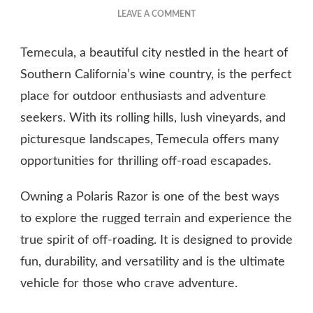
ON
LEAVE A COMMENT
THE
BENEFITS
Temecula, a beautiful city nestled in the heart of
OF
OWNING
Southern California’s wine country, is the perfect
A
place for outdoor enthusiasts and adventure
POLARIS
seekers. With its rolling hills, lush vineyards, and
RAZOR
picturesque landscapes, Temecula offers many
opportunities for thrilling off-road escapades.
Owning a Polaris Razor is one of the best ways
to explore the rugged terrain and experience the
true spirit of off-roading. It is designed to provide
fun, durability, and versatility and is the ultimate
vehicle for those who crave adventure.