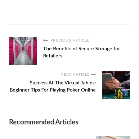
PREVIOUS ARTICLE
The Benefits of Secure Storage for
Retailers
NEXT ARTICLE
Success At The Virtual Tables:
Beginner Tips For Playing Poker Online
Recommended Articles