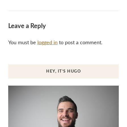
Leave a Reply
You must be
logged in
to post a comment.
HEY, IT’S HUGO