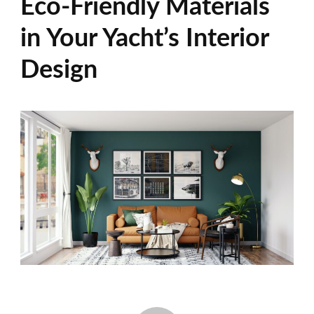
Eco-Friendly Materials
in Your Yacht’s Interior
Design