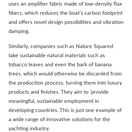
uses an amplifier fabric made of low-density flax
fibers, which reduces the boat’s carbon footprint
and offers novel design possibilities and vibration
damping.
Similarly, companies such as Nature Squared
take sustainable natural materials such as
tobacco leaves and even the bark of banana
trees, which would otherwise be discarded from
the production process, turning them into luxury
products and finishes. They aim to ‘provide
meaningful, sustainable employment in
developing countries. This is just one example of
a wide range of innovative solutions for the
yachting industry.