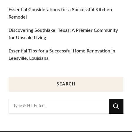
Essential Considerations for a Successful Kitchen
Remodel
Discovering Southlake, Texas: A Premier Community
for Upscale Living
Essential Tips for a Successful Home Renovation in
Leesville, Louisiana
SEARCH
Looking
for
Something?