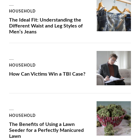
HOUSEHOLD
The Ideal Fit: Understanding the
Different Waist and Leg Styles of
Men’s Jeans
HOUSEHOLD
How Can Victims Win a TBI Case?
HOUSEHOLD
The Benefits of Using a Lawn
Seeder for a Perfectly Manicured
Lawn