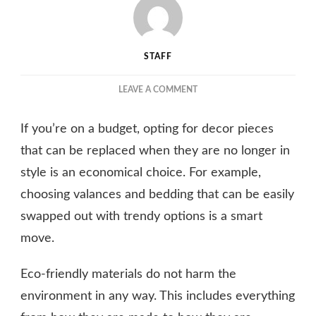
STAFF
ON
LEAVE A COMMENT
THE
BENEFITS
If you’re on a budget, opting for decor pieces
OF
USING
that can be replaced when they are no longer in
ECO-
style is an economical choice. For example,
FRIENDLY
choosing valances and bedding that can be easily
MATERIALS
IN
swapped out with trendy options is a smart
YOUR
move.
YACHT’S
INTERIOR
DESIGN
Eco-friendly materials do not harm the
environment in any way. This includes everything