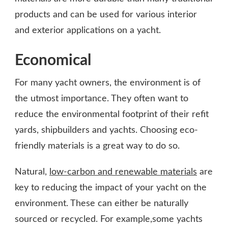
products and can be used for various interior
and exterior applications on a yacht.
Economical
For many yacht owners, the environment is of
the utmost importance. They often want to
reduce the environmental footprint of their refit
yards, shipbuilders and yachts. Choosing eco-
friendly materials is a great way to do so.
Natural,
low-carbon and renewable materials
are
key to reducing the impact of your yacht on the
environment. These can either be naturally
sourced or recycled. For example,some yachts