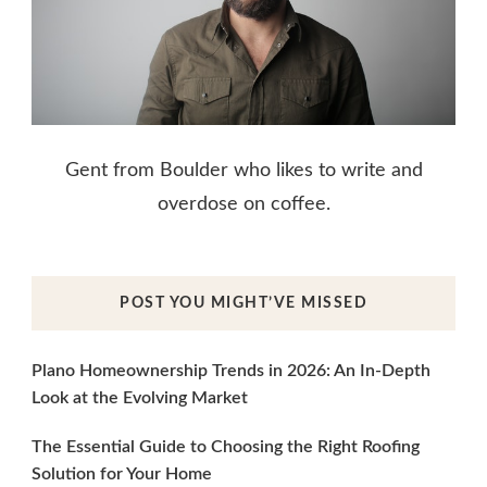
Gent from Boulder who likes to write and
overdose on coffee.
POST YOU MIGHT’VE MISSED
Plano Homeownership Trends in 2026: An In-Depth
Look at the Evolving Market
The Essential Guide to Choosing the Right Roofing
Solution for Your Home