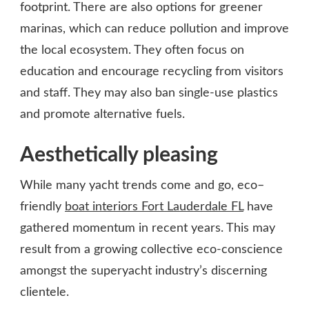
footprint. There are also options for greener
marinas, which can reduce pollution and improve
the local ecosystem. They often focus on
education and encourage recycling from visitors
and staff. They may also ban single-use plastics
and promote alternative fuels.
Aesthetically pleasing
While many yacht trends come and go, eco–
friendly
boat interiors Fort Lauderdale FL
have
gathered momentum in recent years. This may
result from a growing collective eco-conscience
amongst the superyacht industry’s discerning
clientele.