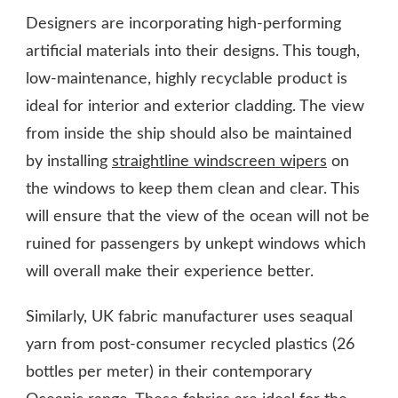
Designers are incorporating high-performing
artificial materials into their designs. This tough,
low-maintenance, highly recyclable product is
ideal for interior and exterior cladding. The view
from inside the ship should also be maintained
by installing
straightline windscreen wipers
on
the windows to keep them clean and clear. This
will ensure that the view of the ocean will not be
ruined for passengers by unkept windows which
will overall make their experience better.
Similarly, UK fabric manufacturer uses seaqual
yarn from post-consumer recycled plastics (26
bottles per meter) in their contemporary