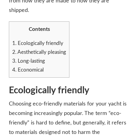
from how they are made to how they are
shipped.
Contents
1.
Ecologically friendly
2.
Aesthetically pleasing
3.
Long-lasting
4.
Economical
Ecologically friendly
Choosing eco-friendly materials for your yacht is
becoming increasingly popular. The term “eco-
friendly” is hard to define, but generally, it refers
to materials designed not to harm the