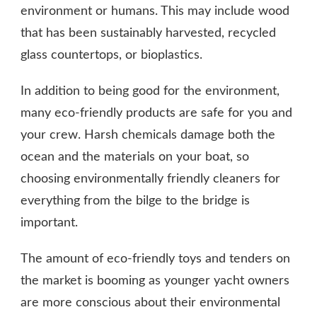
environment or humans. This may include wood
that has been sustainably harvested, recycled
glass countertops, or bioplastics.
In addition to being good for the environment,
many eco-friendly products are safe for you and
your crew. Harsh chemicals damage both the
ocean and the materials on your boat, so
choosing environmentally friendly cleaners for
everything from the bilge to the bridge is
important.
The amount of eco-friendly toys and tenders on
the market is booming as younger yacht owners
are more conscious about their environmental