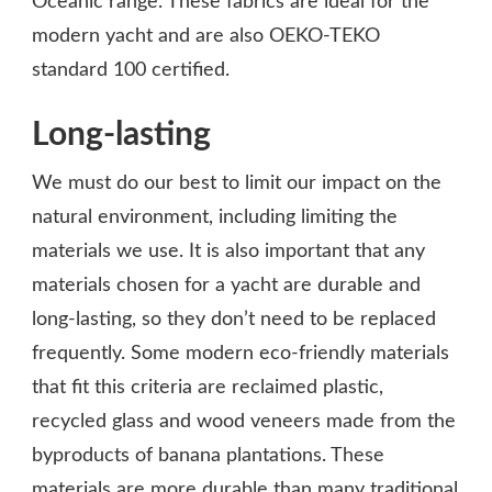
Oceanic range. These fabrics are ideal for the
modern yacht and are also OEKO-TEKO
standard 100 certified.
Long-lasting
We must do our best to limit our impact on the
natural environment, including limiting the
materials we use. It is also important that any
materials chosen for a yacht are durable and
long-lasting, so they don’t need to be replaced
frequently. Some modern eco-friendly materials
that fit this criteria are reclaimed plastic,
recycled glass and wood veneers made from the
byproducts of banana plantations. These
materials are more durable than many traditional