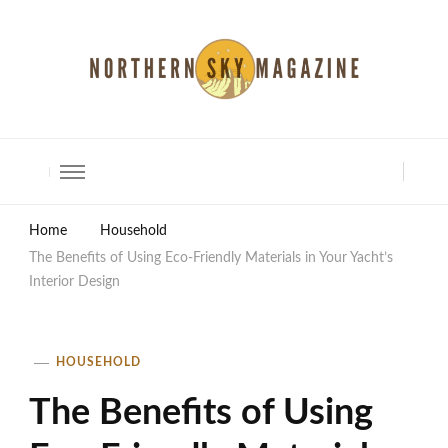
North Shore Magazine
Home
Household
The Benefits of Using Eco-Friendly Materials in Your Yacht’s
Interior Design
HOUSEHOLD
The Benefits of Using