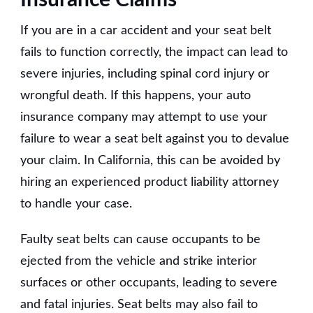
If you are in a car accident and your seat belt
fails to function correctly, the impact can lead to
severe injuries, including spinal cord injury or
wrongful death. If this happens, your auto
insurance company may attempt to use your
failure to wear a seat belt against you to devalue
your claim. In California, this can be avoided by
hiring an experienced product liability attorney
to handle your case.
Faulty seat belts can cause occupants to be
ejected from the vehicle and strike interior
surfaces or other occupants, leading to severe
and fatal injuries. Seat belts may also fail to