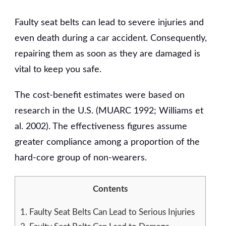
THE
COST
Faulty seat belts can lead to severe injuries and
OF
IGNORING
even death during a car accident. Consequently,
SEAT
repairing them as soon as they are damaged is
BELT
vital to keep you safe.
REPAIRS
The cost-benefit estimates were based on
research in the U.S. (MUARC 1992; Williams et
al. 2002). The effectiveness figures assume
greater compliance among a proportion of the
hard-core group of non-wearers.
Contents
1.
Faulty Seat Belts Can Lead to Serious Injuries