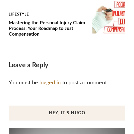
LIFESTYLE
Mastering the Personal Injury Claim
Process: Your Roadmap to Just
Compensation
Leave a Reply
You must be
logged in
to post a comment.
HEY, IT’S HUGO