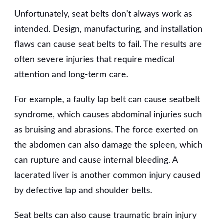
Unfortunately, seat belts don’t always work as
intended. Design, manufacturing, and installation
flaws can cause seat belts to fail. The results are
often severe injuries that require medical
attention and long-term care.
For example, a faulty lap belt can cause seatbelt
syndrome, which causes abdominal injuries such
as bruising and abrasions. The force exerted on
the abdomen can also damage the spleen, which
can rupture and cause internal bleeding. A
lacerated liver is another common injury caused
by defective lap and shoulder belts.
Seat belts can also cause traumatic brain injury