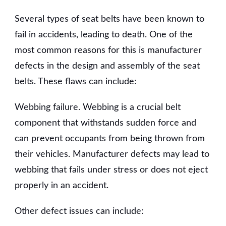
Several types of seat belts have been known to
fail in accidents, leading to death. One of the
most common reasons for this is manufacturer
defects in the design and assembly of the seat
belts. These flaws can include:
Webbing failure. Webbing is a crucial belt
component that withstands sudden force and
can prevent occupants from being thrown from
their vehicles. Manufacturer defects may lead to
webbing that fails under stress or does not eject
properly in an accident.
Other defect issues can include: