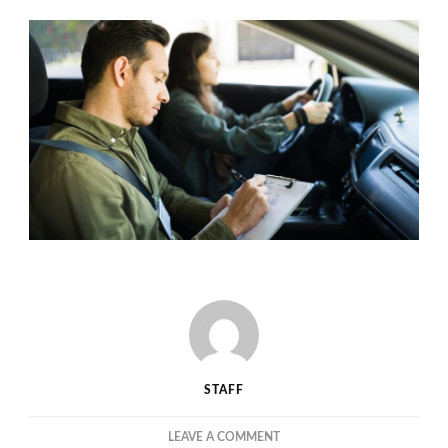
STAFF
ON
LEAVE A COMMENT