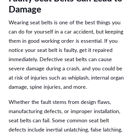
Damage
Wearing seat belts is one of the best things you
can do for yourself in a car accident, but keeping
them in good working order is essential. If you
notice your seat belt is faulty, get it repaired
immediately. Defective seat belts can cause
severe damage during a crash, and you could be
at risk of injuries such as whiplash, internal organ
damage, spine injuries, and more.
Whether the fault stems from design flaws,
manufacturing defects, or improper installation,
seat belts can fail. Some common seat belt
defects include inertial unlatching, false latching,