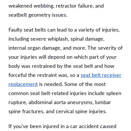
weakened webbing, retractor failure, and
seatbelt geometry issues.
Faulty seat belts can lead to a variety of injuries,
including severe whiplash, spinal damage,
internal organ damage, and more. The severity of
your injuries will depend on which part of your
body was restrained by the seat belt and how
forceful the restraint was, so a
seat belt receiver
replacement
is needed. Some of the most
common seat belt-related injuries include spleen
rupture, abdominal aorta aneurysms, lumbar
spine fractures, and cervical spine injuries.
If you’ve been injured in a car accident caused