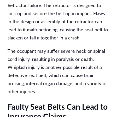
Retractor failure. The retractor is designed to
lock up and secure the belt upon impact. Flaws
in the design or assembly of the retractor can
lead to it malfunctioning, causing the seat belt to
slacken or fail altogether in a crash.
The occupant may suffer severe neck or spinal
cord injury, resulting in paralysis or death.
Whiplash injury is another possible result of a
defective seat belt, which can cause brain
bruising, internal organ damage, and a variety of
other injuries.
Faulty Seat Belts Can Lead to
Insurance Claims