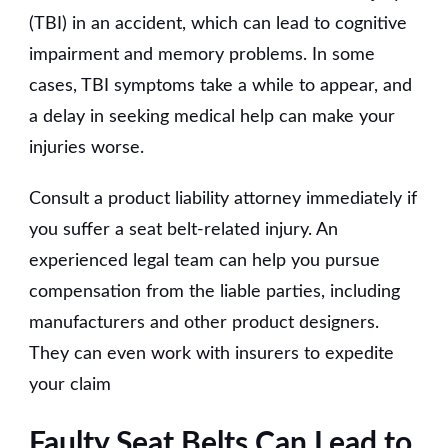
(TBI) in an accident, which can lead to cognitive
impairment and memory problems. In some
cases, TBI symptoms take a while to appear, and
a delay in seeking medical help can make your
injuries worse.
Consult a product liability attorney immediately if
you suffer a seat belt-related injury. An
experienced legal team can help you pursue
compensation from the liable parties, including
manufacturers and other product designers.
They can even work with insurers to expedite
your claim
Faulty Seat Belts Can Lead to