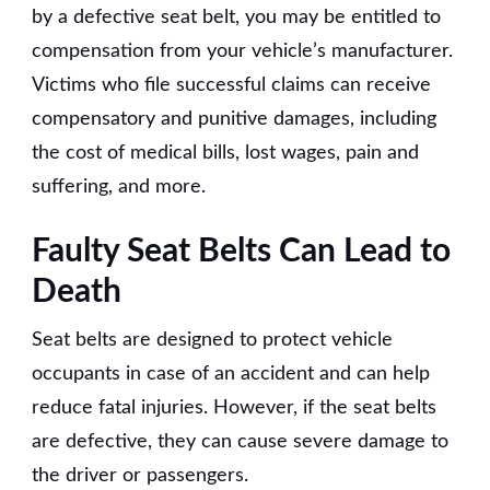
by a defective seat belt, you may be entitled to
compensation from your vehicle’s manufacturer.
Victims who file successful claims can receive
compensatory and punitive damages, including
the cost of medical bills, lost wages, pain and
suffering, and more.
Faulty Seat Belts Can Lead to
Death
Seat belts are designed to protect vehicle
occupants in case of an accident and can help
reduce fatal injuries. However, if the seat belts
are defective, they can cause severe damage to
the driver or passengers.