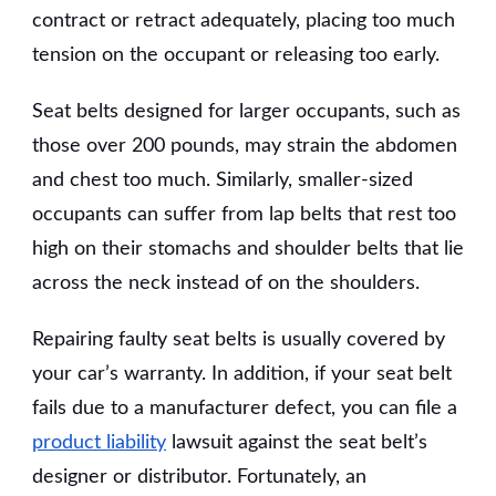
contract or retract adequately, placing too much
tension on the occupant or releasing too early.
Seat belts designed for larger occupants, such as
those over 200 pounds, may strain the abdomen
and chest too much. Similarly, smaller-sized
occupants can suffer from lap belts that rest too
high on their stomachs and shoulder belts that lie
across the neck instead of on the shoulders.
Repairing faulty seat belts is usually covered by
your car’s warranty. In addition, if your seat belt
fails due to a manufacturer defect, you can file a
product liability
lawsuit against the seat belt’s
designer or distributor. Fortunately, an