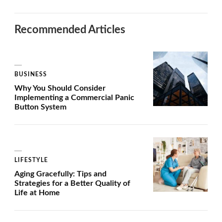
Recommended Articles
BUSINESS
Why You Should Consider
Implementing a Commercial Panic
Button System
LIFESTYLE
Aging Gracefully: Tips and
Strategies for a Better Quality of
Life at Home