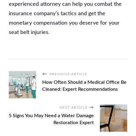
experienced attorney can help you combat the
insurance company’s tactics and get the
monetary compensation you deserve for your
seat belt injuries.
PREVIOUS ARTICLE
How Often Should a Medical Office Be
Cleaned: Expert Recommendations
NEXT ARTICLE
5 Signs You May Need a Water Damage
Restoration Expert