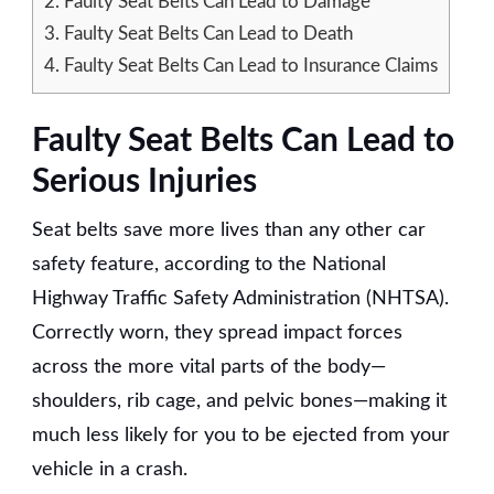
2.
Faulty Seat Belts Can Lead to Damage
3.
Faulty Seat Belts Can Lead to Death
4.
Faulty Seat Belts Can Lead to Insurance Claims
Faulty Seat Belts Can Lead to
Serious Injuries
Seat belts save more lives than any other car
safety feature, according to the National
Highway Traffic Safety Administration (NHTSA).
Correctly worn, they spread impact forces
across the more vital parts of the body—
shoulders, rib cage, and pelvic bones—making it
much less likely for you to be ejected from your
vehicle in a crash.