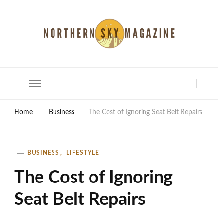
North Shore Magazine
Home
Business
The Cost of Ignoring Seat Belt Repairs
BUSINESS
LIFESTYLE
The Cost of Ignoring
Seat Belt Repairs