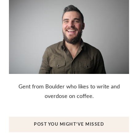
Gent from Boulder who likes to write and
overdose on coffee.
POST YOU MIGHT’VE MISSED