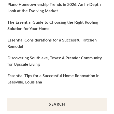
Plano Homeownership Trends in 2026: An In-Depth
Look at the Evolving Market
The Essential Guide to Choosing the Right Roofing
Solution for Your Home
Essential Considerations for a Successful Kitchen
Remodel
Discovering Southlake, Texas: A Premier Community
for Upscale Living
Essential Tips for a Successful Home Renovation in
Leesville, Louisiana
SEARCH