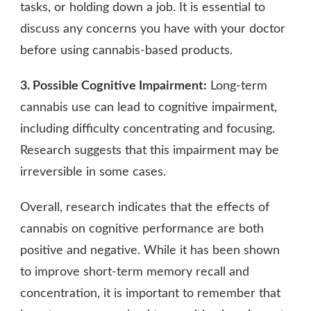
tasks, or holding down a job. It is essential to
discuss any concerns you have with your doctor
before using cannabis-based products.
3. Possible Cognitive Impairment:
Long-term
cannabis use can lead to cognitive impairment,
including difficulty concentrating and focusing.
Research suggests that this impairment may be
irreversible in some cases.
Overall, research indicates that the effects of
cannabis on cognitive performance are both
positive and negative. While it has been shown
to improve short-term memory recall and
concentration, it is important to remember that