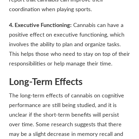
coordination when playing sports.
4. Executive Functioning:
Cannabis can have a
positive effect on executive functioning, which
involves the ability to plan and organize tasks.
This helps those who need to stay on top of their
responsibilities or help manage their time.
Long-Term Effects
The long-term effects of cannabis on cognitive
performance are still being studied, and it is
unclear if the short-term benefits will persist
over time. Some research suggests that there
may be a slight decrease in memory recall and