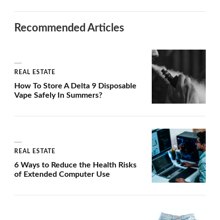
Recommended Articles
REAL ESTATE
How To Store A Delta 9 Disposable
Vape Safely In Summers?
REAL ESTATE
6 Ways to Reduce the Health Risks
of Extended Computer Use