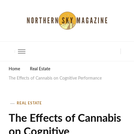
North Shore Magazine
Home
Real Estate
The Effects of Cannabis on Cognitive Performance
REAL ESTATE
The Effects of Cannabis
on Cognitive