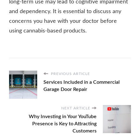
long-term use may lead to cognitive impairment
and dependency. It is essential to discuss any
concerns you have with your doctor before
using cannabis-based products.
PREVIOUS ARTICLE
Services Included in a Commercial
Garage Door Repair
NEXT ARTICLE
Why Investing in Your YouTube
Presence is Key to Attracting
Customers