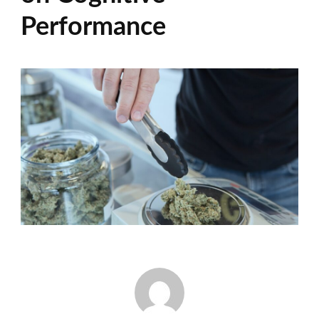
Performance