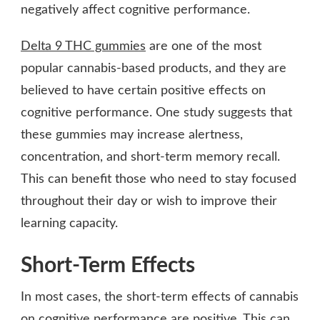
negatively affect cognitive performance.
Delta 9 THC gummies
are one of the most
popular cannabis-based products, and they are
believed to have certain positive effects on
cognitive performance. One study suggests that
these gummies may increase alertness,
concentration, and short-term memory recall.
This can benefit those who need to stay focused
throughout their day or wish to improve their
learning capacity.
Short-Term Effects
In most cases, the short-term effects of cannabis
on cognitive performance are positive. This can