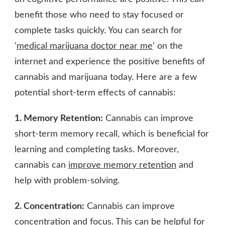
benefit those who need to stay focused or
complete tasks quickly. You can search for
‘
medical marijuana doctor near me
‘ on the
internet and experience the positive benefits of
cannabis and marijuana today. Here are a few
potential short-term effects of cannabis:
1. Memory Retention:
Cannabis can improve
short-term memory recall, which is beneficial for
learning and completing tasks. Moreover,
cannabis can
improve memory retention
and
help with problem-solving.
2. Concentration:
Cannabis can improve
concentration and focus. This can be helpful for