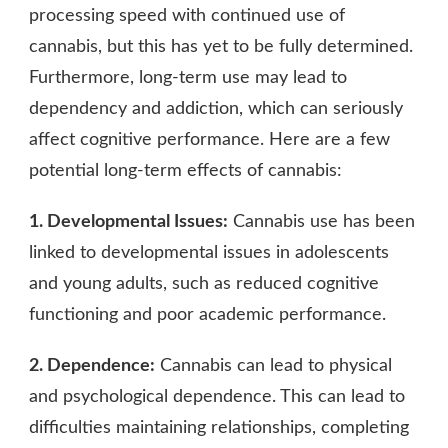
processing speed with continued use of
cannabis, but this has yet to be fully determined.
Furthermore, long-term use may lead to
dependency and addiction, which can seriously
affect cognitive performance. Here are a few
potential long-term effects of cannabis:
1. Developmental Issues:
Cannabis use has been
linked to developmental issues in adolescents
and young adults, such as reduced cognitive
functioning and poor academic performance.
2. Dependence:
Cannabis can lead to physical
and psychological dependence. This can lead to
difficulties maintaining relationships, completing