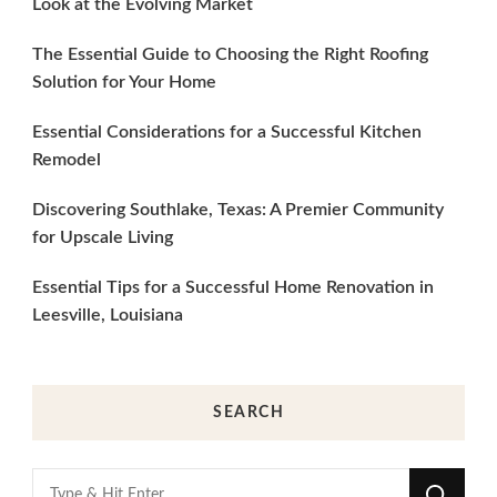
Look at the Evolving Market
The Essential Guide to Choosing the Right Roofing
Solution for Your Home
Essential Considerations for a Successful Kitchen
Remodel
Discovering Southlake, Texas: A Premier Community
for Upscale Living
Essential Tips for a Successful Home Renovation in
Leesville, Louisiana
SEARCH
Looking