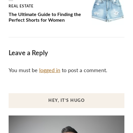
REAL ESTATE
The Ultimate Guide to Finding the
Perfect Shorts for Women
Leave a Reply
You must be
logged in
to post a comment.
HEY, IT’S HUGO