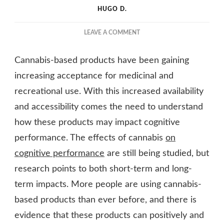
HUGO D.
ON
LEAVE A COMMENT
THE
EFFECTS
Cannabis-based products have been gaining
OF
CANNABIS
increasing acceptance for medicinal and
ON
recreational use. With this increased availability
COGNITIVE
and accessibility comes the need to understand
PERFORMANCE
how these products may impact cognitive
performance. The effects of cannabis
on
cognitive performance
are still being studied, but
research points to both short-term and long-
term impacts. More people are using cannabis-
based products than ever before, and there is
evidence that these products can positively and