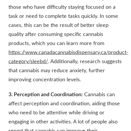
those who have difficulty staying focused on a
task or need to complete tasks quickly. In some
cases, this can be the result of better sleep
quality after consuming specific cannabis
products, which you can learn more from
https://www.canadacannabisdispensary.ca/product-
category/sleebd/
. Additionally, research suggests
that cannabis may reduce anxiety, further
improving concentration levels.
3. Perception and Coordination:
Cannabis can
affect perception and coordination, aiding those
who need to be attentive while driving or
engaging in other activities. A lot of people also
report that cannabis can improve their