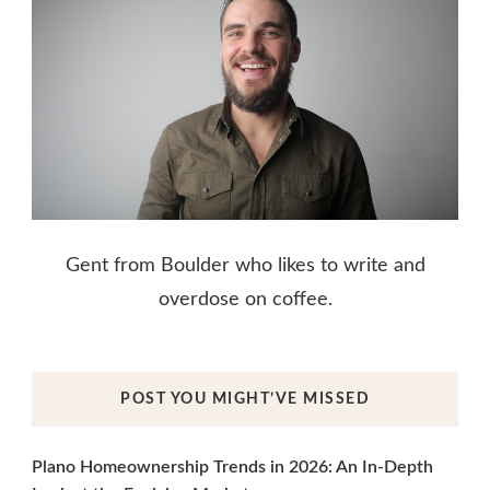
Gent from Boulder who likes to write and
overdose on coffee.
POST YOU MIGHT’VE MISSED
Plano Homeownership Trends in 2026: An In-Depth