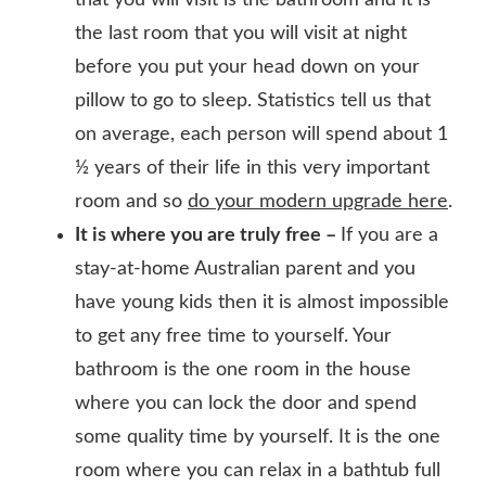
the last room that you will visit at night
before you put your head down on your
pillow to go to sleep. Statistics tell us that
on average, each person will spend about 1
½ years of their life in this very important
room and so
do your modern upgrade here
.
It is where you are truly free –
If you are a
stay-at-home Australian parent and you
have young kids then it is almost impossible
to get any free time to yourself. Your
bathroom is the one room in the house
where you can lock the door and spend
some quality time by yourself. It is the one
room where you can relax in a bathtub full