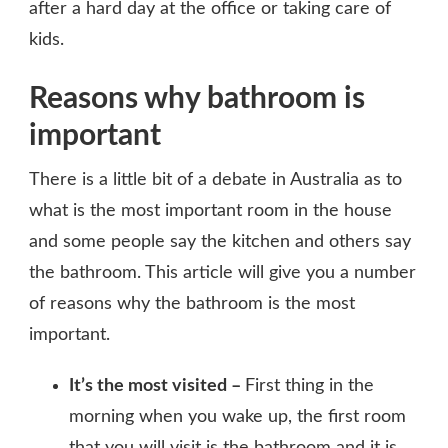
after a hard day at the office or taking care of
kids.
Reasons why bathroom is
important
There is a little bit of a debate in Australia as to
what is the most important room in the house
and some people say the kitchen and others say
the bathroom. This article will give you a number
of reasons why the bathroom is the most
important.
It’s the most visited –
First thing in the
morning when you wake up, the first room
that you will visit is the bathroom and it is