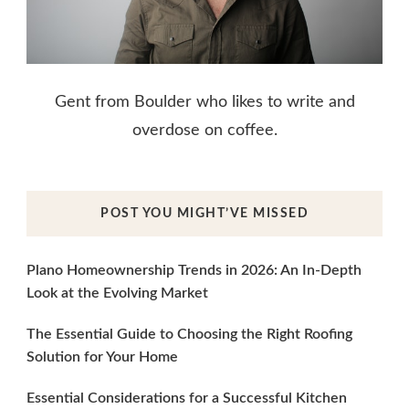
Gent from Boulder who likes to write and
overdose on coffee.
POST YOU MIGHT’VE MISSED
Plano Homeownership Trends in 2026: An In-Depth
Look at the Evolving Market
The Essential Guide to Choosing the Right Roofing
Solution for Your Home
Essential Considerations for a Successful Kitchen