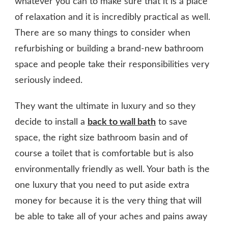
whatever you can to make sure that it is a place
of relaxation and it is incredibly practical as well.
There are so many things to consider when
refurbishing or building a brand-new bathroom
space and people take their responsibilities very
seriously indeed.
They want the ultimate in luxury and so they
decide to install a
back to wall bath
to save
space, the right size bathroom basin and of
course a toilet that is comfortable but is also
environmentally friendly as well. Your bath is the
one luxury that you need to put aside extra
money for because it is the very thing that will
be able to take all of your aches and pains away