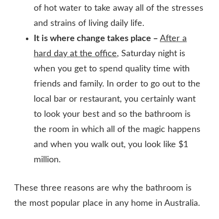
of hot water to take away all of the stresses
and strains of living daily life.
It is where change takes place –
After a
hard day at the office
, Saturday night is
when you get to spend quality time with
friends and family. In order to go out to the
local bar or restaurant, you certainly want
to look your best and so the bathroom is
the room in which all of the magic happens
and when you walk out, you look like $1
million.
These three reasons are why the bathroom is
the most popular place in any home in Australia.