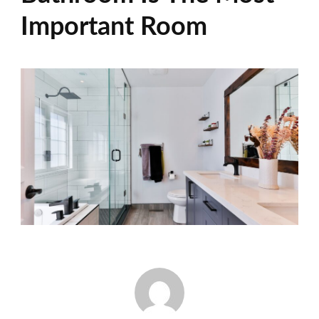
Important Room