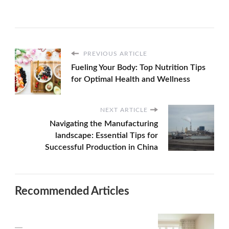
PREVIOUS ARTICLE
Fueling Your Body: Top Nutrition Tips
for Optimal Health and Wellness
NEXT ARTICLE
Navigating the Manufacturing
landscape: Essential Tips for
Successful Production in China
Recommended Articles