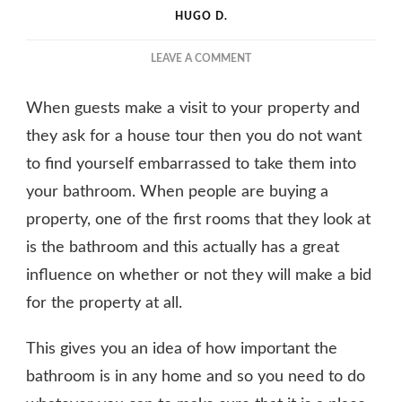
HUGO D.
ON
LEAVE A COMMENT
THE
REASONS
When guests make a visit to your property and
WHY
THE
they ask for a house tour then you do not want
BATHROOM
to find yourself embarrassed to take them into
IS
your bathroom. When people are buying a
THE
MOST
property, one of the first rooms that they look at
IMPORTANT
is the bathroom and this actually has a great
ROOM
influence on whether or not they will make a bid
for the property at all.
This gives you an idea of how important the
bathroom is in any home and so you need to do