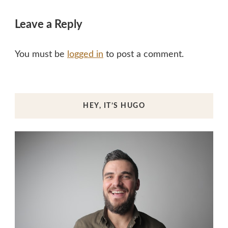
Leave a Reply
You must be
logged in
to post a comment.
HEY, IT’S HUGO