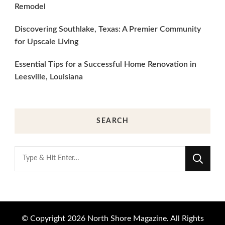
Remodel
Discovering Southlake, Texas: A Premier Community
for Upscale Living
Essential Tips for a Successful Home Renovation in
Leesville, Louisiana
SEARCH
Looking
for
Something?
© Copyright 2026
North Shore Magazine
. All Rights