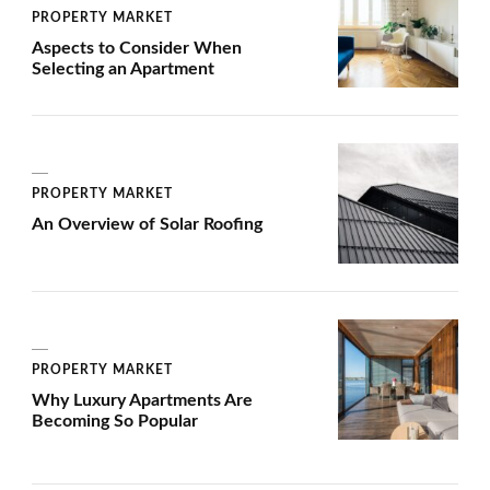
PROPERTY MARKET
Aspects to Consider When
Selecting an Apartment
PROPERTY MARKET
An Overview of Solar Roofing
PROPERTY MARKET
Why Luxury Apartments Are
Becoming So Popular