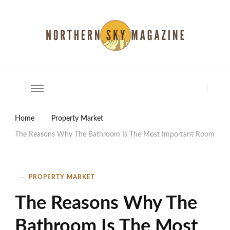
North Shore Magazine
Home
Property Market
The Reasons Why The Bathroom Is The Most Important Room
PROPERTY MARKET
The Reasons Why The
Bathroom Is The Most