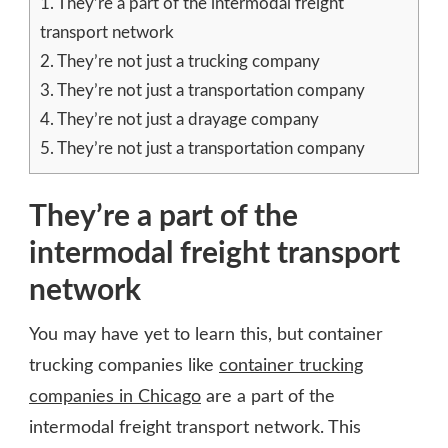
1.
They’re a part of the intermodal freight
transport network
2.
They’re not just a trucking company
3.
They’re not just a transportation company
4.
They’re not just a drayage company
5.
They’re not just a transportation company
They’re a part of the
intermodal freight transport
network
You may have yet to learn this, but container
trucking companies like
container trucking
companies in Chicago
are a part of the
intermodal freight transport network. This