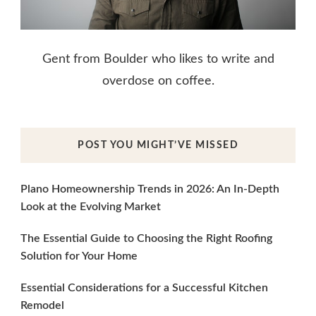
Gent from Boulder who likes to write and
overdose on coffee.
POST YOU MIGHT’VE MISSED
Plano Homeownership Trends in 2026: An In-Depth
Look at the Evolving Market
The Essential Guide to Choosing the Right Roofing
Solution for Your Home
Essential Considerations for a Successful Kitchen
Remodel