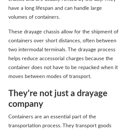
have a long lifespan and can handle large
volumes of containers.
These drayage chassis allow for the shipment of
containers over short distances, often between
two intermodal terminals. The drayage process
helps reduce accessorial charges because the
container does not have to be repacked when it
moves between modes of transport.
They’re not just a drayage
company
Containers are an essential part of the
transportation process. They transport goods