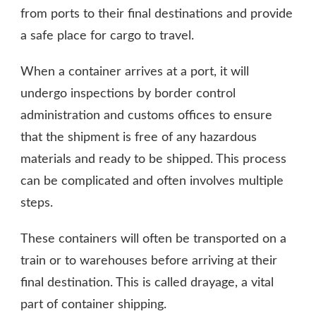
from ports to their final destinations and provide
a safe place for cargo to travel.
When a container arrives at a port, it will
undergo inspections by border control
administration and customs offices to ensure
that the shipment is free of any hazardous
materials and ready to be shipped. This process
can be complicated and often involves multiple
steps.
These containers will often be transported on a
train or to warehouses before arriving at their
final destination. This is called drayage, a vital
part of container shipping.