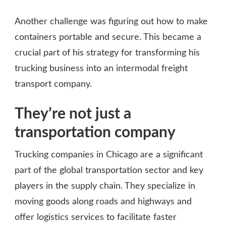
Another challenge was figuring out how to make
containers portable and secure. This became a
crucial part of his strategy for transforming his
trucking business into an intermodal freight
transport company.
They’re not just a
transportation company
Trucking companies in Chicago are a significant
part of the global transportation sector and key
players in the supply chain. They specialize in
moving goods along roads and highways and
offer logistics services to facilitate faster