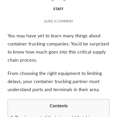
STAFF
ON
LEAVE A COMMENT
THINGS
ABOUT
You may have yet to learn many things about
CONTAINER
TRUCKING
container trucking companies. You’d be surprised
COMPANIES
to know how much goes into this critical supply
YOU
chain process.
MAY
NOT
HAVE
From choosing the right equipment to limiting
KNOWN
delays, your container trucking partner must
understand ports and terminals in their area.
Contents