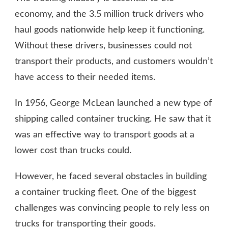
economy, and the 3.5 million truck drivers who
haul goods nationwide help keep it functioning.
Without these drivers, businesses could not
transport their products, and customers wouldn’t
have access to their needed items.
In 1956, George McLean launched a new type of
shipping called container trucking. He saw that it
was an effective way to transport goods at a
lower cost than trucks could.
However, he faced several obstacles in building
a container trucking fleet. One of the biggest
challenges was convincing people to rely less on
trucks for transporting their goods.