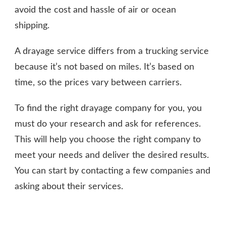
avoid the cost and hassle of air or ocean
shipping.
A drayage service differs from a trucking service
because it’s not based on miles. It’s based on
time, so the prices vary between carriers.
To find the right drayage company for you, you
must do your research and ask for references.
This will help you choose the right company to
meet your needs and deliver the desired results.
You can start by contacting a few companies and
asking about their services.