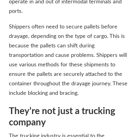
operate in and out of intermodal terminals and
ports.
Shippers often need to secure pallets before
drayage, depending on the type of cargo. This is
because the pallets can shift during
transportation and cause problems. Shippers will
use various methods for these shipments to
ensure the pallets are securely attached to the
container throughout the drayage journey. These
include blocking and bracing.
They’re not just a trucking
company
The trucking industry is essential to the