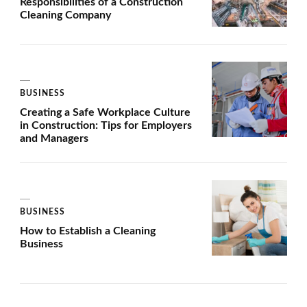
Responsibilities of a Construction
Cleaning Company
BUSINESS
Creating a Safe Workplace Culture
in Construction: Tips for Employers
and Managers
BUSINESS
How to Establish a Cleaning
Business