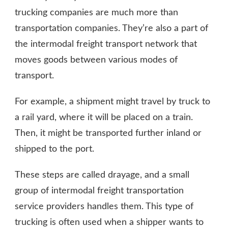
trucking companies are much more than
transportation companies. They’re also a part of
the intermodal freight transport network that
moves goods between various modes of
transport.
For example, a shipment might travel by truck to
a rail yard, where it will be placed on a train.
Then, it might be transported further inland or
shipped to the port.
These steps are called drayage, and a small
group of intermodal freight transportation
service providers handles them. This type of
trucking is often used when a shipper wants to