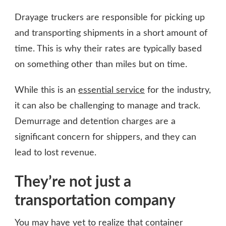
Drayage truckers are responsible for picking up
and transporting shipments in a short amount of
time. This is why their rates are typically based
on something other than miles but on time.
While this is an
essential service
for the industry,
it can also be challenging to manage and track.
Demurrage and detention charges are a
significant concern for shippers, and they can
lead to lost revenue.
They’re not just a
transportation company
You may have yet to realize that container