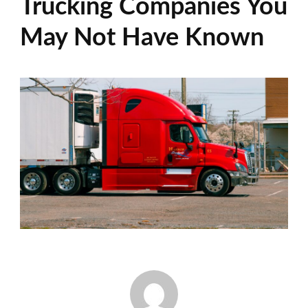
Trucking Companies You
May Not Have Known