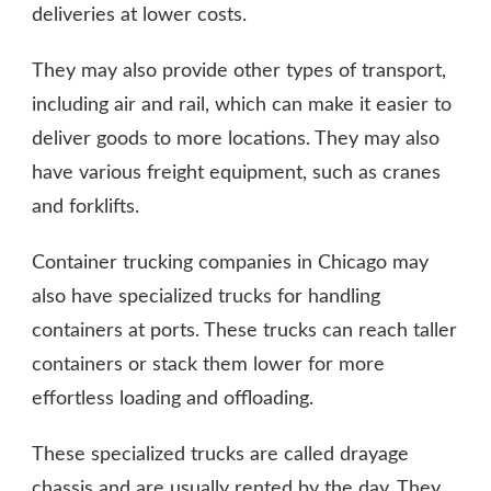
deliveries at lower costs.
They may also provide other types of transport,
including air and rail, which can make it easier to
deliver goods to more locations. They may also
have various freight equipment, such as cranes
and forklifts.
Container trucking companies in Chicago may
also have specialized trucks for handling
containers at ports. These trucks can reach taller
containers or stack them lower for more
effortless loading and offloading.
These specialized trucks are called drayage
chassis and are usually rented by the day. They