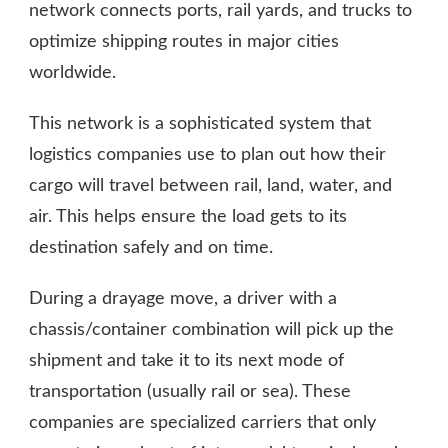
network connects ports, rail yards, and trucks to
optimize shipping routes in major cities
worldwide.
This network is a sophisticated system that
logistics companies use to plan out how their
cargo will travel between rail, land, water, and
air. This helps ensure the load gets to its
destination safely and on time.
During a drayage move, a driver with a
chassis/container combination will pick up the
shipment and take it to its next mode of
transportation (usually rail or sea). These
companies are specialized carriers that only