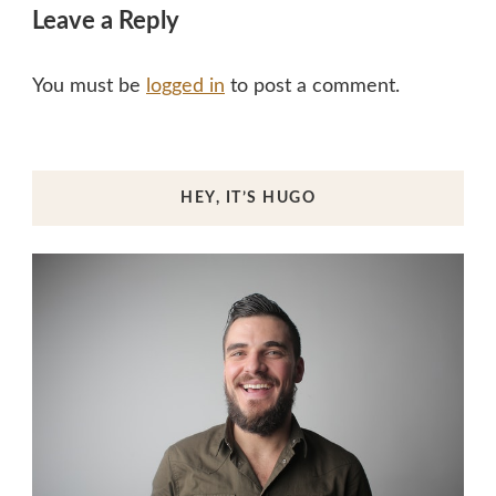
Leave a Reply
You must be
logged in
to post a comment.
HEY, IT’S HUGO