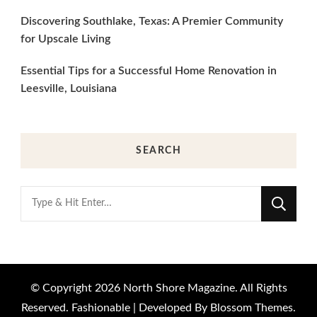
Discovering Southlake, Texas: A Premier Community
for Upscale Living
Essential Tips for a Successful Home Renovation in
Leesville, Louisiana
SEARCH
Looking
for
Something?
© Copyright 2026
North Shore Magazine
. All Rights
Reserved.
Fashionable | Developed By
Blossom Themes
.