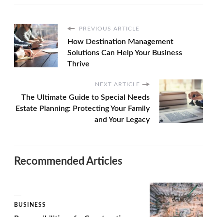
PREVIOUS ARTICLE
How Destination Management
Solutions Can Help Your Business
Thrive
NEXT ARTICLE
The Ultimate Guide to Special Needs
Estate Planning: Protecting Your Family
and Your Legacy
Recommended Articles
BUSINESS