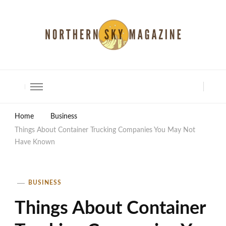
North Shore Magazine
Home
Business
Things About Container Trucking Companies You May Not
Have Known
BUSINESS
Things About Container