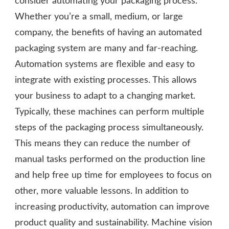
consider automating your packaging process.
Whether you’re a small, medium, or large
company, the benefits of having an automated
packaging system are many and far-reaching.
Automation systems are flexible and easy to
integrate with existing processes. This allows
your business to adapt to a changing market.
Typically, these machines can perform multiple
steps of the packaging process simultaneously.
This means they can reduce the number of
manual tasks performed on the production line
and help free up time for employees to focus on
other, more valuable lessons. In addition to
increasing productivity, automation can improve
product quality and sustainability. Machine vision