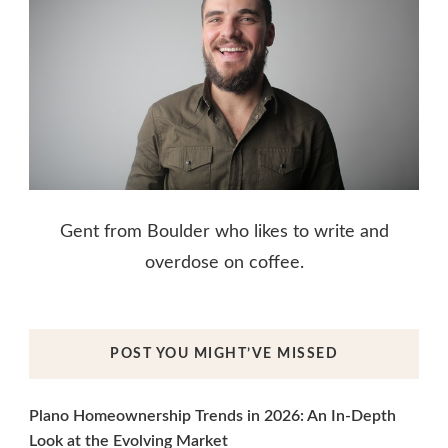
Gent from Boulder who likes to write and
overdose on coffee.
POST YOU MIGHT’VE MISSED
Plano Homeownership Trends in 2026: An In-Depth
Look at the Evolving Market