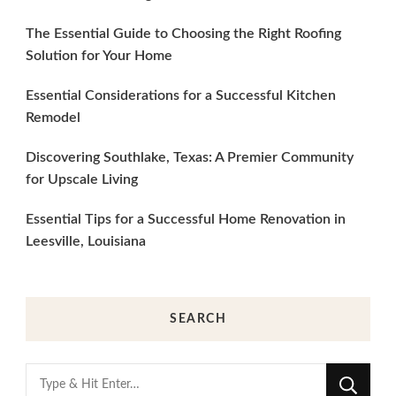
The Essential Guide to Choosing the Right Roofing
Solution for Your Home
Essential Considerations for a Successful Kitchen
Remodel
Discovering Southlake, Texas: A Premier Community
for Upscale Living
Essential Tips for a Successful Home Renovation in
Leesville, Louisiana
SEARCH
Looking