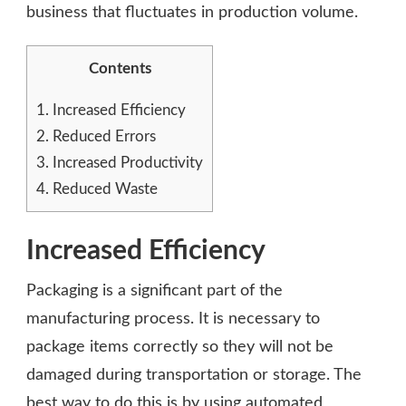
business that fluctuates in production volume.
Contents
1.
Increased Efficiency
2.
Reduced Errors
3.
Increased Productivity
4.
Reduced Waste
Increased Efficiency
Packaging is a significant part of the
manufacturing process. It is necessary to
package items correctly so they will not be
damaged during transportation or storage. The
best way to do this is by using automated