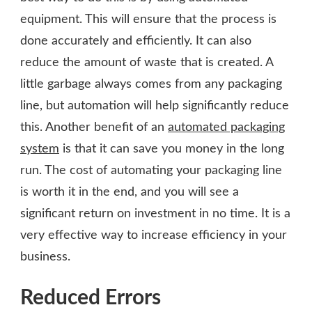
equipment. This will ensure that the process is
done accurately and efficiently. It can also
reduce the amount of waste that is created. A
little garbage always comes from any packaging
line, but automation will help significantly reduce
this. Another benefit of an
automated packaging
system
is that it can save you money in the long
run. The cost of automating your packaging line
is worth it in the end, and you will see a
significant return on investment in no time. It is a
very effective way to increase efficiency in your
business.
Reduced Errors