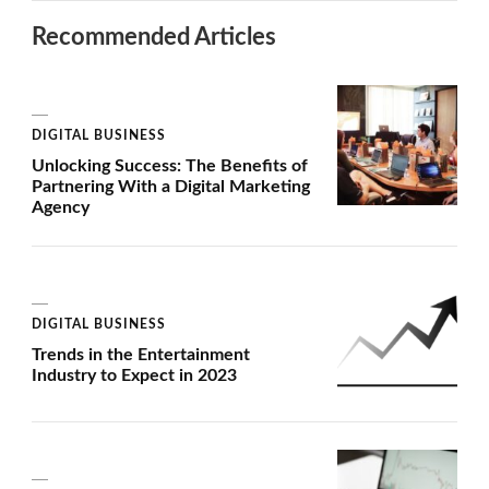
Recommended Articles
DIGITAL BUSINESS
Unlocking Success: The Benefits of
Partnering With a Digital Marketing
Agency
DIGITAL BUSINESS
Trends in the Entertainment
Industry to Expect in 2023