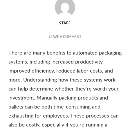
STAFF
ON
LEAVE A COMMENT
UNDERSTANDING
THE
There are many benefits to automated packaging
BENEFITS
OF
systems, including increased productivity,
AN
improved efficiency, reduced labor costs, and
AUTOMATED
more. Understanding how these systems work
PACKAGING
SYSTEM
can help determine whether they’re worth your
investment. Manually packing products and
pallets can be both time-consuming and
exhausting for employees. These processes can
also be costly, especially if you’re running a