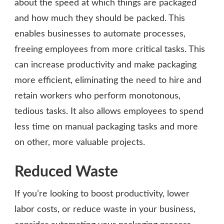
about the speed at which things are packaged
and how much they should be packed. This
enables businesses to automate processes,
freeing employees from more critical tasks. This
can increase productivity and make packaging
more efficient, eliminating the need to hire and
retain workers who perform monotonous,
tedious tasks. It also allows employees to spend
less time on manual packaging tasks and more
on other, more valuable projects.
Reduced Waste
If you’re looking to boost productivity, lower
labor costs, or reduce waste in your business,