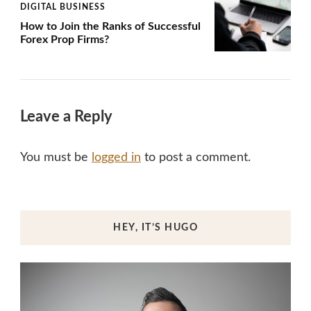
DIGITAL BUSINESS
How to Join the Ranks of Successful
Forex Prop Firms?
Leave a Reply
You must be
logged in
to post a comment.
HEY, IT’S HUGO