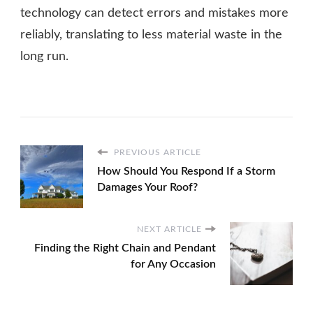
technology can detect errors and mistakes more
reliably, translating to less material waste in the
long run.
PREVIOUS ARTICLE
How Should You Respond If a Storm
Damages Your Roof?
NEXT ARTICLE
Finding the Right Chain and Pendant
for Any Occasion