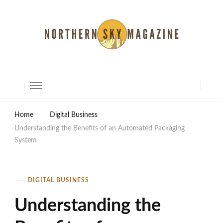
North Shore Magazine
Home
Digital Business
Understanding the Benefits of an Automated Packaging
System
DIGITAL BUSINESS
Understanding the