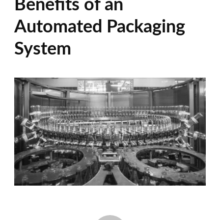
Benefits of an
Automated Packaging
System