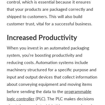
control, which is essential because it ensures
that your products are packaged correctly and
shipped to customers. This will also build
customer trust, vital for a successful business.
Increased Productivity
When you invest in an automated packaging
system, you’re boosting productivity and
reducing costs. Automation systems include
machinery structured for a specific purpose and
input and output devices that collect information
about conveying equipment and moving items
before sending the data to the
programmable
logic controller
(PLC). The PLC makes decisions