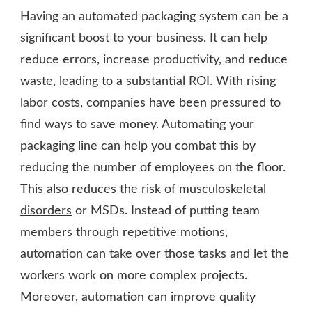
Having an automated packaging system can be a
significant boost to your business. It can help
reduce errors, increase productivity, and reduce
waste, leading to a substantial ROI. With rising
labor costs, companies have been pressured to
find ways to save money. Automating your
packaging line can help you combat this by
reducing the number of employees on the floor.
This also reduces the risk of
musculoskeletal
disorders
or MSDs. Instead of putting team
members through repetitive motions,
automation can take over those tasks and let the
workers work on more complex projects.
Moreover, automation can improve quality