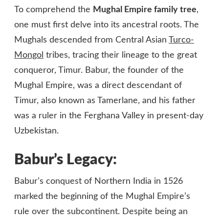
To comprehend the
Mughal Empire family tree
,
one must first delve into its ancestral roots. The
Mughals descended from Central Asian
Turco-
Mongol
tribes, tracing their lineage to the great
conqueror, Timur. Babur, the founder of the
Mughal Empire, was a direct descendant of
Timur, also known as Tamerlane, and his father
was a ruler in the Ferghana Valley in present-day
Uzbekistan.
Babur’s Legacy:
Babur’s conquest of Northern India in 1526
marked the beginning of the Mughal Empire’s
rule over the subcontinent. Despite being an