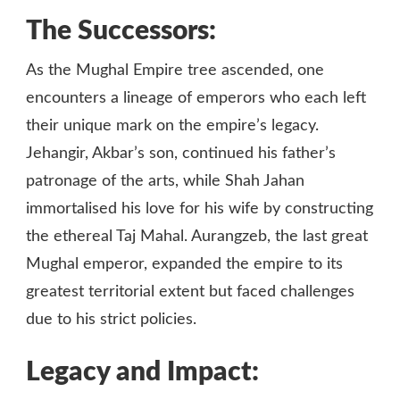
The Successors:
As the Mughal Empire tree ascended, one
encounters a lineage of emperors who each left
their unique mark on the empire’s legacy.
Jehangir, Akbar’s son, continued his father’s
patronage of the arts, while Shah Jahan
immortalised his love for his wife by constructing
the ethereal Taj Mahal. Aurangzeb, the last great
Mughal emperor, expanded the empire to its
greatest territorial extent but faced challenges
due to his strict policies.
Legacy and Impact: