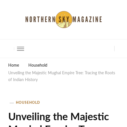
North Shore Magazine
Home
Household
Unveiling the Majestic Mughal Empire Tree: Tracing the Roots
of Indian History
HOUSEHOLD
Unveiling the Majestic