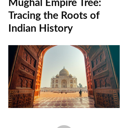
Mughal Empire Tree:
Tracing the Roots of
Indian History