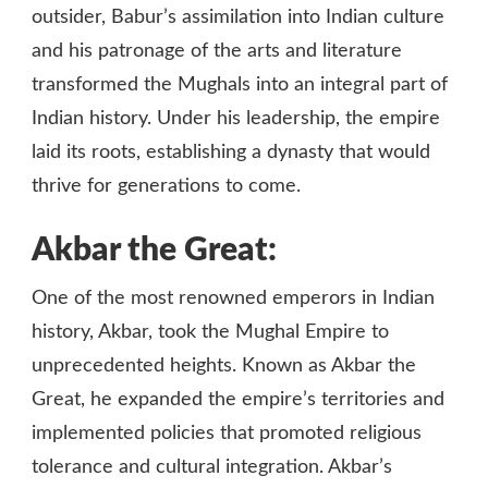
outsider, Babur’s assimilation into Indian culture
and his patronage of the arts and literature
transformed the Mughals into an integral part of
Indian history. Under his leadership, the empire
laid its roots, establishing a dynasty that would
thrive for generations to come.
Akbar the Great:
One of the most renowned emperors in Indian
history, Akbar, took the Mughal Empire to
unprecedented heights. Known as Akbar the
Great, he expanded the empire’s territories and
implemented policies that promoted religious
tolerance and cultural integration. Akbar’s