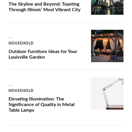
The Skyline and Beyond: Toasting
Through Illinois’ Most Vibrant City
HOUSEHOLD
Outdoor Furniture Ideas for Your
Louisville Garden
HOUSEHOLD
Elevating Illumination: The
Significance of Quality in Metal
Table Lamps