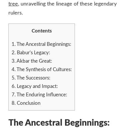
tree
, unravelling the lineage of these legendary
rulers.
Contents
1.
The Ancestral Beginnings:
2.
Babur’s Legacy:
3.
Akbar the Great:
4.
The Synthesis of Cultures:
5.
The Successors:
6.
Legacy and Impact:
7.
The Enduring Influence:
8.
Conclusion
The Ancestral Beginnings: