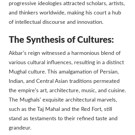
progressive ideologies attracted scholars, artists,
and thinkers worldwide, making his court a hub
of intellectual discourse and innovation.
The Synthesis of Cultures:
Akbar’s reign witnessed a harmonious blend of
various cultural influences, resulting in a distinct
Mughal culture. This amalgamation of Persian,
Indian, and Central Asian traditions permeated
the empire’s art, architecture, music, and cuisine.
The Mughals’ exquisite architectural marvels,
such as the Taj Mahal and the Red Fort, still
stand as testaments to their refined taste and
grandeur.