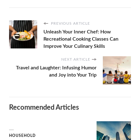
PREVIOUS ARTICLE
Unleash Your Inner Chef: How
Recreational Cooking Classes Can
Improve Your Culinary Skills
NEXT ARTICLE
Travel and Laughter: Infusing Humor
and Joy into Your Trip
Recommended Articles
HOUSEHOLD