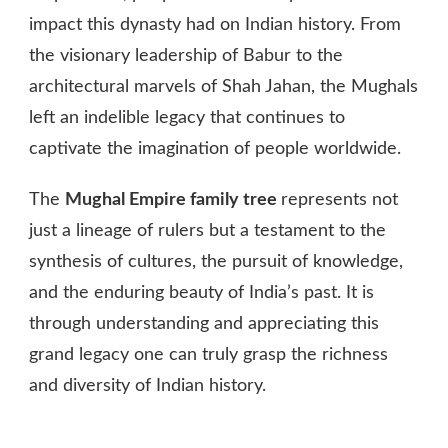
impact this dynasty had on Indian history. From
the visionary leadership of Babur to the
architectural marvels of Shah Jahan, the Mughals
left an indelible legacy that continues to
captivate the imagination of people worldwide.
The
Mughal Empire family tree
represents not
just a lineage of rulers but a testament to the
synthesis of cultures, the pursuit of knowledge,
and the enduring beauty of India’s past. It is
through understanding and appreciating this
grand legacy one can truly grasp the richness
and diversity of Indian history.