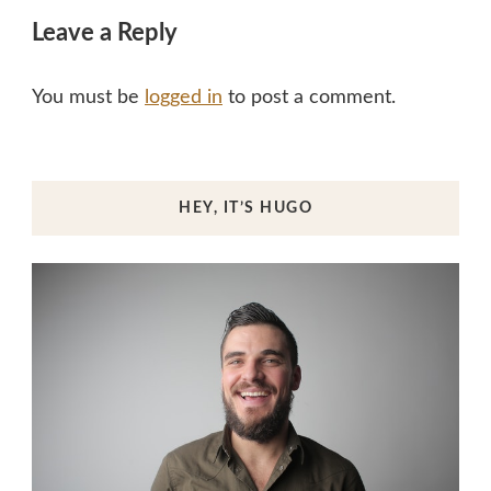
Leave a Reply
You must be
logged in
to post a comment.
HEY, IT’S HUGO