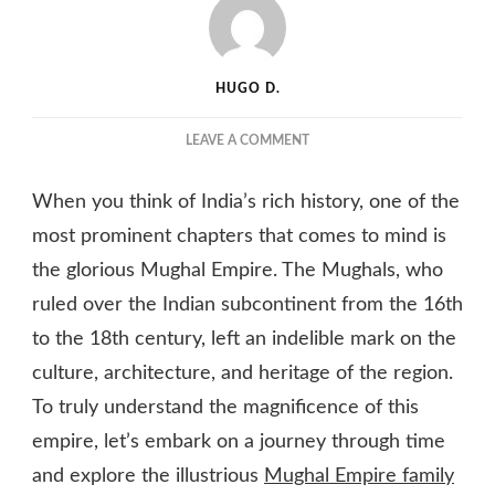
HUGO D.
ON
LEAVE A COMMENT
UNVEILING
THE
When you think of India’s rich history, one of the
MAJESTIC
MUGHAL
most prominent chapters that comes to mind is
EMPIRE
the glorious Mughal Empire. The Mughals, who
TREE:
ruled over the Indian subcontinent from the 16th
TRACING
THE
to the 18th century, left an indelible mark on the
ROOTS
culture, architecture, and heritage of the region.
OF
INDIAN
To truly understand the magnificence of this
HISTORY
empire, let’s embark on a journey through time
and explore the illustrious
Mughal Empire family