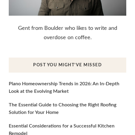
Gent from Boulder who likes to write and
overdose on coffee.
POST YOU MIGHT’VE MISSED
Plano Homeownership Trends in 2026: An In-Depth
Look at the Evolving Market
The Essential Guide to Choosing the Right Roofing
Solution for Your Home
Essential Considerations for a Successful Kitchen
Remodel