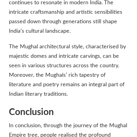
continues to resonate in modern India. The
intricate craftsmanship and artistic sensibilities
passed down through generations still shape
India’s cultural landscape.
The Mughal architectural style, characterised by
majestic domes and intricate carvings, can be
seen in various structures across the country.
Moreover, the Mughals’ rich tapestry of
literature and poetry remains an integral part of
Indian literary traditions.
Conclusion
In conclusion, through the journey of the Mughal
Empire tree, people realised the profound