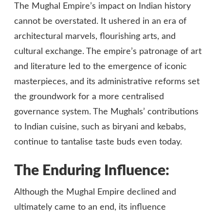
The Mughal Empire’s impact on Indian history
cannot be overstated. It ushered in an era of
architectural marvels, flourishing arts, and
cultural exchange. The empire’s patronage of art
and literature led to the emergence of iconic
masterpieces, and its administrative reforms set
the groundwork for a more centralised
governance system. The Mughals’ contributions
to Indian cuisine, such as biryani and kebabs,
continue to tantalise taste buds even today.
The Enduring Influence:
Although the Mughal Empire declined and
ultimately came to an end, its influence