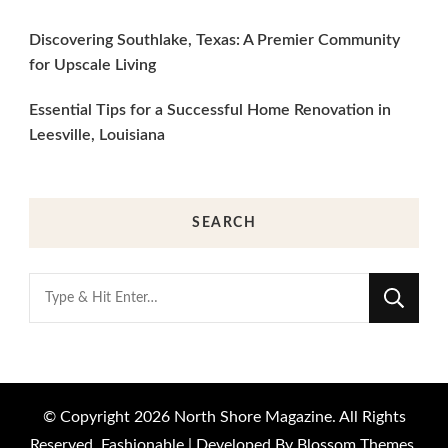
Discovering Southlake, Texas: A Premier Community
for Upscale Living
Essential Tips for a Successful Home Renovation in
Leesville, Louisiana
SEARCH
Looking
for
Something?
© Copyright 2026
North Shore Magazine
. All Rights
Reserved.
Fashionable | Developed By
Blossom Themes
.