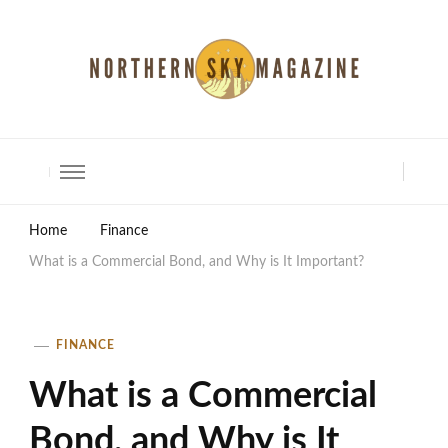
North Shore Magazine
Home
Finance
What is a Commercial Bond, and Why is It Important?
FINANCE
What is a Commercial
Bond, and Why is It