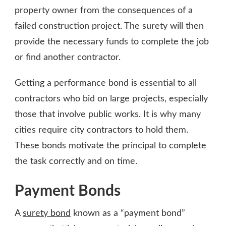
property owner from the consequences of a
failed construction project. The surety will then
provide the necessary funds to complete the job
or find another contractor.
Getting a performance bond is essential to all
contractors who bid on large projects, especially
those that involve public works. It is why many
cities require city contractors to hold them.
These bonds motivate the principal to complete
the task correctly and on time.
Payment Bonds
A
surety bond
known as a “payment bond”