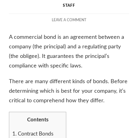
STAFF
ON
LEAVE A COMMENT
WHAT
IS
A commercial bond is an agreement between a
A
COMMERCIAL
company (the principal) and a regulating party
BOND,
(the obligee). It guarantees the principal’s
AND
compliance with specific laws.
WHY
IS
IT
There are many different kinds of bonds. Before
IMPORTANT?
determining which is best for your company, it’s
critical to comprehend how they differ.
Contents
1.
Contract Bonds