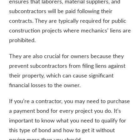
ensures that laborers, material suppliers, and
subcontractors will be paid following their
contracts. They are typically required for public
construction projects where mechanics’ liens are
prohibited.
They are also crucial for owners because they
prevent subcontractors from filing liens against
their property, which can cause significant
financial losses to the owner.
If you’re a contractor, you may need to purchase
a payment bond for every project you do. It’s
important to know what you need to qualify for
this type of bond and how to get it without