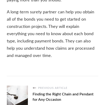
paying more than you should.
A long-term surety partner can help you obtain
all of the bonds you need to get started on
construction projects. They will explain
everything you need to know about each bond
type, including payment bonds. They can also
help you understand how claims are processed
and managed over time.
PREVIOUS ARTICLE
Finding the Right Chain and Pendant
for Any Occasion