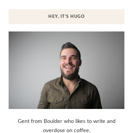
HEY, IT’S HUGO
Gent from Boulder who likes to write and
overdose on coffee.