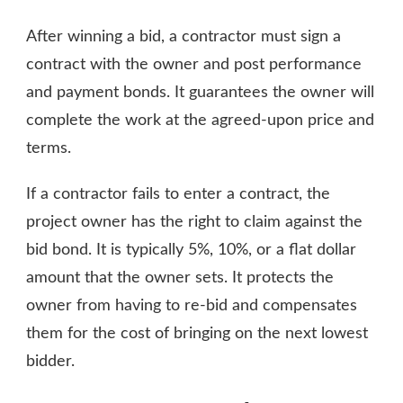
After winning a bid, a contractor must sign a
contract with the owner and post performance
and payment bonds. It guarantees the owner will
complete the work at the agreed-upon price and
terms.
If a contractor fails to enter a contract, the
project owner has the right to claim against the
bid bond. It is typically 5%, 10%, or a flat dollar
amount that the owner sets. It protects the
owner from having to re-bid and compensates
them for the cost of bringing on the next lowest
bidder.