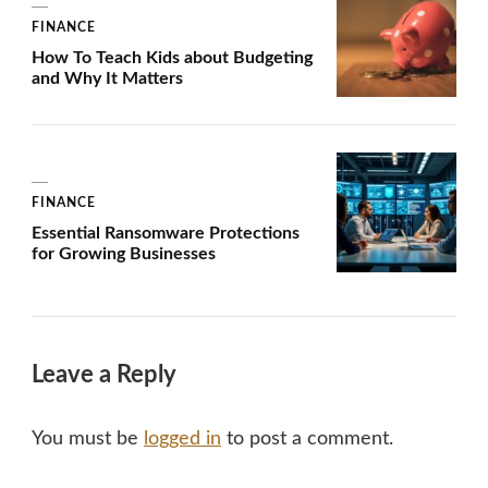
FINANCE
How To Teach Kids about Budgeting
and Why It Matters
FINANCE
Essential Ransomware Protections
for Growing Businesses
Leave a Reply
You must be
logged in
to post a comment.