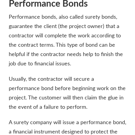
Performance Bonds
Performance bonds, also called surety bonds,
guarantee the client (the project owner) that a
contractor will complete the work according to
the contract terms. This type of bond can be
helpful if the contractor needs help to finish the
job due to financial issues.
Usually, the contractor will secure a
performance bond before beginning work on the
project. The customer will then claim the glue in
the event of a failure to perform.
A surety company will issue a performance bond,
a financial instrument designed to protect the