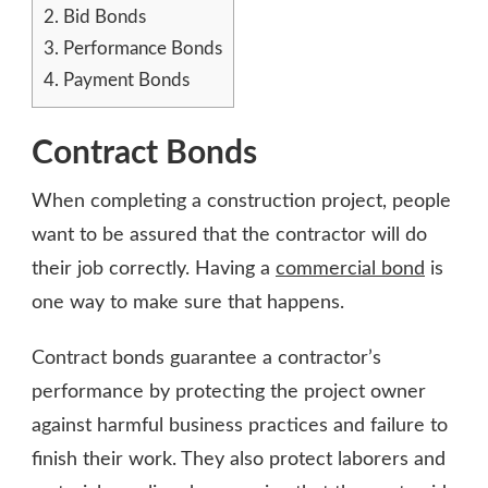
2.
Bid Bonds
3.
Performance Bonds
4.
Payment Bonds
Contract Bonds
When completing a construction project, people
want to be assured that the contractor will do
their job correctly. Having a
commercial bond
is
one way to make sure that happens.
Contract bonds guarantee a contractor’s
performance by protecting the project owner
against harmful business practices and failure to
finish their work. They also protect laborers and