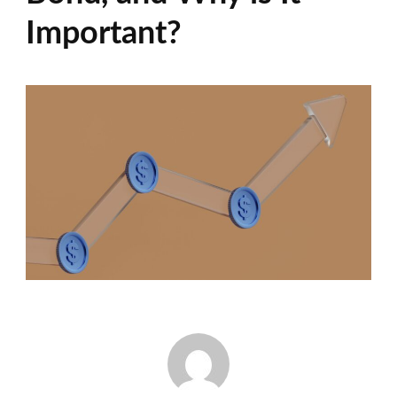
Important?