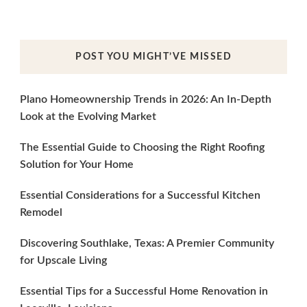
POST YOU MIGHT’VE MISSED
Plano Homeownership Trends in 2026: An In-Depth
Look at the Evolving Market
The Essential Guide to Choosing the Right Roofing
Solution for Your Home
Essential Considerations for a Successful Kitchen
Remodel
Discovering Southlake, Texas: A Premier Community
for Upscale Living
Essential Tips for a Successful Home Renovation in