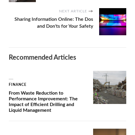
NEXT ARTICLE
Sharing Information Online: The Dos
and Don'ts for Your Safety
Recommended Articles
FINANCE
From Waste Reduction to
Performance Improvement: The
Impact of Efficient Drilling and
Liquid Management