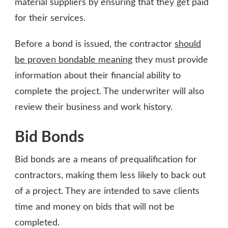
material suppliers by ensuring that they get paid
for their services.
Before a bond is issued, the contractor
should
be proven bondable meaning
they must provide
information about their financial ability to
complete the project. The underwriter will also
review their business and work history.
Bid Bonds
Bid bonds are a means of prequalification for
contractors, making them less likely to back out
of a project. They are intended to save clients
time and money on bids that will not be
completed.