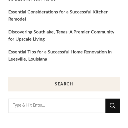
Essential Considerations for a Successful Kitchen
Remodel
Discovering Southlake, Texas: A Premier Community
for Upscale Living
Essential Tips for a Successful Home Renovation in
Leesville, Louisiana
SEARCH
Looking
for
Something?