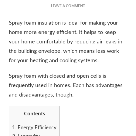
ON
LEAVE A COMMENT
5
BENEFITS
Spray foam insulation is ideal for making your
OF
RESIDENTIAL
home more energy efficient. It helps to keep
SPRAY
your home comfortable by reducing air leaks in
FOAM
the building envelope, which means less work
INSULATION
for your heating and cooling systems.
Spray foam with closed and open cells is
frequently used in homes. Each has advantages
and disadvantages, though.
Contents
1.
Energy Efficiency