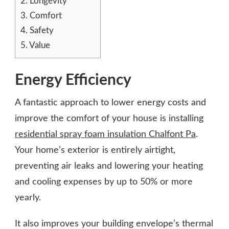
2.
Longevity
3.
Comfort
4.
Safety
5.
Value
Energy Efficiency
A fantastic approach to lower energy costs and
improve the comfort of your house is installing
residential spray foam insulation Chalfont Pa
.
Your home’s exterior is entirely airtight,
preventing air leaks and lowering your heating
and cooling expenses by up to 50% or more
yearly.
It also improves your building envelope’s thermal