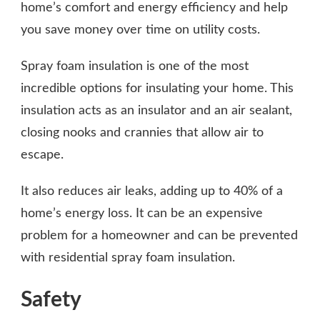
home’s comfort and energy efficiency and help
you save money over time on utility costs.
Spray foam insulation is one of the most
incredible options for insulating your home. This
insulation acts as an insulator and an air sealant,
closing nooks and crannies that allow air to
escape.
It also reduces air leaks, adding up to 40% of a
home’s energy loss. It can be an expensive
problem for a homeowner and can be prevented
with residential spray foam insulation.
Safety