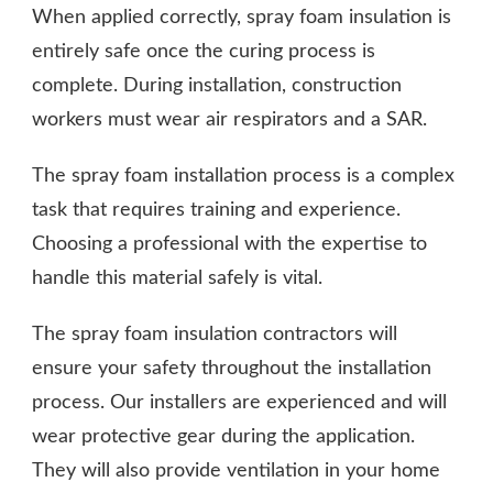
When applied correctly, spray foam insulation is
entirely safe once the curing process is
complete. During installation, construction
workers must wear air respirators and a SAR.
The spray foam installation process is a complex
task that requires training and experience.
Choosing a professional with the expertise to
handle this material safely is vital.
The spray foam insulation contractors will
ensure your safety throughout the installation
process. Our installers are experienced and will
wear protective gear during the application.
They will also provide ventilation in your home