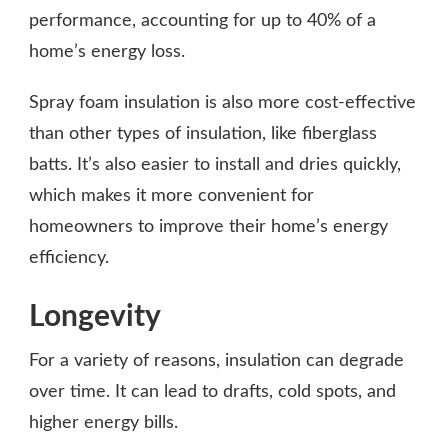
performance, accounting for up to 40% of a
home’s energy loss.
Spray foam insulation is also more cost-effective
than other types of insulation, like fiberglass
batts. It’s also easier to install and dries quickly,
which makes it more convenient for
homeowners to improve their home’s energy
efficiency.
Longevity
For a variety of reasons, insulation can degrade
over time. It can lead to drafts, cold spots, and
higher energy bills.