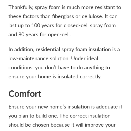
Thankfully, spray foam is much more resistant to
these factors than fiberglass or cellulose. It can
last up to 100 years for closed-cell spray foam
and 80 years for open-cell.
In addition, residential spray foam insulation is a
low-maintenance solution. Under ideal
conditions, you don’t have to do anything to
ensure your home is insulated correctly.
Comfort
Ensure your new home’s insulation is adequate if
you plan to build one. The correct insulation
should be chosen because it will improve your