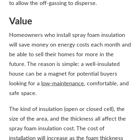
to allow the off-gassing to disperse.
Value
Homeowners who install spray foam insulation
will save money on energy costs each month and
be able to sell their homes for more in the
future. The reason is simple: a well-insulated
house can be a magnet for potential buyers
looking for a
low-maintenance
, comfortable, and
safe space.
The kind of insulation (open or closed cell), the
size of the area, and the thickness all affect the
spray foam insulation cost. The cost of
installation will increase as the foam thickness