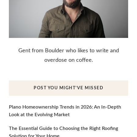
Gent from Boulder who likes to write and
overdose on coffee.
POST YOU MIGHT’VE MISSED
Plano Homeownership Trends in 2026: An In-Depth
Look at the Evolving Market
The Essential Guide to Choosing the Right Roofing
Solution for Your Home