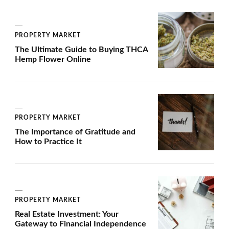
PROPERTY MARKET
The Ultimate Guide to Buying THCA
Hemp Flower Online
PROPERTY MARKET
The Importance of Gratitude and
How to Practice It
PROPERTY MARKET
Real Estate Investment: Your
Gateway to Financial Independence