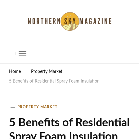
North Shore Magazine
Home
Property Market
5 Benefits of Residential Spray Foam Insulation
PROPERTY MARKET
5 Benefits of Residential
Spray Foam Insulation