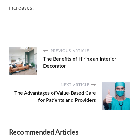
increases.
PREVIOUS ARTICLE
The Benefits of Hiring an Interior
Decorator
NEXT ARTICLE
The Advantages of Value-Based Care
for Patients and Providers
Recommended Articles