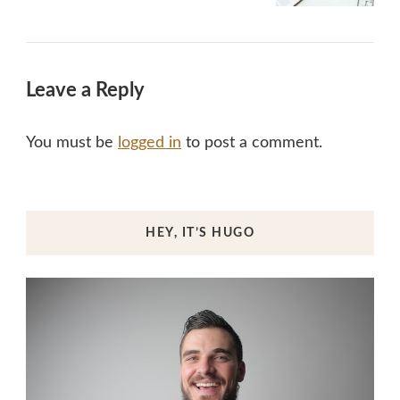
Leave a Reply
You must be
logged in
to post a comment.
HEY, IT’S HUGO