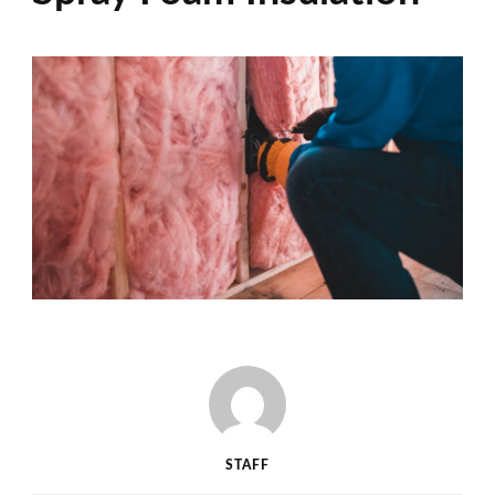
STAFF