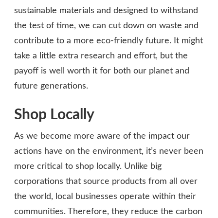
sustainable materials and designed to withstand
the test of time, we can cut down on waste and
contribute to a more eco-friendly future. It might
take a little extra research and effort, but the
payoff is well worth it for both our planet and
future generations.
Shop Locally
As we become more aware of the impact our
actions have on the environment, it’s never been
more critical to shop locally. Unlike big
corporations that source products from all over
the world, local businesses operate within their
communities. Therefore, they reduce the carbon