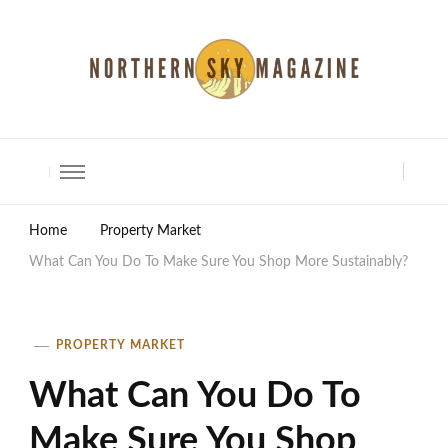
North Shore Magazine
Home
Property Market
What Can You Do To Make Sure You Shop More Sustainably?
PROPERTY MARKET
What Can You Do To
Make Sure You Shop