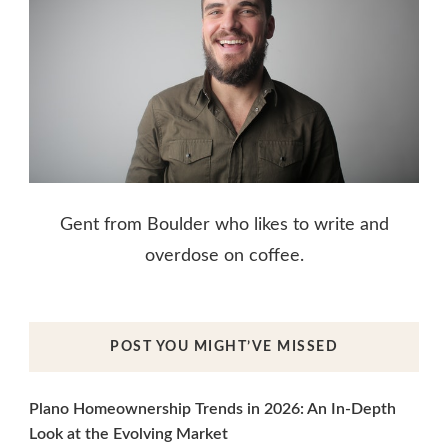
Gent from Boulder who likes to write and
overdose on coffee.
POST YOU MIGHT’VE MISSED
Plano Homeownership Trends in 2026: An In-Depth
Look at the Evolving Market