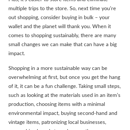
multiple trips to the store. So, next time you’re
out shopping, consider buying in bulk – your
wallet and the planet will thank you. When it
comes to shopping sustainably, there are many
small changes we can make that can have a big
impact.
Shopping in a more sustainable way can be
overwhelming at first, but once you get the hang
of it, it can be a fun challenge. Taking small steps,
such as looking at the materials used in an item’s
production, choosing items with a minimal
environmental impact, buying second-hand and
vintage items, patronizing local businesses,