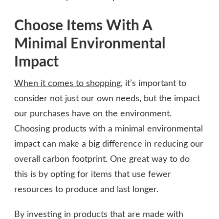
Choose Items With A
Minimal Environmental
Impact
When it comes to shopping
, it’s important to
consider not just our own needs, but the impact
our purchases have on the environment.
Choosing products with a minimal environmental
impact can make a big difference in reducing our
overall carbon footprint. One great way to do
this is by opting for items that use fewer
resources to produce and last longer.
By investing in products that are made with