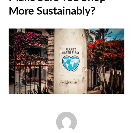
More Sustainably?