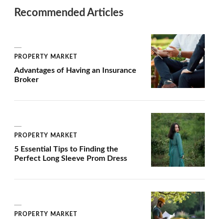
Recommended Articles
PROPERTY MARKET
Advantages of Having an Insurance
Broker
PROPERTY MARKET
5 Essential Tips to Finding the
Perfect Long Sleeve Prom Dress
PROPERTY MARKET