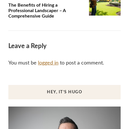
The Benefits of Hiring a
Professional Landscaper – A
Comprehensive Guide
Leave a Reply
You must be
logged in
to post a comment.
HEY, IT’S HUGO