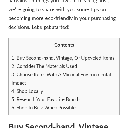
bargains on things you love. In this blog post,
we’re going to share with you some tips on
becoming more eco-friendly in your purchasing
decisions. Let’s get started!
Contents
1.
Buy Second-hand, Vintage, Or Upcycled Items
2.
Consider The Materials Used
3.
Choose Items With A Minimal Environmental
Impact
4.
Shop Locally
5.
Research Your Favorite Brands
6.
Shop In Bulk When Possible
Buy Second-hand, Vintage,