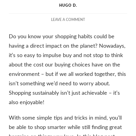
HUGO D.
ON
LEAVE A COMMENT
WHAT
CAN
Do you know your shopping habits could be
YOU
DO
having a direct impact on the planet? Nowadays,
TO
it’s so easy to impulse buy and not stop to think
MAKE
about the cost our buying choices have on the
SURE
YOU
environment – but if we all worked together, this
SHOP
isn’t something we’d need to worry about.
MORE
SUSTAINABLY?
Shopping sustainably isn’t just achievable – it’s
also enjoyable!
With some simple tips and tricks in mind, you’ll
be able to shop smarter while still finding great