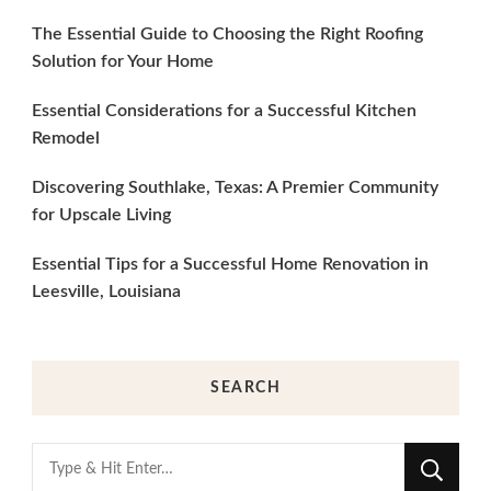
The Essential Guide to Choosing the Right Roofing
Solution for Your Home
Essential Considerations for a Successful Kitchen
Remodel
Discovering Southlake, Texas: A Premier Community
for Upscale Living
Essential Tips for a Successful Home Renovation in
Leesville, Louisiana
SEARCH
Looking