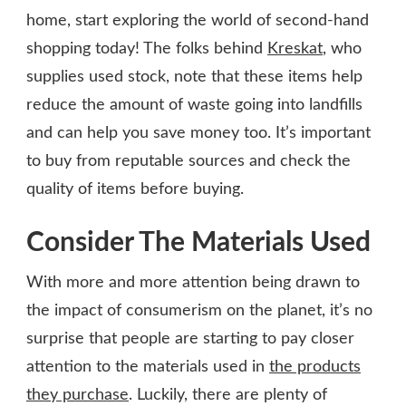
home, start exploring the world of second-hand
shopping today! The folks behind
Kreskat
, who
supplies used stock, note that these items help
reduce the amount of waste going into landfills
and can help you save money too. It’s important
to buy from reputable sources and check the
quality of items before buying.
Consider The Materials Used
With more and more attention being drawn to
the impact of consumerism on the planet, it’s no
surprise that people are starting to pay closer
attention to the materials used in
the products
they purchase
. Luckily, there are plenty of