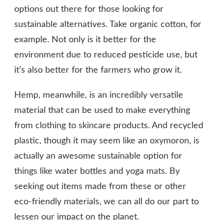
options out there for those looking for
sustainable alternatives. Take organic cotton, for
example. Not only is it better for the
environment due to reduced pesticide use, but
it’s also better for the farmers who grow it.
Hemp, meanwhile, is an incredibly versatile
material that can be used to make everything
from clothing to skincare products. And recycled
plastic, though it may seem like an oxymoron, is
actually an awesome sustainable option for
things like water bottles and yoga mats. By
seeking out items made from these or other
eco-friendly materials, we can all do our part to
lessen our impact on the planet.