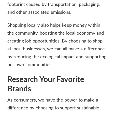
footprint caused by transportation, packaging,
and other associated emissions.
Shopping locally also helps keep money within
the community, boosting the local economy and
creating job opportunities. By choosing to shop
at local businesses, we can all make a difference
by reducing the ecological impact and supporting
our own communities.
Research Your Favorite
Brands
As consumers, we have the power to make a
difference by choosing to support sustainable