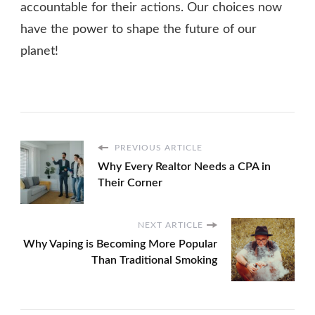
accountable for their actions. Our choices now
have the power to shape the future of our
planet!
PREVIOUS ARTICLE
Why Every Realtor Needs a CPA in
Their Corner
NEXT ARTICLE
Why Vaping is Becoming More Popular
Than Traditional Smoking