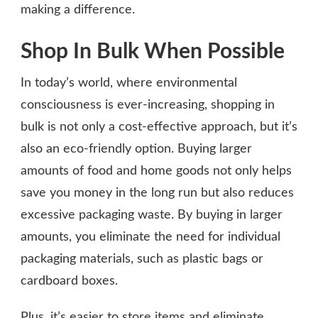
making a difference.
Shop In Bulk When Possible
In today’s world, where environmental
consciousness is ever-increasing, shopping in
bulk is not only a cost-effective approach, but it’s
also an eco-friendly option. Buying larger
amounts of food and home goods not only helps
save you money in the long run but also reduces
excessive packaging waste. By buying in larger
amounts, you eliminate the need for individual
packaging materials, such as plastic bags or
cardboard boxes.
Plus, it’s easier to store items and eliminate