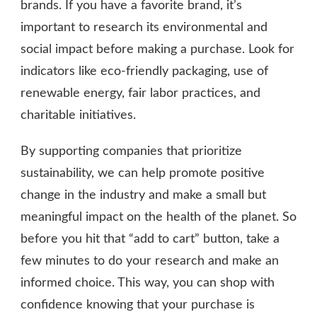
brands. If you have a favorite brand, it’s
important to research its environmental and
social impact before making a purchase. Look for
indicators like eco-friendly packaging, use of
renewable energy, fair labor practices, and
charitable initiatives.
By supporting companies that prioritize
sustainability, we can help promote positive
change in the industry and make a small but
meaningful impact on the health of the planet. So
before you hit that “add to cart” button, take a
few minutes to do your research and make an
informed choice. This way, you can shop with
confidence knowing that your purchase is