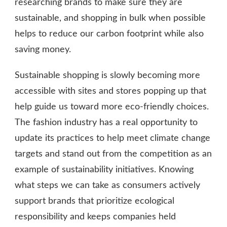
researching brands to make sure they are
sustainable, and shopping in bulk when possible
helps to reduce our carbon footprint while also
saving money.
Sustainable shopping is slowly becoming more
accessible with sites and stores popping up that
help guide us toward more eco-friendly choices.
The fashion industry has a real opportunity to
update its practices to help meet climate change
targets and stand out from the competition as an
example of sustainability initiatives. Knowing
what steps we can take as consumers actively
support brands that prioritize ecological
responsibility and keeps companies held