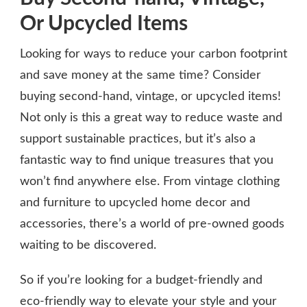
Or Upcycled Items
Looking for ways to reduce your carbon footprint
and save money at the same time? Consider
buying second-hand, vintage, or upcycled items!
Not only is this a great way to reduce waste and
support sustainable practices, but it’s also a
fantastic way to find unique treasures that you
won’t find anywhere else. From vintage clothing
and furniture to upcycled home decor and
accessories, there’s a world of pre-owned goods
waiting to be discovered.
So if you’re looking for a budget-friendly and
eco-friendly way to elevate your style and your