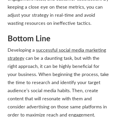
keeping a close eye on these metrics, you can
adjust your strategy in real-time and avoid
wasting resources on ineffective tactics.
Bottom Line
Developing a
successful social media marketing
strategy
can be a daunting task, but with the
right approach, it can be highly beneficial for
your business. When beginning the process, take
the time to research and identify your target
audience’s social media habits. Then, create
content that will resonate with them and
consider advertising on those same platforms in
order to maximize reach and engagement.