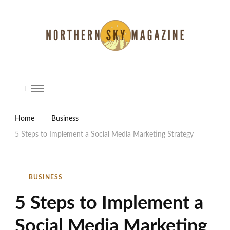
North Shore Magazine
Home
Business
5 Steps to Implement a Social Media Marketing Strategy
BUSINESS
5 Steps to Implement a
Social Media Marketing