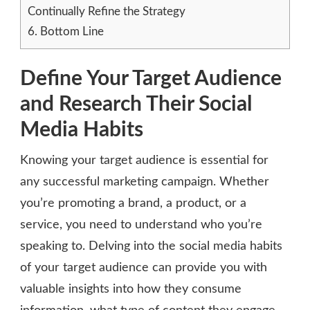
Continually Refine the Strategy
6.
Bottom Line
Define Your Target Audience
and Research Their Social
Media Habits
Knowing your target audience is essential for
any successful marketing campaign. Whether
you’re promoting a brand, a product, or a
service, you need to understand who you’re
speaking to. Delving into the social media habits
of your target audience can provide you with
valuable insights into how they consume