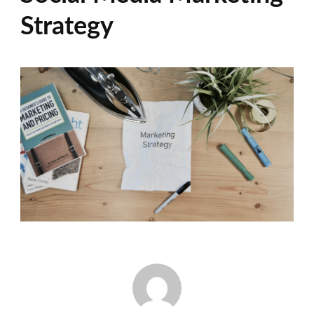
Strategy