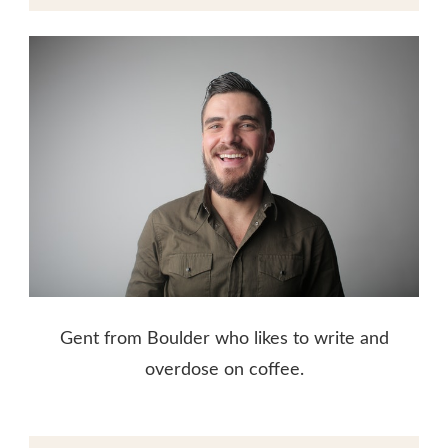
Gent from Boulder who likes to write and
overdose on coffee.