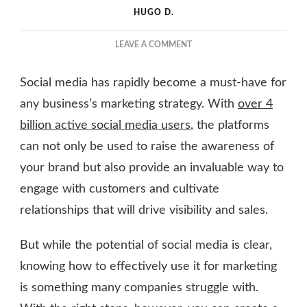
HUGO D.
ON
LEAVE A COMMENT
5
STEPS
Social media has rapidly become a must-have for
TO
IMPLEMENT
any business’s marketing strategy. With
over 4
A
billion active social media users
, the platforms
SOCIAL
can not only be used to raise the awareness of
MEDIA
MARKETING
your brand but also provide an invaluable way to
STRATEGY
engage with customers and cultivate
relationships that will drive visibility and sales.
But while the potential of social media is clear,
knowing how to effectively use it for marketing
is something many companies struggle with.