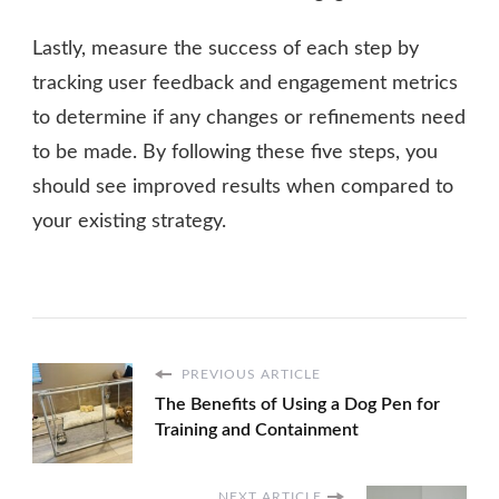
Lastly, measure the success of each step by
tracking user feedback and engagement metrics
to determine if any changes or refinements need
to be made. By following these five steps, you
should see improved results when compared to
your existing strategy.
PREVIOUS ARTICLE
The Benefits of Using a Dog Pen for
Training and Containment
NEXT ARTICLE