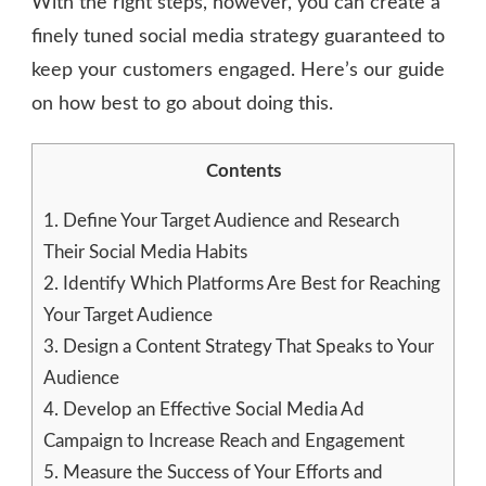
With the right steps, however, you can create a
finely tuned social media strategy guaranteed to
keep your customers engaged. Here’s our guide
on how best to go about doing this.
Contents
1.
Define Your Target Audience and Research
Their Social Media Habits
2.
Identify Which Platforms Are Best for Reaching
Your Target Audience
3.
Design a Content Strategy That Speaks to Your
Audience
4.
Develop an Effective Social Media Ad
Campaign to Increase Reach and Engagement
5.
Measure the Success of Your Efforts and