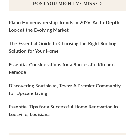
POST YOU MIGHT’VE MISSED
Plano Homeownership Trends in 2026: An In-Depth
Look at the Evolving Market
The Essential Guide to Choosing the Right Roofing
Solution for Your Home
Essential Considerations for a Successful Kitchen
Remodel
Discovering Southlake, Texas: A Premier Community
for Upscale Living
Essential Tips for a Successful Home Renovation in
Leesville, Louisiana