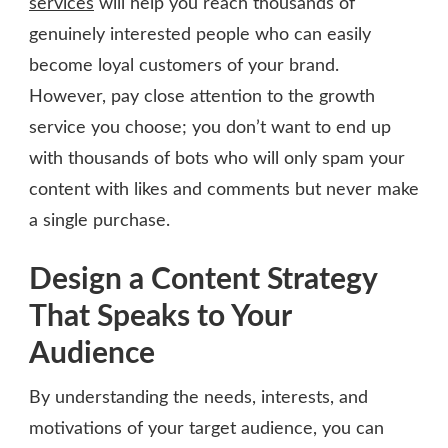
services
will help you reach thousands of
genuinely interested people who can easily
become loyal customers of your brand.
However, pay close attention to the growth
service you choose; you don’t want to end up
with thousands of bots who will only spam your
content with likes and comments but never make
a single purchase.
Design a Content Strategy
That Speaks to Your
Audience
By understanding the needs, interests, and
motivations of your target audience, you can