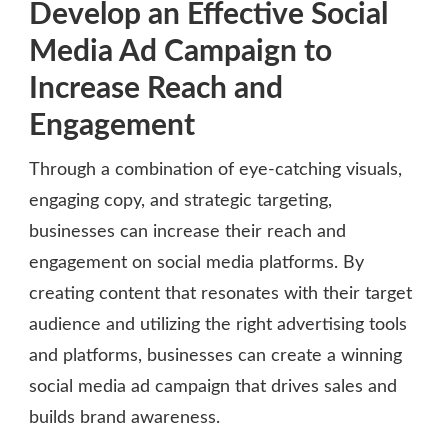
Develop an Effective Social
Media Ad Campaign to
Increase Reach and
Engagement
Through a combination of eye-catching visuals,
engaging copy, and strategic targeting,
businesses can increase their reach and
engagement on social media platforms. By
creating content that resonates with their target
audience and utilizing the right advertising tools
and platforms, businesses can create a winning
social media ad campaign that drives sales and
builds brand awareness.