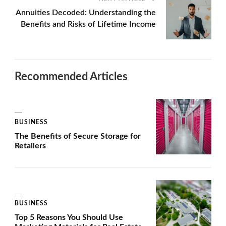
Annuities Decoded: Understanding the
Benefits and Risks of Lifetime Income
Recommended Articles
BUSINESS
The Benefits of Secure Storage for
Retailers
BUSINESS
Top 5 Reasons You Should Use