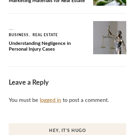
Marketing Materials for Real Estate
BUSINESS
REAL ESTATE
Understanding Negligence in
Personal Injury Cases
Leave a Reply
You must be
logged in
to post a comment.
HEY, IT’S HUGO