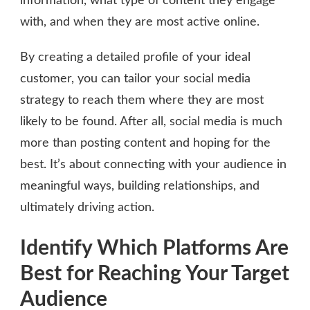
information, what type of content they engage
with, and when they are most active online.
By creating a detailed profile of your ideal
customer, you can tailor your social media
strategy to reach them where they are most
likely to be found. After all, social media is much
more than posting content and hoping for the
best. It’s about connecting with your audience in
meaningful ways, building relationships, and
ultimately driving action.
Identify Which Platforms Are
Best for Reaching Your Target
Audience