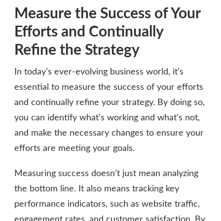
Measure the Success of Your
Efforts and Continually
Refine the Strategy
In today’s ever-evolving business world, it’s
essential to measure the success of your efforts
and continually refine your strategy. By doing so,
you can identify what’s working and what’s not,
and make the necessary changes to ensure your
efforts are meeting your goals.
Measuring success doesn’t just mean analyzing
the bottom line. It also means tracking key
performance indicators, such as website traffic,
engagement rates, and customer satisfaction. By