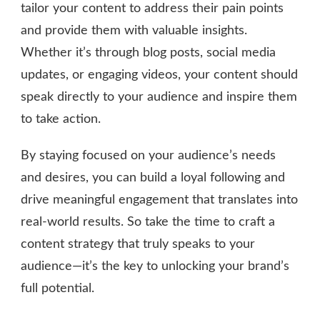
tailor your content to address their pain points
and provide them with valuable insights.
Whether it’s through blog posts, social media
updates, or engaging videos, your content should
speak directly to your audience and inspire them
to take action.
By staying focused on your audience’s needs
and desires, you can build a loyal following and
drive meaningful engagement that translates into
real-world results. So take the time to craft a
content strategy that truly speaks to your
audience—it’s the key to unlocking your brand’s
full potential.