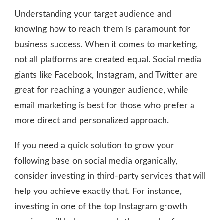
Understanding your target audience and
knowing how to reach them is paramount for
business success. When it comes to marketing,
not all platforms are created equal. Social media
giants like Facebook, Instagram, and Twitter are
great for reaching a younger audience, while
email marketing is best for those who prefer a
more direct and personalized approach.
If you need a quick solution to grow your
following base on social media organically,
consider investing in third-party services that will
help you achieve exactly that. For instance,
investing in one of the
top Instagram growth