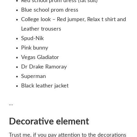
Red school prom dress (fat suit)
Blue school prom dress
College look – Red jumper, Relax t shirt and
Leather trousers
Spud-Nik
Pink bunny
Vegas Gladiator
Dr Drake Ramoray
Superman
Black leather jacket
…
Decorative element
Trust me, if you pay attention to the decorations