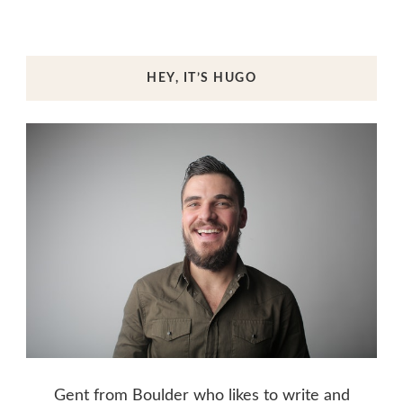
HEY, IT’S HUGO
Gent from Boulder who likes to write and