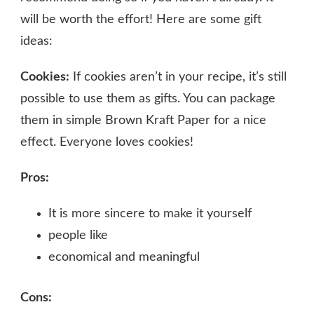
will be worth the effort! Here are some gift
ideas:
Cookies:
If cookies aren’t in your recipe, it’s still
possible to use them as gifts. You can package
them in simple Brown Kraft Paper for a nice
effect. Everyone loves cookies!
Pros:
It is more sincere to make it yourself
people like
economical and meaningful
Cons: