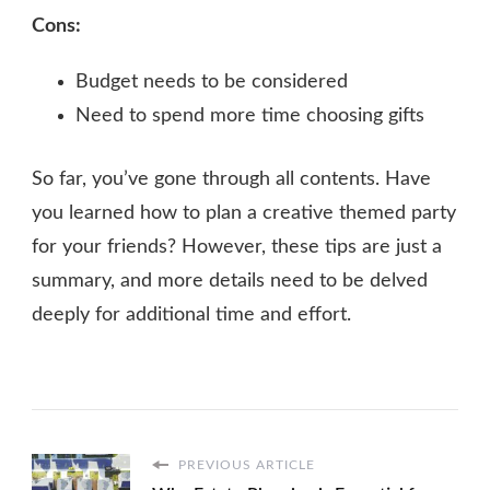
Cons:
Budget needs to be considered
Need to spend more time choosing gifts
So far, you’ve gone through all contents. Have
you learned how to plan a creative themed party
for your friends? However, these tips are just a
summary, and more details need to be delved
deeply for additional time and effort.
PREVIOUS ARTICLE