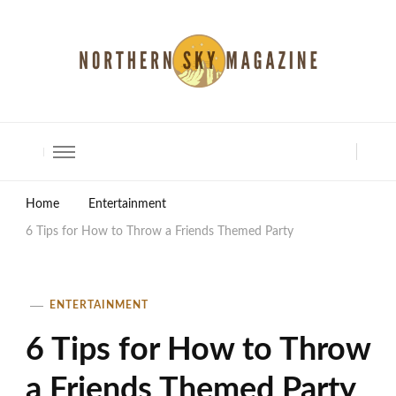
North Shore Magazine
Home
Entertainment
6 Tips for How to Throw a Friends Themed Party
ENTERTAINMENT
6 Tips for How to Throw
a Friends Themed Party