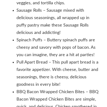
veggies, and tortilla chips.
Sausage Rolls – Sausage mixed with
delicious seasonings, all wrapped up in
puffy pastry make these Sausage Rolls
delicious and addicting!
Spinach Puffs – Buttery spinach puffs are
cheesy and savory with pops of bacon. As
you can imagine, they are a hit at parties!
Pull Apart Bread – This pull apart bread is a
favorite appetizer. With cheese, butter and
seasonings, there is cheesy, delicious
goodness in every bite!
BBQ Bacon Wrapped Chicken Bites – BBQ
Bacon Wrapped Chicken Bites are simple,
quick, and delicious. Chicken smothered in