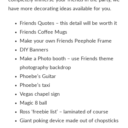
completely immerse your friends in the party, we
have more decorating ideas available for you.
Friends Quotes – this detail will be worth it
Friends Coffee Mugs
Make your own Friends Peephole Frame
DIY Banners
Make a Photo booth – use Friends theme
photography backdrop
Phoebe’s Guitar
Phoebe’s taxi
Vegas chapel sign
Magic 8 ball
Ross ‘freebie list’ – laminated of course
Giant poking device made out of chopsticks