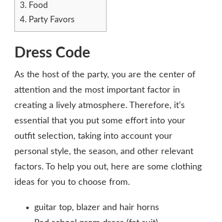
3.
Food
4.
Party Favors
Dress Code
As the host of the party, you are the center of
attention and the most important factor in
creating a lively atmosphere. Therefore, it’s
essential that you put some effort into your
outfit selection, taking into account your
personal style, the season, and other relevant
factors. To help you out, here are some clothing
ideas for you to choose from.
guitar top, blazer and hair horns