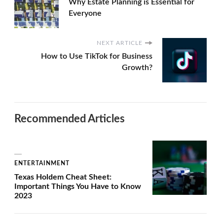
Why Estate Planning is Essential for
Everyone
NEXT ARTICLE
How to Use TikTok for Business
Growth?
Recommended Articles
ENTERTAINMENT
Texas Holdem Cheat Sheet:
Important Things You Have to Know
2023