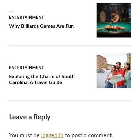
ENTERTAINMENT
Why Billiards Games Are Fun
ENTERTAINMENT
Exploring the Charm of South
Carolina: A Travel Guide
Leave a Reply
You must be
logged in
to post a comment.