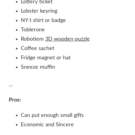
Lottery ticket
Lobster keyring
NY t shirt or badge
Toblerone
Robotiem
3D wooden puzzle
Coffee sachet
Fridge magnet or hat
Sneeze muffin
…
Pros:
Can put enough small gifts
Economic and Sincere