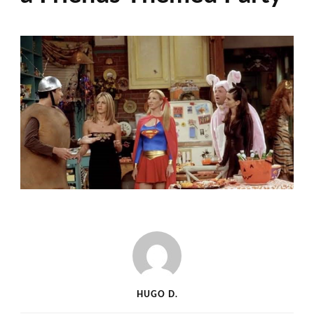
HUGO D.