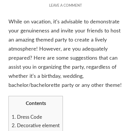
ON
LEAVE A COMMENT
6
TIPS
While on vacation, it’s advisable to demonstrate
FOR
HOW
your genuineness and invite your friends to host
TO
an amazing themed party to create a lively
THROW
atmosphere! However, are you adequately
A
FRIENDS
prepared? Here are some suggestions that can
THEMED
assist you in organizing the party, regardless of
PARTY
whether it’s a birthday, wedding,
bachelor/bachelorette party or any other theme!
Contents
1.
Dress Code
2.
Decorative element