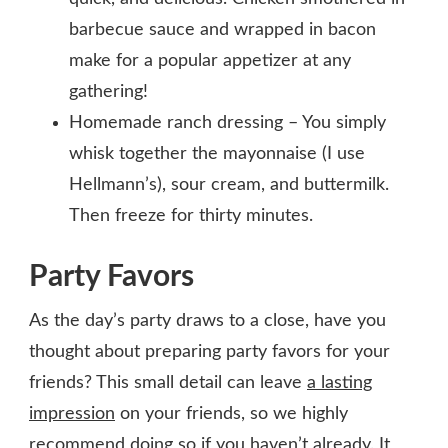
barbecue sauce and wrapped in bacon
make for a popular appetizer at any
gathering!
Homemade ranch dressing – You simply
whisk together the mayonnaise (I use
Hellmann’s), sour cream, and buttermilk.
Then freeze for thirty minutes.
Party Favors
As the day’s party draws to a close, have you
thought about preparing party favors for your
friends? This small detail can leave
a lasting
impression
on your friends, so we highly
recommend doing so if you haven’t already. It