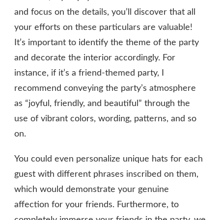
and focus on the details, you’ll discover that all
your efforts on these particulars are valuable!
It’s important to identify the theme of the party
and decorate the interior accordingly. For
instance, if it’s a friend-themed party, I
recommend conveying the party’s atmosphere
as “joyful, friendly, and beautiful” through the
use of vibrant colors, wording, patterns, and so
on.
You could even personalize unique hats for each
guest with different phrases inscribed on them,
which would demonstrate your genuine
affection for your friends. Furthermore, to