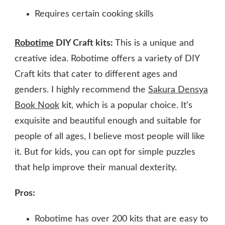
Requires certain cooking skills
Robotime
DIY Craft kits:
This is a unique and
creative idea. Robotime offers a variety of DIY
Craft kits that cater to different ages and
genders. I highly recommend the
Sakura Densya
Book Nook
kit, which is a popular choice. It’s
exquisite and beautiful enough and suitable for
people of all ages, I believe most people will like
it. But for kids, you can opt for simple puzzles
that help improve their manual dexterity.
Pros:
Robotime has over 200 kits that are easy to