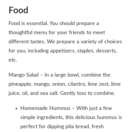
Food
Food is essential. You should prepare a
thoughtful menu for your friends to meet
different tastes. We prepare a variety of choices
for you, including appetizers, staples, desserts,
etc.
Mango Salad – In a large bowl, combine the
pineapple, mango, onion, cilantro, lime zest, lime
juice, oil, and sea salt. Gently toss to combine.
Homemade Hummus – With just a few
simple ingredients, this delicious hummus is
perfect for dipping pita bread, fresh