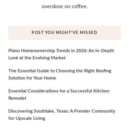
overdose on coffee.
POST YOU MIGHT’VE MISSED
Plano Homeownership Trends in 2026: An In-Depth
Look at the Evolving Market
The Essential Guide to Choosing the Right Roofing
Solution for Your Home
Essential Considerations for a Successful Kitchen
Remodel
Discovering Southlake, Texas: A Premier Community
for Upscale Living