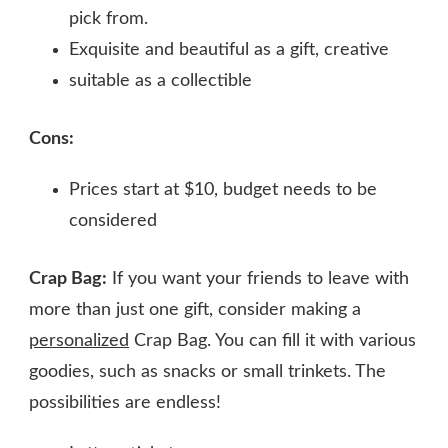
pick from.
Exquisite and beautiful as a gift, creative
suitable as a collectible
Cons:
Prices start at $10, budget needs to be
considered
Crap Bag:
If you want your friends to leave with
more than just one gift, consider making a
personalized
Crap Bag. You can fill it with various
goodies, such as snacks or small trinkets. The
possibilities are endless!