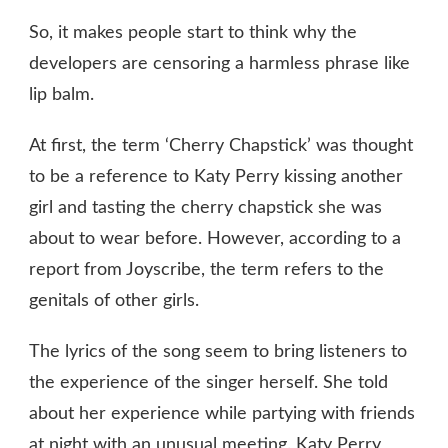
So, it makes people start to think why the
developers are censoring a harmless phrase like
lip balm.
At first, the term ‘Cherry Chapstick’ was thought
to be a reference to Katy Perry kissing another
girl and tasting the cherry chapstick she was
about to wear before. However, according to a
report from Joyscribe, the term refers to the
genitals of other girls.
The lyrics of the song seem to bring listeners to
the experience of the singer herself. She told
about her experience while partying with friends
at night with an unusual meeting. Katy Perry