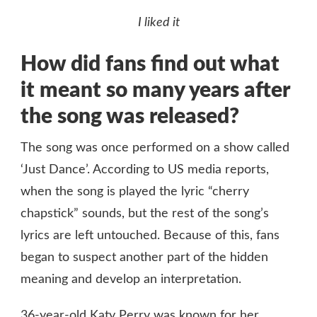
I liked it
How did fans find out what
it meant so many years after
the song was released?
The song was once performed on a show called
‘Just Dance’. According to US media reports,
when the song is played the lyric “cherry
chapstick” sounds, but the rest of the song’s
lyrics are left untouched. Because of this, fans
began to suspect another part of the hidden
meaning and develop an interpretation.
36-year-old Katy Perry was known for her