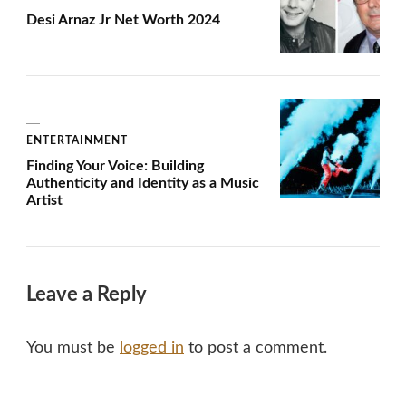
Desi Arnaz Jr Net Worth 2024
ENTERTAINMENT
Finding Your Voice: Building
Authenticity and Identity as a Music
Artist
Leave a Reply
You must be
logged in
to post a comment.