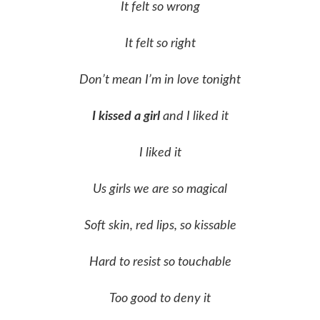
It felt so wrong
It felt so right
Don’t mean I’m in love tonight
I kissed a girl
and I liked it
I liked it
Us girls we are so magical
Soft skin, red lips, so kissable
Hard to resist so touchable
Too good to deny it