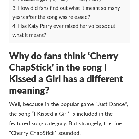
3.
How did fans find out what it meant so many
years after the song was released?
4.
Has Katy Perry ever raised her voice about
what it means?
Why do fans think ‘Cherry
ChapStick’ in the song I
Kissed a Girl has a different
meaning?
Well, because in the popular game “Just Dance”,
the song “I Kissed a Girl” is included in the
featured song category. But strangely, the line
“Cherry ChapStick” sounded.