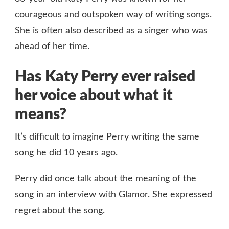
courageous and outspoken way of writing songs.
She is often also described as a singer who was
ahead of her time.
Has Katy Perry ever raised
her voice about what it
means?
It’s difficult to imagine Perry writing the same
song he did 10 years ago.
Perry did once talk about the meaning of the
song in an interview with Glamor. She expressed
regret about the song.