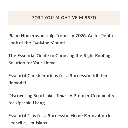
POST YOU MIGHT’VE MISSED
Plano Homeownership Trends in 2026: An In-Depth
Look at the Evolving Market
The Essential Guide to Choosing the Right Roofing
Solution for Your Home
Essential Considerations for a Successful Kitchen
Remodel
Discovering Southlake, Texas: A Premier Community
for Upscale Living
Essential Tips for a Successful Home Renovation in
Leesville, Louisiana