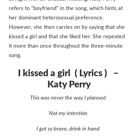
refers to “boyfriend” in the song, which hints at
her dominant heterosexual preference.
However, she then carries on by saying that she
kissed a girl and that she liked her. She repeated
it more than once throughout the three-minute
song.
I kissed a girl ( Lyrics ) –
Katy Perry
This was never the way I planned
Not my intention
I got so brave, drink in hand