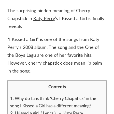
The surprising hidden meaning of Cherry
Chapstick in
Katy Perry
‘s I Kissed a Girl is finally
reveals
“I Kissed a Girl” is one of the songs from Katy
Perry’s 2008 album. The song and the One of
the Boys Lagu are one of her favorite hits.
However, cherry chapstick does mean lip balm
in the song.
Contents
1.
Why do fans think ‘Cherry ChapStick’ in the
song I Kissed a Girl has a different meaning?
2.
I kissed a girl ( Lyrics ) – Katy Perry