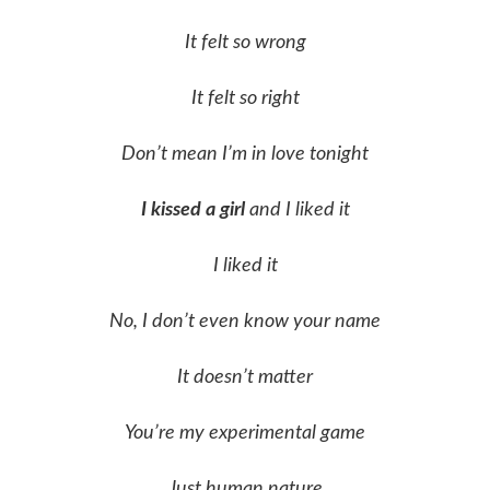
It felt so wrong
It felt so right
Don’t mean I’m in love tonight
I kissed a girl
and I liked it
I liked it
No, I don’t even know your name
It doesn’t matter
You’re my experimental game
Just human nature