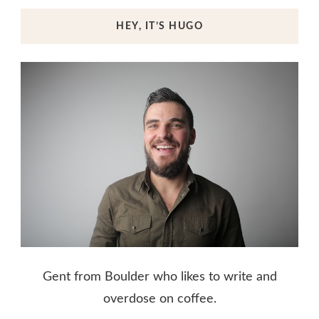
HEY, IT’S HUGO
Gent from Boulder who likes to write and
overdose on coffee.