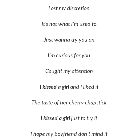
Lost my discretion
It’s not what I’m used to
Just wanna try you on
I’m curious for you
Caught my attention
I kissed a girl
and I liked it
The taste of her cherry chapstick
I kissed a girl
just to try it
I hope my boyfriend don’t mind it