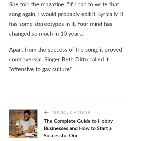
She told the magazine, “If I had to write that
song again, I would probably edit it. Lyrically, it
has some stereotypes in it. Your mind has
changed so much in 10 years.”
Apart from the success of the song, it proved
controversial. Singer Beth Ditto called it
“offensive to gay culture”.
PREVIOUS ARTICLE
The Complete Guide to Hobby
Businesses and How to Start a
Successful One