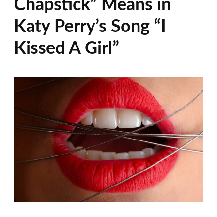
Chapstick” Means in
Katy Perry’s Song “I
Kissed A Girl”