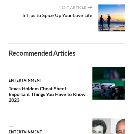
NEXT ARTICLE
5 Tips to Spice Up Your Love Life
Recommended Articles
ENTERTAINMENT
Texas Holdem Cheat Sheet:
Important Things You Have to Know
2023
ENTERTAINMENT