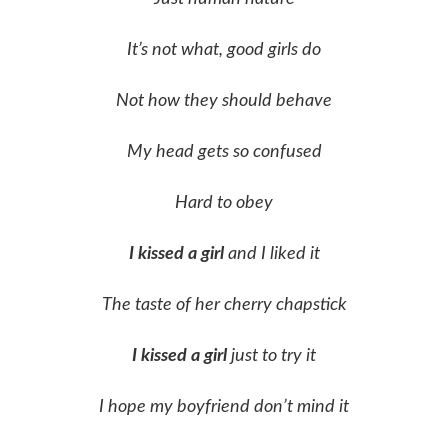
It’s not what, good girls do
Not how they should behave
My head gets so confused
Hard to obey
I kissed a girl
and I liked it
The taste of her cherry chapstick
I kissed a girl
just to try it
I hope my boyfriend don’t mind it