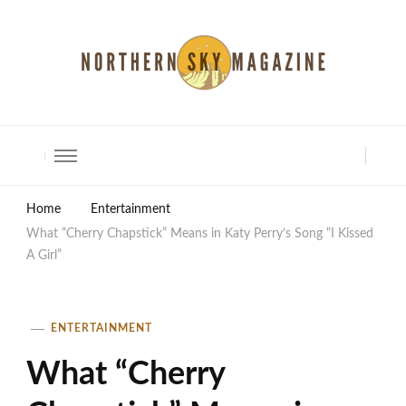
North Shore Magazine
Home
Entertainment
What “Cherry Chapstick” Means in Katy Perry’s Song “I Kissed
A Girl”
ENTERTAINMENT
What “Cherry