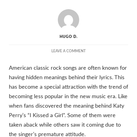
HUGO D.
ON
LEAVE A COMMENT
WHAT
“CHERRY
American classic rock songs are often known for
CHAPSTICK”
MEANS
having hidden meanings behind their lyrics. This
IN
has become a special attraction with the trend of
KATY
becoming less popular in the new music era. Like
PERRY’S
SONG
when fans discovered the meaning behind Katy
“I
Perry’s “I Kissed a Girl”. Some of them were
KISSED
A
taken aback while others saw it coming due to
GIRL”
the singer’s premature attitude.