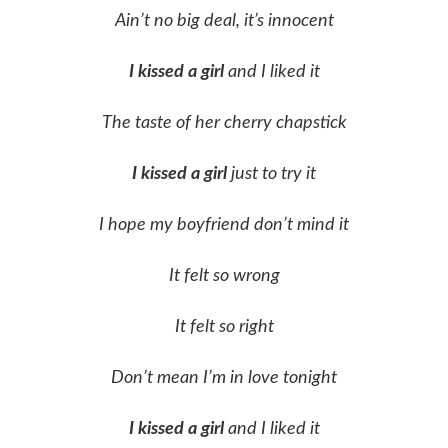
Ain’t no big deal, it’s innocent
I kissed a girl
and I liked it
The taste of her cherry chapstick
I kissed a girl
just to try it
I hope my boyfriend don’t mind it
It felt so wrong
It felt so right
Don’t mean I’m in love tonight
I kissed a girl
and I liked it