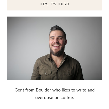
HEY, IT’S HUGO
Gent from Boulder who likes to write and
overdose on coffee.