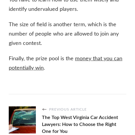
You have to learn how to use them wisely and
identify undervalued players.
The size of field is another term, which is the
number of people who are allowed to join any
given contest.
Finally, the prize pool is the
money that you can
potentially win
.
PREVIOUS ARTICLE
The Top West Virginia Car Accident
Lawyers: How to Choose the Right
One for You