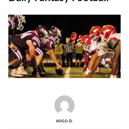
HUGO D.