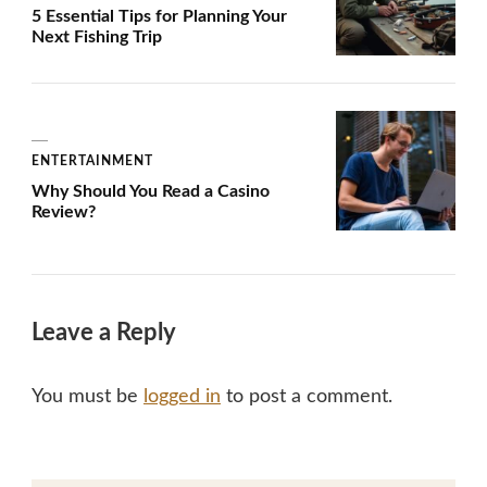
5 Essential Tips for Planning Your
Next Fishing Trip
ENTERTAINMENT
Why Should You Read a Casino
Review?
Leave a Reply
You must be
logged in
to post a comment.