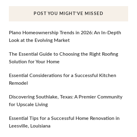
POST YOU MIGHT’VE MISSED
Plano Homeownership Trends in 2026: An In-Depth
Look at the Evolving Market
The Essential Guide to Choosing the Right Roofing
Solution for Your Home
Essential Considerations for a Successful Kitchen
Remodel
Discovering Southlake, Texas: A Premier Community
for Upscale Living
Essential Tips for a Successful Home Renovation in
Leesville, Louisiana