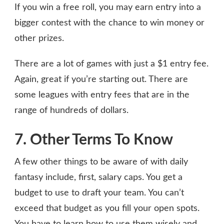
If you win a free roll, you may earn entry into a
bigger contest with the chance to win money or
other prizes.
There are a lot of games with just a $1 entry fee.
Again, great if you’re starting out. There are
some leagues with entry fees that are in the
range of hundreds of dollars.
7. Other Terms To Know
A few other things to be aware of with daily
fantasy include, first, salary caps. You get a
budget to use to draft your team. You can’t
exceed that budget as you fill your open spots.