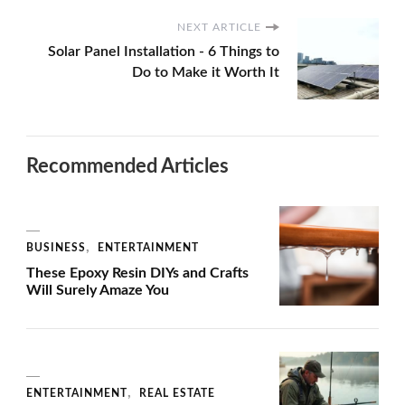
NEXT ARTICLE
Solar Panel Installation - 6 Things to
Do to Make it Worth It
Recommended Articles
BUSINESS
ENTERTAINMENT
These Epoxy Resin DIYs and Crafts
Will Surely Amaze You
ENTERTAINMENT
REAL ESTATE