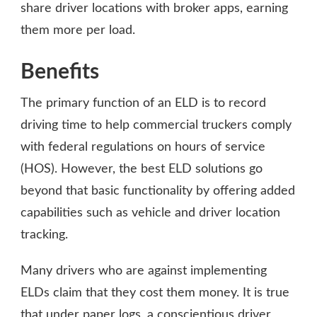
share driver locations with broker apps, earning
them more per load.
Benefits
The primary function of an ELD is to record
driving time to help commercial truckers comply
with federal regulations on hours of service
(HOS). However, the best ELD solutions go
beyond that basic functionality by offering added
capabilities such as vehicle and driver location
tracking.
Many drivers who are against implementing
ELDs claim that they cost them money. It is true
that under paper logs, a conscientious driver