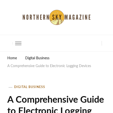
North Shore Magazine
Home
Digital Business
A Comprehensive Guide to Electronic Logging Devices
DIGITAL BUSINESS
A Comprehensive Guide
to Electronic Logging