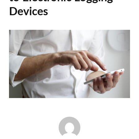
Devices