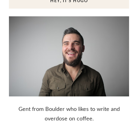
HEY, IT’S HUGO
Gent from Boulder who likes to write and
overdose on coffee.