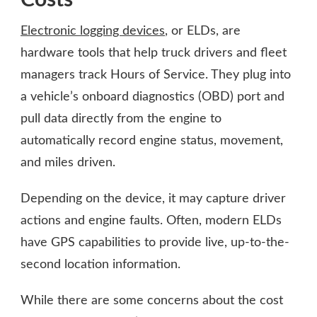
Electronic logging devices
, or ELDs, are
hardware tools that help truck drivers and fleet
managers track Hours of Service. They plug into
a vehicle’s onboard diagnostics (OBD) port and
pull data directly from the engine to
automatically record engine status, movement,
and miles driven.
Depending on the device, it may capture driver
actions and engine faults. Often, modern ELDs
have GPS capabilities to provide live, up-to-the-
second location information.
While there are some concerns about the cost