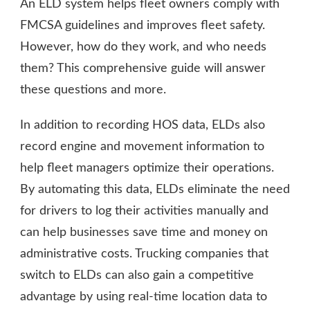
An ELD system helps fleet owners comply with
FMCSA guidelines and improves fleet safety.
However, how do they work, and who needs
them? This comprehensive guide will answer
these questions and more.
In addition to recording HOS data, ELDs also
record engine and movement information to
help fleet managers optimize their operations.
By automating this data, ELDs eliminate the need
for drivers to log their activities manually and
can help businesses save time and money on
administrative costs. Trucking companies that
switch to ELDs can also gain a competitive
advantage by using real-time location data to