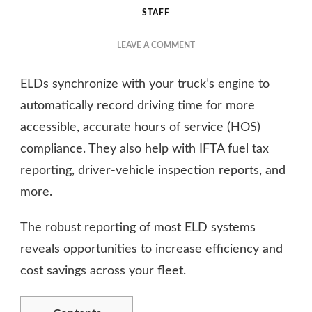
STAFF
ON
LEAVE A COMMENT
A
COMPREHENSIVE
ELDs synchronize with your truck’s engine to
GUIDE
TO
automatically record driving time for more
ELECTRONIC
accessible, accurate hours of service (HOS)
LOGGING
compliance. They also help with IFTA fuel tax
DEVICES
reporting, driver-vehicle inspection reports, and
more.
The robust reporting of most ELD systems
reveals opportunities to increase efficiency and
cost savings across your fleet.