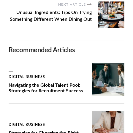
NEXT ARTICLE
Unusual Ingredients: Tips On Trying
Something Different When Dining Out
Recommended Articles
DIGITAL BUSINESS
Navigating the Global Talent Pool:
Strategies for Recruitment Success
DIGITAL BUSINESS
Strategies for Choosing the Right