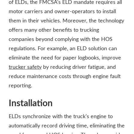
of ELDs, the FMCSA’s ELD mandate requires all
motor carriers and owner-operators to install
them in their vehicles. Moreover, the technology
offers many other benefits to trucking
companies beyond complying with the HOS
regulations. For example, an ELD solution can
eliminate the need for paper logbooks, improve
trucker safety
by reducing driver fatigue, and
reduce maintenance costs through engine fault
reporting.
Installation
ELDs synchronize with the truck’s engine to
automatically record driving time, eliminating the