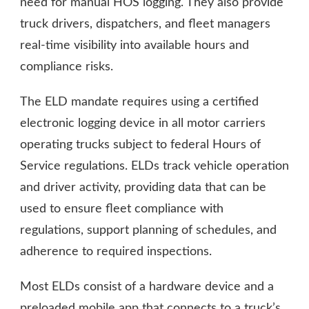
need for manual HOS logging. They also provide
truck drivers, dispatchers, and fleet managers
real-time visibility into available hours and
compliance risks.
The ELD mandate requires using a certified
electronic logging device in all motor carriers
operating trucks subject to federal Hours of
Service regulations. ELDs track vehicle operation
and driver activity, providing data that can be
used to ensure fleet compliance with
regulations, support planning of schedules, and
adherence to required inspections.
Most ELDs consist of a hardware device and a
preloaded mobile app that connects to a truck’s