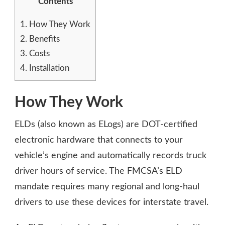
Contents
1.
How They Work
2.
Benefits
3.
Costs
4.
Installation
How They Work
ELDs (also known as ELogs) are DOT-certified
electronic hardware that connects to your
vehicle’s engine and automatically records truck
driver hours of service. The FMCSA’s ELD
mandate requires many regional and long-haul
drivers to use these devices for interstate travel.