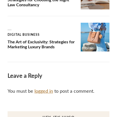
Law Consultancy
DIGITAL BUSINESS
The Art of Exclusivity: Strategies for
Marketing Luxury Brands
Leave a Reply
You must be
logged in
to post a comment.