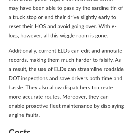
may have been able to pass by the sardine tin of
a truck stop or end their drive slightly early to
reset their HOS and avoid going over. With e-
logs, however, all this wiggle room is gone.
Additionally, current ELDs can edit and annotate
records, making them much harder to falsify. As
a result, the use of ELDs can streamline roadside
DOT inspections and save drivers both time and
hassle. They also allow dispatchers to create
more accurate routes. Moreover, they can
enable proactive fleet maintenance by displaying
engine faults.
Costs