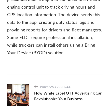
engine control unit to track driving hours and
GPS location information. The device sends this
data to the app, creating duty status logs and
providing reports for drivers and fleet managers.
Some ELDs require professional installation,
while truckers can install others using a Bring
Your Device (BYOD) solution.
PREVIOUS ARTICLE
How White Label OTT Advertising Can
Revolutionize Your Business