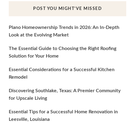
POST YOU MIGHT’VE MISSED
Plano Homeownership Trends in 2026: An In-Depth
Look at the Evolving Market
The Essential Guide to Choosing the Right Roofing
Solution for Your Home
Essential Considerations for a Successful Kitchen
Remodel
Discovering Southlake, Texas: A Premier Community
for Upscale Living
Essential Tips for a Successful Home Renovation in
Leesville, Louisiana