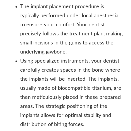
The implant placement procedure is
typically performed under local anesthesia
to ensure your comfort. Your dentist
precisely follows the treatment plan, making
small incisions in the gums to access the
underlying jawbone.
Using specialized instruments, your dentist
carefully creates spaces in the bone where
the implants will be inserted. The implants,
usually made of biocompatible titanium, are
then meticulously placed in these prepared
areas. The strategic positioning of the
implants allows for optimal stability and
distribution of biting forces.