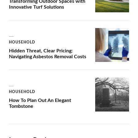
Transforming Outdoor Spaces with
Innovative Turf Solutions
HOUSEHOLD
Hidden Threat, Clear Pricing:
Navigating Asbestos Removal Costs
HOUSEHOLD
How To Plan Out An Elegant
Tombstone