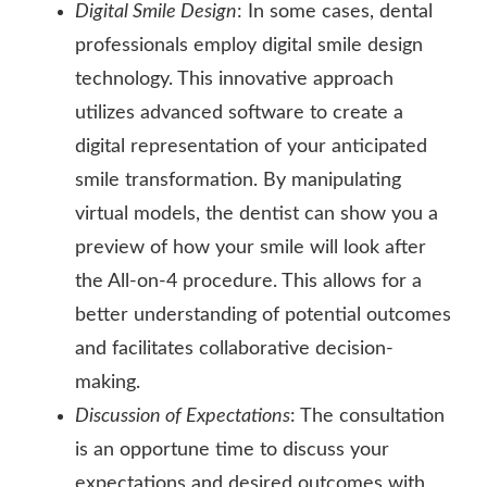
Digital Smile Design
: In some cases, dental
professionals employ digital smile design
technology. This innovative approach
utilizes advanced software to create a
digital representation of your anticipated
smile transformation. By manipulating
virtual models, the dentist can show you a
preview of how your smile will look after
the All-on-4 procedure. This allows for a
better understanding of potential outcomes
and facilitates collaborative decision-
making.
Discussion of Expectations
: The consultation
is an opportune time to discuss your
expectations and desired outcomes with