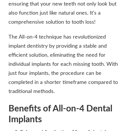
ensuring that your new teeth not only look but
also function just like natural ones. It’s a
comprehensive solution to tooth loss!
The All-on-4 technique has revolutionized
implant dentistry by providing a stable and
efficient solution, eliminating the need for
individual implants for each missing tooth. With
just four implants, the procedure can be
completed in a shorter timeframe compared to
traditional methods.
Benefits of All-on-4 Dental
Implants