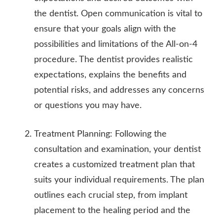
the dentist. Open communication is vital to
ensure that your goals align with the
possibilities and limitations of the All-on-4
procedure. The dentist provides realistic
expectations, explains the benefits and
potential risks, and addresses any concerns
or questions you may have.
Treatment Planning: Following the
consultation and examination, your dentist
creates a customized treatment plan that
suits your individual requirements. The plan
outlines each crucial step, from implant
placement to the healing period and the