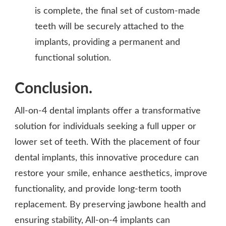
is complete, the final set of custom-made
teeth will be securely attached to the
implants, providing a permanent and
functional solution.
Conclusion.
All-on-4 dental implants offer a transformative
solution for individuals seeking a full upper or
lower set of teeth. With the placement of four
dental implants, this innovative procedure can
restore your smile, enhance aesthetics, improve
functionality, and provide long-term tooth
replacement. By preserving jawbone health and
ensuring stability, All-on-4 implants can