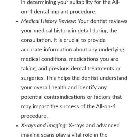
in determining your suitability for the All-
on-4 dental implant procedure.
Medical History Review
: Your dentist reviews
your medical history in detail during the
consultation. It is crucial to provide
accurate information about any underlying
medical conditions, medications you are
taking, and previous dental treatments or
surgeries. This helps the dentist understand
your overall health and identify any
potential contraindications or factors that
may impact the success of the All-on-4
procedure.
X-rays and Imaging
: X-rays and advanced
imaging scans play a vital role in the