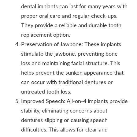
dental implants can last for many years with
proper oral care and regular check-ups.
They provide a reliable and durable tooth
replacement option.
Preservation of Jawbone: These implants
stimulate the jawbone, preventing bone
loss and maintaining facial structure. This
helps prevent the sunken appearance that
can occur with traditional dentures or
untreated tooth loss.
Improved Speech: All-on-4 implants provide
stability, eliminating concerns about
dentures slipping or causing speech
difficulties. This allows for clear and