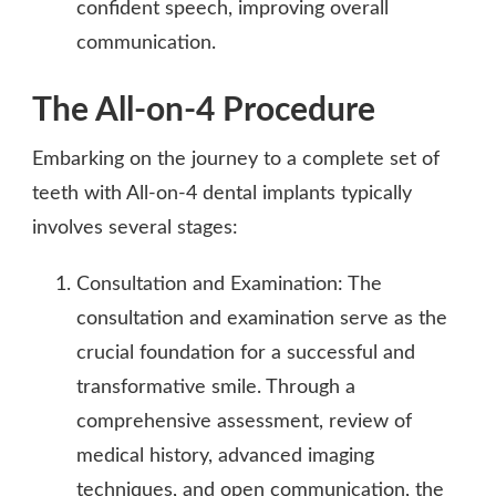
confident speech, improving overall
communication.
The All-on-4 Procedure
Embarking on the journey to a complete set of
teeth with All-on-4 dental implants typically
involves several stages:
Consultation and Examination: The
consultation and examination serve as the
crucial foundation for a successful and
transformative smile. Through a
comprehensive assessment, review of
medical history, advanced imaging
techniques, and open communication, the