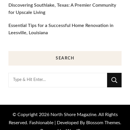
Discovering Southlake, Texas: A Premier Community
for Upscale Living
Essential Tips for a Successful Home Renovation in
Leesville, Louisiana
SEARCH
Looking
for
Something?
© Copyright 2026
North Shore Magazine
. All Rights
Reserved.
Fashionable | Developed By
Blossom Themes
.