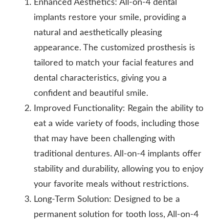
Enhanced Aesthetics: All-on-4 dental
implants restore your smile, providing a
natural and aesthetically pleasing
appearance. The customized prosthesis is
tailored to match your facial features and
dental characteristics, giving you a
confident and beautiful smile.
Improved Functionality: Regain the ability to
eat a wide variety of foods, including those
that may have been challenging with
traditional dentures. All-on-4 implants offer
stability and durability, allowing you to enjoy
your favorite meals without restrictions.
Long-Term Solution: Designed to be a
permanent solution for tooth loss, All-on-4