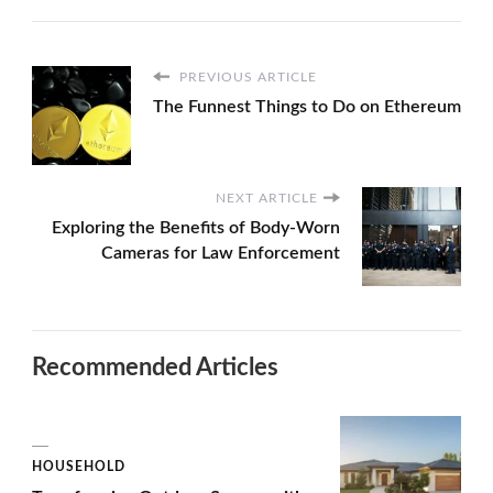
PREVIOUS ARTICLE
The Funnest Things to Do on Ethereum
NEXT ARTICLE
Exploring the Benefits of Body-Worn
Cameras for Law Enforcement
Recommended Articles
HOUSEHOLD