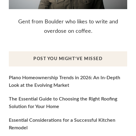
Gent from Boulder who likes to write and
overdose on coffee.
POST YOU MIGHT’VE MISSED
Plano Homeownership Trends in 2026: An In-Depth
Look at the Evolving Market
The Essential Guide to Choosing the Right Roofing
Solution for Your Home
Essential Considerations for a Successful Kitchen
Remodel