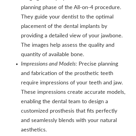
planning phase of the All-on-4 procedure.
They guide your dentist to the optimal
placement of the dental implants by
providing a detailed view of your jawbone.
The images help assess the quality and
quantity of available bone.
Impressions and Models
: Precise planning
and fabrication of the prosthetic teeth
require impressions of your teeth and jaw.
These impressions create accurate models,
enabling the dental team to design a
customized prosthesis that fits perfectly
and seamlessly blends with your natural
aesthetics.