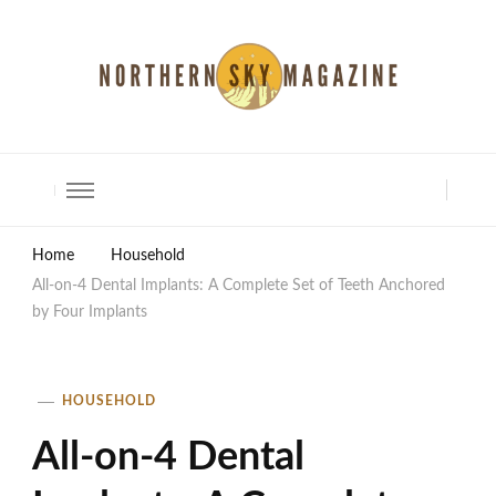
North Shore Magazine
Home
Household
All-on-4 Dental Implants: A Complete Set of Teeth Anchored
by Four Implants
HOUSEHOLD
All-on-4 Dental