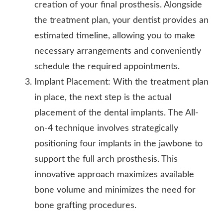
creation of your final prosthesis. Alongside
the treatment plan, your dentist provides an
estimated timeline, allowing you to make
necessary arrangements and conveniently
schedule the required appointments.
Implant Placement: With the treatment plan
in place, the next step is the actual
placement of the dental implants. The All-
on-4 technique involves strategically
positioning four implants in the jawbone to
support the full arch prosthesis. This
innovative approach maximizes available
bone volume and minimizes the need for
bone grafting procedures.