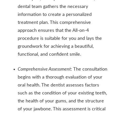
dental team gathers the necessary
information to create a personalized
treatment plan. This comprehensive
approach ensures that the All-on-4
procedure is suitable for you and lays the
groundwork for achieving a beautiful,
functional, and confident smile.
Comprehensive Assessment
: The consultation
begins with a thorough evaluation of your
oral health. The dentist assesses factors
such as the condition of your existing teeth,
the health of your gums, and the structure
of your jawbone. This assessment is critical