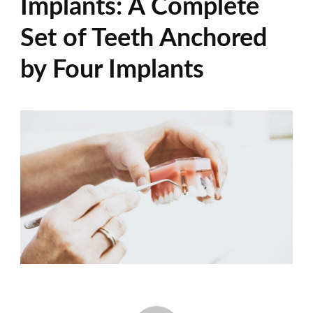
Implants: A Complete
Set of Teeth Anchored
by Four Implants