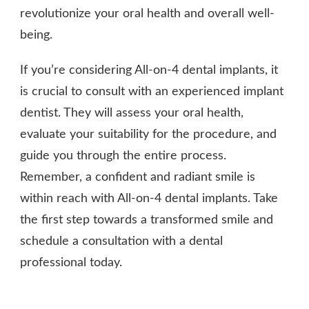
revolutionize your oral health and overall well-
being.
If you’re considering All-on-4 dental implants, it
is crucial to consult with an experienced implant
dentist. They will assess your oral health,
evaluate your suitability for the procedure, and
guide you through the entire process.
Remember, a confident and radiant smile is
within reach with All-on-4 dental implants. Take
the first step towards a transformed smile and
schedule a consultation with a dental
professional today.