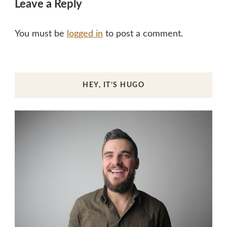
Leave a Reply
You must be
logged in
to post a comment.
HEY, IT’S HUGO