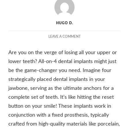
HUGO D.
ON
LEAVE A COMMENT
ALL-
ON-
Are you on the verge of losing all your upper or
4
DENTAL
lower teeth? All-on-4 dental implants might just
IMPLANTS:
be the game-changer you need. Imagine four
A
strategically placed dental implants in your
COMPLETE
SET
jawbone, serving as the ultimate anchors for a
OF
complete set of teeth. It’s like hitting the reset
TEETH
ANCHORED
button on your smile! These implants work in
BY
conjunction with a fixed prosthesis, typically
FOUR
IMPLANTS
crafted from high-quality materials like porcelain,