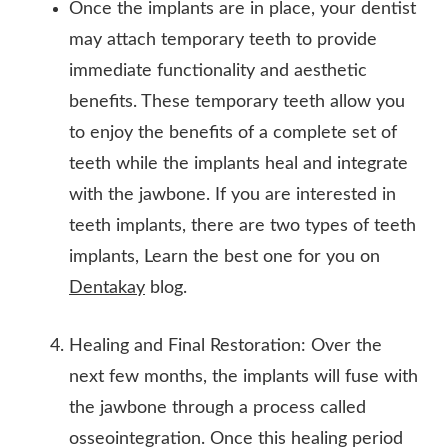
Once the implants are in place, your dentist
may attach temporary teeth to provide
immediate functionality and aesthetic
benefits. These temporary teeth allow you
to enjoy the benefits of a complete set of
teeth while the implants heal and integrate
with the jawbone. If you are interested in
teeth implants, there are two types of teeth
implants, Learn the best one for you on
Dentakay
blog.
Healing and Final Restoration: Over the
next few months, the implants will fuse with
the jawbone through a process called
osseointegration. Once this healing period