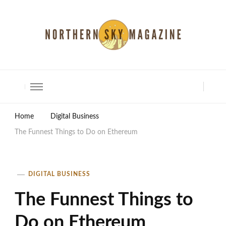
North Shore Magazine
Home
Digital Business
The Funnest Things to Do on Ethereum
DIGITAL BUSINESS
The Funnest Things to
Do on Ethereum