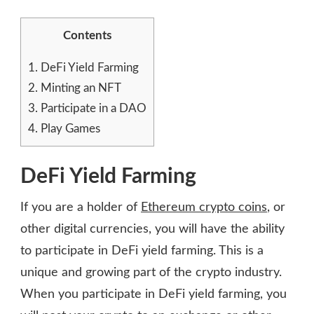
Contents
1.
DeFi Yield Farming
2.
Minting an NFT
3.
Participate in a DAO
4.
Play Games
DeFi Yield Farming
If you are a holder of
Ethereum crypto coins
, or
other digital currencies, you will have the ability
to participate in DeFi yield farming. This is a
unique and growing part of the crypto industry.
When you participate in DeFi yield farming, you