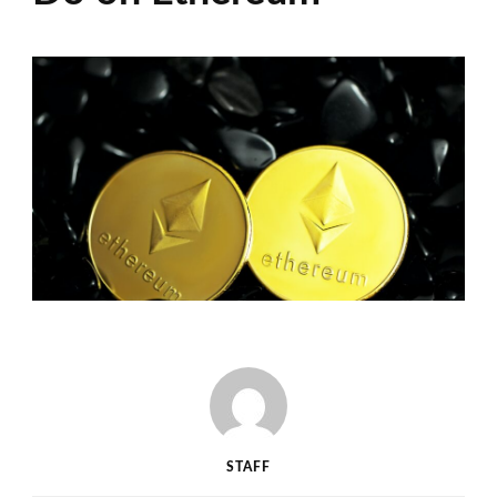
STAFF