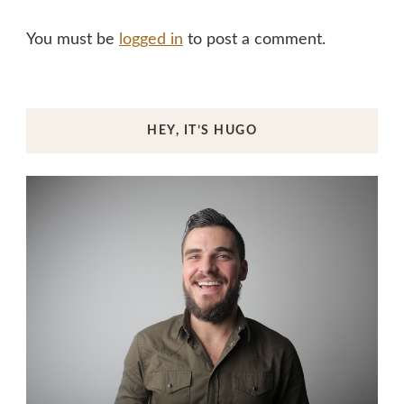
You must be
logged in
to post a comment.
HEY, IT’S HUGO