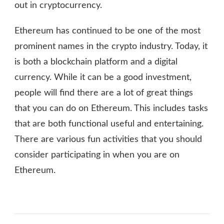
out in cryptocurrency.
Ethereum has continued to be one of the most
prominent names in the crypto industry. Today, it
is both a blockchain platform and a digital
currency. While it can be a good investment,
people will find there are a lot of great things
that you can do on Ethereum. This includes tasks
that are both functional useful and entertaining.
There are various fun activities that you should
consider participating in when you are on
Ethereum.