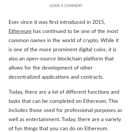
ON
LEAVE A COMMENT
THE
FUNNEST
Ever since it was first introduced in 2015,
THINGS
TO
Ethereum
has continued to be one of the most
DO
common names in the world of crypto. While it
ON
is one of the more prominent digital coins, it is
ETHEREUM
also an open-source blockchain platform that
allows for the development of other
decentralized applications and contracts.
Today, there are a lot of different functions and
tasks that can be completed on Ethereum. This
includes those used for professional purposes as
well as entertainment. Today, there are a variety
of fun things that you can do on Ethereum.