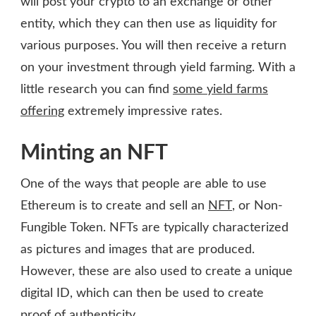
will post your crypto to an exchange or other
entity, which they can then use as liquidity for
various purposes. You will then receive a return
on your investment through yield farming. With a
little research you can find
some yield farms
offering
extremely impressive rates.
Minting an NFT
One of the ways that people are able to use
Ethereum is to create and sell an
NFT
, or Non-
Fungible Token. NFTs are typically characterized
as pictures and images that are produced.
However, these are also used to create a unique
digital ID, which can then be used to create
proof of authenticity.