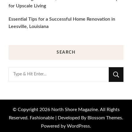
for Upscale Living
Essential Tips for a Successful Home Renovation in
Leesville, Louisiana
SEARCH
Looking
for
Something?
© Copyright 2026
North Shore Magazine
. All Rights
Reserved.
Fashionable | Developed By
Blossom Themes
.
Powered by
WordPress
.