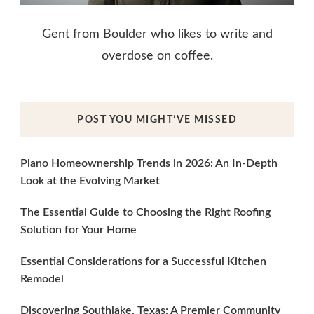
Gent from Boulder who likes to write and
overdose on coffee.
POST YOU MIGHT’VE MISSED
Plano Homeownership Trends in 2026: An In-Depth
Look at the Evolving Market
The Essential Guide to Choosing the Right Roofing
Solution for Your Home
Essential Considerations for a Successful Kitchen
Remodel
Discovering Southlake, Texas: A Premier Community