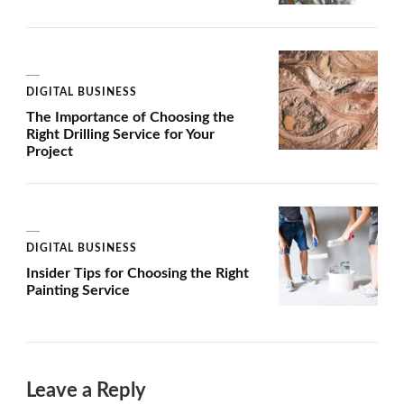
DIGITAL BUSINESS
The Importance of Choosing the
Right Drilling Service for Your
Project
DIGITAL BUSINESS
Insider Tips for Choosing the Right
Painting Service
Leave a Reply