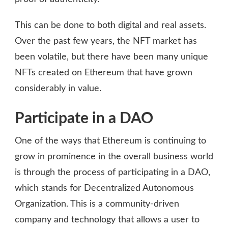
This can be done to both digital and real assets.
Over the past few years, the NFT market has
been volatile, but there have been many unique
NFTs created on Ethereum that have grown
considerably in value.
Participate in a DAO
One of the ways that Ethereum is continuing to
grow in prominence in the overall business world
is through the process of participating in a DAO,
which stands for Decentralized Autonomous
Organization. This is a community-driven
company and technology that allows a user to