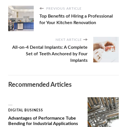
PREVIOUS ARTICLE
Top Benefits of Hiring a Professional
for Your Kitchen Renovation
NEXT ARTICLE
All-on-4 Dental Implants: A Complete
Set of Teeth Anchored by Four
Implants
Recommended Articles
DIGITAL BUSINESS
Advantages of Performance Tube
Bending for Industrial Applications