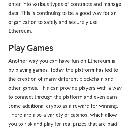
enter into various types of contracts and manage
data. This is continuing to be a good way for an
organization to safely and securely use
Ethereum.
Play Games
Another way you can have fun on Ethereum is
by playing games. Today, the platform has led to
the creation of many different blockchain and
other games. This can provide players with a way
to connect through the platform and even earn
some additional crypto as a reward for winning.
There are also a variety of casinos, which allow
you to risk and play for real prizes that are paid