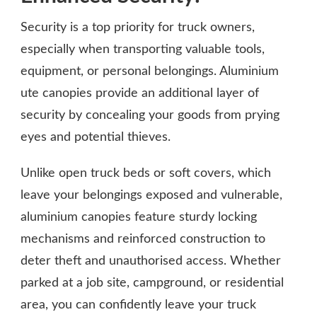
Security is a top priority for truck owners,
especially when transporting valuable tools,
equipment, or personal belongings. Aluminium
ute canopies provide an additional layer of
security by concealing your goods from prying
eyes and potential thieves.
Unlike open truck beds or soft covers, which
leave your belongings exposed and vulnerable,
aluminium canopies feature sturdy locking
mechanisms and reinforced construction to
deter theft and unauthorised access. Whether
parked at a job site, campground, or residential
area, you can confidently leave your truck