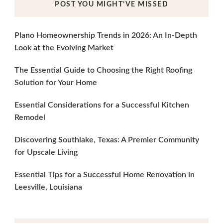
POST YOU MIGHT’VE MISSED
Plano Homeownership Trends in 2026: An In-Depth
Look at the Evolving Market
The Essential Guide to Choosing the Right Roofing
Solution for Your Home
Essential Considerations for a Successful Kitchen
Remodel
Discovering Southlake, Texas: A Premier Community
for Upscale Living
Essential Tips for a Successful Home Renovation in
Leesville, Louisiana