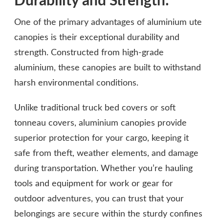
Durability and Strength:
One of the primary advantages of aluminium ute
canopies is their exceptional durability and
strength. Constructed from high-grade
aluminium, these canopies are built to withstand
harsh environmental conditions.
Unlike traditional truck bed covers or soft
tonneau covers, aluminium canopies provide
superior protection for your cargo, keeping it
safe from theft, weather elements, and damage
during transportation. Whether you’re hauling
tools and equipment for work or gear for
outdoor adventures, you can trust that your
belongings are secure within the sturdy confines