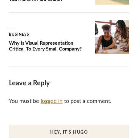
BUSINESS
Why Is Visual Representation
Critical To Every Small Company?
Leave a Reply
You must be
logged in
to post a comment.
HEY, IT’S HUGO