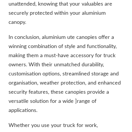
unattended, knowing that your valuables are
securely protected within your aluminium
canopy.
In conclusion, aluminium ute canopies offer a
winning combination of style and functionality,
making them a must-have accessory for truck
owners. With their unmatched durability,
customisation options, streamlined storage and
organisation, weather protection, and enhanced
security features, these canopies provide a
versatile solution for a wide ]range of
applications.
Whether you use your truck for work,