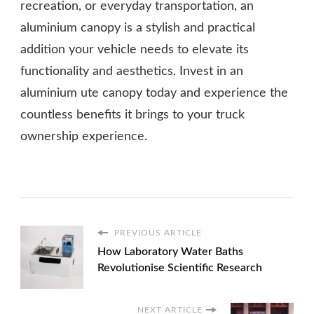
recreation, or everyday transportation, an
aluminium canopy is a stylish and practical
addition your vehicle needs to elevate its
functionality and aesthetics. Invest in an
aluminium ute canopy today and experience the
countless benefits it brings to your truck
ownership experience.
PREVIOUS ARTICLE
How Laboratory Water Baths
Revolutionise Scientific Research
NEXT ARTICLE