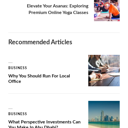
Elevate Your Asanas: Exploring
Premium Online Yoga Classes
Recommended Articles
BUSINESS
Why You Should Run For Local
Office
BUSINESS
What Perspective Investments Can
You Make In Abu Dhabi?