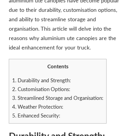
aluminium ute canopies have become popular
due to their durability, customisation options,
and ability to streamline storage and
organisation. This article will delve into the
reasons why aluminium ute canopies are the
ideal enhancement for your truck.
Contents
1.
Durability and Strength:
2.
Customisation Options:
3.
Streamlined Storage and Organisation:
4.
Weather Protection:
5.
Enhanced Security: