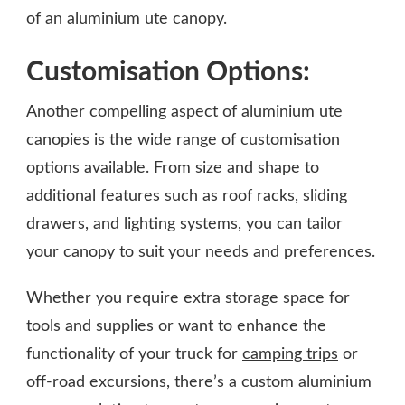
of an aluminium ute canopy.
Customisation Options:
Another compelling aspect of aluminium ute
canopies is the wide range of customisation
options available. From size and shape to
additional features such as roof racks, sliding
drawers, and lighting systems, you can tailor
your canopy to suit your needs and preferences.
Whether you require extra storage space for
tools and supplies or want to enhance the
functionality of your truck for
camping trips
or
off-road excursions, there’s a custom aluminium