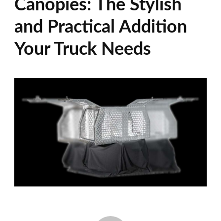
Canopies: The Stylish
and Practical Addition
Your Truck Needs