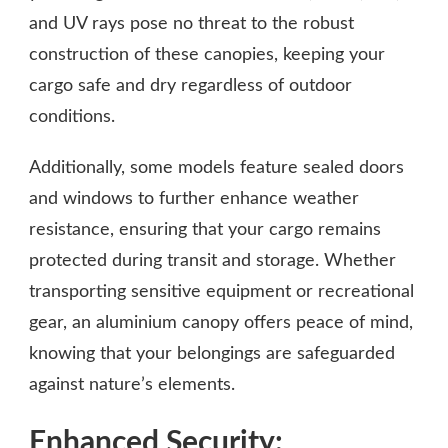
and UV rays pose no threat to the robust
construction of these canopies, keeping your
cargo safe and dry regardless of outdoor
conditions.
Additionally, some models feature sealed doors
and windows to further enhance weather
resistance, ensuring that your cargo remains
protected during transit and storage. Whether
transporting sensitive equipment or recreational
gear, an aluminium canopy offers peace of mind,
knowing that your belongings are safeguarded
against nature’s elements.
Enhanced Security: