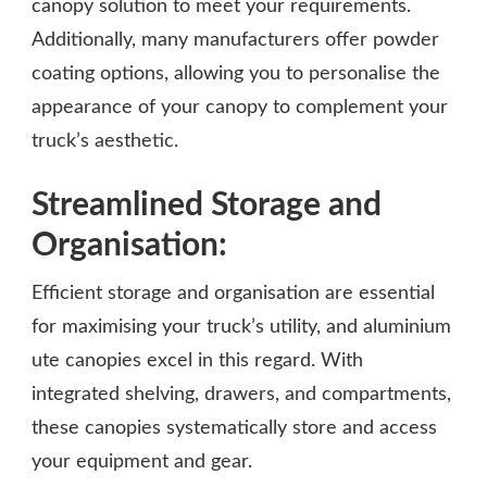
canopy solution to meet your requirements.
Additionally, many manufacturers offer powder
coating options, allowing you to personalise the
appearance of your canopy to complement your
truck’s aesthetic.
Streamlined Storage and
Organisation:
Efficient storage and organisation are essential
for maximising your truck’s utility, and aluminium
ute canopies excel in this regard. With
integrated shelving, drawers, and compartments,
these canopies systematically store and access
your equipment and gear.