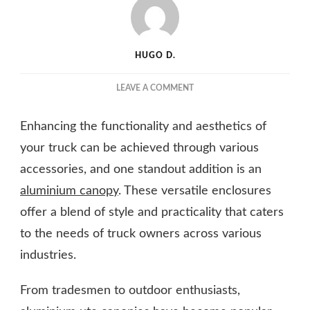
HUGO D.
ON
LEAVE A COMMENT
ALUMINIUM
UTE
Enhancing the functionality and aesthetics of
CANOPIES:
THE
your truck can be achieved through various
STYLISH
accessories, and one standout addition is an
AND
aluminium canopy
. These versatile enclosures
PRACTICAL
ADDITION
offer a blend of style and practicality that caters
YOUR
to the needs of truck owners across various
TRUCK
NEEDS
industries.
From tradesmen to outdoor enthusiasts,