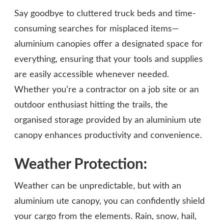
Say goodbye to cluttered truck beds and time-
consuming searches for misplaced items—
aluminium canopies offer a designated space for
everything, ensuring that your tools and supplies
are easily accessible whenever needed.
Whether you’re a contractor on a job site or an
outdoor enthusiast hitting the trails, the
organised storage provided by an aluminium ute
canopy enhances productivity and convenience.
Weather Protection:
Weather can be unpredictable, but with an
aluminium ute canopy, you can confidently shield
your cargo from the elements. Rain, snow, hail,