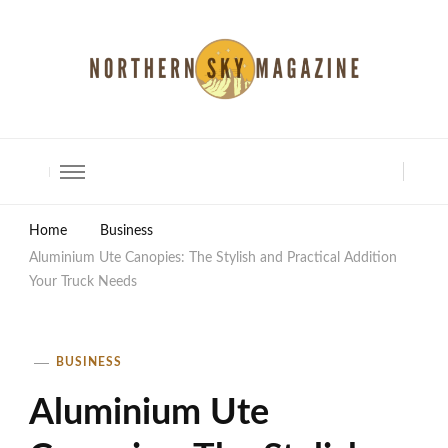
North Shore Magazine
Home
Business
Aluminium Ute Canopies: The Stylish and Practical Addition
Your Truck Needs
BUSINESS
Aluminium Ute