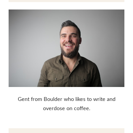
Gent from Boulder who likes to write and
overdose on coffee.