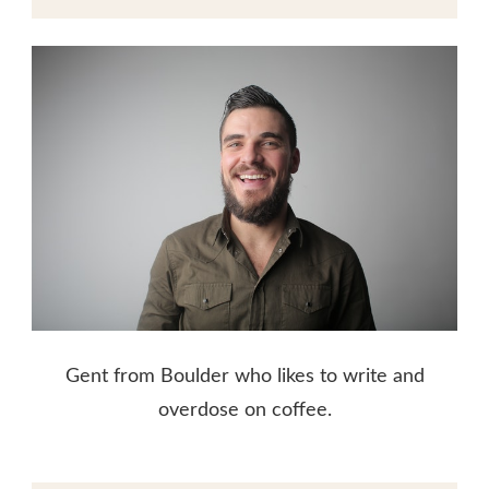
Gent from Boulder who likes to write and
overdose on coffee.