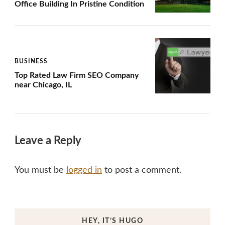
Office Building In Pristine Condition
BUSINESS
Top Rated Law Firm SEO Company
near Chicago, IL
Leave a Reply
You must be
logged in
to post a comment.
HEY, IT’S HUGO