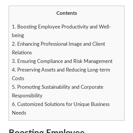
Contents
1.
Boosting Employee Productivity and Well-
being
2.
Enhancing Professional Image and Client
Relations
3.
Ensuring Compliance and Risk Management
4.
Preserving Assets and Reducing Long-term
Costs
5.
Promoting Sustainability and Corporate
Responsibility
6.
Customized Solutions for Unique Business
Needs