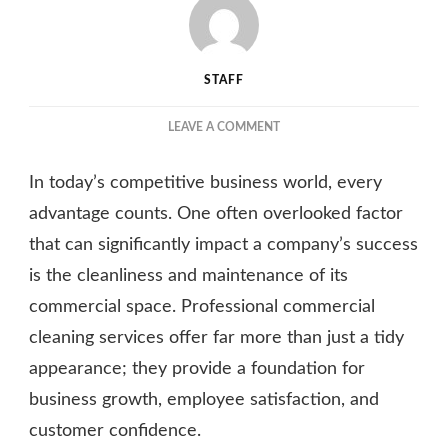
STAFF
ON
LEAVE A COMMENT
THE
TRANSFORMATIVE
In today’s competitive business world, every
POWER
OF
advantage counts. One often overlooked factor
PROFESSIONAL
that can significantly impact a company’s success
COMMERCIAL
is the cleanliness and maintenance of its
CLEANING
SERVICES
commercial space. Professional commercial
cleaning services offer far more than just a tidy
appearance; they provide a foundation for
business growth, employee satisfaction, and
customer confidence.