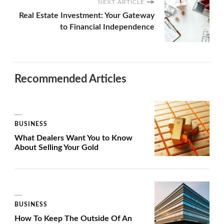
NEXT ARTICLE
Real Estate Investment: Your Gateway
to Financial Independence
Recommended Articles
BUSINESS
What Dealers Want You to Know
About Selling Your Gold
BUSINESS
How To Keep The Outside Of An