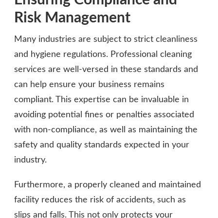
Risk Management
Many industries are subject to strict cleanliness
and hygiene regulations. Professional cleaning
services are well-versed in these standards and
can help ensure your business remains
compliant. This expertise can be invaluable in
avoiding potential fines or penalties associated
with non-compliance, as well as maintaining the
safety and quality standards expected in your
industry.
Furthermore, a properly cleaned and maintained
facility reduces the risk of accidents, such as
slips and falls. This not only protects your