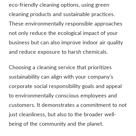
eco-friendly cleaning options, using green
cleaning products and sustainable practices.
These environmentally responsible approaches
not only reduce the ecological impact of your
business but can also improve indoor air quality
and reduce exposure to harsh chemicals.
Choosing a cleaning service that prioritizes
sustainability can align with your company’s
corporate social responsibility goals and appeal
to environmentally conscious employees and
customers. It demonstrates a commitment to not
just cleanliness, but also to the broader well-
being of the community and the planet.