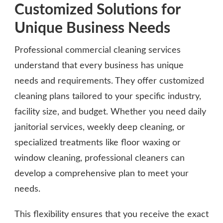
Customized Solutions for
Unique Business Needs
Professional commercial cleaning services
understand that every business has unique
needs and requirements. They offer customized
cleaning plans tailored to your specific industry,
facility size, and budget. Whether you need daily
janitorial services, weekly deep cleaning, or
specialized treatments like floor waxing or
window cleaning, professional cleaners can
develop a comprehensive plan to meet your
needs.
This flexibility ensures that you receive the exact