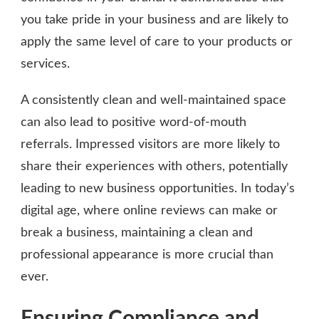
you take pride in your business and are likely to
apply the same level of care to your products or
services.
A consistently clean and well-maintained space
can also lead to positive word-of-mouth
referrals. Impressed visitors are more likely to
share their experiences with others, potentially
leading to new business opportunities. In today’s
digital age, where online reviews can make or
break a business, maintaining a clean and
professional appearance is more crucial than
ever.
Ensuring Compliance and