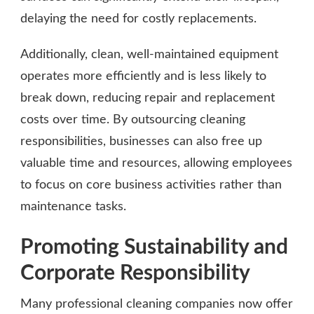
delaying the need for costly replacements.
Additionally, clean, well-maintained equipment
operates more efficiently and is less likely to
break down, reducing repair and replacement
costs over time. By outsourcing cleaning
responsibilities, businesses can also free up
valuable time and resources, allowing employees
to focus on core business activities rather than
maintenance tasks.
Promoting Sustainability and
Corporate Responsibility
Many professional cleaning companies now offer