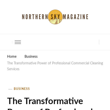
North Shore Magazine
Home
Business
The Transformative Power of Professional Commercial Cleaning
Services
BUSINESS
The Transformative