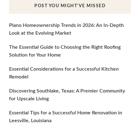
POST YOU MIGHT’VE MISSED
Plano Homeownership Trends in 2026: An In-Depth
Look at the Evolving Market
The Essential Guide to Choosing the Right Roofing
Solution for Your Home
Essential Considerations for a Successful Kitchen
Remodel
Discovering Southlake, Texas: A Premier Community
for Upscale Living
Essential Tips for a Successful Home Renovation in
Leesville, Louisiana