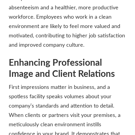
absenteeism and a healthier, more productive
workforce. Employees who work in a clean
environment are likely to feel more valued and
motivated, contributing to higher job satisfaction
and improved company culture.
Enhancing Professional
Image and Client Relations
First impressions matter in business, and a
spotless facility speaks volumes about your
company’s standards and attention to detail.
When clients or partners visit your premises, a
meticulously clean environment instills
confidence in your brand. It demonstrates that