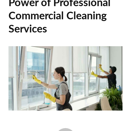
Power of Professional
Commercial Cleaning
Services