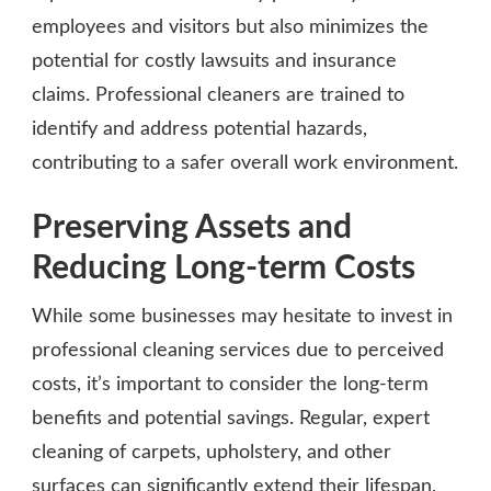
employees and visitors but also minimizes the
potential for costly lawsuits and insurance
claims. Professional cleaners are trained to
identify and address potential hazards,
contributing to a safer overall work environment.
Preserving Assets and
Reducing Long-term Costs
While some businesses may hesitate to invest in
professional cleaning services due to perceived
costs, it’s important to consider the long-term
benefits and potential savings. Regular, expert
cleaning of carpets, upholstery, and other
surfaces can significantly extend their lifespan,