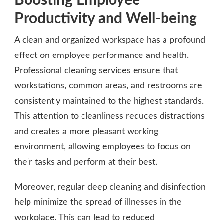
Boosting Employee
Productivity and Well-being
A clean and organized workspace has a profound
effect on employee performance and health.
Professional cleaning services ensure that
workstations, common areas, and restrooms are
consistently maintained to the highest standards.
This attention to cleanliness reduces distractions
and creates a more pleasant working
environment, allowing employees to focus on
their tasks and perform at their best.
Moreover, regular deep cleaning and disinfection
help minimize the spread of illnesses in the
workplace. This can lead to reduced