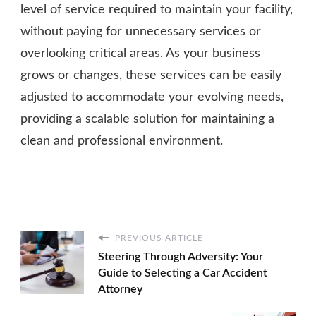
level of service required to maintain your facility,
without paying for unnecessary services or
overlooking critical areas. As your business
grows or changes, these services can be easily
adjusted to accommodate your evolving needs,
providing a scalable solution for maintaining a
clean and professional environment.
PREVIOUS ARTICLE
Steering Through Adversity: Your
Guide to Selecting a Car Accident
Attorney