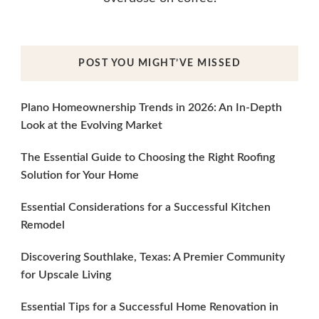
POST YOU MIGHT’VE MISSED
Plano Homeownership Trends in 2026: An In-Depth
Look at the Evolving Market
The Essential Guide to Choosing the Right Roofing
Solution for Your Home
Essential Considerations for a Successful Kitchen
Remodel
Discovering Southlake, Texas: A Premier Community
for Upscale Living
Essential Tips for a Successful Home Renovation in