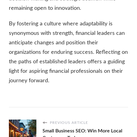
remaining open to innovation.
By fostering a culture where adaptability is
synonymous with strength, financial leaders can
anticipate changes and position their
organizations for enduring success. Reflecting on
the paths of established leaders offers a guiding
light for aspiring financial professionals on their
journey forward.
PREVIOUS ARTICLE
Small Business SEO: Win More Local