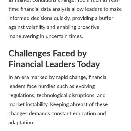
as market conditions change. Tools such as real-
time financial data analysis allow leaders to make
informed decisions quickly, providing a buffer
against volatility and enabling proactive
maneuvering in uncertain times.
Challenges Faced by
Financial Leaders Today
In an era marked by rapid change, financial
leaders face hurdles such as evolving
regulations, technological disruptions, and
market instability. Keeping abreast of these
changes demands constant education and
adaptation.