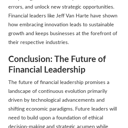
errors, and unlock new strategic opportunities.
Financial leaders like Jeff Van Harte have shown
how embracing innovation leads to sustainable
growth and keeps businesses at the forefront of
their respective industries.
Conclusion: The Future of
Financial Leadership
The future of financial leadership promises a
landscape of continuous evolution primarily
driven by technological advancements and
shifting economic paradigms. Future leaders will
need to build upon a foundation of ethical
decision-making and strategic acumen while