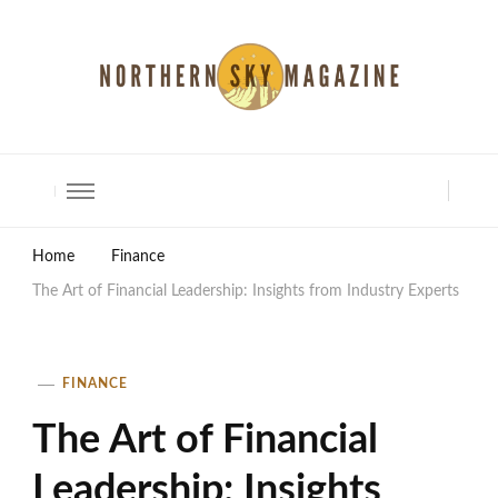
North Shore Magazine
Home
Finance
The Art of Financial Leadership: Insights from Industry Experts
FINANCE
The Art of Financial
Leadership: Insights