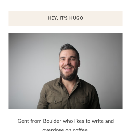
HEY, IT’S HUGO
Gent from Boulder who likes to write and
overdose on coffee.