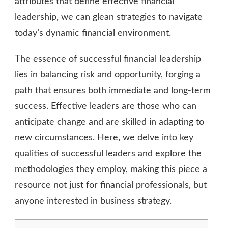
attributes that define effective financial
leadership, we can glean strategies to navigate
today’s dynamic financial environment.
The essence of successful financial leadership
lies in balancing risk and opportunity, forging a
path that ensures both immediate and long-term
success. Effective leaders are those who can
anticipate change and are skilled in adapting to
new circumstances. Here, we delve into key
qualities of successful leaders and explore the
methodologies they employ, making this piece a
resource not just for financial professionals, but
anyone interested in business strategy.