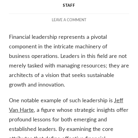
STAFF
ON
LEAVE A COMMENT
THE
ART
Financial leadership represents a pivotal
OF
FINANCIAL
component in the intricate machinery of
LEADERSHIP:
business operations. Leaders in this field are not
INSIGHTS
merely tasked with managing resources; they are
FROM
INDUSTRY
architects of a vision that seeks sustainable
EXPERTS
growth and innovation.
One notable example of such leadership is
Jeff
Van Harte
, a figure whose strategic insights offer
profound lessons for both emerging and
established leaders. By examining the core