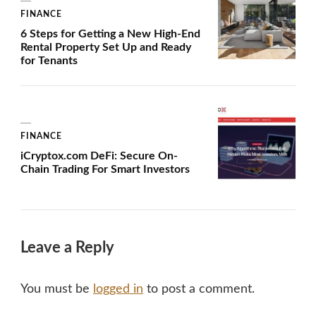
FINANCE
6 Steps for Getting a New High-End
Rental Property Set Up and Ready
for Tenants
FINANCE
iCryptox.com DeFi: Secure On-
Chain Trading For Smart Investors
Leave a Reply
You must be
logged in
to post a comment.