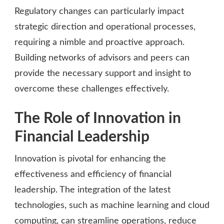
Regulatory changes can particularly impact
strategic direction and operational processes,
requiring a nimble and proactive approach.
Building networks of advisors and peers can
provide the necessary support and insight to
overcome these challenges effectively.
The Role of Innovation in
Financial Leadership
Innovation is pivotal for enhancing the
effectiveness and efficiency of financial
leadership. The integration of the latest
technologies, such as machine learning and cloud
computing, can streamline operations, reduce