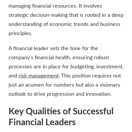
managing financial resources. It involves
strategic decision-making that is rooted in a deep
understanding of economic trends and business
principles.
A financial leader sets the tone for the
company’s financial health, ensuring robust
processes are in place for budgeting, investment,
and
risk management
. This position requires not
just an acumen for numbers but also a visionary
outlook to drive progression and innovation.
Key Qualities of Successful
Financial Leaders