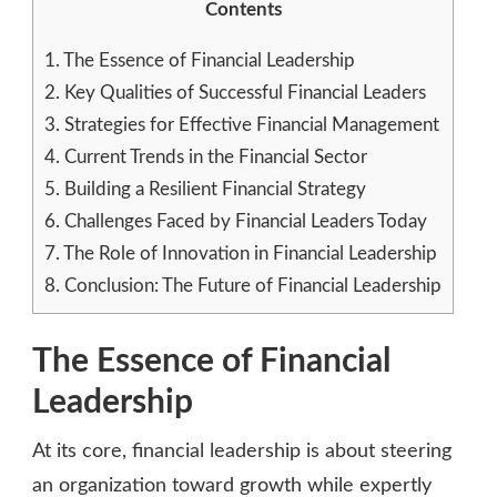
Contents
1.
The Essence of Financial Leadership
2.
Key Qualities of Successful Financial Leaders
3.
Strategies for Effective Financial Management
4.
Current Trends in the Financial Sector
5.
Building a Resilient Financial Strategy
6.
Challenges Faced by Financial Leaders Today
7.
The Role of Innovation in Financial Leadership
8.
Conclusion: The Future of Financial Leadership
The Essence of Financial
Leadership
At its core, financial leadership is about steering
an organization toward growth while expertly