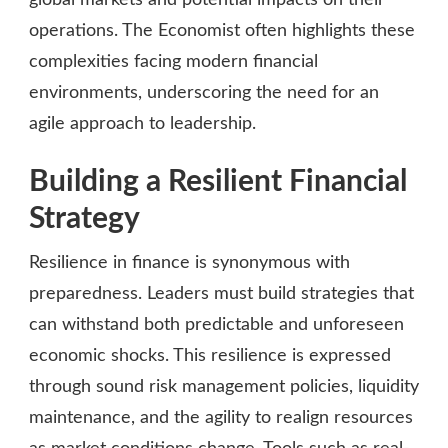
operations. The Economist often highlights these
complexities facing modern financial
environments, underscoring the need for an
agile approach to leadership.
Building a Resilient Financial
Strategy
Resilience in finance is synonymous with
preparedness. Leaders must build strategies that
can withstand both predictable and unforeseen
economic shocks. This resilience is expressed
through sound risk management policies, liquidity
maintenance, and the agility to realign resources