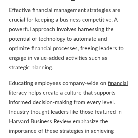
Effective financial management strategies are
crucial for keeping a business competitive. A
powerful approach involves harnessing the
potential of technology to automate and
optimize financial processes, freeing leaders to
engage in value-added activities such as
strategic planning.
Educating employees company-wide on
financial
literacy
helps create a culture that supports
informed decision-making from every level.
Industry thought leaders like those featured in
Harvard Business Review emphasize the
importance of these strategies in achieving