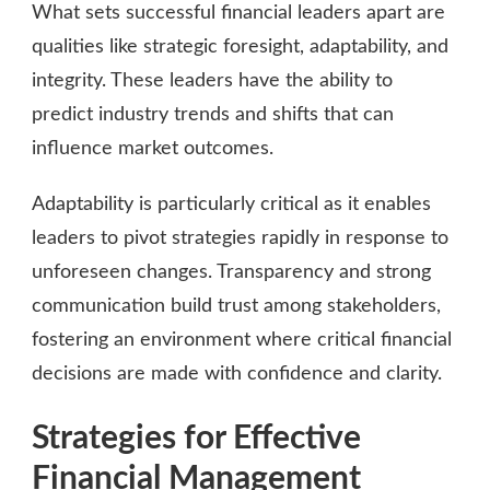
What sets successful financial leaders apart are
qualities like strategic foresight, adaptability, and
integrity. These leaders have the ability to
predict industry trends and shifts that can
influence market outcomes.
Adaptability is particularly critical as it enables
leaders to pivot strategies rapidly in response to
unforeseen changes. Transparency and strong
communication build trust among stakeholders,
fostering an environment where critical financial
decisions are made with confidence and clarity.
Strategies for Effective
Financial Management