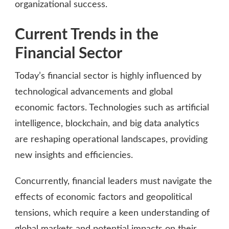
organizational success.
Current Trends in the
Financial Sector
Today’s financial sector is highly influenced by
technological advancements and global
economic factors. Technologies such as artificial
intelligence, blockchain, and big data analytics
are reshaping operational landscapes, providing
new insights and efficiencies.
Concurrently, financial leaders must navigate the
effects of economic factors and geopolitical
tensions, which require a keen understanding of
global markets and potential impacts on their