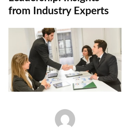
from Industry Experts