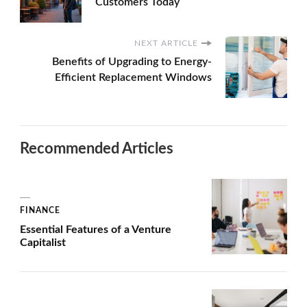
Customers Today
NEXT ARTICLE
Benefits of Upgrading to Energy-
Efficient Replacement Windows
Recommended Articles
FINANCE
Essential Features of a Venture
Capitalist