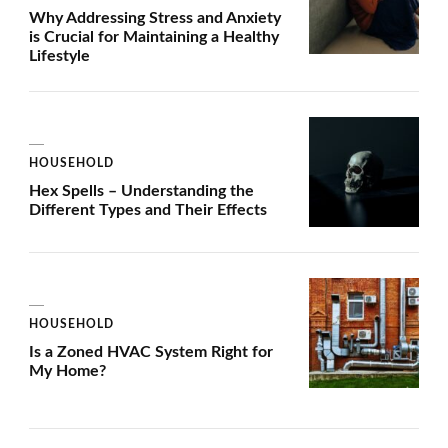
Why Addressing Stress and Anxiety
is Crucial for Maintaining a Healthy
Lifestyle
HOUSEHOLD
Hex Spells – Understanding the
Different Types and Their Effects
HOUSEHOLD
Is a Zoned HVAC System Right for
My Home?