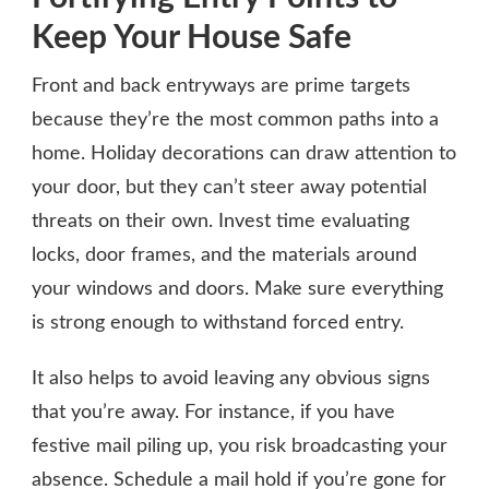
Keep Your House Safe
Front and back entryways are prime targets
because they’re the most common paths into a
home. Holiday decorations can draw attention to
your door, but they can’t steer away potential
threats on their own. Invest time evaluating
locks, door frames, and the materials around
your windows and doors. Make sure everything
is strong enough to withstand forced entry.
It also helps to avoid leaving any obvious signs
that you’re away. For instance, if you have
festive mail piling up, you risk broadcasting your
absence. Schedule a mail hold if you’re gone for