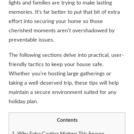
lights and families are trying to make lasting
memories. It’s far better to put that bit of extra
effort into securing your home so those
cherished moments aren’t overshadowed by
preventable issues.
The following sections delve into practical, user-
friendly tactics to keep your house safe.
Whether you’re hosting large gatherings or
taking a well-deserved trip, these tips will help
maintain a secure environment suited for any
holiday plan.
Contents
1.
Why Extra Caution Matters This Season