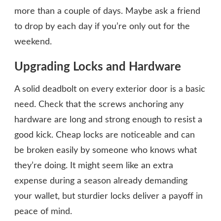
more than a couple of days. Maybe ask a friend
to drop by each day if you’re only out for the
weekend.
Upgrading Locks and Hardware
A solid deadbolt on every exterior door is a basic
need. Check that the screws anchoring any
hardware are long and strong enough to resist a
good kick. Cheap locks are noticeable and can
be broken easily by someone who knows what
they’re doing. It might seem like an extra
expense during a season already demanding
your wallet, but sturdier locks deliver a payoff in
peace of mind.