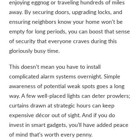
enjoying eggnog or traveling hundreds of miles
away. By securing doors, upgrading locks, and
ensuring neighbors know your home won’t be
empty for long periods, you can boost that sense
of security that everyone craves during this
gloriously busy time.
This doesn’t mean you have to install
complicated alarm systems overnight. Simple
awareness of potential weak spots goes a long
way. A few well-placed lights can deter prowlers;
curtains drawn at strategic hours can keep
expensive décor out of sight. And if you do
invest in smart gadgets, you’ll have added peace
of mind that’s worth every penny.