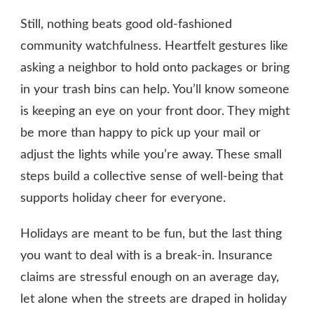
Still, nothing beats good old-fashioned
community watchfulness. Heartfelt gestures like
asking a neighbor to hold onto packages or bring
in your trash bins can help. You’ll know someone
is keeping an eye on your front door. They might
be more than happy to pick up your mail or
adjust the lights while you’re away. These small
steps build a collective sense of well-being that
supports holiday cheer for everyone.
Holidays are meant to be fun, but the last thing
you want to deal with is a break-in. Insurance
claims are stressful enough on an average day,
let alone when the streets are draped in holiday