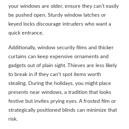
your windows are older, ensure they can’t easily
be pushed open. Sturdy window latches or
keyed locks discourage intruders who want a
quick entrance.
Additionally, window security films and thicker
curtains can keep expensive ornaments and
gadgets out of plain sight. Thieves are less likely
to break in if they can’t spot items worth
stealing. During the holidays, you might place
presents near windows, a tradition that looks
festive but invites prying eyes. A frosted film or
strategically positioned blinds can minimize that
risk.