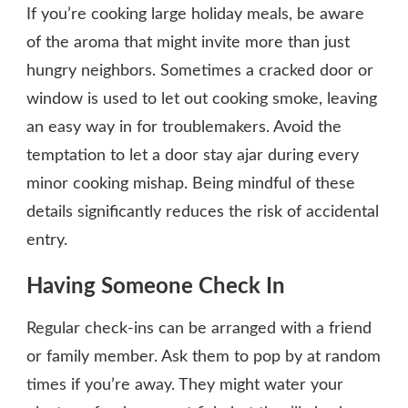
If you’re cooking large holiday meals, be aware
of the aroma that might invite more than just
hungry neighbors. Sometimes a cracked door or
window is used to let out cooking smoke, leaving
an easy way in for troublemakers. Avoid the
temptation to let a door stay ajar during every
minor cooking mishap. Being mindful of these
details significantly reduces the risk of accidental
entry.
Having Someone Check In
Regular check-ins can be arranged with a friend
or family member. Ask them to pop by at random
times if you’re away. They might water your