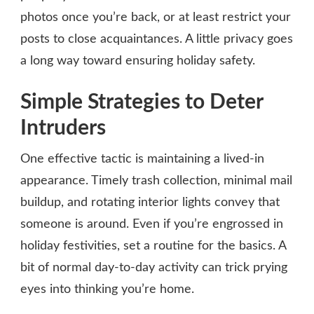
photos once you’re back, or at least restrict your
posts to close acquaintances. A little privacy goes
a long way toward ensuring holiday safety.
Simple Strategies to Deter
Intruders
One effective tactic is maintaining a lived-in
appearance. Timely trash collection, minimal mail
buildup, and rotating interior lights convey that
someone is around. Even if you’re engrossed in
holiday festivities, set a routine for the basics. A
bit of normal day-to-day activity can trick prying
eyes into thinking you’re home.