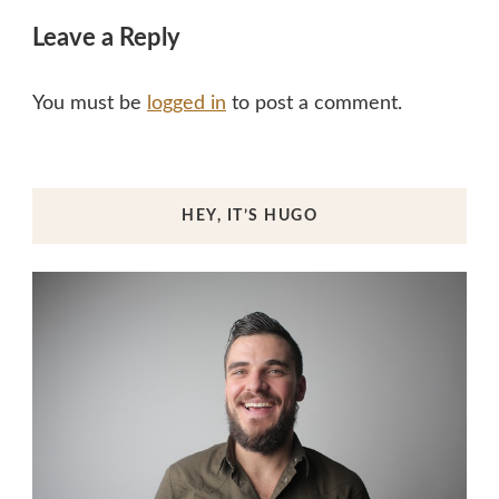
Leave a Reply
You must be
logged in
to post a comment.
HEY, IT’S HUGO