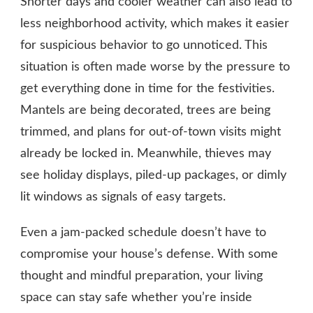
Shorter days and cooler weather can also lead to
less neighborhood activity, which makes it easier
for suspicious behavior to go unnoticed. This
situation is often made worse by the pressure to
get everything done in time for the festivities.
Mantels are being decorated, trees are being
trimmed, and plans for out-of-town visits might
already be locked in. Meanwhile, thieves may
see holiday displays, piled-up packages, or dimly
lit windows as signals of easy targets.
Even a jam-packed schedule doesn’t have to
compromise your house’s defense. With some
thought and mindful preparation, your living
space can stay safe whether you’re inside