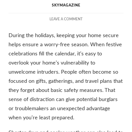
SKYMAGAZINE
ON
LEAVE A COMMENT
HOME
SECURITY
During the holidays, keeping your home secure
DURING
HOLIDAYS:
helps ensure a worry-free season. When festive
KEEP
celebrations fill the calendar, it’s easy to
YOUR
overlook your home’s vulnerability to
HOUSE
SAFE
unwelcome intruders. People often become so
focused on gifts, gatherings, and travel plans that
they forget about basic safety measures. That
sense of distraction can give potential burglars
or troublemakers an unexpected advantage
when you’re least prepared.