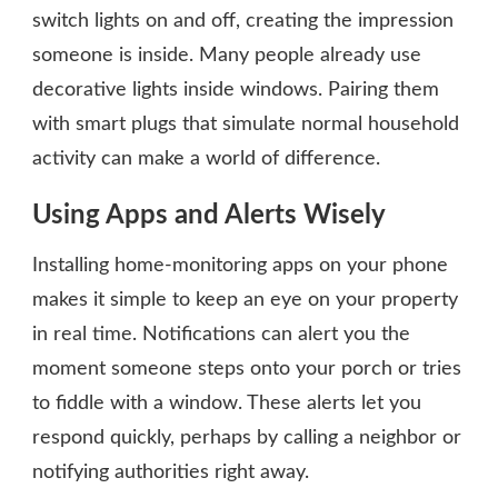
switch lights on and off, creating the impression
someone is inside. Many people already use
decorative lights inside windows. Pairing them
with smart plugs that simulate normal household
activity can make a world of difference.
Using Apps and Alerts Wisely
Installing home-monitoring apps on your phone
makes it simple to keep an eye on your property
in real time. Notifications can alert you the
moment someone steps onto your porch or tries
to fiddle with a window. These alerts let you
respond quickly, perhaps by calling a neighbor or
notifying authorities right away.