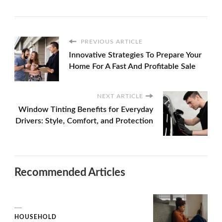
PREVIOUS ARTICLE
Innovative Strategies To Prepare Your
Home For A Fast And Profitable Sale
NEXT ARTICLE
Window Tinting Benefits for Everyday
Drivers: Style, Comfort, and Protection
Recommended Articles
HOUSEHOLD