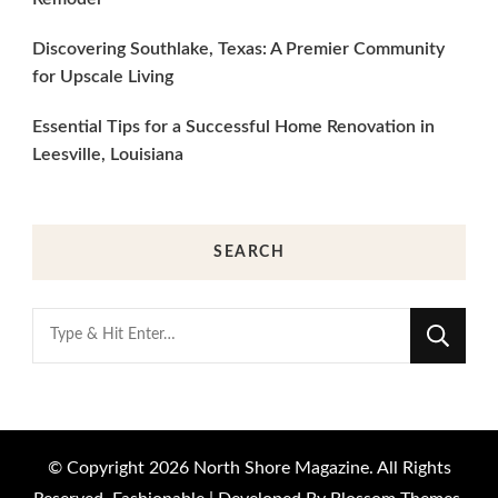
Discovering Southlake, Texas: A Premier Community
for Upscale Living
Essential Tips for a Successful Home Renovation in
Leesville, Louisiana
SEARCH
Looking
for
Something?
© Copyright 2026
North Shore Magazine
. All Rights