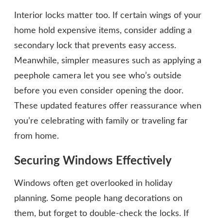
Interior locks matter too. If certain wings of your
home hold expensive items, consider adding a
secondary lock that prevents easy access.
Meanwhile, simpler measures such as applying a
peephole camera let you see who’s outside
before you even consider opening the door.
These updated features offer reassurance when
you’re celebrating with family or traveling far
from home.
Securing Windows Effectively
Windows often get overlooked in holiday
planning. Some people hang decorations on
them, but forget to double-check the locks. If