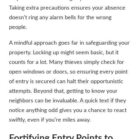
Taking extra precautions ensures your absence
doesn’t ring any alarm bells for the wrong
people.
A mindful approach goes far in safeguarding your
property. Locking up might seem basic, but it
counts for a lot. Many thieves simply check for
open windows or doors, so ensuring every point
of entry is secured can halt their opportunistic
attempts. Beyond that, getting to know your
neighbors can be invaluable. A quick text if they
notice anything odd gives you a chance to react
swiftly, even if you’re miles away.
Fortifying Entry Points to