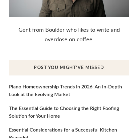
Gent from Boulder who likes to write and
overdose on coffee.
POST YOU MIGHT’VE MISSED
Plano Homeownership Trends in 2026: An In-Depth
Look at the Evolving Market
The Essential Guide to Choosing the Right Roofing
Solution for Your Home
Essential Considerations for a Successful Kitchen
Remodel