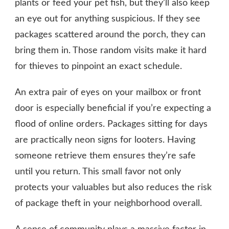
plants or feed your pet fish, but they’ll also keep
an eye out for anything suspicious. If they see
packages scattered around the porch, they can
bring them in. Those random visits make it hard
for thieves to pinpoint an exact schedule.
An extra pair of eyes on your mailbox or front
door is especially beneficial if you’re expecting a
flood of online orders. Packages sitting for days
are practically neon signs for looters. Having
someone retrieve them ensures they’re safe
until you return. This small favor not only
protects your valuables but also reduces the risk
of package theft in your neighborhood overall.