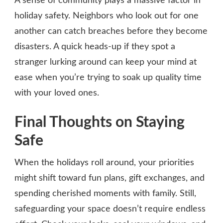
A sense of community plays a massive factor in
holiday safety. Neighbors who look out for one
another can catch breaches before they become
disasters. A quick heads-up if they spot a
stranger lurking around can keep your mind at
ease when you’re trying to soak up quality time
with your loved ones.
Final Thoughts on Staying
Safe
When the holidays roll around, your priorities
might shift toward fun plans, gift exchanges, and
spending cherished moments with family. Still,
safeguarding your space doesn’t require endless