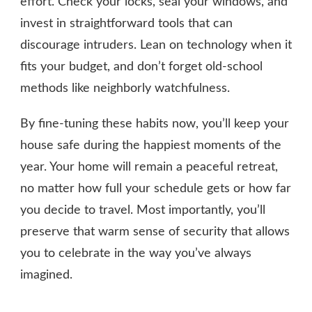
effort. Check your locks, seal your windows, and
invest in straightforward tools that can
discourage intruders. Lean on technology when it
fits your budget, and don’t forget old-school
methods like neighborly watchfulness.
By fine-tuning these habits now, you’ll keep your
house safe during the happiest moments of the
year. Your home will remain a peaceful retreat,
no matter how full your schedule gets or how far
you decide to travel. Most importantly, you’ll
preserve that warm sense of security that allows
you to celebrate in the way you’ve always
imagined.