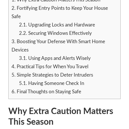
2.
Fortifying Entry Points to Keep Your House
Safe
2.1.
Upgrading Locks and Hardware
2.2.
Securing Windows Effectively
3.
Boosting Your Defense With Smart Home
Devices
3.1.
Using Apps and Alerts Wisely
4.
Practical Tips for When You Travel
5.
Simple Strategies to Deter Intruders
5.1.
Having Someone Check In
6.
Final Thoughts on Staying Safe
Why Extra Caution Matters
This Season