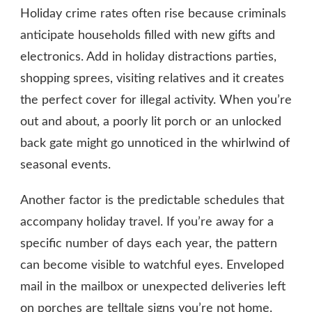
Holiday crime rates often rise because criminals
anticipate households filled with new gifts and
electronics. Add in holiday distractions parties,
shopping sprees, visiting relatives and it creates
the perfect cover for illegal activity. When you’re
out and about, a poorly lit porch or an unlocked
back gate might go unnoticed in the whirlwind of
seasonal events.
Another factor is the predictable schedules that
accompany holiday travel. If you’re away for a
specific number of days each year, the pattern
can become visible to watchful eyes. Enveloped
mail in the mailbox or unexpected deliveries left
on porches are telltale signs you’re not home.