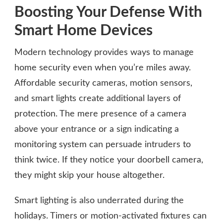
Boosting Your Defense With
Smart Home Devices
Modern technology provides ways to manage
home security even when you’re miles away.
Affordable security cameras, motion sensors,
and smart lights create additional layers of
protection. The mere presence of a camera
above your entrance or a sign indicating a
monitoring system can persuade intruders to
think twice. If they notice your doorbell camera,
they might skip your house altogether.
Smart lighting is also underrated during the
holidays. Timers or motion-activated fixtures can