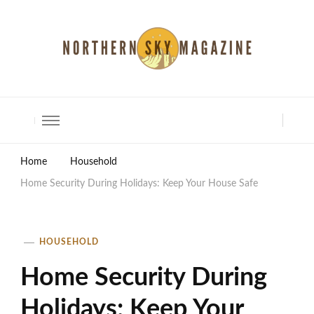
North Shore Magazine
Home
Household
Home Security During Holidays: Keep Your House Safe
HOUSEHOLD
Home Security During
Holidays: Keep Your