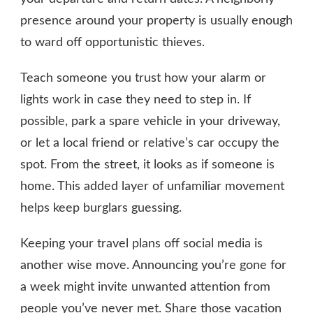
presence around your property is usually enough
to ward off opportunistic thieves.
Teach someone you trust how your alarm or
lights work in case they need to step in. If
possible, park a spare vehicle in your driveway,
or let a local friend or relative’s car occupy the
spot. From the street, it looks as if someone is
home. This added layer of unfamiliar movement
helps keep burglars guessing.
Keeping your travel plans off social media is
another wise move. Announcing you’re gone for
a week might invite unwanted attention from
people you’ve never met. Share those vacation