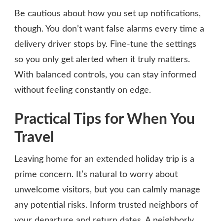
Be cautious about how you set up notifications,
though. You don’t want false alarms every time a
delivery driver stops by. Fine-tune the settings
so you only get alerted when it truly matters.
With balanced controls, you can stay informed
without feeling constantly on edge.
Practical Tips for When You
Travel
Leaving home for an extended holiday trip is a
prime concern. It’s natural to worry about
unwelcome visitors, but you can calmly manage
any potential risks. Inform trusted neighbors of
your departure and return dates. A neighborly