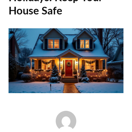
House Safe