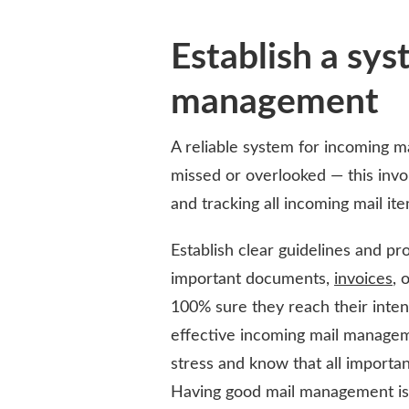
Establish a sys
management
A reliable system for incoming ma
missed or overlooked — this invol
and tracking all incoming mail ite
Establish clear guidelines and pro
important documents,
invoices
, 
100% sure they reach their inte
effective incoming mail managem
stress and know that all importan
Having good mail management is 