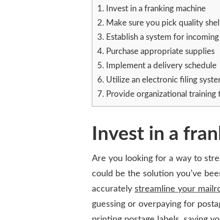
A
1.
Invest in a franking machine
WELL-
2.
Make sure you pick quality shel
ORGANIZED
3.
Establish a system for incomin
MAILROOM
4.
Purchase appropriate supplies
5.
Implement a delivery schedule
6.
Utilize an electronic filing syst
7.
Provide organizational training t
Invest in a fra
Are you looking for a way to str
could be the solution you’ve been
accurately
streamline your mail
guessing or overpaying for post
printing postage labels, saving yo