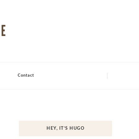
Contact
HEY, IT’S HUGO