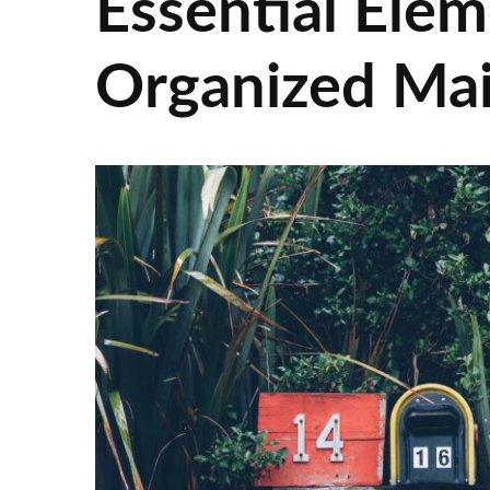
Essential Elem
Organized Ma