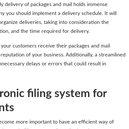
ely delivery of packages and mail holds immense
hy you should implement a delivery schedule. It will
organize deliveries, taking into consideration the
ion, and the time required for delivery.
 your customers receive their packages and mail
reputation of your business. Additionally, a streamlined
necessary delays or errors that could result in
ronic filing system for
nts
become more important to have an efficient way of