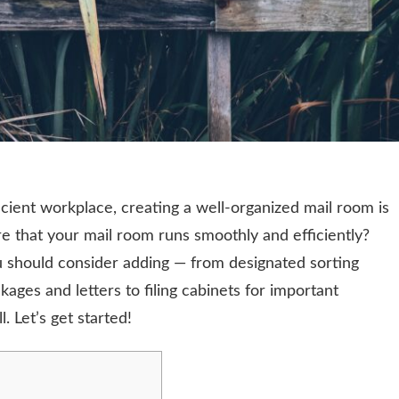
cient workplace, creating a well-organized mail room is
e that your mail room runs smoothly and efficiently?
should consider adding — from designated sorting
kages and letters to filing cabinets for important
l. Let’s get started!