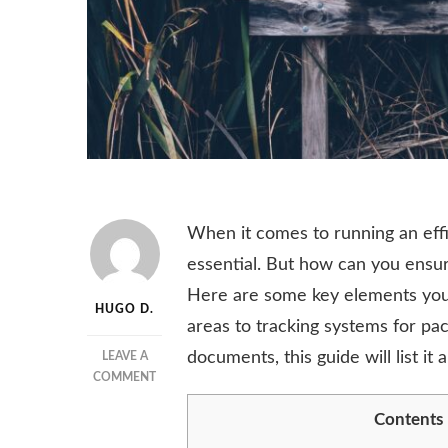
When it comes to running an effi
essential. But how can you ensur
Here are some key elements you 
HUGO D.
areas to tracking systems for pac
documents, this guide will list it al
LEAVE A
ON
COMMENT
ESSENTIAL
Contents
ELEMENTS
OF