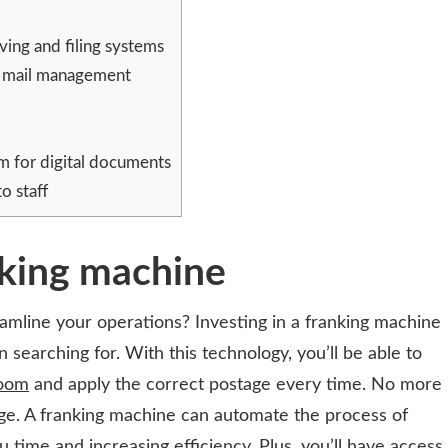
ving and filing systems
g mail management
em for digital documents
o staff
nking machine
eamline your operations? Investing in a franking machine
 searching for. With this technology, you’ll be able to
room
and apply the correct postage every time. No more
age. A franking machine can automate the process of
u time and increasing efficiency. Plus, you’ll have access