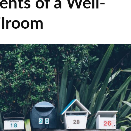
ents of a Well-
ilroom