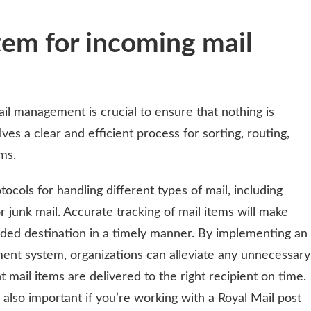
tem for incoming mail
il management is crucial to ensure that nothing is
ves a clear and efficient process for sorting, routing,
ms.
tocols for handling different types of mail, including
or junk mail. Accurate tracking of mail items will make
nded destination in a timely manner. By implementing an
ent system, organizations can alleviate any unnecessary
t mail items are delivered to the right recipient on time.
also important if you’re working with a
Royal Mail post