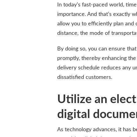
In today’s fast-paced world, tim
importance. And that’s exactly w
allow you to efficiently plan and 
distance, the mode of transportat
By doing so, you can ensure that
promptly, thereby enhancing the 
delivery schedule reduces any un
dissatisfied customers.
Utilize an elect
digital docume
As technology advances, it has 