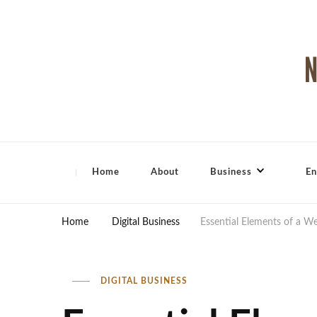
North Shore Magazine
Home
About
Business
En
Home
Digital Business
Essential Elements of a W
DIGITAL BUSINESS