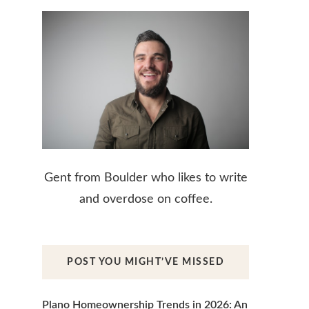
Gent from Boulder who likes to write
and overdose on coffee.
POST YOU MIGHT’VE MISSED
Plano Homeownership Trends in 2026: An