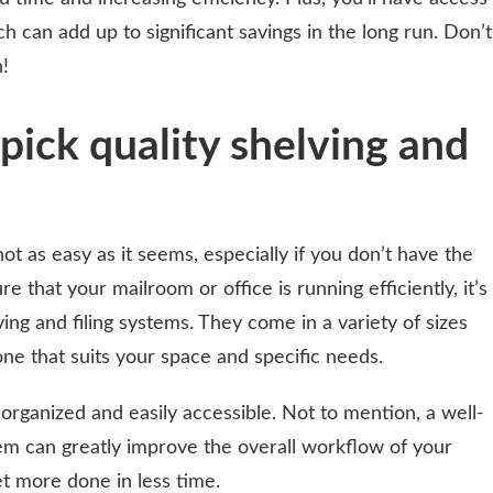
h can add up to significant savings in the long run. Don’t
!
pick quality shelving and
ot as easy as it seems, especially if you don’t have the
re that your mailroom or office is running efficiently, it’s
lving and filing systems. They come in a variety of sizes
ne that suits your space and specific needs.
 organized and easily accessible. Not to mention, a well-
em can greatly improve the overall workflow of your
et more done in less time.