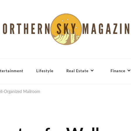
tertainment
Lifestyle
Real Estate
Finance
ell-Organized Mailroom