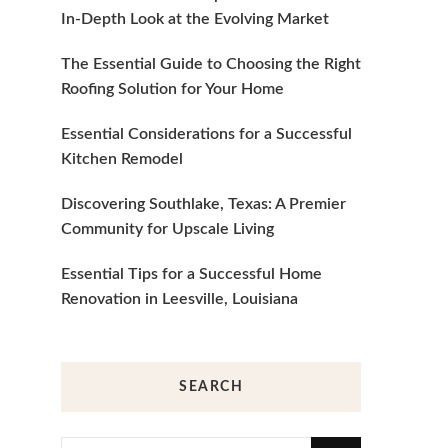
In-Depth Look at the Evolving Market
The Essential Guide to Choosing the Right
Roofing Solution for Your Home
Essential Considerations for a Successful
Kitchen Remodel
Discovering Southlake, Texas: A Premier
Community for Upscale Living
Essential Tips for a Successful Home
Renovation in Leesville, Louisiana
SEARCH