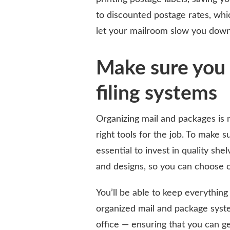
to discounted postage rates, whic
let your mailroom slow you down
Make sure you 
filing systems
Organizing mail and packages is n
right tools for the job. To make su
essential to invest in quality she
and designs, so you can choose o
You’ll be able to keep everything
organized mail and package syst
office — ensuring that you can g