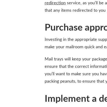
redirection
service, as you’ll be 
that any items redirected to you
Purchase appro
Investing in the appropriate suppl
make your mailroom quick and e
Mail trays will keep your package
ensure that the correct informati
you’ll want to make sure you hav
packing peanuts, to ensure that y
Implement a de