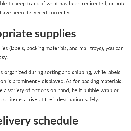
able to keep track of what has been redirected, or note
 have been delivered correctly.
priate supplies
ies (labels, packing materials, and mail trays), you can
asy.
s organized during sorting and shipping, while labels
on is prominently displayed. As for packing materials,
e a variety of options on hand, be it bubble wrap or
our items arrive at their destination safely.
livery schedule