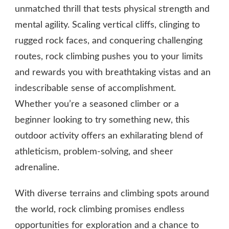
unmatched thrill that tests physical strength and
mental agility. Scaling vertical cliffs, clinging to
rugged rock faces, and conquering challenging
routes, rock climbing pushes you to your limits
and rewards you with breathtaking vistas and an
indescribable sense of accomplishment.
Whether you’re a seasoned climber or a
beginner looking to try something new, this
outdoor activity offers an exhilarating blend of
athleticism, problem-solving, and sheer
adrenaline.
With diverse terrains and climbing spots around
the world, rock climbing promises endless
opportunities for exploration and a chance to