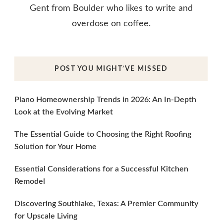
Gent from Boulder who likes to write and
overdose on coffee.
POST YOU MIGHT’VE MISSED
Plano Homeownership Trends in 2026: An In-Depth
Look at the Evolving Market
The Essential Guide to Choosing the Right Roofing
Solution for Your Home
Essential Considerations for a Successful Kitchen
Remodel
Discovering Southlake, Texas: A Premier Community
for Upscale Living