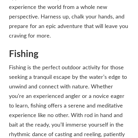
experience the world from a whole new
perspective. Harness up, chalk your hands, and
prepare for an epic adventure that will leave you
craving for more.
Fishing
Fishing is the perfect outdoor activity for those
seeking a tranquil escape by the water’s edge to
unwind and connect with nature. Whether
you’re an experienced angler or a novice eager
to learn, fishing offers a serene and meditative
experience like no other. With rod in hand and
bait at the ready, you’ll immerse yourself in the
rhythmic dance of casting and reeling, patiently