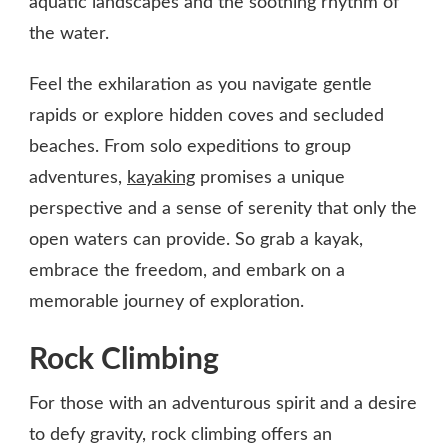
aquatic landscapes and the soothing rhythm of
the water.
Feel the exhilaration as you navigate gentle
rapids or explore hidden coves and secluded
beaches. From solo expeditions to group
adventures,
kayaking
promises a unique
perspective and a sense of serenity that only the
open waters can provide. So grab a kayak,
embrace the freedom, and embark on a
memorable journey of exploration.
Rock Climbing
For those with an adventurous spirit and a desire
to defy gravity, rock climbing offers an