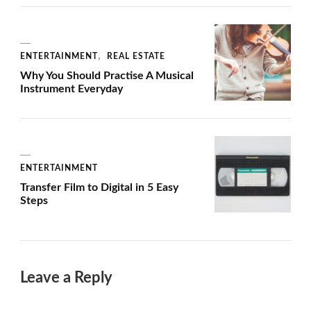
ENTERTAINMENT
REAL ESTATE
Why You Should Practise A Musical
Instrument Everyday
ENTERTAINMENT
Transfer Film to Digital in 5 Easy
Steps
Leave a Reply