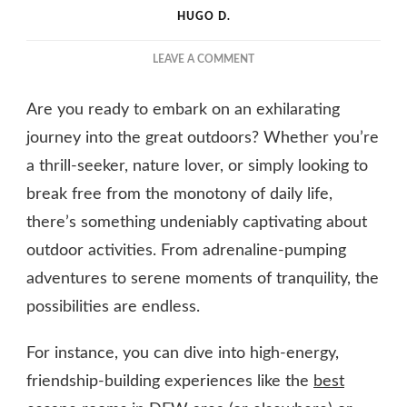
HUGO D.
ON
LEAVE A COMMENT
THE
TOP
Are you ready to embark on an exhilarating
OUTDOOR
ACTIVITIES
journey into the great outdoors? Whether you’re
FOR
a thrill-seeker, nature lover, or simply looking to
A
break free from the monotony of daily life,
FUN-
FILLED
there’s something undeniably captivating about
ADVENTURE
outdoor activities. From adrenaline-pumping
adventures to serene moments of tranquility, the
possibilities are endless.
For instance, you can dive into high-energy,
friendship-building experiences like the
best