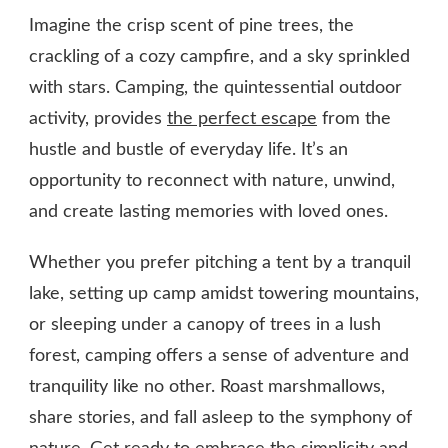
Imagine the crisp scent of pine trees, the
crackling of a cozy campfire, and a sky sprinkled
with stars. Camping, the quintessential outdoor
activity, provides
the perfect escape
from the
hustle and bustle of everyday life. It’s an
opportunity to reconnect with nature, unwind,
and create lasting memories with loved ones.
Whether you prefer pitching a tent by a tranquil
lake, setting up camp amidst towering mountains,
or sleeping under a canopy of trees in a lush
forest, camping offers a sense of adventure and
tranquility like no other. Roast marshmallows,
share stories, and fall asleep to the symphony of