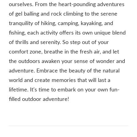
ourselves. From the heart-pounding adventures
of gel balling and rock climbing to the serene
tranquility of hiking, camping, kayaking, and
fishing, each activity offers its own unique blend
of thrills and serenity. So step out of your
comfort zone, breathe in the fresh air, and let
the outdoors awaken your sense of wonder and
adventure. Embrace the beauty of the natural
world and create memories that will last a
lifetime. It’s time to embark on your own fun-
filled outdoor adventure!