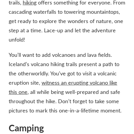
trails,
hiking
offers something for everyone. From
cascading waterfalls to towering mountaintops,
get ready to explore the wonders of nature, one
step at a time. Lace-up and let the adventure
unfold!
You’ll want to add volcanoes and lava fields.
Iceland’s volcano hiking trails present a path to
the otherworldly. You’ve got to visit a volcanic
eruption site,
witness an erupting volcano like
this one
, all while being well-prepared and safe
throughout the hike. Don’t forget to take some
pictures to mark this one-in-a-lifetime moment.
Camping