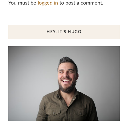
You must be
logged in
to post a comment.
HEY, IT’S HUGO