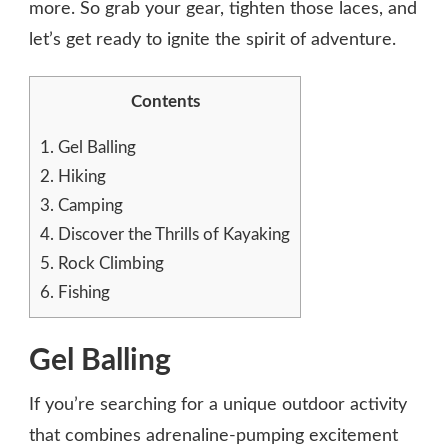
more. So grab your gear, tighten those laces, and
let’s get ready to ignite the spirit of adventure.
Contents
1.
Gel Balling
2.
Hiking
3.
Camping
4.
Discover the Thrills of Kayaking
5.
Rock Climbing
6.
Fishing
Gel Balling
If you’re searching for a unique outdoor activity
that combines adrenaline-pumping excitement