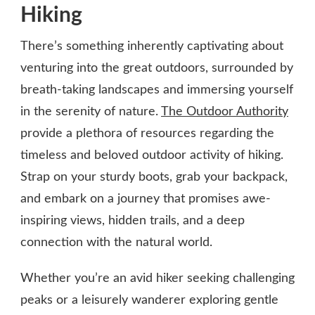
Hiking
There’s something inherently captivating about
venturing into the great outdoors, surrounded by
breath-taking landscapes and immersing yourself
in the serenity of nature.
The Outdoor Authority
provide a plethora of resources regarding the
timeless and beloved outdoor activity of hiking.
Strap on your sturdy boots, grab your backpack,
and embark on a journey that promises awe-
inspiring views, hidden trails, and a deep
connection with the natural world.
Whether you’re an avid hiker seeking challenging
peaks or a leisurely wanderer exploring gentle