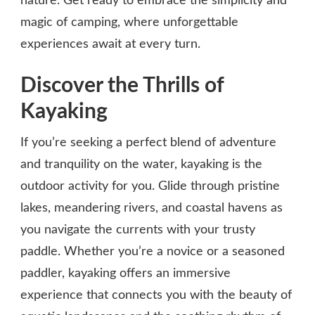
nature. Get ready to embrace the simplicity and
magic of camping, where unforgettable
experiences await at every turn.
Discover the Thrills of
Kayaking
If you’re seeking a perfect blend of adventure
and tranquility on the water, kayaking is the
outdoor activity for you. Glide through pristine
lakes, meandering rivers, and coastal havens as
you navigate the currents with your trusty
paddle. Whether you’re a novice or a seasoned
paddler, kayaking offers an immersive
experience that connects you with the beauty of