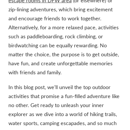
escape rooms in DFW area
(or elsewhere) or
zip-lining adventures, which bring excitement
and encourage friends to work together.
Alternatively, for a more relaxed pace, activities
such as paddleboarding, rock climbing, or
birdwatching can be equally rewarding. No
matter the choice, the purpose is to get outside,
have fun, and create unforgettable memories
with friends and family.
In this blog post, we’ll unveil the top outdoor
activities that promise a fun-filled adventure like
no other. Get ready to unleash your inner
explorer as we dive into a world of hiking trails,
water sports, camping escapades, and so much