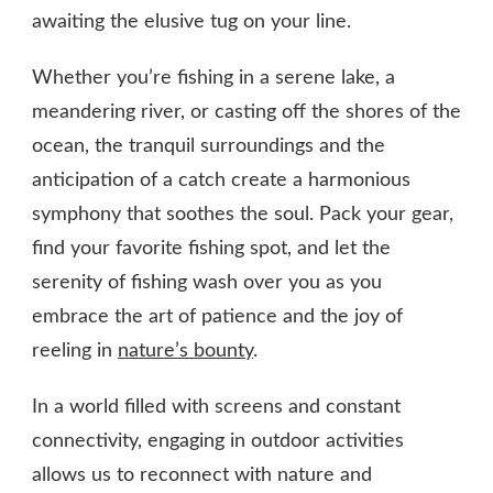
awaiting the elusive tug on your line.
Whether you’re fishing in a serene lake, a
meandering river, or casting off the shores of the
ocean, the tranquil surroundings and the
anticipation of a catch create a harmonious
symphony that soothes the soul. Pack your gear,
find your favorite fishing spot, and let the
serenity of fishing wash over you as you
embrace the art of patience and the joy of
reeling in
nature’s bounty
.
In a world filled with screens and constant
connectivity, engaging in outdoor activities
allows us to reconnect with nature and