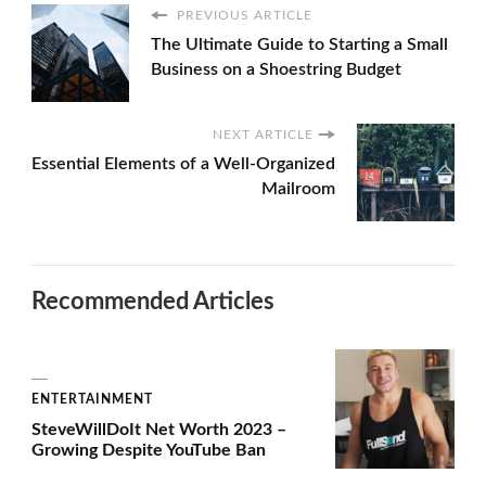
PREVIOUS ARTICLE
The Ultimate Guide to Starting a Small
Business on a Shoestring Budget
NEXT ARTICLE
Essential Elements of a Well-Organized
Mailroom
Recommended Articles
ENTERTAINMENT
SteveWillDoIt Net Worth 2023 –
Growing Despite YouTube Ban