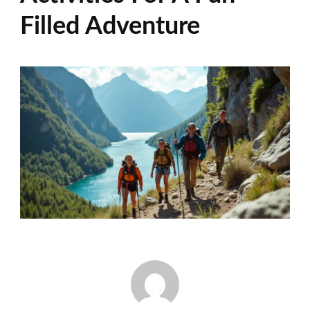
Filled Adventure