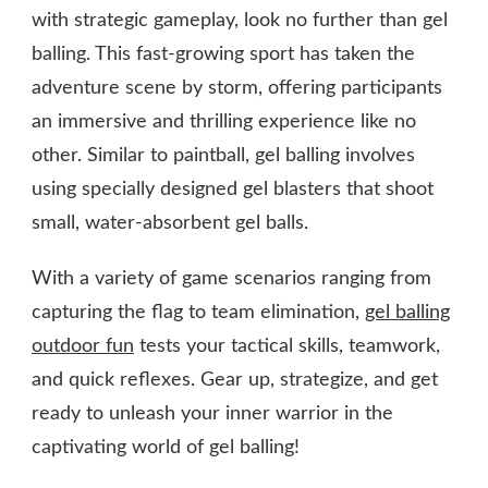
with strategic gameplay, look no further than gel
balling. This fast-growing sport has taken the
adventure scene by storm, offering participants
an immersive and thrilling experience like no
other. Similar to paintball, gel balling involves
using specially designed gel blasters that shoot
small, water-absorbent gel balls.
With a variety of game scenarios ranging from
capturing the flag to team elimination,
gel balling
outdoor fun
tests your tactical skills, teamwork,
and quick reflexes. Gear up, strategize, and get
ready to unleash your inner warrior in the
captivating world of gel balling!