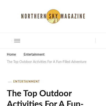
North Shore Magazine
Home
Entertainment
The Top Outdoor Activities For A Fun-Filled Adventure
ENTERTAINMENT
The Top Outdoor
Activities For A Fun-